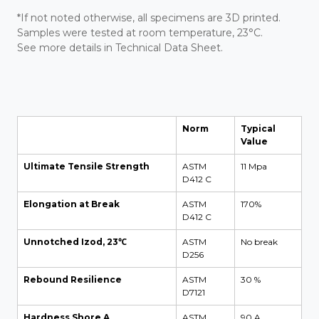
*If not noted otherwise, all specimens are 3D printed.
Samples were tested at room temperature, 23°C.
See more details in Technical Data Sheet.
Norm
Typical
Value
Ultimate Tensile Strength
ASTM
11 Mpa
D412 C
Elongation at Break
ASTM
170%
D412 C
Unnotched Izod, 23℃
ASTM
No break
D256
Rebound Resilience
ASTM
30 %
D7121
Hardness Shore A
ASTM
90 A