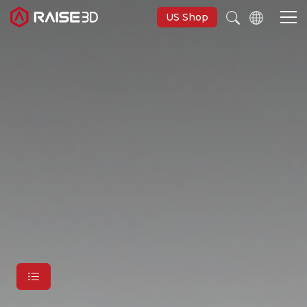
US Shop
3D Printers
Software
Materials
Applications
Support
Discover