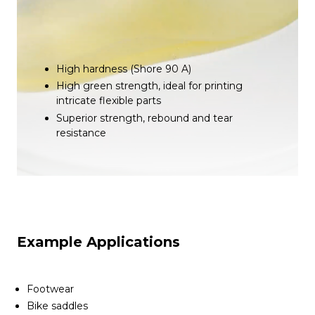
High hardness (Shore 90 A)
High green strength, ideal for printing
intricate flexible parts
Superior strength, rebound and tear
resistance
Example Applications
Footwear
Bike saddles