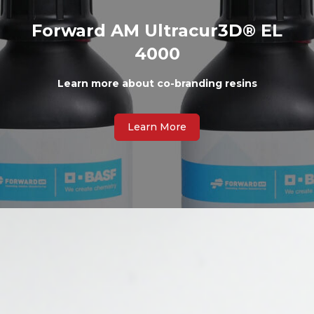
Forward AM Ultracur3D® EL
4000
Learn more about co-branding resins
Learn More