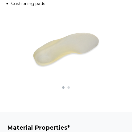
Cushioning pads
Material Properties*