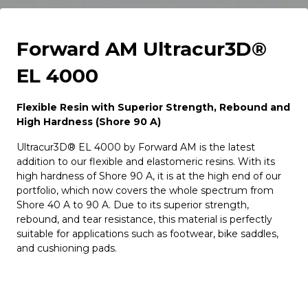
Forward AM Ultracur3D®
EL 4000
Flexible Resin with Superior Strength, Rebound and
High Hardness (Shore 90 A)
Ultracur3D® EL 4000 by Forward AM is the latest
addition to our flexible and elastomeric resins. With its
high hardness of Shore 90 A, it is at the high end of our
portfolio, which now covers the whole spectrum from
Shore 40 A to 90 A. Due to its superior strength,
rebound, and tear resistance, this material is perfectly
suitable for applications such as footwear, bike saddles,
and cushioning pads.