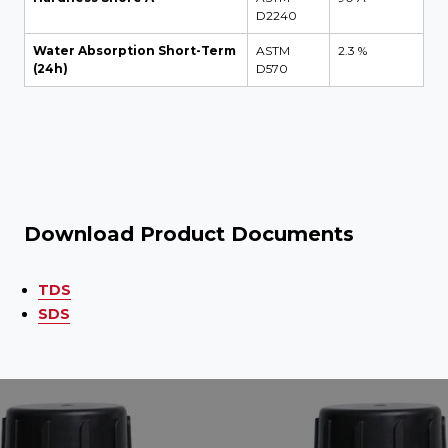
D2240
Water Absorption Short-Term
ASTM
2.3 %
(24h)
D570
Download Product Documents
TDS
SDS