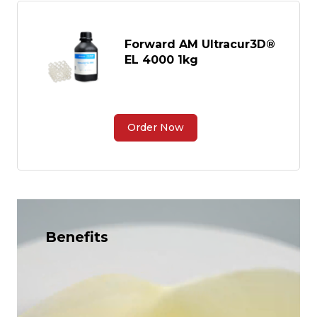
Forward AM Ultracur3D®
EL 4000 1kg
Order Now
Benefits