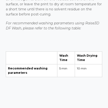
surface, or leave the print to dry at room temperature for
a short time until there is no solvent residue on the
surface before post-curing.
For recommended washing parameters using Raise3D
DF Wash, please refer to the following table:
Wash
Wash Drying
Time
Time
Recommended washing
5 min
10 min
parameters