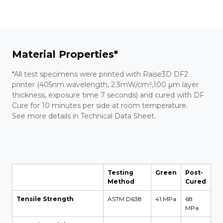
Material Properties*
*All test specimens were printed with Raise3D DF2
printer (405nm wavelength, 2.3mW/cm²,100 μm layer
thickness, exposure time 7 seconds) and cured with DF
Cure for 10 minutes per side at room temperature.
See more details in Technical Data Sheet.
Testing
Green
Post-
Method
Cured
Tensile Strength
ASTM D638
41 MPa
68
MPa