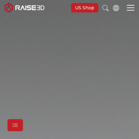
US Shop
3D Printers
Software
Materials
Applications
Support
Discover