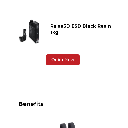
Raise3D ESD Black Resin
1kg
Order Now
Benefits