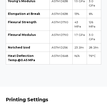
Young’s Modulus
ASTM D638
1.9 GPa
3.0
GPa
Elongation at Break
ASTM D638
13%
6%
Flexural Strength
ASTM D790
43
126
MPa
MPa
Flexural Modulus
ASTM D790
1.7 GPa
3.0
GPa
Notched Izod
ASTM D256
23 J/m
28 J/m
Heat Deflection
ASTM D648
N/A
76°C
Temp.@0.45 MPa
Printing Settings