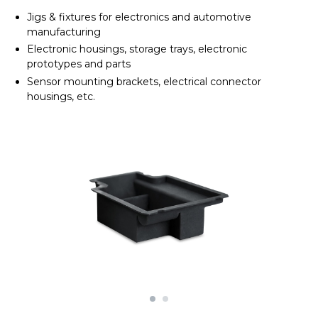
Jigs & fixtures for electronics and automotive
manufacturing
Electronic housings, storage trays, electronic
prototypes and parts
Sensor mounting brackets, electrical connector
housings, etc.