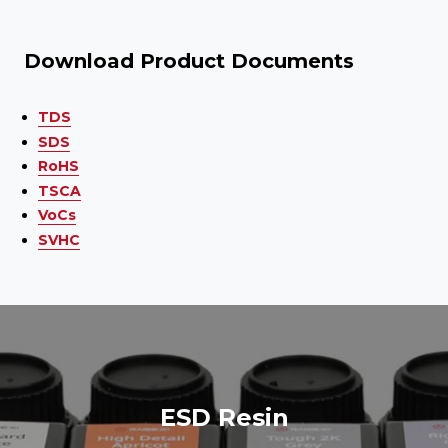
Download Product Documents
TDS
SDS
RoHS
TSCA
VoCs
SVHC
ESD Resin