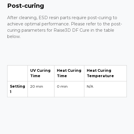
Post-curing
After cleaning, ESD resin parts require post-curing to
achieve optimal performance. Please refer to the post-
curing parameters for Raise3D DF Cure in the table
below.
UV Curing
Heat Curing
Heat Curing
Time
Time
Temperature
Setting
20 min
0 min
N/A
1