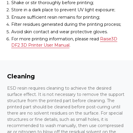
Shake or stir thoroughly before printing;
Store in a dark place to prevent UV light exposure;
Ensure sufficient resin remains for printing;
Filter residues generated during the printing process;
Avoid skin contact and wear protective gloves.
For more printing information, please read
Raise3D
DF2 3D Printer User Manual
.
Cleaning
ESD resin requires cleaning to achieve the desired
surface effect. It is not necessary to remove the support
structure from the printed part before cleaning. The
printed part should be cleaned before post-curing until
there are no solvent residues on the surface. For special
structures or fine details, such as small holes, it is
recommended to wash manually, then use compressed
air or nitrogen to blow off the residual solvent on the