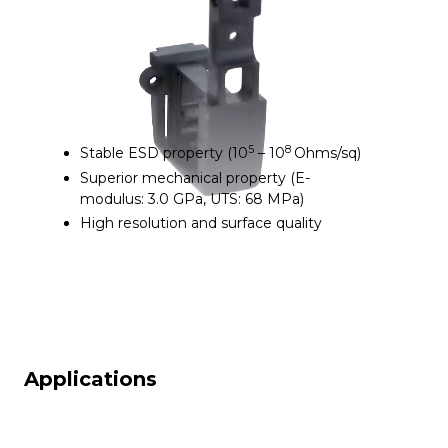
5
8
Stable ESD property (10
– 10
Ohms/sq)
Superior mechanical property (E-
modulus: 3.0 GPa, UTS: 68 MPa)
High resolution and surface quality
Applications