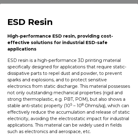
ESD Resin
High-performance ESD resin, providing cost-
effective solutions for industrial ESD-safe
applications
ESD resin is a high-performance 3D printing material
specifically designed for applications that require static-
dissipative parts to repel dust and powder, to prevent
sparks and explosions, and to protect sensitive
electronics from static discharge. This material possesses
not only outstanding mechanical properties (rigid and
strong thermoplastic, e.g. PBT, POM), but also shows a
5
8
stable anti-static property (10
– 10
Ohms/sq), which can
effectively reduce the accumulation and release of static
electricity, avoiding the electrostatic impact for industrial
applications. This material can be widely used in fields
such as electronics and aerospace, etc.