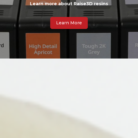
Learn more about Raise3D resins
Learn More