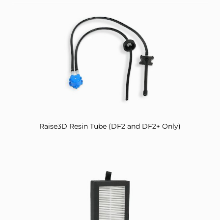
Raise3D Resin Tube (DF2 and DF2+ Only)