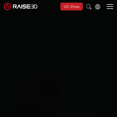
US Shop
3D-Drucker
Software
Materials
Anwendungen
Entdecken