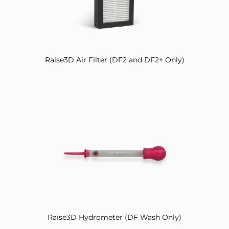
Raise3D Air Filter (DF2 and DF2+ Only)
Raise3D Hydrometer (DF Wash Only)