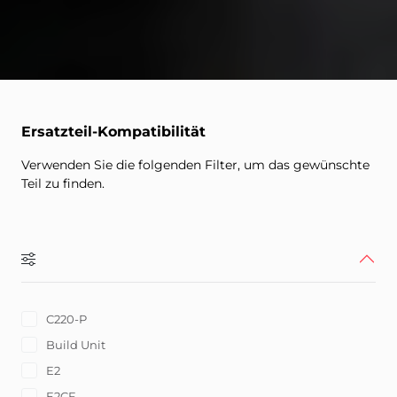
Ersatzteil-Kompatibilität
Verwenden Sie die folgenden Filter, um das gewünschte
Teil zu finden.
C220-P
Build Unit
E2
E2CF