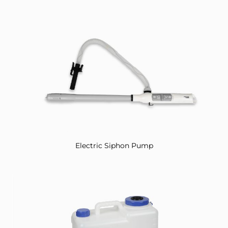
Electric Siphon Pump