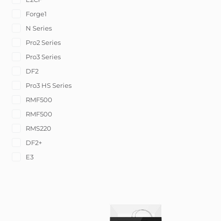
Forge1
N Series
Pro2 Series
Pro3 Series
DF2
Pro3 HS Series
RMF500
RMF500
RMS220
DF2+
E3