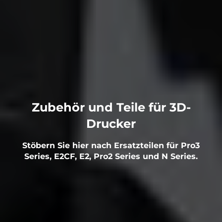
Zubehör und Teile für 3D-
Drucker
Stöbern Sie hier nach Ersatzteilen für Pro3
Series, E2CF, E2, Pro2 Series und N Series.