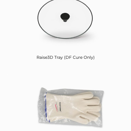
Raise3D Tray (DF Cure Only)