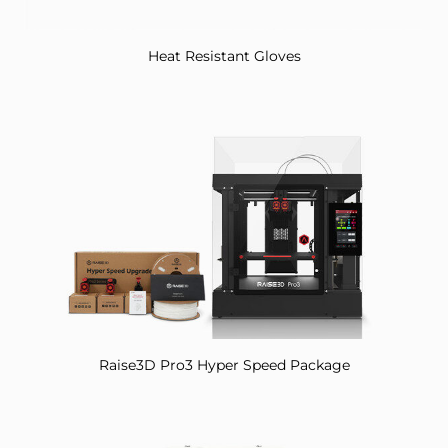
Heat Resistant Gloves
Raise3D Pro3 Hyper Speed Package