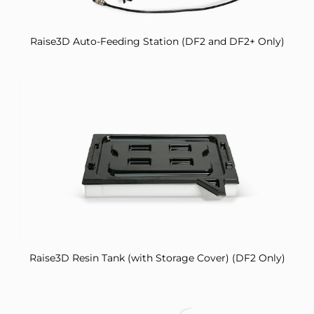
Raise3D Auto-Feeding Station (DF2 and DF2+ Only)
Raise3D Resin Tank (with Storage Cover) (DF2 Only)