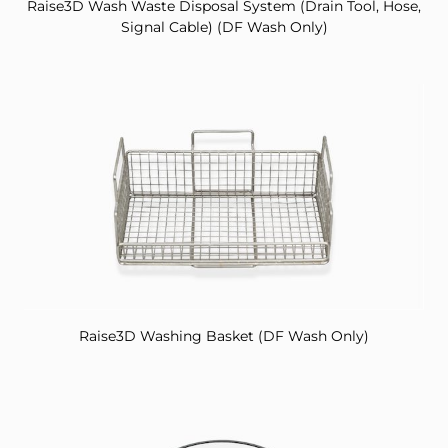
Raise3D Wash Waste Disposal System (Drain Tool, Hose,
Signal Cable) (DF Wash Only)
Raise3D Washing Basket (DF Wash Only)