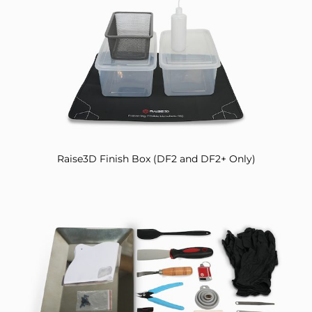
Raise3D Finish Box (DF2 and DF2+ Only)