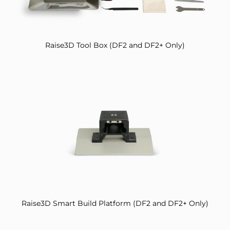
Raise3D Tool Box (DF2 and DF2+ Only)
Raise3D Smart Build Platform (DF2 and DF2+ Only)