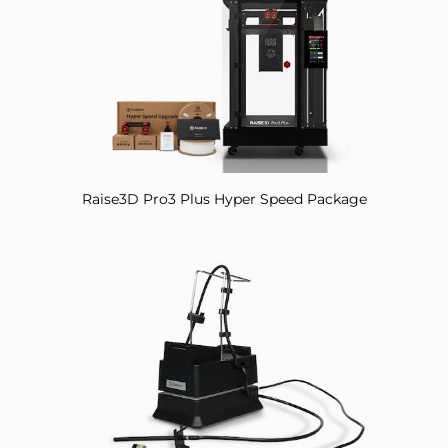
Raise3D Pro3 Plus Hyper Speed Package