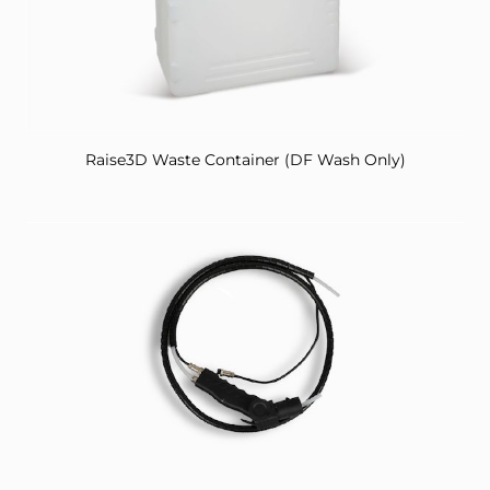
Raise3D Waste Container (DF Wash Only)