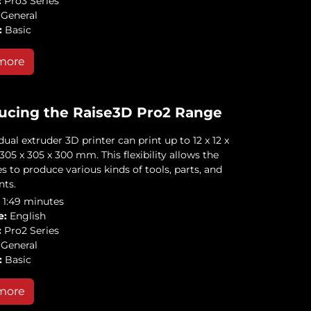
:
Pro3 Series
General
:
Basic
more
ucing the Raise3D Pro2 Range
ual extruder 3D printer can print up to 12 x 12 x
| 305 x 305 x 300 mm. This flexibility allows the
s to produce various kinds of tools, parts, and
ts.
1:49 minutes
e:
English
:
Pro2 Series
General
:
Basic
more