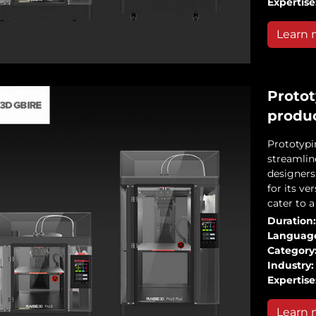
Expertise
Learn 
Protot
produ
Prototypi
streamlin
designers
for its ve
cater to 
Duration:
Languag
Category
Industry:
Expertise
Learn 