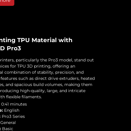
more
nting TPU Material with
3D Pro3
rinters, particularly the Pro3 model, stand out
ices for TPU 3D printing, offering an
l combination of stability, precision, and
features such as direct drive extruders, heated
tes, and spacious build volumes, making them
producing high-quality, large, and intricate
th flexible filaments.
0:41 minutes
e:
English
:
Pro3 Series
General
:
Basic