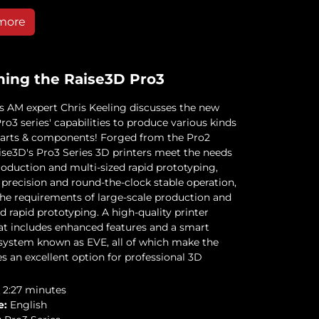
more
ning the Raise3D Pro3
 AM expert Chris Keeling discusses the new
o3 series' capabilities to produce various kinds
 parts & components! Forged from the Pro2
aise3D's Pro3 Series 3D printers meet the needs
roduction and multi-sized rapid prototyping,
 precision and round-the-clock stable operation,
 the requirements of large-scale production and
d rapid prototyping. A high-quality printer
at includes enhanced features and a smart
 system known as EVE, all of which make the
s an excellent option for professional 3D
2:27 minutes
e:
English