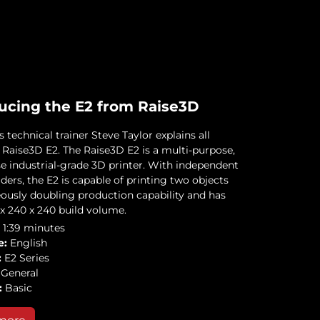
ucing the E2 from Raise3D
technical trainer Steve Taylor explains all
 Raise3D E2. The Raise3D E2 is a multi-purpose,
se industrial-grade 3D printer. With independent
ders, the E2 is capable of printing two objects
ously doubling production capability and has
 x 240 x 240 build volume.
1:39 minutes
e:
English
:
E2 Series
General
:
Basic