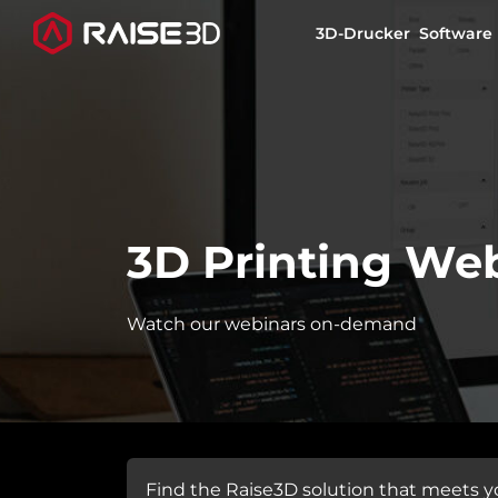
3D-Drucker
Software
3D-Drucker
Software
3D Printing We
Materials
Watch our webinars on-demand
Anwendungen
Entdecken
Find the Raise3D solution that meets y