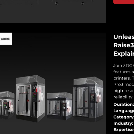
Unleas
Raise3
Explai
Join 3DGB
features 
printers. 
Pro3 mode
high-resol
reliability.
Duration:
Languag
Category
Industry:
Expertise