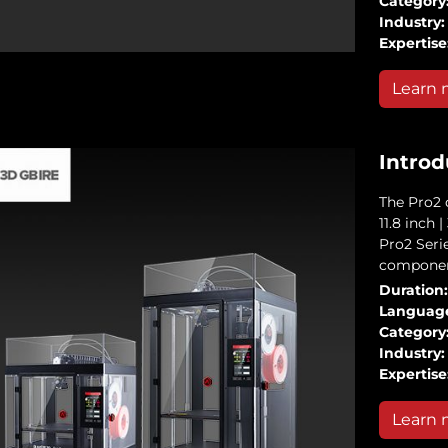
Category
Industry:
Expertise
Learn 
Introd
The Pro2 d
11.8 inch 
Pro2 Serie
componen
Duration:
Languag
Category
Industry:
Expertise
Learn 