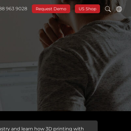
888 963 9028
Request Demo
US Shop
stry and learn how 3D printing with