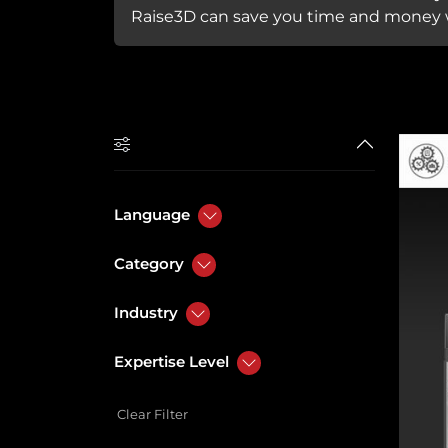
Raise3D can save you time and money w
Language
Category
Industry
Expertise Level
Clear Filter