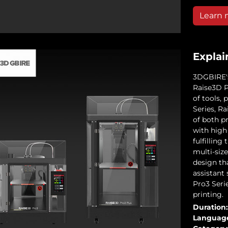
Learn 
Explai
3DGBIRE's
Raise3D Pr
of tools,
Series, R
of both p
with high
fulfilling
multi-size
design th
assistant
Pro3 Serie
printing.
Duration:
Languag