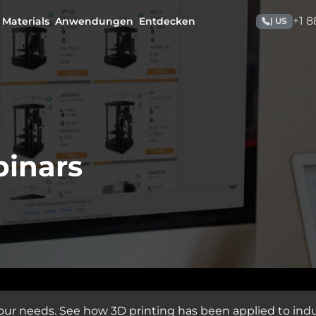
+1 
Materials
Anwendungen
Entdecken
| US
binars
our needs. See how 3D printing has been applied to indu