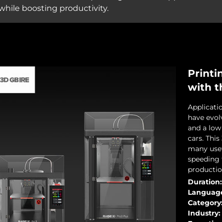
hile boosting productivity.
Printi
with t
Applicati
have evol
and a low 
cars. Thi
many usef
speeding 
productio
Duration:
Languag
Category
Industry: