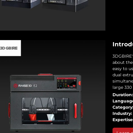
Introd
3DGBIRE's 
about the
easy to u
dual extru
simultane
large 330
Duration:
Languag
Category
Industry:
Expertise