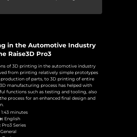
ng in the Automotive Industry
he Raise3D Pro3
ons of 3D printing in the automotive industry
ved from printing relatively simple prototypes
production of parts, to 3D printing of entire
s 3D manufacturing process has helped with
ul functions such as testing and tooling, also
the process for an enhanced final design and
n.
1:43 minutes
e:
English
:
Pro3 Series
General