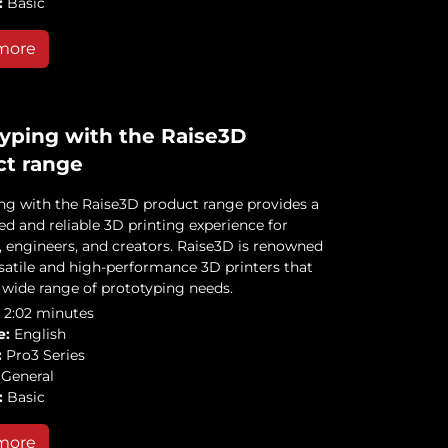
:
Basic
more
yping with the Raise3D
ct range
ng with the Raise3D product range provides a
ed and reliable 3D printing experience for
, engineers, and creators. Raise3D is renowned
rsatile and high-performance 3D printers that
a wide range of prototyping needs.
2:02 minutes
e:
English
:
Pro3 Series
General
:
Basic
more