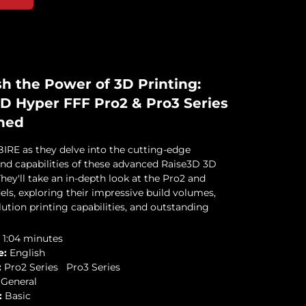
h the Power of 3D Printing:
D Hyper FFF Pro2 & Pro3 Series
ned
IRE as they delve into the cutting-edge
and capabilities of these advanced Raise3D 3D
They'll take an in-depth look at the Pro2 and
ls, exploring their impressive build volumes,
ution printing capabilities, and outstanding
1:04 minutes
e:
English
:
Pro2 Series
Pro3 Series
General
:
Basic