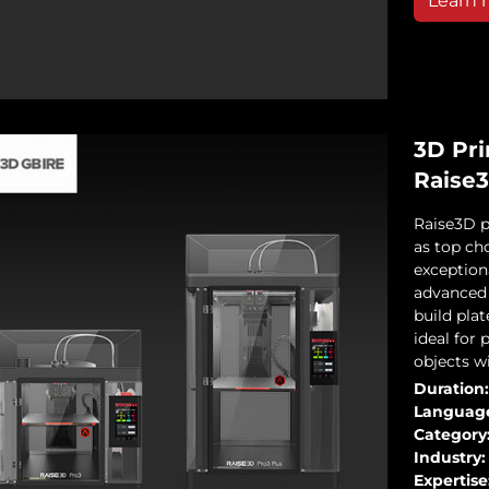
Learn 
3D Pri
Raise
Raise3D p
as top cho
exceptiona
advanced 
build pla
ideal for 
objects wi
Duration:
Languag
Category
Industry:
Expertise