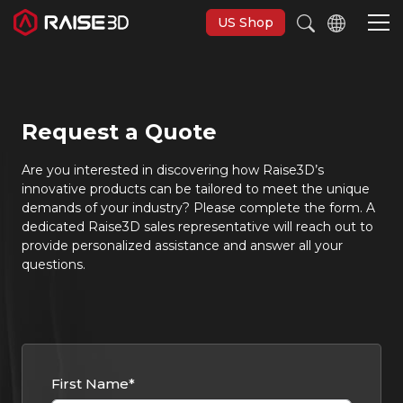
US Shop
Imprimantes 3D
Request a Quote
Software
Are you interested in discovering how Raise3D’s
innovative products can be tailored to meet the unique
demands of your industry? Please complete the form. A
Matériaux
dedicated Raise3D sales representative will reach out to
provide personalized assistance and answer all your
questions.
Applications
Découvrir
First Name
*