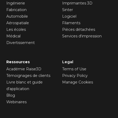
Ingénierie
Imprimantes 3D
Fabrication
Sinter
Automobile
Logiciel
Aérospatiale
Filaments
Les écoles
Pièces détachées
Médical
Services d'impression
Divertissement
Ressources
Legal
Académie Raise3D
Terms of Use
Témoignages de clients
Privacy Policy
Livre blanc et guide
Manage Cookies
d'application
Blog
Webinaires