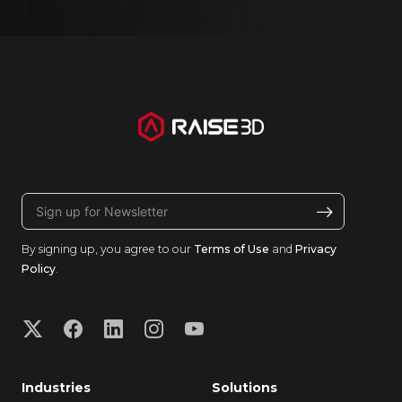
By signing up, you agree to our
Terms of Use
and
Privacy
Policy
.
Industries
Solutions