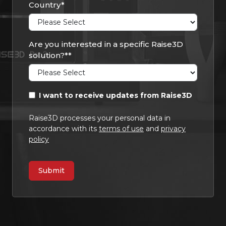
Country
*
Are you interested in a specific Raise3D
solution?*
*
I want to receive updates from Raise3D
Raise3D processes your personal data in
accordance with its
terms of use
and
privacy
policy