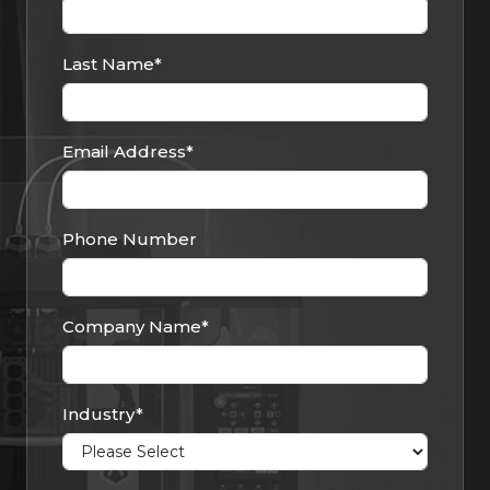
Last Name
*
Email Address
*
Phone Number
Company Name
*
Industry
*