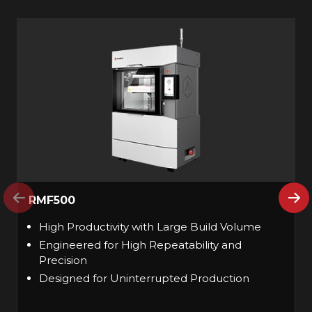
RMF500
High Productivity with Large Build Volume
Engineered for High Repeatability and
Precision
Designed for Uninterrupted Production