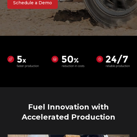
Schedule a Demo
Fuel Innovation with
Accelerated Production