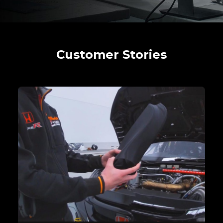
Customer Stories