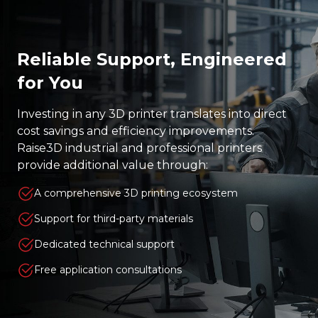
Reliable Support, Engineered
for You
Investing in any 3D printer translates into direct
cost savings and efficiency improvements.
Raise3D industrial and professional printers
provide additional value through:
A comprehensive 3D printing ecosystem
Support for third-party materials
Dedicated technical support
Free application consultations