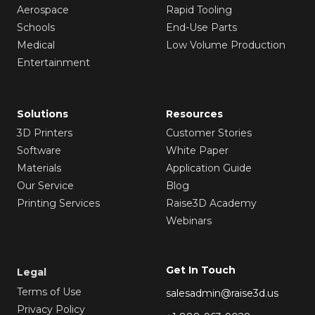
Aerospace
Rapid Tooling
Schools
End-Use Parts
Medical
Low Volume Production
Entertainment
Solutions
Resources
3D Printers
Customer Stories
Software
White Paper
Materials
Application Guide
Our Service
Blog
Printing Services
Raise3D Academy
Webinars
Get In Touch
Legal
Terms of Use
salesadmin@raise3d.us
Privacy Policy