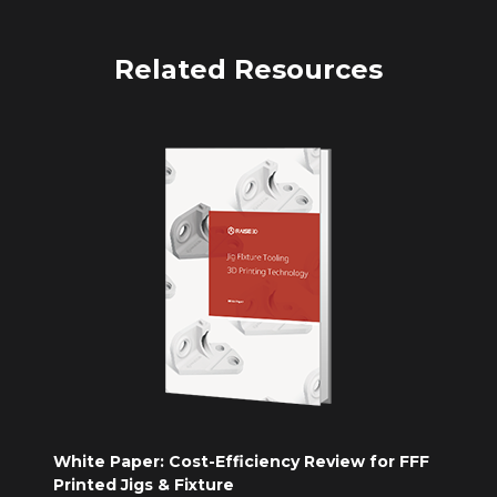
Related Resources
White Paper: Cost-Efficiency Review for FFF
Printed Jigs & Fixture