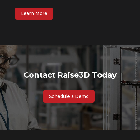
Learn More
Contact Raise3D Today
Schedule a Demo