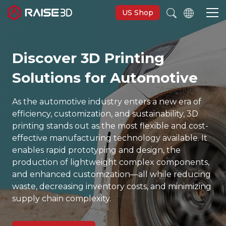
US Shop
Discover 3D Printing
3D Printers
Solutions for Automotive
Software
As the automotive industry enters a new era of
efficiency, customization, and sustainability, 3D
Materials
printing stands out as the most flexible and cost-
effective manufacturing technology available. It
enables rapid prototyping and design, the
Applications
production of lightweight complex components,
and enhanced customization—all while reducing
Support
waste, decreasing inventory costs, and minimizing
supply chain complexity.
Discover