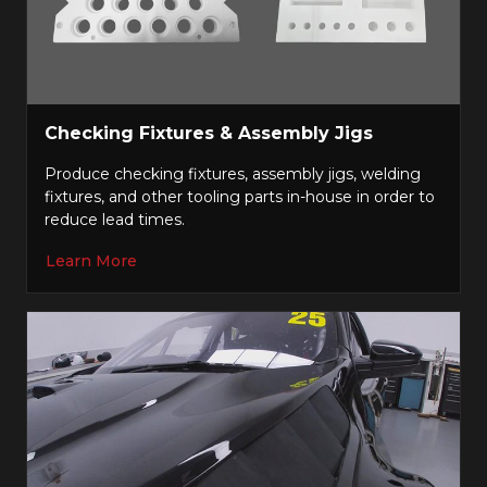
Checking Fixtures & Assembly Jigs
Produce checking fixtures, assembly jigs, welding
fixtures, and other tooling parts in-house in order to
reduce lead times.
Learn More