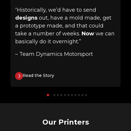
“Historically, we’d have to send
designs
out, have a mold made, get
a prototype made, and that could
take a number of weeks.
Now
we can
basically do it overnight.”
– Team Dynamics Motorsport
Read the Story
Our Printers