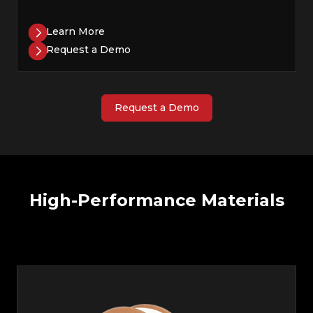
Learn More
Request a Demo
Request a Demo
High-Performance Materials