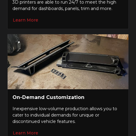
3D printers are able to run 24/7 to meet the high
demand for dashboards, panels, trim and more.
Learn More
On-Demand Customization
Inexpensive low-volume production allows you to
cater to individual demands for unique or
discontinued vehicle features.
Learn More