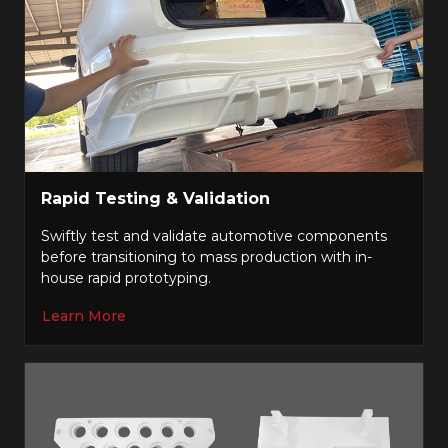
Rapid Testing & Validation
Swiftly test and validate automotive components
before transitioning to mass production with in-
house rapid prototyping.
Learn More