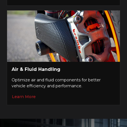
Air & Fluid Handling
Optimize air and fluid components for better
vehicle efficiency and performance.
Learn More