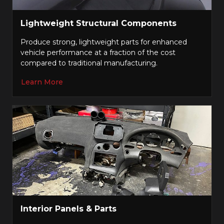
Lightweight Structural Components
Produce strong, lightweight parts for enhanced
vehicle performance at a fraction of the cost
compared to traditional manufacturing.
Learn More
Interior Panels & Parts