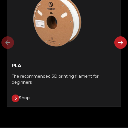
PLA
The recommended 3D printing filament for
beginners
Shop