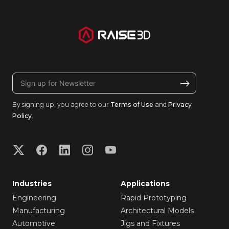
By signing up, you agree to our
Terms of Use
and
Privacy
Policy
.
Industries
Applications
Engineering
Rapid Prototyping
Manufacturing
Architectural Models
Automotive
Jigs and Fixtures