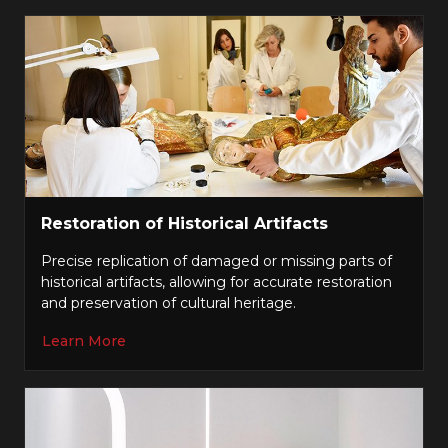
Restoration of Historical Artifacts
Precise replication of damaged or missing parts of
historical artifacts, allowing for accurate restoration
and preservation of cultural heritage.
Learn More