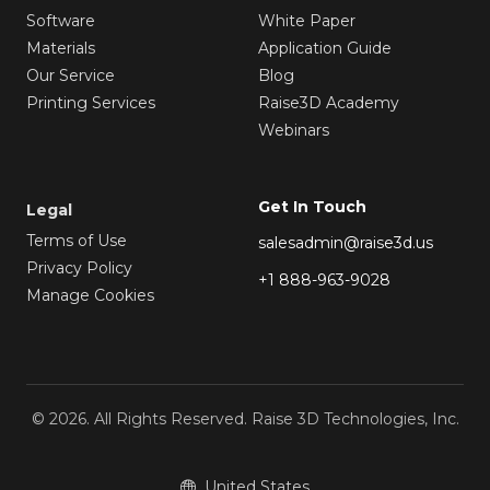
Software
White Paper
Materials
Application Guide
Our Service
Blog
Printing Services
Raise3D Academy
Webinars
Get In Touch
Legal
Terms of Use
salesadmin@raise3d.us
Privacy Policy
+1 888-963-9028
Manage Cookies
© 2026. All Rights Reserved. Raise 3D Technologies, Inc.
United States