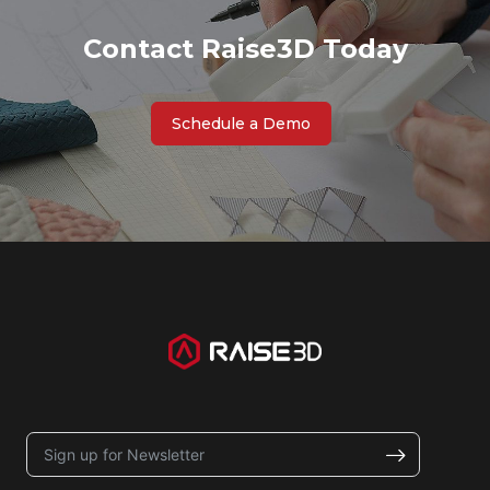
Contact Raise3D Today
Schedule a Demo