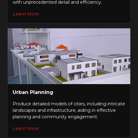
with unprecedented detail and efficiency.
Learn More
Urban Planning
Produce detailed models of cities, including intricate
landscapes and infrastructure, aiding in effective
planning and community engagement.
Learn More