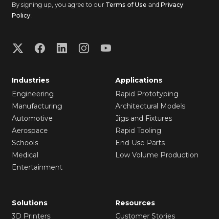
By signing up, you agree to our
Terms of Use
and
Privacy
Policy
.
Industries
Applications
Engineering
Rapid Prototyping
Manufacturing
Architectural Models
Automotive
Jigs and Fixtures
Aerospace
Rapid Tooling
Schools
End-Use Parts
Medical
Low Volume Production
Entertainment
Solutions
Resources
3D Printers
Customer Stories