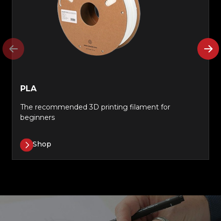
PLA
The recommended 3D printing filament for
beginners
Shop