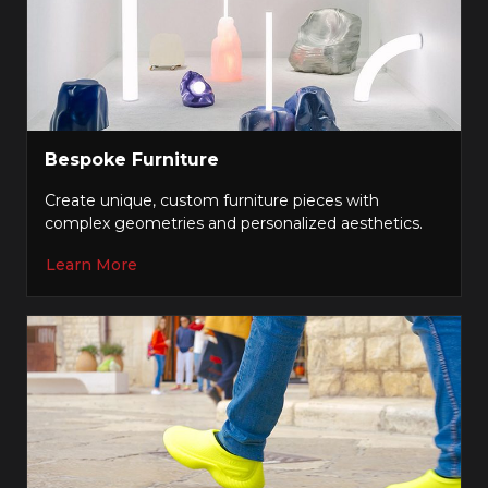
Bespoke Furniture
Create unique, custom furniture pieces with
complex geometries and personalized aesthetics.
Learn More