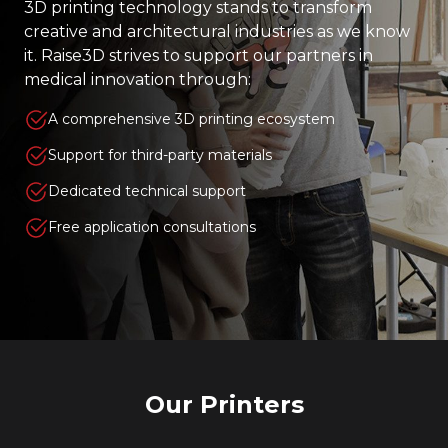
3D printing technology stands to transform
creative and architectural industries as we know
it. Raise3D strives to support our partners in
medical innovation through:
A comprehensive 3D printing ecosystem
Support for third-party materials
Dedicated technical support
Free application consultations
Our Printers