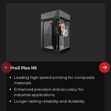
Pro3 Plus HS
Leading high-speed printing for composite
materials
Enhanced precision and accuracy for
industrial applications
Longer-lasting reliability and durability