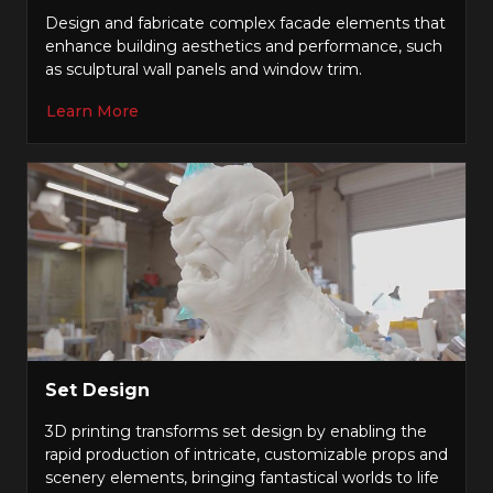
Design and fabricate complex facade elements that
enhance building aesthetics and performance, such
as sculptural wall panels and window trim.
Learn More
Set Design
3D printing transforms set design by enabling the
rapid production of intricate, customizable props and
scenery elements, bringing fantastical worlds to life