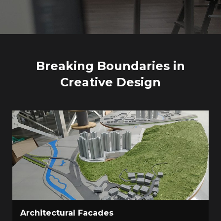
Breaking Boundaries in
Creative Design
Architectural Facades