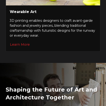
Wearable Art
3D printing enables designers to craft avant-garde
fashion and jewelry pieces, blending traditional
craftsmanship with futuristic designs for the runway
or everyday wear.
Learn More
Shaping the Future of Art and
Architecture Together