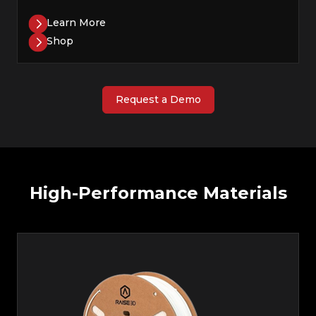
Learn More
Shop
Request a Demo
High-Performance Materials