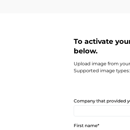
To activate your
below.
Upload image from you
Supported image types: 
Company that provided y
First name
*