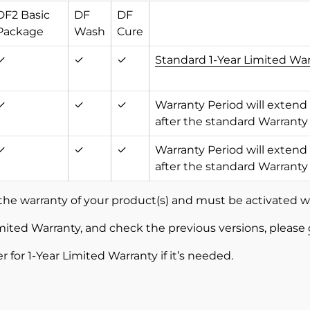
DF2 Basic
DF
DF
Package
Wash
Cure
✓
✓
✓
Standard 1-Year Limited Wa
✓
✓
✓
Warranty Period will extend
after the standard Warranty
✓
✓
✓
Warranty Period will extend
after the standard Warranty
the warranty of your product(s) and must be activated w
mited Warranty, and check the previous versions, please
ler for 1-Year Limited Warranty if it’s needed.