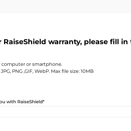
 RaiseShield warranty, please fill in
r computer or smartphone.
JPG, PNG ,GIF, WebP. Max file size: 10MB
ou with RaiseShield
*