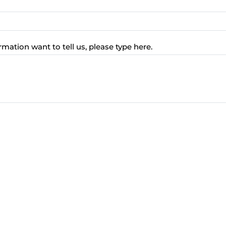
rmation want to tell us, please type here.