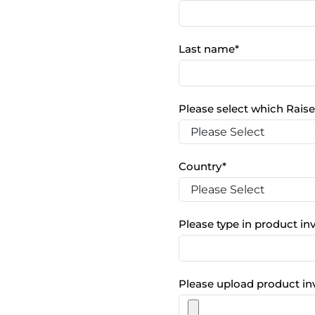
Last name
*
Please select which Raise
Country
*
Please type in product i
Please upload product in