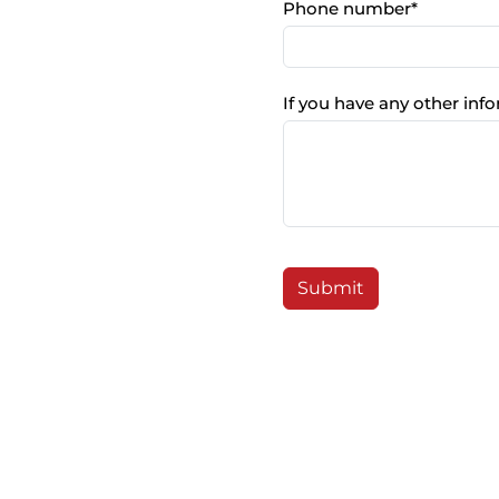
Phone number
*
If you have any other info