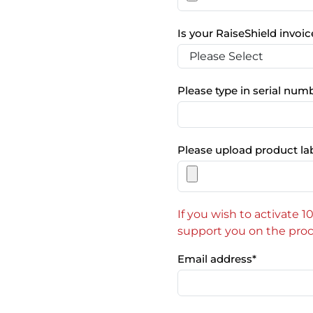
Is your RaiseShield invo
Please type in serial num
Please upload product la
If you wish to activate 
support you on the proc
Email address
*