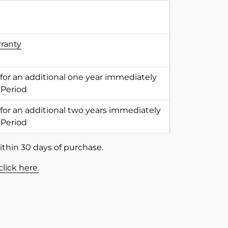
rranty
 for an additional one year immediately
 Period
 for an additional two years immediately
 Period
ithin 30 days of purchase.
click here.