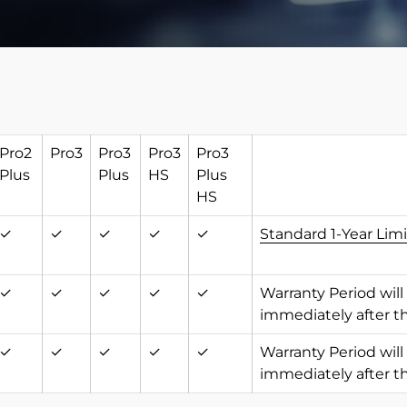
Pro2
Pro3
Pro3
Pro3
Pro3
Plus
Plus
HS
Plus
HS
✓
✓
✓
✓
✓
Standard 1-Year Lim
✓
✓
✓
✓
✓
Warranty Period will
immediately after t
✓
✓
✓
✓
✓
Warranty Period will
immediately after t