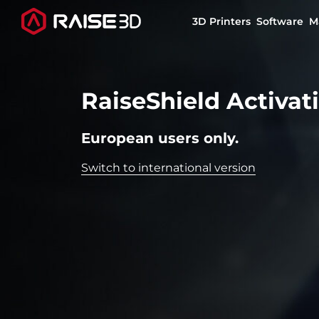
3D Printers
Software
M
3D Printers
RaiseShield Activat
Software
European users only.
Switch to international version
Materials
Applications
Support
Discover