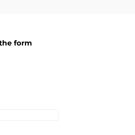
 the form