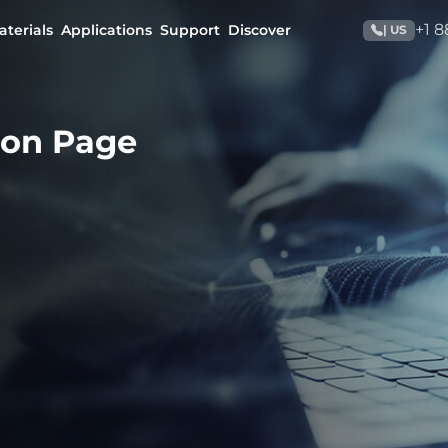
+1 
aterials
Applications
Support
Discover
| US
ion Page