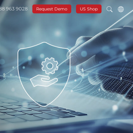
888 963 9028
Request Demo
US Shop