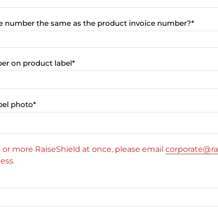
ice number the same as the product invoice number?
*
ber on product label
*
bel photo
*
10 or more RaiseShield at once, please email
corporate@ra
ess.