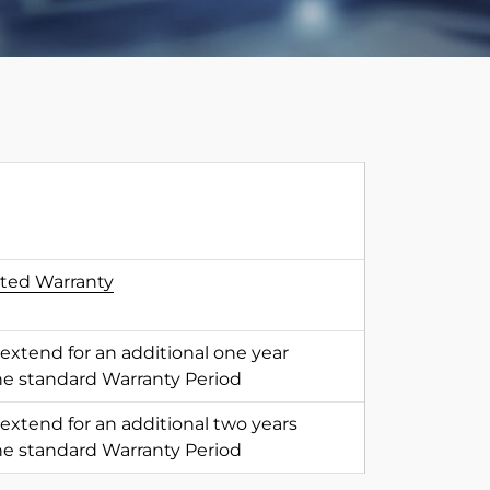
ited Warranty
 extend for an additional one year
he standard Warranty Period
 extend for an additional two years
he standard Warranty Period