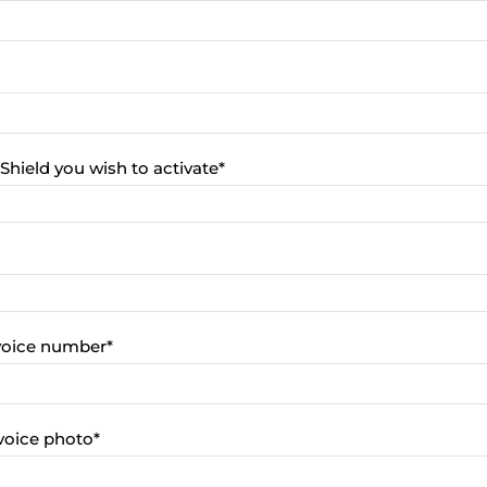
Shield you wish to activate
*
nvoice number
*
voice photo
*