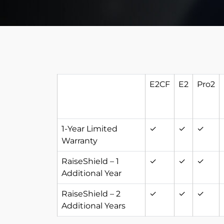
E2CF
E2
Pro2
1-Year Limited
✓
✓
✓
Warranty
RaiseShield – 1
✓
✓
✓
Additional Year
RaiseShield – 2
✓
✓
✓
Additional Years