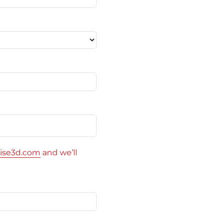
ise3d.com
and we’ll