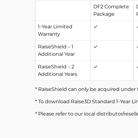
DF2 Complete
Package
1-Year Limited
✓
Warranty
RaiseShield – 1
✓
Additional Year
RaiseShield – 2
✓
Additional Years
* RaiseShield can only be acquired under 
* To download Raise3D Standard 1-Year Li
* Please refer to our local distributor/resel