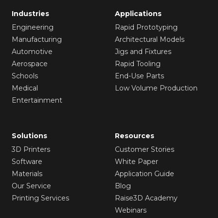
Industries
Applications
Engineering
Rapid Prototyping
Manufacturing
Architectural Models
Automotive
Jigs and Fixtures
Aerospace
Rapid Tooling
Schools
End-Use Parts
Medical
Low Volume Production
Entertainment
Solutions
Resources
3D Printers
Customer Stories
Software
White Paper
Materials
Application Guide
Our Service
Blog
Printing Services
Raise3D Academy
Webinars