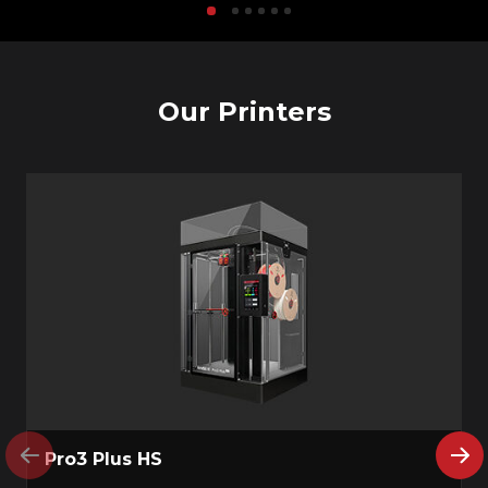
Our Printers
Pro3 Plus HS