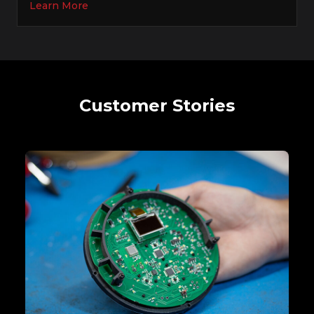
Learn More
Customer Stories