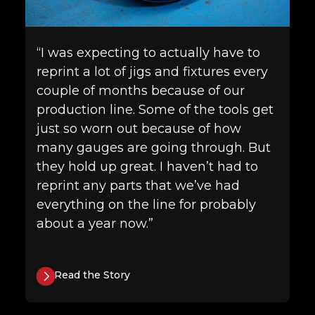
“I was expecting to actually have to
reprint a lot of jigs and fixtures every
couple of months because of our
production line. Some of the tools get
just so worn out because of how
many gauges are going through. But
they hold up great. I haven’t had to
reprint any parts that we’ve had
everything on the line for probably
about a year now.”
Read the Story