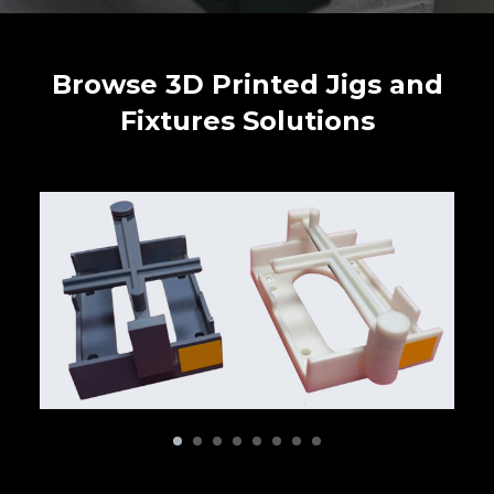
Browse 3D Printed Jigs and
Fixtures Solutions