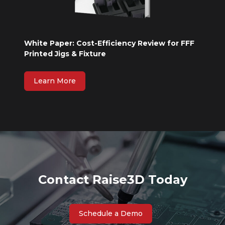
White Paper: Cost-Efficiency Review for FFF
Printed Jigs & Fixture
Learn More
Contact Raise3D Today
Schedule a Demo