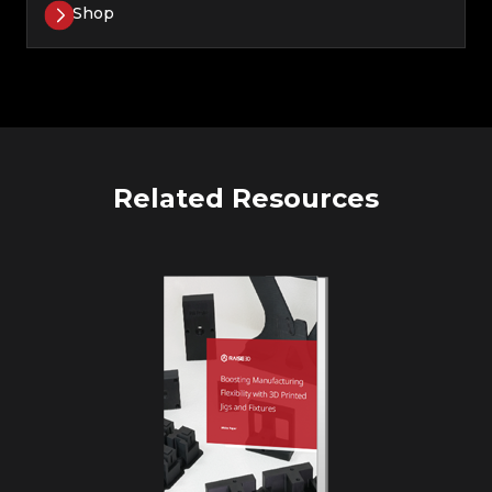
Shop
Related Resources