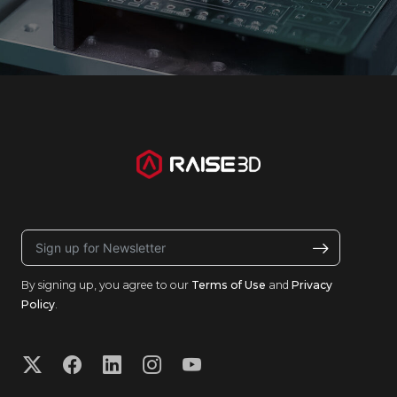
By signing up, you agree to our
Terms of Use
and
Privacy
Policy
.