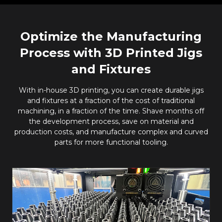
Optimize the Manufacturing
Process with 3D Printed Jigs
and Fixtures
With in-house 3D printing, you can create durable jigs
and fixtures at a fraction of the cost of traditional
machining, in a fraction of the time. Shave months off
the development process, save on material and
production costs, and manufacture complex and curved
parts for more functional tooling.