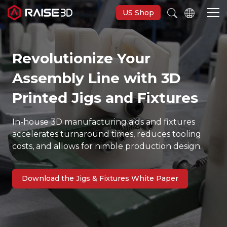
US Shop
Revolutionize Your
3D Printers
Assembly Line with 3D
Software
Printed Jigs and Fixtures
In-house 3D manufacturing aids and fixtures
Materials
accelerates turnaround times, reduces tooling
costs, and allows for nimble production design.
Applications
Download the Jigs & Fixtures White Paper
Support
Discover