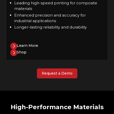
Leading high-speed printing for composite
materials
Enhanced precision and accuracy for
industrial applications
Longer-lasting reliability and durability
Learn More
Shop
Request a Demo
High-Performance Materials