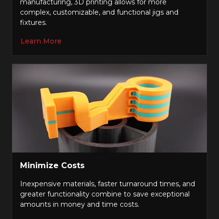
manufacturing, 3D printing allows for more
complex, customizable, and functional jigs and
fixtures.
Learn More
Minimize Costs
Inexpensive materials, faster turnaround times, and
greater functionality combine to save exceptional
amounts in money and time costs.