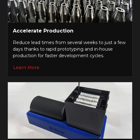
Accelerate Production
Reduce lead times from several weeks to just a few
days thanks to rapid prototyping and in-house
production for faster development cycles.
Learn More