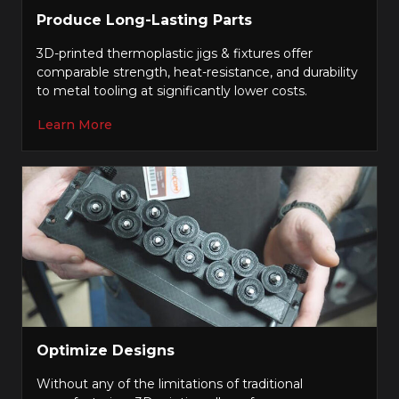
Produce Long-Lasting Parts
3D-printed thermoplastic jigs & fixtures offer
comparable strength, heat-resistance, and durability
to metal tooling at significantly lower costs.
Learn More
Optimize Designs
Without any of the limitations of traditional