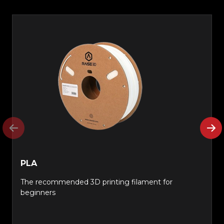
PLA
The recommended 3D printing filament for
beginners