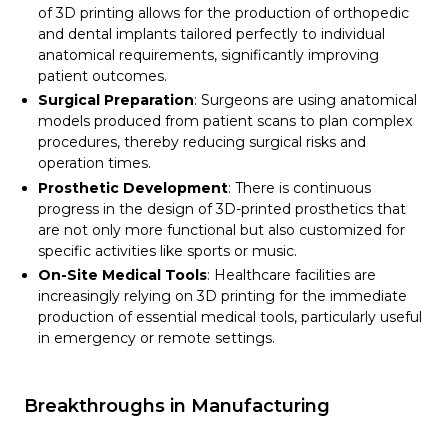
of 3D printing allows for the production of orthopedic
and dental implants tailored perfectly to individual
anatomical requirements, significantly improving
patient outcomes.
Surgical Preparation
: Surgeons are using anatomical
models produced from patient scans to plan complex
procedures, thereby reducing surgical risks and
operation times.
Prosthetic Development
: There is continuous
progress in the design of 3D-printed prosthetics that
are not only more functional but also customized for
specific activities like sports or music.
On-Site Medical Tools
: Healthcare facilities are
increasingly relying on 3D printing for the immediate
production of essential medical tools, particularly useful
in emergency or remote settings.
Breakthroughs in Manufacturing