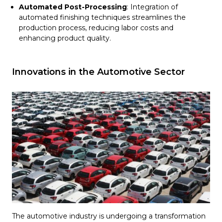
Automated Post-Processing
: Integration of
automated finishing techniques streamlines the
production process, reducing labor costs and
enhancing product quality.
Innovations in the Automotive Sector
The automotive industry is undergoing a transformation