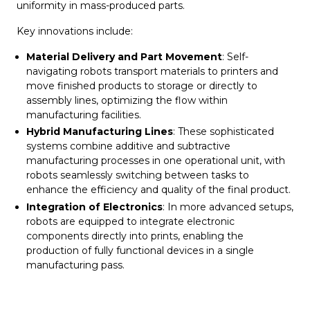
uniformity in mass-produced parts.
Key innovations include:
Material Delivery and Part Movement
: Self-
navigating robots transport materials to printers and
move finished products to storage or directly to
assembly lines, optimizing the flow within
manufacturing facilities.
Hybrid Manufacturing Lines
: These sophisticated
systems combine additive and subtractive
manufacturing processes in one operational unit, with
robots seamlessly switching between tasks to
enhance the efficiency and quality of the final product.
Integration of Electronics
: In more advanced setups,
robots are equipped to integrate electronic
components directly into prints, enabling the
production of fully functional devices in a single
manufacturing pass.