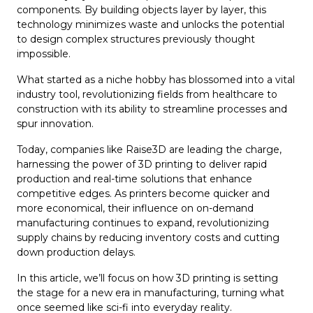
components. By building objects layer by layer, this
technology minimizes waste and unlocks the potential
to design complex structures previously thought
impossible.
What started as a niche hobby has blossomed into a vital
industry tool, revolutionizing fields from healthcare to
construction with its ability to streamline processes and
spur innovation.
Today, companies like Raise3D are leading the charge,
harnessing the power of 3D printing to deliver rapid
production and real-time solutions that enhance
competitive edges. As printers become quicker and
more economical, their influence on on-demand
manufacturing continues to expand, revolutionizing
supply chains by reducing inventory costs and cutting
down production delays.
In this article, we’ll focus on how 3D printing is setting
the stage for a new era in manufacturing, turning what
once seemed like sci-fi into everyday reality.