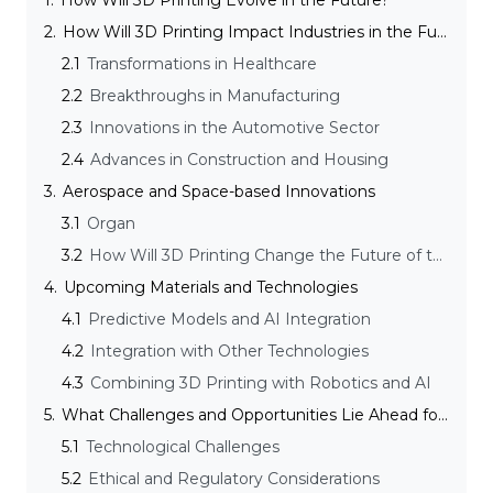
1.
How Will 3D Printing Evolve in the Future?
2.
How Will 3D Printing Impact Industries in the Future?
2.1
Transformations in Healthcare
2.2
Breakthroughs in Manufacturing
2.3
Innovations in the Automotive Sector
2.4
Advances in Construction and Housing
3.
Aerospace and Space-based Innovations
3.1
Organ
3.2
How Will 3D Printing Change the Future of the Supply Chain?
4.
Upcoming Materials and Technologies
4.1
Predictive Models and AI Integration
4.2
Integration with Other Technologies
4.3
Combining 3D Printing with Robotics and AI
5.
What Challenges and Opportunities Lie Ahead for 3D Printing?
5.1
Technological Challenges
5.2
Ethical and Regulatory Considerations