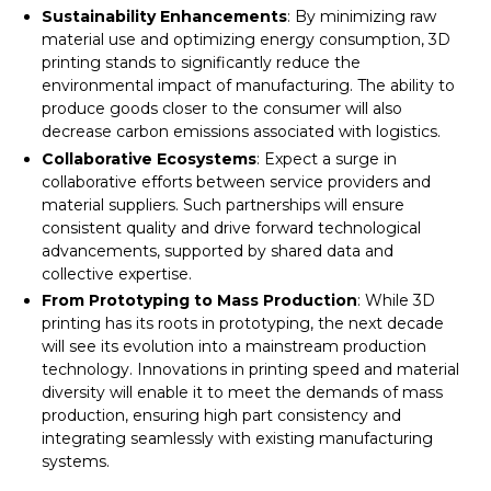
Sustainability Enhancements
: By minimizing raw
material use and optimizing energy consumption, 3D
printing stands to significantly reduce the
environmental impact of manufacturing. The ability to
produce goods closer to the consumer will also
decrease carbon emissions associated with logistics.
Collaborative Ecosystems
: Expect a surge in
collaborative efforts between service providers and
material suppliers. Such partnerships will ensure
consistent quality and drive forward technological
advancements, supported by shared data and
collective expertise.
From Prototyping to Mass Production
: While 3D
printing has its roots in prototyping, the next decade
will see its evolution into a mainstream production
technology. Innovations in printing speed and material
diversity will enable it to meet the demands of mass
production, ensuring high part consistency and
integrating seamlessly with existing manufacturing
systems.