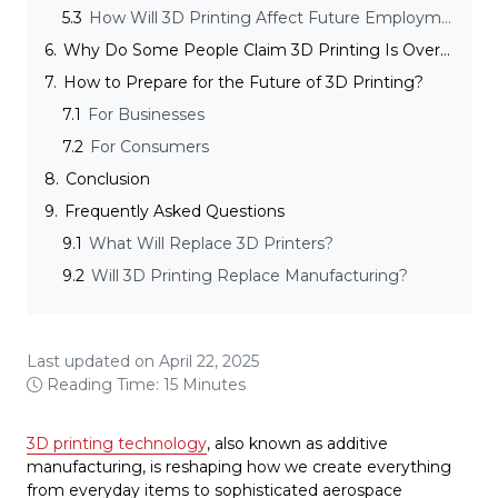
5.3
How Will 3D Printing Affect Future Employment and Skills?
6.
Why Do Some People Claim 3D Printing Is Overhyped?
7.
How to Prepare for the Future of 3D Printing?
7.1
For Businesses
7.2
For Consumers
8.
Conclusion
9.
Frequently Asked Questions
9.1
What Will Replace 3D Printers?
9.2
Will 3D Printing Replace Manufacturing?
Last updated on April 22, 2025
Reading Time: 15 Minutes
3D printing technology
, also known as additive
manufacturing, is reshaping how we create everything
from everyday items to sophisticated aerospace