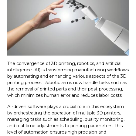
The convergence of 3D printing, robotics, and artificial
intelligence (AI) is transforming manufacturing workflows
by automating and enhancing various aspects of the 3D
printing process. Robotic arms now handle tasks such as
the removal of printed parts and their post-processing,
which minimizes human error and reduces labor costs.
AI-driven software plays a crucial role in this ecosystem
by orchestrating the operation of multiple 3D printers,
managing tasks such as scheduling, quality monitoring,
and real-time adjustments to printing parameters. This
level of automation ensures high precision and