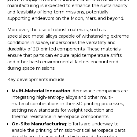
manufacturing is expected to enhance the sustainability
and feasibility of long-term missions, potentially
supporting endeavors on the Moon, Mars, and beyond.
Moreover, the use of robust materials, such as
specialized metal alloys capable of withstanding extreme
conditions in space, underscores the versatility and
durability of 3D-printed components. These materials
ensure that parts can endure rapid temperature shifts
and other harsh environmental factors encountered
during space missions.
Key developments include:
Multi-Material Innovation
: Aerospace companies are
integrating high-entropy alloys and other multi-
material combinations in their 3D printing processes,
setting new standards for weight reduction and
thermal resistance in aerospace components.
On-Site Manufacturing
: Efforts are underway to
enable the printing of mission-critical aerospace parts
directly on-site or in orbit, which would streamline