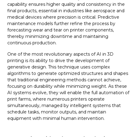
capability ensures higher quality and consistency in the
final products, essential in industries like aerospace and
medical devices where precision is critical. Predictive
maintenance models further refine the process by
forecasting wear and tear on printer components,
thereby minimizing downtime and maintaining
continuous production.
One of the most revolutionary aspects of AI in 3D
printing is its ability to drive the development of
generative design. This technique uses complex
algorithms to generate optimized structures and shapes
that traditional engineering methods cannot achieve,
focusing on durability while minimizing weight. As these
AI systems evolve, they will enable the full automation of
print farms, where numerous printers operate
simultaneously, managed by intelligent systems that
schedule tasks, monitor outputs, and maintain
equipment with minimal human intervention.