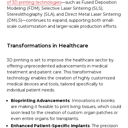
of 3D printing technologies
—such as Fused Deposition
Modeling (FDM), Selective Laser Sintering (SLS),
Stereolithography (SLA), and Direct Metal Laser Sintering
(DMLS)—continues to expand, supporting both small-
scale customization and larger-scale production efforts.
Transformations in Healthcare
3D printing is set to improve the healthcare sector by
offering unprecedented advancements in medical
treatment and patient care. This transformative
technology enables the creation of highly customized
medical devices and tools, tailored specifically to
individual patient needs.
Bioprinting Advancements
: Innovations in bioinks
are making it feasible to print living tissues, which could
soon lead to the creation of custom organ patches or
even entire organs for transplants.
Enhanced Patient-Specific Implants
: The precision