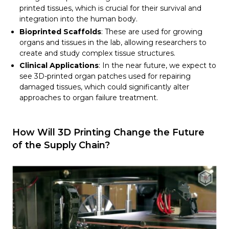
printed tissues, which is crucial for their survival and
integration into the human body.
Bioprinted Scaffolds
: These are used for growing
organs and tissues in the lab, allowing researchers to
create and study complex tissue structures.
Clinical Applications
: In the near future, we expect to
see 3D-printed organ patches used for repairing
damaged tissues, which could significantly alter
approaches to organ failure treatment.
How Will 3D Printing Change the Future
of the Supply Chain?