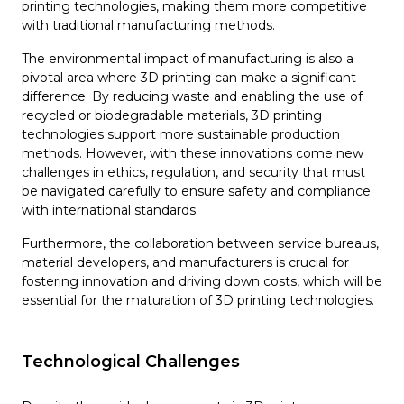
printing technologies, making them more competitive
with traditional manufacturing methods.
The environmental impact of manufacturing is also a
pivotal area where 3D printing can make a significant
difference. By reducing waste and enabling the use of
recycled or biodegradable materials, 3D printing
technologies support more sustainable production
methods. However, with these innovations come new
challenges in ethics, regulation, and security that must
be navigated carefully to ensure safety and compliance
with international standards.
Furthermore, the collaboration between service bureaus,
material developers, and manufacturers is crucial for
fostering innovation and driving down costs, which will be
essential for the maturation of 3D printing technologies.
Technological Challenges