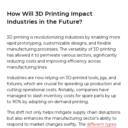
How Will 3D Printing Impact
Industries in the Future?
3D printing is revolutionizing industries by enabling more
rapid prototyping, customizable designs, and flexible
manufacturing processes. The versatility of 3D printing
has allowed it to permeate various sectors, significantly
reducing costs and improving efficiency across
manufacturing lines.
Industries are now relying on 3D-printed tools, jigs, and
fixtures, which are crucial for speeding up production and
cutting operational costs. Notably, companies have
managed to slash inventory costs for spare parts by up
to 90% by adopting on-demand printing.
This shift not only helps mitigate supply chain disruptions
but also enhances the manufacturing sector’s ability to
respond to market changes swiftly. The
different types