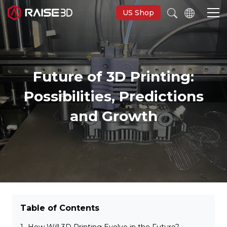
US Shop
3D Printers
Future of 3D Printing:
Possibilities, Predictions
Software
and Growth
Materials
Applications
Support
Table of Contents
Discover