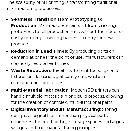
The scalability of 3D printing is transforming traditional
manufacturing processes:
Seamless Transition from Prototyping to
Production
: Manufacturers can shift from creating
prototypes to full production runs without the need for
costly retooling, lowering barriers to entry for new
products.
Reduction in Lead Times
: By producing parts on-
demand at or near the point of use, manufacturers can
drastically reduce lead times.
Waste Reduction
: The ability to print tools, jigs, and
fixtures on-demand significantly cuts waste in
manufacturing processes.
Multi-Material Fabrication
: Modern 3D printers can
handle multiple materials in one build process, allowing
for the creation of complex, multi-functional parts.
Digital Inventory and JIT Manufacturing
: Storing
designs as digital files rather than physical parts
minimizes the need for large storage spaces and aligns
with just-in-time manufacturing principles.