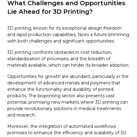
What Challenges and Opportunities
Lie Ahead for 3D Printing?
3D printing, known for its exceptional design freedom
and rapid production capabilities, faces a future brimming
with both challenges and significant opportunities.
3D printing confronts obstacles in cost reduction,
standardization of processes, and the breadth of
materials available, which can hinder its broader adoption.
Opportunities for growth are abundant, particularly in the
development of advanced metals and polymers that
enhance the functionality and durability of printed
products. The bioprinting sector also presents vast
potential, promising new markets where 3D printing can
provide revolutionary solutions in medical treatments
and research.
Moreover, the integration of automated workflows
promises to enhance the efficiency and scalability of 3D