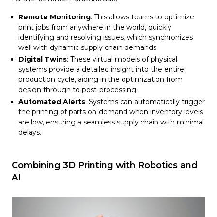
Remote Monitoring
: This allows teams to optimize
print jobs from anywhere in the world, quickly
identifying and resolving issues, which synchronizes
well with dynamic supply chain demands.
Digital Twins
: These virtual models of physical
systems provide a detailed insight into the entire
production cycle, aiding in the optimization from
design through to post-processing.
Automated Alerts
: Systems can automatically trigger
the printing of parts on-demand when inventory levels
are low, ensuring a seamless supply chain with minimal
delays.
Combining 3D Printing with Robotics and
AI