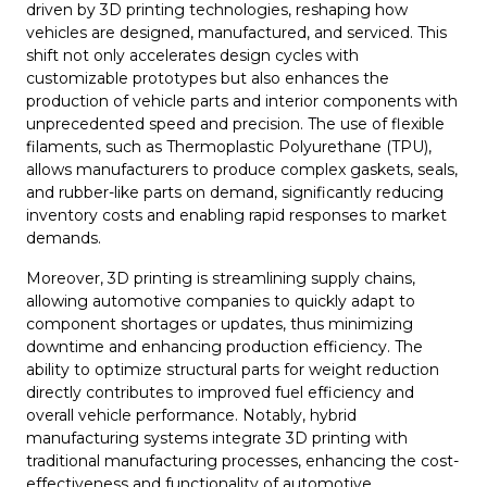
driven by 3D printing technologies, reshaping how
vehicles are designed, manufactured, and serviced. This
shift not only accelerates design cycles with
customizable prototypes but also enhances the
production of vehicle parts and interior components with
unprecedented speed and precision. The use of flexible
filaments, such as Thermoplastic Polyurethane (TPU),
allows manufacturers to produce complex gaskets, seals,
and rubber-like parts on demand, significantly reducing
inventory costs and enabling rapid responses to market
demands.
Moreover, 3D printing is streamlining supply chains,
allowing automotive companies to quickly adapt to
component shortages or updates, thus minimizing
downtime and enhancing production efficiency. The
ability to optimize structural parts for weight reduction
directly contributes to improved fuel efficiency and
overall vehicle performance. Notably, hybrid
manufacturing systems integrate 3D printing with
traditional manufacturing processes, enhancing the cost-
effectiveness and functionality of automotive