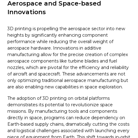
Aerospace and Space-based
Innovations
3D printing is propelling the aerospace sector into new
heights by significantly enhancing component
performance while reducing the overall weight of
aerospace hardware. Innovations in additive
manufacturing allow for the precise creation of complex
aerospace components like turbine blades and fuel
nozzles, which are pivotal for the efficiency and reliability
of aircraft and spacecraft. These advancements are not
only optimizing traditional aerospace manufacturing but
are also enabling new capabilities in space exploration.
The adoption of 3D printing on orbital platforms
demonstrates its potential to revolutionize space
missions. By manufacturing tools and components
directly in space, programs can reduce dependency on
Earth-based supply chains, dramatically cutting the costs
and logistical challenges associated with launching every
piece of equipment from Earth. This shift towards in-orbit