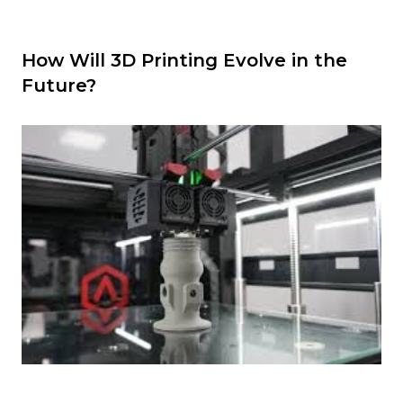
How Will 3D Printing Evolve in the
Future?