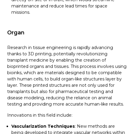
maintenance and reduce lead times for space
missions.
Organ
Research in tissue engineering is rapidly advancing
thanks to 3D printing, potentially revolutionizing
transplant medicine by enabling the creation of
bioprinted organs and tissues. This process involves using
bioinks, which are materials designed to be compatible
with human cells, to build organ-like structures layer by
layer. These printed structures are not only used for
transplants but also for pharmaceutical testing and
disease modeling, reducing the reliance on animal
testing and providing more accurate human-like results.
Innovations in this field include:
Vascularization Techniques
: New methods are
being developed to integrate vascular networks within