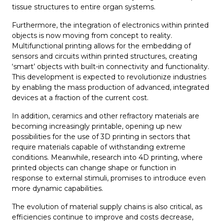
tissue structures to entire organ systems.
Furthermore, the integration of electronics within printed
objects is now moving from concept to reality.
Multifunctional printing allows for the embedding of
sensors and circuits within printed structures, creating
‘smart’ objects with built-in connectivity and functionality.
This development is expected to revolutionize industries
by enabling the mass production of advanced, integrated
devices at a fraction of the current cost.
In addition, ceramics and other refractory materials are
becoming increasingly printable, opening up new
possibilities for the use of 3D printing in sectors that
require materials capable of withstanding extreme
conditions. Meanwhile, research into 4D printing, where
printed objects can change shape or function in
response to external stimuli, promises to introduce even
more dynamic capabilities.
The evolution of material supply chains is also critical, as
efficiencies continue to improve and costs decrease,