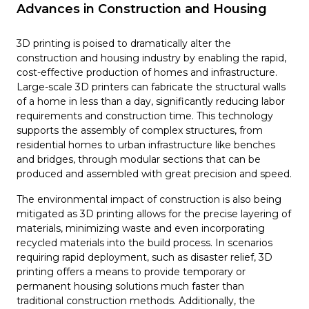
Advances in Construction and Housing
3D printing is poised to dramatically alter the
construction and housing industry by enabling the rapid,
cost-effective production of homes and infrastructure.
Large-scale 3D printers can fabricate the structural walls
of a home in less than a day, significantly reducing labor
requirements and construction time. This technology
supports the assembly of complex structures, from
residential homes to urban infrastructure like benches
and bridges, through modular sections that can be
produced and assembled with great precision and speed.
The environmental impact of construction is also being
mitigated as 3D printing allows for the precise layering of
materials, minimizing waste and even incorporating
recycled materials into the build process. In scenarios
requiring rapid deployment, such as disaster relief, 3D
printing offers a means to provide temporary or
permanent housing solutions much faster than
traditional construction methods. Additionally, the