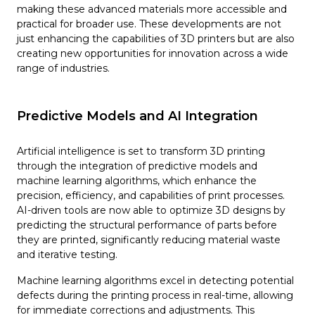
making these advanced materials more accessible and
practical for broader use. These developments are not
just enhancing the capabilities of 3D printers but are also
creating new opportunities for innovation across a wide
range of industries.
Predictive Models and AI Integration
Artificial intelligence is set to transform 3D printing
through the integration of predictive models and
machine learning algorithms, which enhance the
precision, efficiency, and capabilities of print processes.
AI-driven tools are now able to optimize 3D designs by
predicting the structural performance of parts before
they are printed, significantly reducing material waste
and iterative testing.
Machine learning algorithms excel in detecting potential
defects during the printing process in real-time, allowing
for immediate corrections and adjustments. This