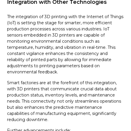
Integration with Other Technologies
The integration of 3D printing with the Internet of Things
(IoT) is setting the stage for smarter, more efficient
production processes across various industries. IoT
sensors embedded in 3D printers are capable of
monitoring environmental conditions such as
temperature, humidity, and vibration in real-time. This
constant vigilance enhances the consistency and
reliability of printed parts by allowing for immediate
adjustments to printing parameters based on
environmental feedback.
Smart factories are at the forefront of this integration,
with 3D printers that communicate crucial data about
production status, inventory levels, and maintenance
needs. This connectivity not only streamlines operations
but also enhances the predictive maintenance
capabilities of manufacturing equipment, significantly
reducing downtime.
Further advancements include: