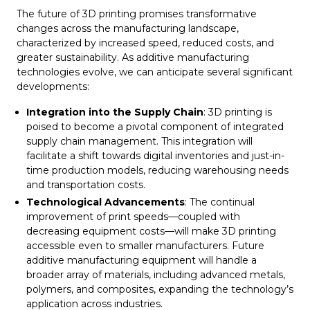
The future of 3D printing promises transformative
changes across the manufacturing landscape,
characterized by increased speed, reduced costs, and
greater sustainability. As additive manufacturing
technologies evolve, we can anticipate several significant
developments:
Integration into the Supply Chain
: 3D printing is
poised to become a pivotal component of integrated
supply chain management. This integration will
facilitate a shift towards digital inventories and just-in-
time production models, reducing warehousing needs
and transportation costs.
Technological Advancements
: The continual
improvement of print speeds—coupled with
decreasing equipment costs—will make 3D printing
accessible even to smaller manufacturers. Future
additive manufacturing equipment will handle a
broader array of materials, including advanced metals,
polymers, and composites, expanding the technology’s
application across industries.