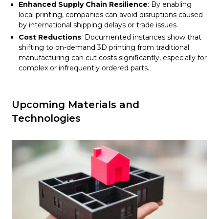
Enhanced Supply Chain Resilience
: By enabling
local printing, companies can avoid disruptions caused
by international shipping delays or trade issues.
Cost Reductions
: Documented instances show that
shifting to on-demand 3D printing from traditional
manufacturing can cut costs significantly, especially for
complex or infrequently ordered parts.
Upcoming Materials and
Technologies