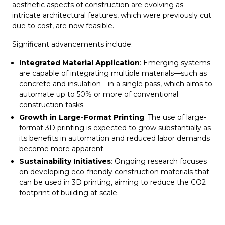
aesthetic aspects of construction are evolving as
intricate architectural features, which were previously cut
due to cost, are now feasible.
Significant advancements include:
Integrated Material Application
: Emerging systems
are capable of integrating multiple materials—such as
concrete and insulation—in a single pass, which aims to
automate up to 50% or more of conventional
construction tasks.
Growth in Large-Format Printing
: The use of large-
format 3D printing is expected to grow substantially as
its benefits in automation and reduced labor demands
become more apparent.
Sustainability Initiatives
: Ongoing research focuses
on developing eco-friendly construction materials that
can be used in 3D printing, aiming to reduce the CO2
footprint of building at scale.