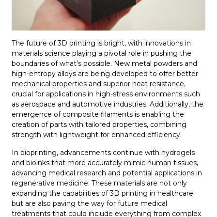
The future of 3D printing is bright, with innovations in
materials science playing a pivotal role in pushing the
boundaries of what’s possible. New metal powders and
high-entropy alloys are being developed to offer better
mechanical properties and superior heat resistance,
crucial for applications in high-stress environments such
as aerospace and automotive industries. Additionally, the
emergence of composite filaments is enabling the
creation of parts with tailored properties, combining
strength with lightweight for enhanced efficiency.
In bioprinting, advancements continue with hydrogels
and bioinks that more accurately mimic human tissues,
advancing medical research and potential applications in
regenerative medicine. These materials are not only
expanding the capabilities of 3D printing in healthcare
but are also paving the way for future medical
treatments that could include everything from complex