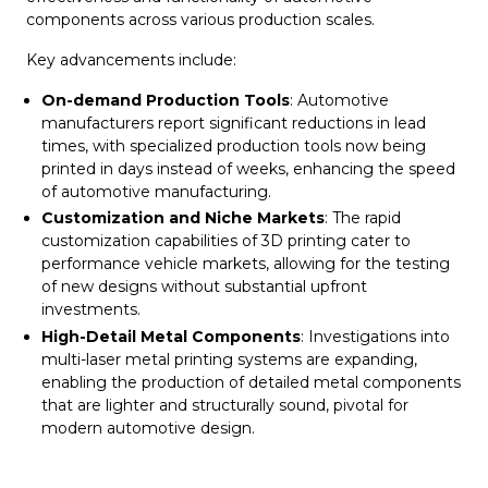
components across various production scales.
Key advancements include:
On-demand Production Tools
: Automotive
manufacturers report significant reductions in lead
times, with specialized production tools now being
printed in days instead of weeks, enhancing the speed
of automotive manufacturing.
Customization and Niche Markets
: The rapid
customization capabilities of 3D printing cater to
performance vehicle markets, allowing for the testing
of new designs without substantial upfront
investments.
High-Detail Metal Components
: Investigations into
multi-laser metal printing systems are expanding,
enabling the production of detailed metal components
that are lighter and structurally sound, pivotal for
modern automotive design.