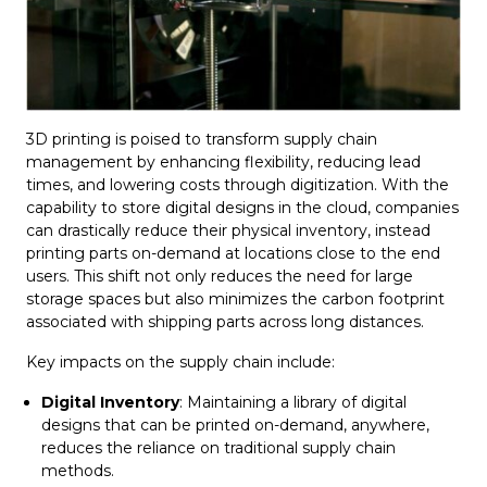
3D printing is poised to transform supply chain
management by enhancing flexibility, reducing lead
times, and lowering costs through digitization. With the
capability to store digital designs in the cloud, companies
can drastically reduce their physical inventory, instead
printing parts on-demand at locations close to the end
users. This shift not only reduces the need for large
storage spaces but also minimizes the carbon footprint
associated with shipping parts across long distances.
Key impacts on the supply chain include:
Digital Inventory
: Maintaining a library of digital
designs that can be printed on-demand, anywhere,
reduces the reliance on traditional supply chain
methods.