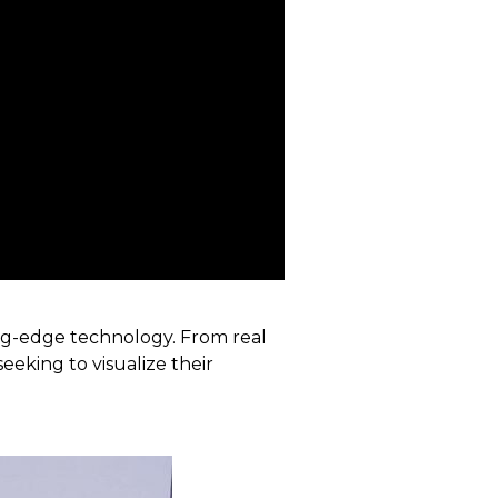
ing-edge technology. From real
eeking to visualize their