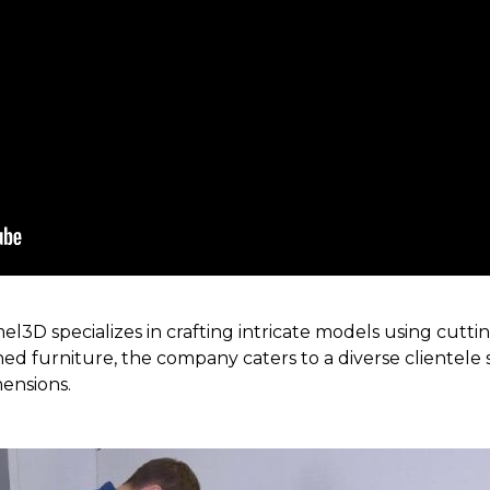
3D specializes in crafting intricate models using cutt
ed furniture, the company caters to a diverse clientele s
mensions.