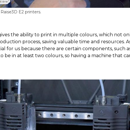
aise3D E2 printers.
es the ability to print in multiple colours, which not o
roduction process, saving valuable time and resources. 
tial for us because there are certain components, such as 
o be in at least two colours, so having a machine that can