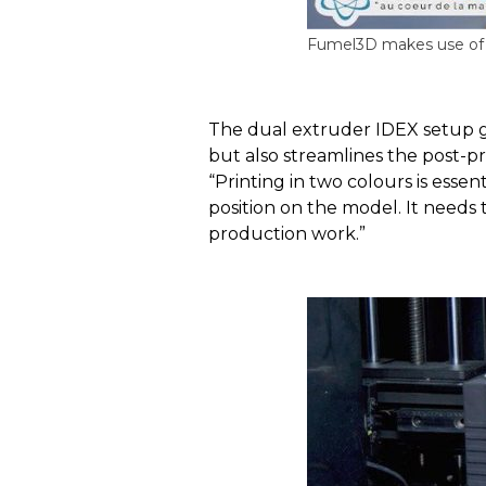
Fumel3D makes use of R
The dual extruder IDEX setup giv
but also streamlines the post-p
“Printing in two colours is essen
position on the model. It needs t
production work.”