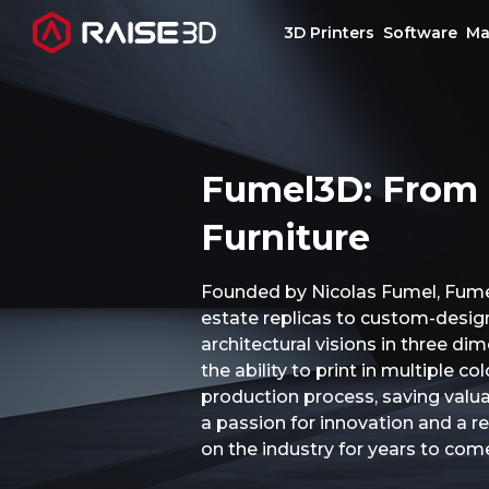
3D Printers
Software
Ma
3D Printers
Fumel3D: From 
Software
Furniture
Materials
Founded by Nicolas Fumel, Fumel
estate replicas to custom-designe
Applications
architectural visions in three d
the ability to print in multiple 
Support
production process, saving valuab
a passion for innovation and a re
on the industry for years to com
Discover