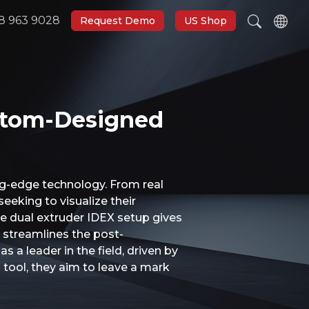
8 963 9028
Request Demo
US Shop
ustom-Designed
ng-edge technology. From real
eeking to visualize their
he dual extruder IDEX setup gives
o streamlines the post-
 a leader in the field, driven by
l tool, they aim to leave a mark