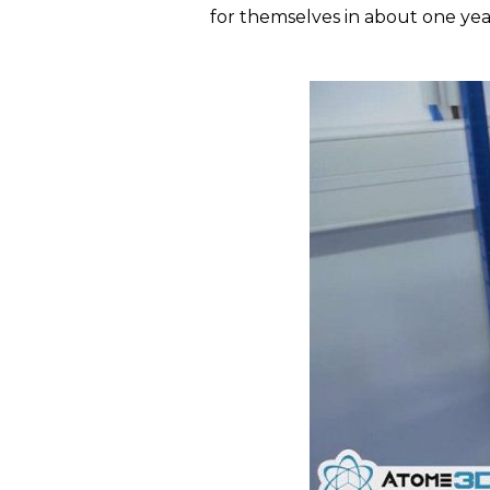
for themselves in about one yea