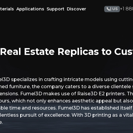
+1 88
terials
Applications
Support
Discover
| US
Real Estate Replicas to C
3D specializes in crafting intricate models using cutti
d furniture, the company caters to a diverse clientele s
imensions. Fumel3D makes use of Raise3D E2 printers. T
colours, which not only enhances aesthetic appeal but als
le time and resources. Fumel3D has established itself as
lentless pursuit of excellence. With 3D printing as a vita
e.