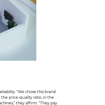
iability. “We chose this brand
e price-quality ratio, in the
chines,” they affirm. “They pay