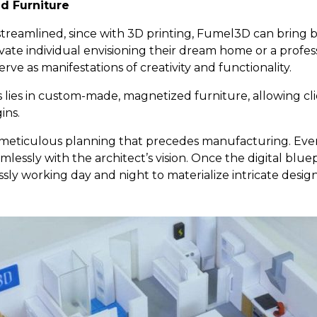
d Furniture
streamlined, since with 3D printing, Fumel3D can bring bl
rivate individual envisioning their dream home or a profe
e as manifestations of creativity and functionality.
 lies in custom-made, magnetized furniture, allowing cli
ins.
e meticulous planning that precedes manufacturing. Every
mlessly with the architect’s vision. Once the digital blue
lessly working day and night to materialize intricate design