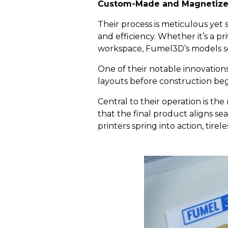
Custom-Made
a
nd Magnetize
Their process is meticulous yet 
and efficiency. Whether it’s a p
workspace, Fumel3D’s models serv
One of their notable innovations
layouts before construction beg
Central to their operation is th
that the final product aligns sea
printers spring into action, tire