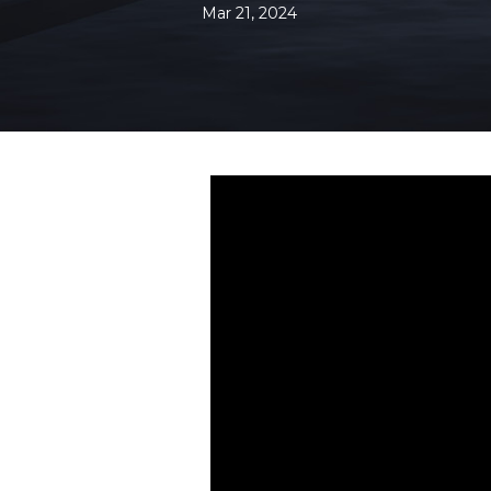
Mar 21, 2024