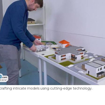
crafting intricate models using cutting-edge technology.