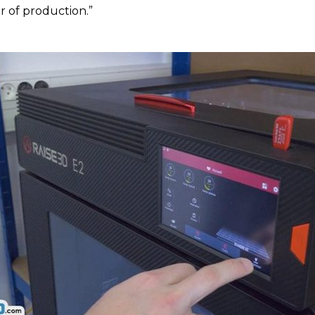
r of production.”