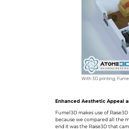
With 3D printing, Fumel3
Enhanced Aesthetic Appeal
a
Fumel3D makes use of Raise3D pri
because we compared all the mac
end it was the Raise3D that cam