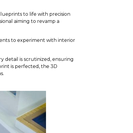
ueprints to life with precision
ssional aiming to revamp a
ents to experiment with interior
 detail is scrutinized, ensuring
print is perfected, the 3D
s.