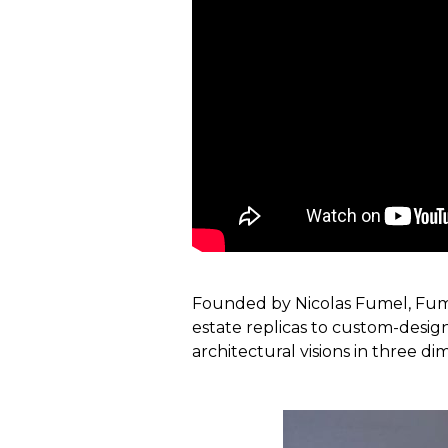
Founded by Nicolas Fumel, Fumel
estate replicas to custom-design
architectural visions in three di