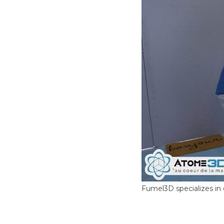
Fumel3D specializes in 