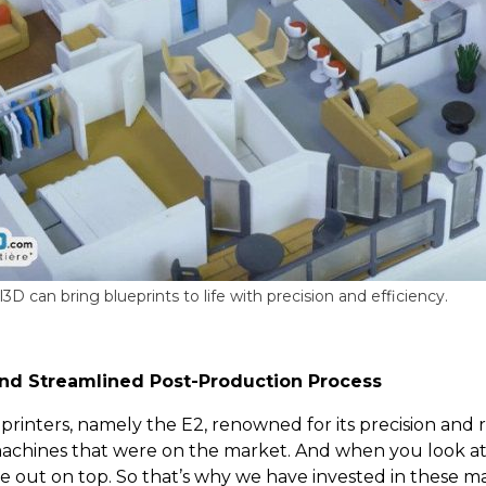
D can bring blueprints to life with precision and efficiency.
nd Streamlined Post-Production Process
nters, namely the E2, renowned for its precision and rel
hines that were on the market. And when you look at th
e out on top. So that’s why we have invested in these ma