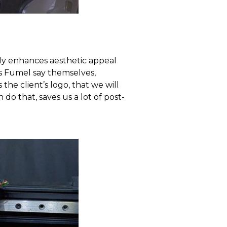
nly enhances aesthetic appeal
As Fumel say themselves,
the client’s logo, that we will
 do that, saves us a lot of post-