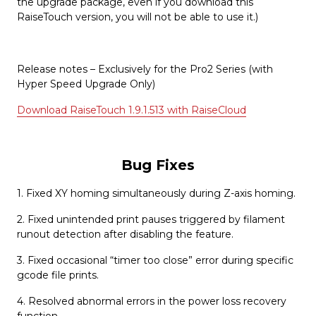
the upgrade package, even if you download this
RaiseTouch version, you will not be able to use it.)
Release notes – Exclusively for the Pro2 Series (with
Hyper Speed Upgrade Only)
Download RaiseTouch 1.9.1.513 with RaiseCloud
Bug Fixes
1. Fixed XY homing simultaneously during Z-axis homing.
2. Fixed unintended print pauses triggered by filament
runout detection after disabling the feature.
3. Fixed occasional “timer too close” error during specific
gcode file prints.
4. Resolved abnormal errors in the power loss recovery