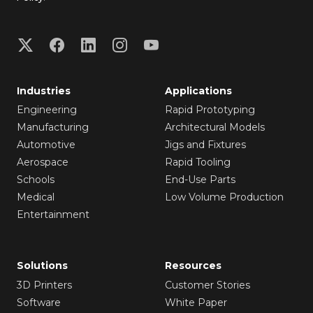
Industries
Applications
Engineering
Rapid Prototyping
Manufacturing
Architectural Models
Automotive
Jigs and Fixtures
Aerospace
Rapid Tooling
Schools
End-Use Parts
Medical
Low Volume Production
Entertainment
Solutions
Resources
3D Printers
Customer Stories
Software
White Paper