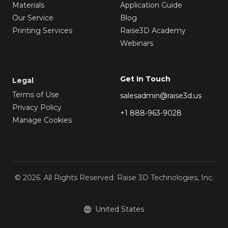
Materials
Application Guide
Our Service
Blog
Printing Services
Raise3D Academy
Webinars
Get In Touch
Legal
Terms of Use
salesadmin@raise3d.us
Privacy Policy
+1 888-963-9028
Manage Cookies
© 2026. All Rights Reserved. Raise 3D Technologies, Inc.
United States