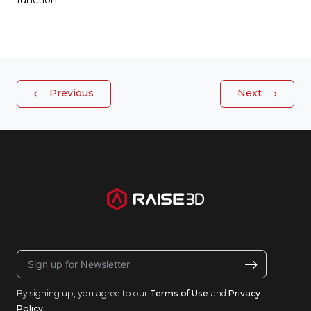
function.
Previous
Next
By signing up, you agree to our
Terms of Use
and
Privacy
Policy
.