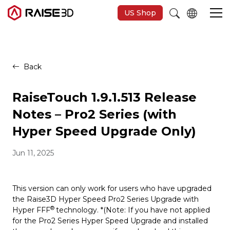
US Shop
3D Printers
Back
Software
RaiseTouch 1.9.1.513 Release
Notes – Pro2 Series (with
Materials
Hyper Speed Upgrade Only)
Jun 11, 2025
Applications
Support
This version can only work for users who have upgraded
the Raise3D Hyper Speed Pro2 Series Upgrade with
®
Hyper FFF
technology. *(Note: If you have not applied
Discover
for the Pro2 Series Hyper Speed Upgrade and installed