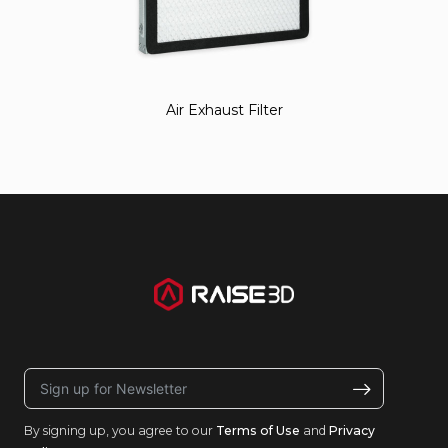
Air Exhaust Filter
By signing up, you agree to our
Terms of Use
and
Privacy