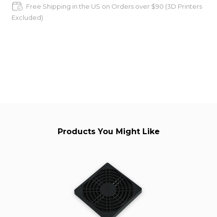
Free Shipping in the US on Orders over $90 (3D Printers
Excluded)
Products You Might Like