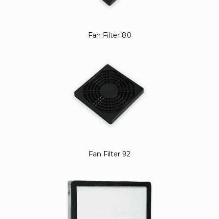
Fan Filter 80
Fan Filter 92