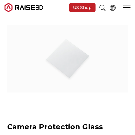
US Shop
3D Printers
Software
Materials
Applications
Support
Camera Protection Glass
Discover