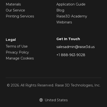
Materials
Application Guide
Our Service
Blog
Printing Services
Raise3D Academy
Webinars
Get In Touch
Legal
Terms of Use
salesadmin@raise3d.us
Privacy Policy
+1 888-963-9028
Manage Cookies
© 2026. All Rights Reserved. Raise 3D Technologies, Inc.
United States