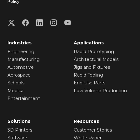
Policy
.
Industries
Applications
Engineering
Rapid Prototyping
Manufacturing
Architectural Models
Automotive
Jigs and Fixtures
Aerospace
Rapid Tooling
Schools
End-Use Parts
Medical
Low Volume Production
Entertainment
Solutions
Resources
3D Printers
Customer Stories
Software
White Paper