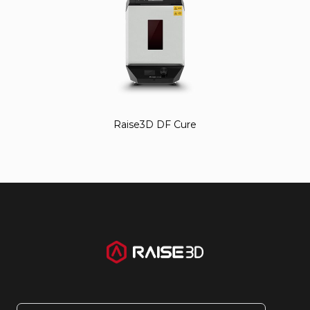
Raise3D DF Cure