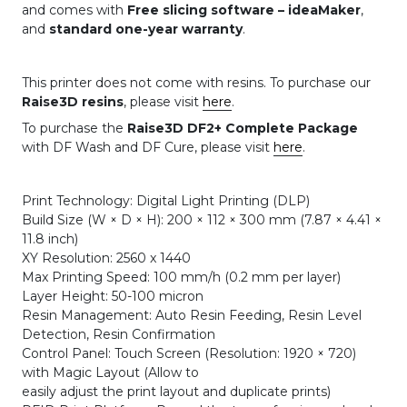
and comes with
Free slicing software – ideaMaker
,
and
standard one-year warranty
.
This printer does not come with resins. To purchase our
Raise3D resins
, please visit
here
.
To purchase the
Raise3D DF2+ Complete Package
with DF Wash and DF Cure, please visit
here
.
Print Technology: Digital Light Printing (DLP)
Build Size (W × D × H): 200 × 112 × 300 mm (7.87 × 4.41 ×
11.8 inch)
XY Resolution: 2560 x 1440
Max Printing Speed: 100 mm/h (0.2 mm per layer)
Layer Height: 50-100 micron
Resin Management: Auto Resin Feeding, Resin Level
Detection, Resin Confirmation
Control Panel: Touch Screen (Resolution: 1920 × 720)
with Magic Layout (Allow to
easily adjust the print layout and duplicate prints)