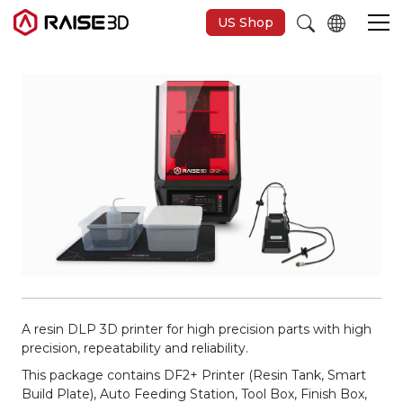
US Shop
3D Printers
Software
Materials
Applications
Support
A resin DLP 3D printer for high precision parts with high
precision, repeatability and reliability.
This package contains DF2+ Printer (Resin Tank, Smart
Discover
Build Plate), Auto Feeding Station, Tool Box, Finish Box,