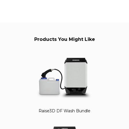
Products You Might Like
Raise3D DF Wash Bundle