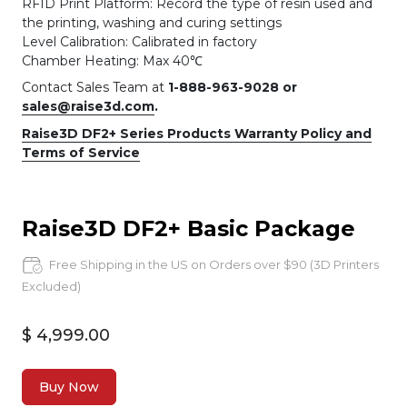
RFID Print Platform: Record the type of resin used and
the printing, washing and curing settings
Level Calibration: Calibrated in factory
Chamber Heating: Max 40℃
Contact Sales Team at
1-888-963-9028 or
sales@raise3d.com
.
Raise3D DF2+ Series Products Warranty Policy and
Terms of Service
Raise3D DF2+ Basic Package
Free Shipping in the US on Orders over $90 (3D Printers
Excluded)
$ 4,999.00
Buy Now