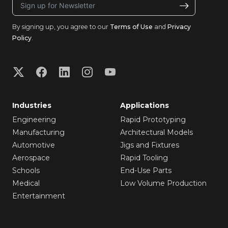
By signing up, you agree to our
Terms of Use
and
Privacy
Policy
.
Industries
Applications
Engineering
Rapid Prototyping
Manufacturing
Architectural Models
Automotive
Jigs and Fixtures
Aerospace
Rapid Tooling
Schools
End-Use Parts
Medical
Low Volume Production
Entertainment