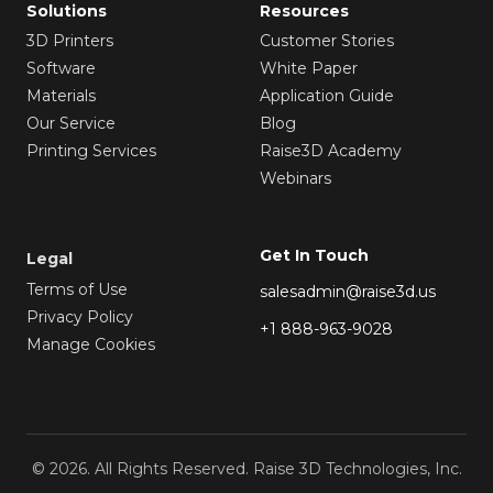
Solutions
Resources
3D Printers
Customer Stories
Software
White Paper
Materials
Application Guide
Our Service
Blog
Printing Services
Raise3D Academy
Webinars
Get In Touch
Legal
Terms of Use
salesadmin@raise3d.us
Privacy Policy
+1 888-963-9028
Manage Cookies
© 2026. All Rights Reserved. Raise 3D Technologies, Inc.