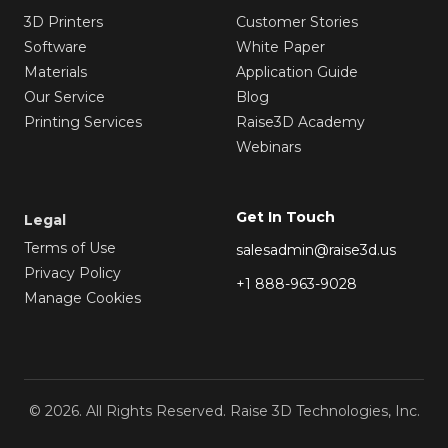
3D Printers
Customer Stories
Software
White Paper
Materials
Application Guide
Our Service
Blog
Printing Services
Raise3D Academy
Webinars
Get In Touch
Legal
Terms of Use
salesadmin@raise3d.us
Privacy Policy
+1 888-963-9028
Manage Cookies
© 2026. All Rights Reserved. Raise 3D Technologies, Inc.