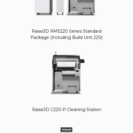
Raise3D RMS220 Series Standard
Package (Including Build Unit 220)
Raise3D C220-P Cleaning Station