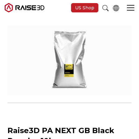
US Shop
3D Printers
Software
Materials
Applications
Support
Raise3D PA NEXT GB Black
Discover