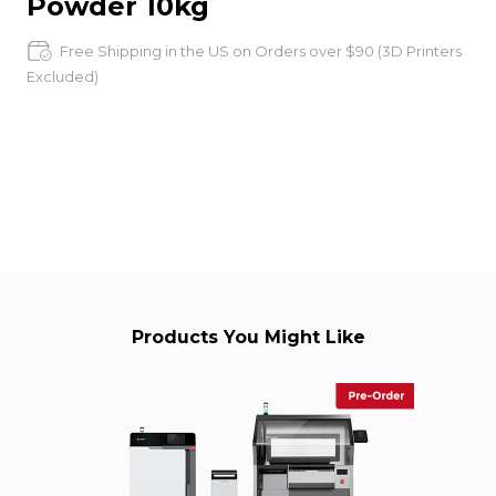
Powder 10kg
Free Shipping in the US on Orders over $90 (3D Printers
Excluded)
Products You Might Like