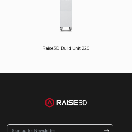
Raise3D Build Unit 220