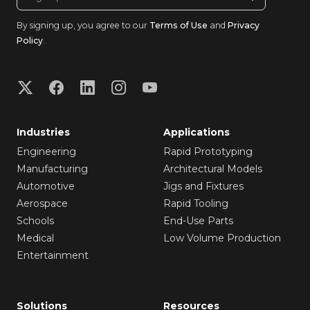
By signing up, you agree to our
Terms of Use
and
Privacy
Policy
.
Industries
Applications
Engineering
Rapid Prototyping
Manufacturing
Architectural Models
Automotive
Jigs and Fixtures
Aerospace
Rapid Tooling
Schools
End-Use Parts
Medical
Low Volume Production
Entertainment
Solutions
Resources