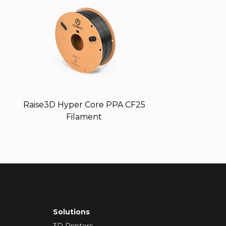
Raise3D Hyper Core PPA CF25
Filament
Solutions
3D Printers