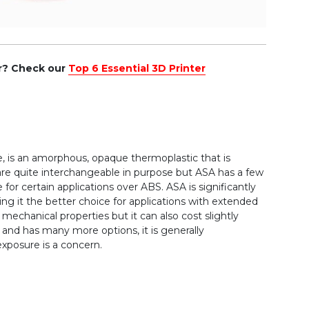
er? Check our
Top 6 Essential 3D Printer
le, is an amorphous, opaque thermoplastic that is
 are quite interchangeable in purpose but ASA has a few
 for certain applications over ABS. ASA is significantly
ng it the better choice for applications with extended
mechanical properties but it can also cost slightly
and has many more options, it is generally
posure is a concern.