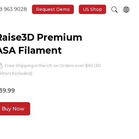
8 963 9028
Request Demo
US Shop
Raise3D Premium
ASA Filament
Free Shipping in the US on Orders over $90 (3D
inters Excluded)
39.99
Buy Now