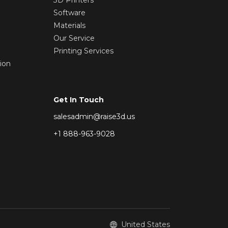
Software
Materials
Our Service
Printing Services
ion
Get In Touch
salesadmin@raise3d.us
+1 888-963-9028
United States