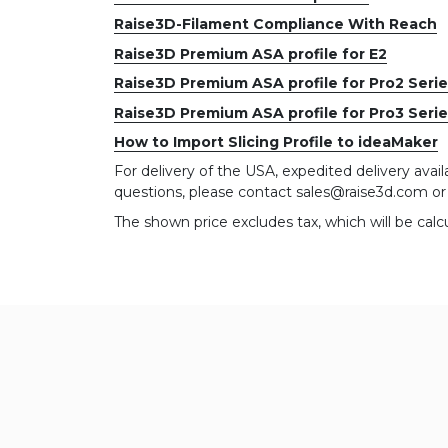
Raise3D-Filament Compliance With Reach
Raise3D Premium ASA profile for E2
Raise3D Premium ASA profile for Pro2 Seri
Raise3D Premium ASA profile for Pro3 Seri
How to Import Slicing Profile to ideaMaker
For delivery of the USA, expedited delivery availa
questions, please contact sales@raise3d.com o
The shown price excludes tax, which will be calc