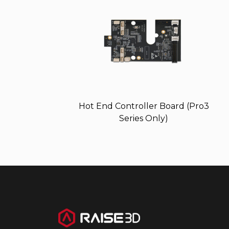
Hot End Controller Board (Pro3
Series Only)