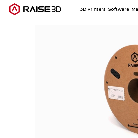
3D Printers
Software
Ma
3D Printers
Software
Materials
Applications
Support
Discover