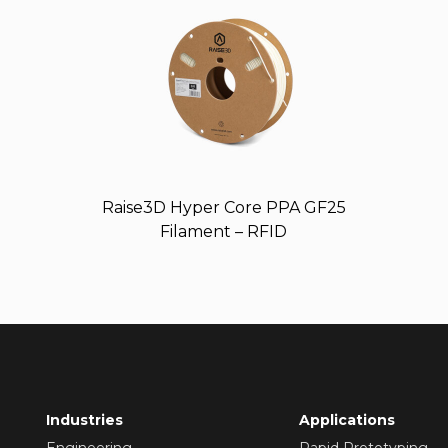
Raise3D Hyper Core PPA GF25
Filament – RFID
Industries
Applications
Engineering
Rapid Prototyping