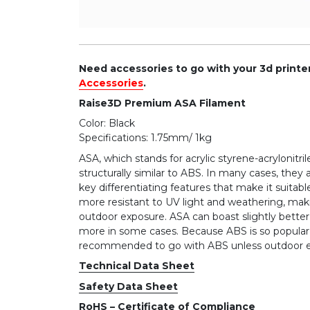
Need accessories to go with your 3d print
Accessories
.
Raise3D Premium ASA Filament
Color: Black
Specifications: 1.75mm/ 1kg
ASA, which stands for acrylic styrene-acrylonitri
structurally similar to ABS. In many cases, they
key differentiating features that make it suitable
more resistant to UV light and weathering, maki
outdoor exposure. ASA can boast slightly better 
more in some cases. Because ABS is so popular 
recommended to go with ABS unless outdoor ex
Technical Data Sheet
Safety Data Sheet
RoHS – Certificate of Compliance