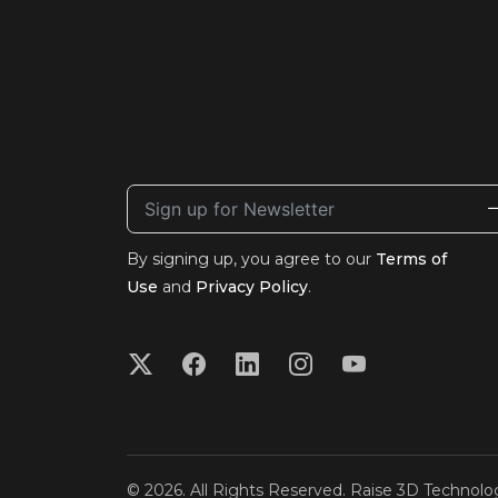
By signing up, you agree to our
Terms of
Use
and
Privacy Policy
.
© 2026. All Rights Reserved. Raise 3D Technolog