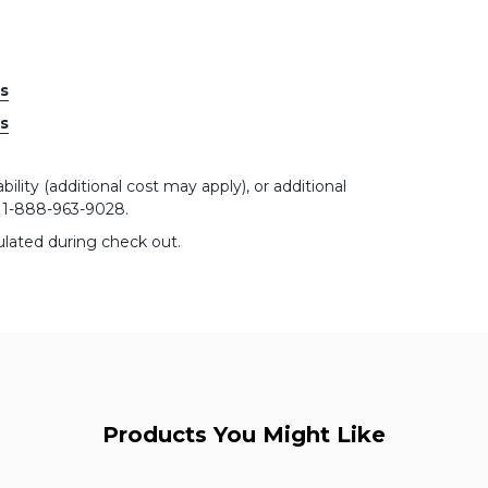
es
es
bility (additional cost may apply), or additional
r 1-888-963-9028.
ulated during check out.
Products You Might Like