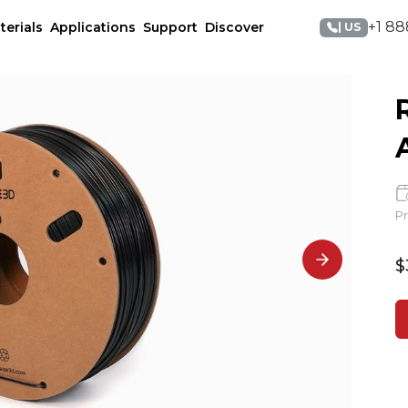
+1 88
terials
Applications
Support
Discover
| US
Pr
$