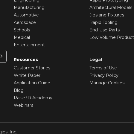
Manufacturing
Architectural Models
Automotive
Jigs and Fixtures
Aerospace
Rapid Tooling
Schools
End-Use Parts
Medical
Low Volume Product
Entertainment
Resources
Legal
Customer Stories
Terms of Use
White Paper
Privacy Policy
Application Guide
Manage Cookies
Blog
Raise3D Academy
Webinars
ies, Inc.