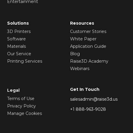
Entertainment
Solutions
Resources
3D Printers
Customer Stories
Software
White Paper
Materials
Application Guide
Our Service
Blog
Printing Services
Raise3D Academy
Webinars
Get In Touch
Legal
Terms of Use
salesadmin@raise3d.us
Privacy Policy
+1 888-963-9028
Manage Cookies