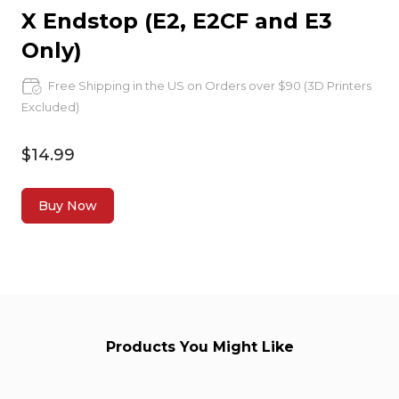
X Endstop (E2, E2CF and E3
Only)
Free Shipping in the US on Orders over $90 (3D Printers
Excluded)
$14.99
Buy Now
Products You Might Like