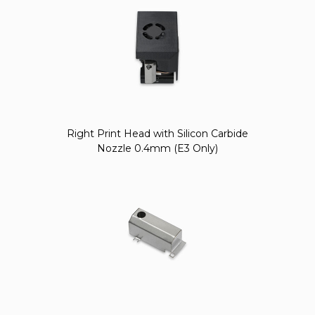
Right Print Head with Silicon Carbide
Nozzle 0.4mm (E3 Only)