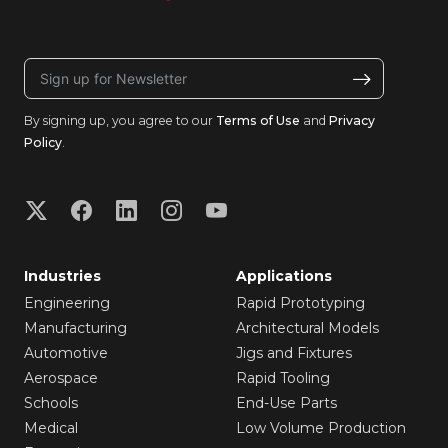
By signing up, you agree to our
Terms of Use
and
Privacy
Policy
.
Industries
Applications
Engineering
Rapid Prototyping
Manufacturing
Architectural Models
Automotive
Jigs and Fixtures
Aerospace
Rapid Tooling
Schools
End-Use Parts
Medical
Low Volume Production