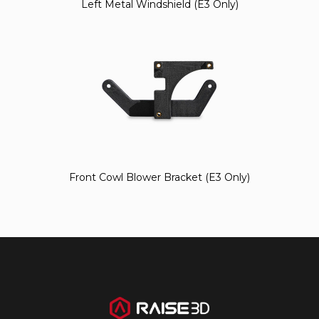
Left Metal Windshield (E3 Only)
Front Cowl Blower Bracket (E3 Only)