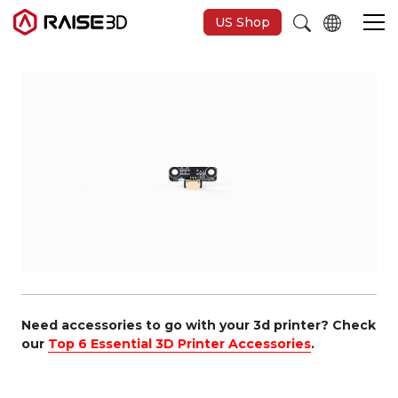
US Shop
3D Printers
Software
Materials
Applications
Support
Need accessories to go with your 3d printer? Check
our
Top 6 Essential 3D Printer Accessories
.
Discover