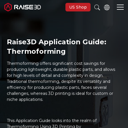
US Shop
3D Printers
Raise3D Application Guide:
Thermoforming
Software
Thermoforming offers significant cost savings for
Materials
producing lightweight, durable plastic parts, and allows
for high levels of detail and complexity in design.
Traditional thermoforming, despite its versatility and
Applications
efficiency for producing plastic parts, faces several
challenges, whereas 3D printing is ideal for custom or
niche applications.
Support
Discover
This Application Guide looks into the realm of
Thermoforming Using 3D Printing by