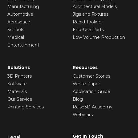
Manufacturing
Architectural Models
Automotive
Jigs and Fixtures
Aerospace
Rapid Tooling
Schools
End-Use Parts
Medical
Low Volume Production
Entertainment
Solutions
Resources
3D Printers
Customer Stories
Software
White Paper
Materials
Application Guide
Our Service
Blog
Printing Services
Raise3D Academy
Webinars
Get In Touch
Legal