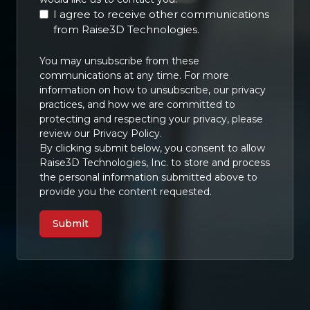
I agree to receive other communications
from Raise3D Technologies.
You may unsubscribe from these
communications at any time. For more
information on how to unsubscribe, our privacy
practices, and how we are committed to
protecting and respecting your privacy, please
review our Privacy Policy.
By clicking submit below, you consent to allow
Raise3D Technologies, Inc. to store and process
the personal information submitted above to
provide you the content requested.