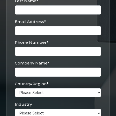
Last Name
*
Email Address
*
Phone Number
*
Company Name
*
Country/Region
*
Industry