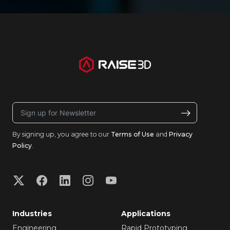
By signing up, you agree to our
Terms of Use
and
Privacy
Policy
.
Industries
Applications
Engineering
Rapid Prototyping