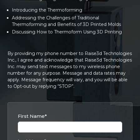
Introducing the Thermoforming
Addressing the Challenges of Traditional
Thermoforming and Benefits of 3D Printed Molds
Discussing How to Thermoform Using 3D Printing
By providing my phone number to Raise3d Technologies
Inc., I agree and acknowledge that Raise3d Technologies
Inc. may send text messages to my wireless phone
number for any purpose. Message and data rates may
apply. Message frequency will vary, and you will be able
to Opt-out by replying “STOP”.
First Name
*