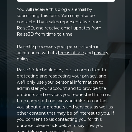
You will receive this blog via email by
submitting this form. You may also be
contacted by a sales representative from
Raise3D, and receive email updates from
Raise3D from time to time.
Raise3D processes your personal data in
accordance with its
terms of use
and
privacy
policy
Raise3D Technologies, Inc. is committed to
protecting and respecting your privacy, and
we’ll only use your personal information to
administer your account and to provide the
products and services you requested from us.
From time to time, we would like to contact
you about our products and services, as well as
other content that may be of interest to you. If
you consent to us contacting you for this
purpose, please tick below to say how you
would like us to contact you: