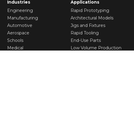
Industries
Applications
Engineering
Rapid Prototyping
Manufacturing
Architectural Models
Automotive
Jigs and Fixtures
Aerospace
Rapid Tooling
Schools
End-Use Parts
Medical
Low Volume Production
Entertainment
Solutions
Resources
3D Printers
Customer Stories
Software
White Paper
Materials
Application Guide
Our Service
Blog
Printing Services
Raise3D Academy
Webinars