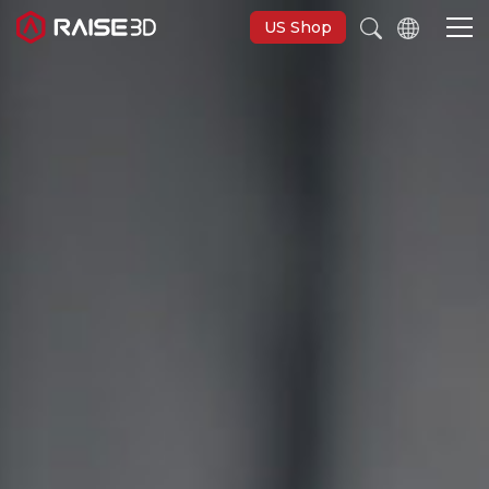
US Shop
3D Printers
Software
Materials
Applications
Support
Discover