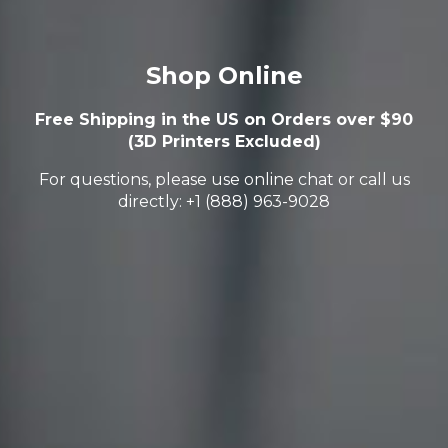
Shop Online
Free Shipping in the US on Orders over $90
(3D Printers Excluded)
For questions, please use online chat or call us
directly: +1 (888) 963-9028