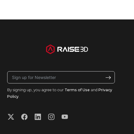
By signing up, you agree to our
Terms of Use
and
Privacy
Policy
.