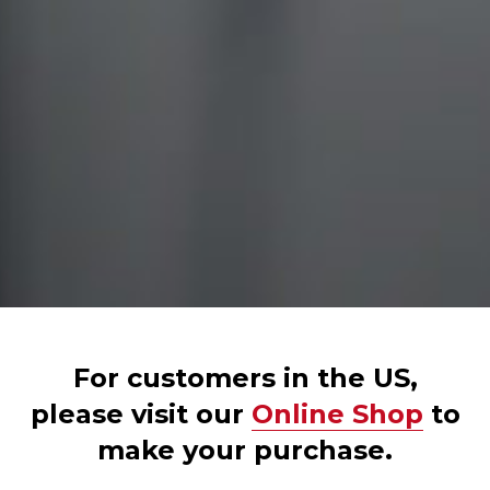
For customers in the US,
please visit our
Online Shop
to
make your purchase.