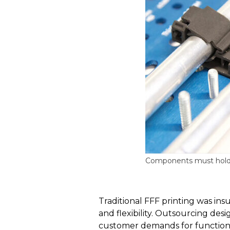
Components must hold th
Traditional FFF printing was ins
and flexibility. Outsourcing de
customer demands for functiona