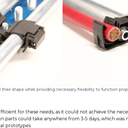
eir shape while providing necessary flexibility to function prop
ufficient for these needs, as it could not achieve the ne
sign parts could take anywhere from 3-5 days, which was
l prototypes.