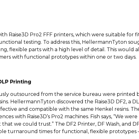
 Raise3D Pro2 FFF printers, which were suitable for fit
functional testing. To address this, HellermannTyton soug
g, flexible parts with a high level of detail. This would 
mers with functional prototypes within one or two days.
DLP Printing
ously outsourced from the service bureau were printed b
esins. HellermannTyton discovered the Raise3D DF2, a DLP
-effective and compatible with the same Henkel resins. Th
riences with Raise3D’s Pro2 machines. Fish says, “We wer
t that we could trust.” The DF2 Printer, DF Wash, and D
e turnaround times for functional, flexible prototypes –