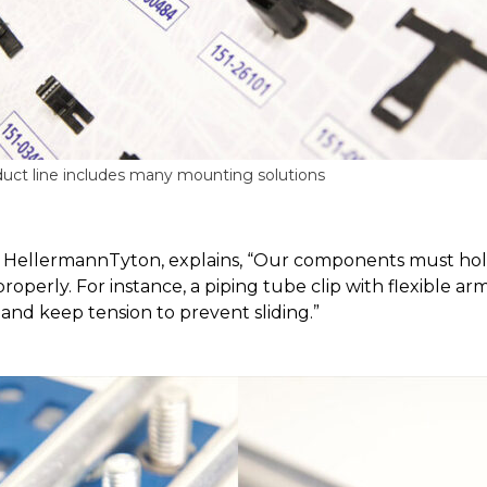
uct line includes many mounting solutions
t HellermannTyton, explains, “Our components must hold
 properly. For instance, a piping tube clip with flexible ar
nd keep tension to prevent sliding.”