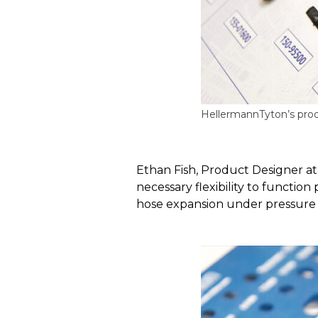
HellermannTyton’s prod
Ethan Fish, Product Designer a
necessary flexibility to function
hose expansion under pressure a