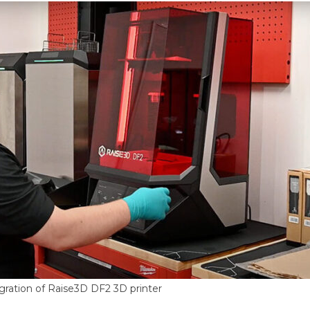
gration of Raise3D DF2 3D printer