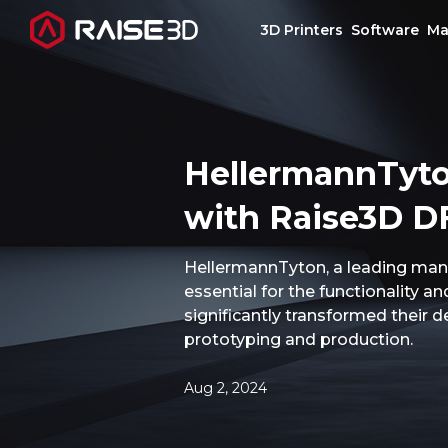
3D Printers
Software
Ma
3D Printers
HellermannTyto
Software
with Raise3D DF
Materials
HellermannTyton, a leading manuf
essential for the functionality a
Applications
significantly transformed their d
prototyping and production.
Support
Aug 2, 2024
Discover