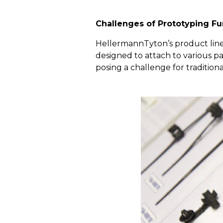
Challenges of Prototyping Fu
HellermannTyton’s product line 
designed to attach to various p
posing a challenge for traditio