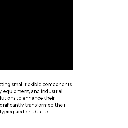
eating small flexible components
avy equipment, and industrial
lutions to enhance their
gnificantly transformed their
otyping and production.