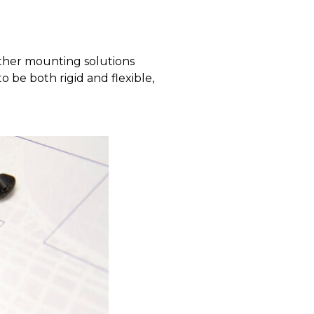
other mounting solutions
 be both rigid and flexible,