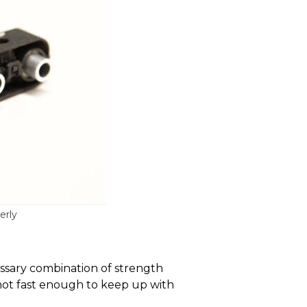
erly
cessary combination of strength
 not fast enough to keep up with