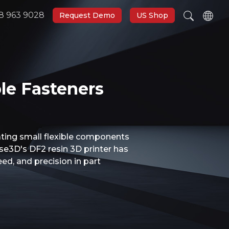
8 963 9028
Request Demo
US Shop
le Fasteners
eating small flexible components
ise3D's DF2 resin 3D printer has
ed, and precision in part