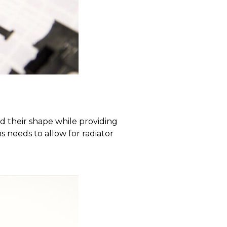
 their shape while providing
ms needs to allow for radiator