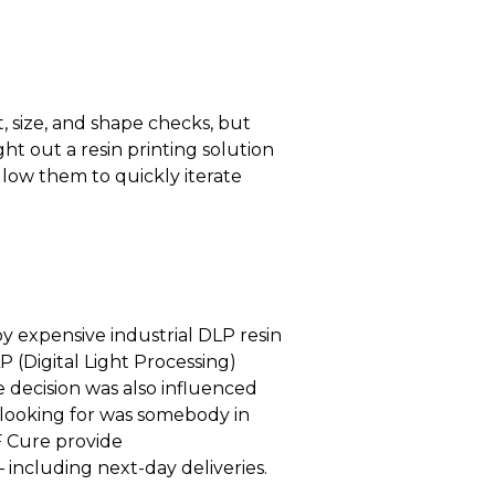
, size, and shape checks, but
ht out a resin printing solution
allow them to quickly iterate
y expensive industrial DLP resin
 (Digital Light Processing)
e decision was also influenced
e looking for was somebody in
F Cure provide
 including next-day deliveries.