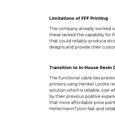
Limitations of FFF Printing
The company already worked with
these lacked the capability for 
that could reliably produce stron
designs and provide their custo
Transition to In-House Resin 
The functional cable ties previ
printers using Henkel Loctite r
solution which is reliable, cost
by their previous positive expe
that more affordable price poin
HellermannTyton fast and reliabl