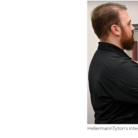
HellermannTyton’s inte