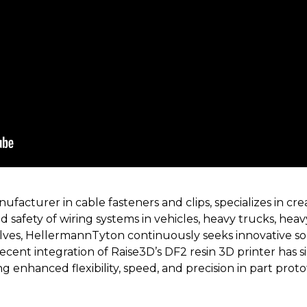
facturer in cable fasteners and clips, specializes in cr
nd safety of wiring systems in vehicles, heavy trucks, he
lves, HellermannTyton continuously seeks innovative so
ent integration of Raise3D’s DF2 resin 3D printer has si
 enhanced flexibility, speed, and precision in part prot