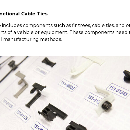
nctional Cable Ties
includes components such as fir trees, cable ties, and 
arts of a vehicle or equipment. These components need to
nal manufacturing methods.