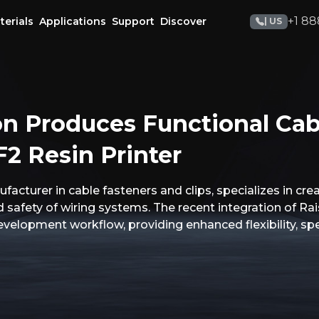
+1 88
terials
Applications
Support
Discover
| US
n Produces Functional Cab
2 Resin Printer
acturer in cable fasteners and clips, specializes in cr
nd safety of wiring systems. The recent integration of Ra
evelopment workflow, providing enhanced flexibility, spe