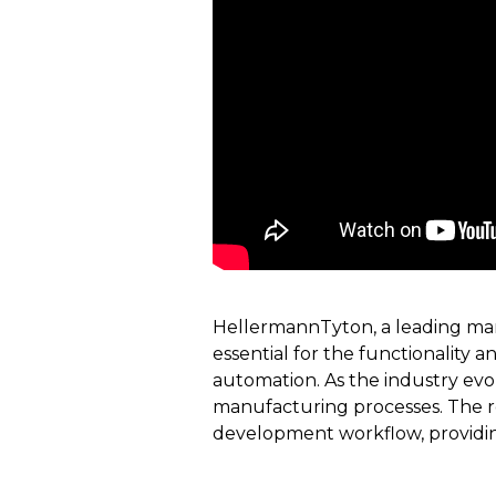
HellermannTyton, a leading manu
essential for the functionality a
automation. As the industry evo
manufacturing processes. The rec
development workflow, providing