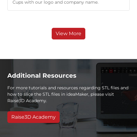
Cups with our logo and company name.
View More
Additional Resources
For more tutorials and resources regarding STL files and
how to slice the STL files in ideaMaker, please visit
Raise3D Academy.
Raise3D Academy