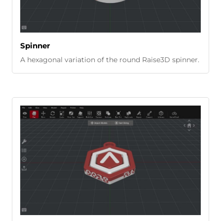
Spinner
A hexagonal variation of the round Raise3D spinner.