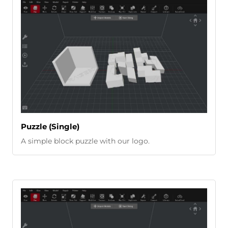
Puzzle (Single)
A simple block puzzle with our logo.