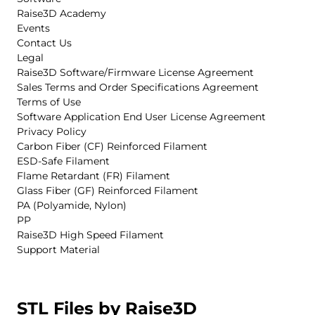
Raise3D Academy
Events
Contact Us
Legal
Raise3D Software/Firmware License Agreement
Sales Terms and Order Specifications Agreement
Terms of Use
Software Application End User License Agreement
Privacy Policy
Carbon Fiber (CF) Reinforced Filament
ESD-Safe Filament
Flame Retardant (FR) Filament
Glass Fiber (GF) Reinforced Filament
PA (Polyamide, Nylon)
PP
Raise3D High Speed Filament
Support Material
STL Files by Raise3D