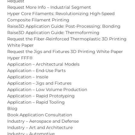
Request
Request More Info – Industrial Segment
Hyper Core Filaments: Revolutionizing High-Speed
Composite Filament Printing
Raise3D Application Guide: Post-Processing: Bonding
Raise3D Application Guide: Thermoforming
Request the Fiber-Reinforced Thermoplastic 3D Printing
White Paper
Request the Jigs and Fixtures 3D Printing White Paper
Hyper FFF®
Application – Architectural Models
Application – End-Use Parts
Application – Insole
Application – Jigs and Fixtures
Application – Low Volume Production
Application – Rapid Prototyping
Application – Rapid Tooling
Blog
Book Application Consultation
Industry – Aerospace and Defense
Industry – Art and Architecture
Industry – Automotive