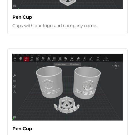
Pen Cup
Cups with our logo and company name.
Pen Cup