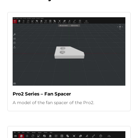
Pro2 Series – Fan Spacer
A model of the fan spacer of the Pro2.