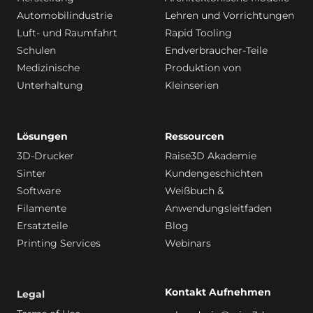
Automobilindustrie
Lehren und Vorrichtungen
Luft- und Raumfahrt
Rapid Tooling
Schulen
Endverbraucher-Teile
Medizinische
Produktion von
Unterhaltung
Kleinserien
Lösungen
Ressourcen
3D-Drucker
Raise3D Akademie
Sinter
Kundengeschichten
Software
Weißbuch &
Filamente
Anwendungsleitfaden
Ersatzteile
Blog
Printing Services
Webinars
Kontakt Aufnehmen
Legal