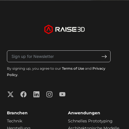
By signing up, you agree to our
Terms of Use
and
Privacy
Policy
.
Branchen
Anwendungen
Technik
Schnelles Prototyping
Herstellung
Architektonische Modelle