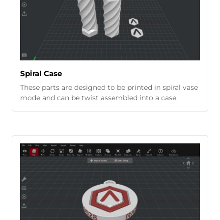
Spiral Case
These parts are designed to be printed in spiral vase
mode and can be twist assembled into a case.