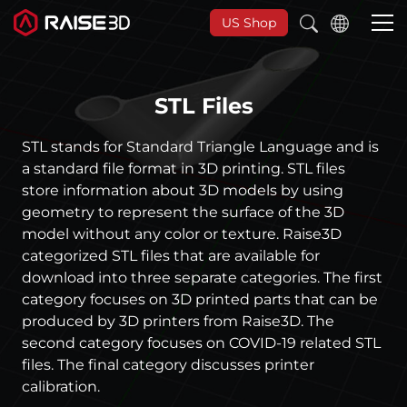
US Shop
STL Files
3D-Drucker
STL stands for Standard Triangle Language and is
Software
a standard file format in 3D printing. STL files
store information about 3D models by using
geometry to represent the surface of the 3D
Materials
model without any color or texture. Raise3D
categorized STL files that are available for
Anwendungen
download into three separate categories. The first
category focuses on 3D printed parts that can be
produced by 3D printers from Raise3D. The
Entdecken
second category focuses on COVID-19 related STL
files. The final category discusses printer
calibration.