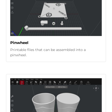
Pinwheel
Printable files that can be assembled into a
pinwheel.