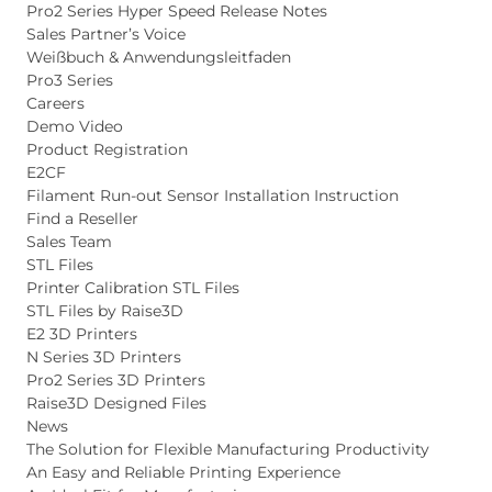
Pro2 Series Hyper Speed Release Notes
Sales Partner’s Voice
Weißbuch & Anwendungsleitfaden
Pro3 Series
Careers
Demo Video
Product Registration
E2CF
Filament Run-out Sensor Installation Instruction
Find a Reseller
Sales Team
STL Files
Printer Calibration STL Files
STL Files by Raise3D
E2 3D Printers
N Series 3D Printers
Pro2 Series 3D Printers
Raise3D Designed Files
News
The Solution for Flexible Manufacturing Productivity
An Easy and Reliable Printing Experience