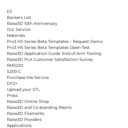
E3
Backers List
Raise3D 10th Anniversary
Our Service
Materials
Pro3 HS Series Beta Templates – Request Demo
Pro3 HS Series Beta Templates Open Test
Raise3D Application Guide: End-of-Arm Tooling
Raise3D PLA Customer Satisfaction Survey
RMS220
S200-C
Purchase the Service
DF2+
Upload your STL
Press
Raise3D Online Shop
Raise3D and Co-branding Resins
Raise3D Filaments
Raise3D Powders
Applications