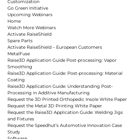
Customization
Go Green Initiative
Upcoming Webinars
Home
Watch More Webinars
Activate RaiseShield
Spare Parts
Activate RaiseShield – European Customers
MetalFuse
Raise3D Application Guide Post-processing: Vapor
Smoothing
Raise3D Application Guide: Post-processing: Material
Coating
Raise3D Application Guide: Understanding Post-
Processing in Additive Manufacturing
Request the 3D Printed Orthopedic Insole White Paper
Request the Metal 3D Printing White Paper
Request the Raise3D Application Guide: Welding Jigs
and Fixtures
Request the Speedhut’s Automotive Innovation Case
Study
Software