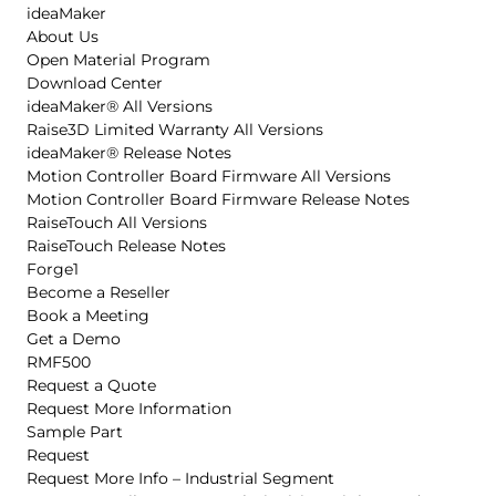
ideaMaker
About Us
Open Material Program
Download Center
ideaMaker® All Versions
Raise3D Limited Warranty All Versions
ideaMaker® Release Notes
Motion Controller Board Firmware All Versions
Motion Controller Board Firmware Release Notes
RaiseTouch All Versions
RaiseTouch Release Notes
Forge1
Become a Reseller
Book a Meeting
Get a Demo
RMF500
Request a Quote
Request More Information
Sample Part
Request
Request More Info – Industrial Segment