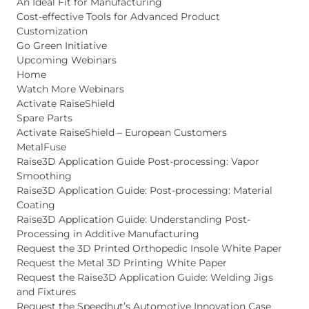
An Ideal Fit for Manufacturing
Cost-effective Tools for Advanced Product
Customization
Go Green Initiative
Upcoming Webinars
Home
Watch More Webinars
Activate RaiseShield
Spare Parts
Activate RaiseShield – European Customers
MetalFuse
Raise3D Application Guide Post-processing: Vapor
Smoothing
Raise3D Application Guide: Post-processing: Material
Coating
Raise3D Application Guide: Understanding Post-
Processing in Additive Manufacturing
Request the 3D Printed Orthopedic Insole White Paper
Request the Metal 3D Printing White Paper
Request the Raise3D Application Guide: Welding Jigs
and Fixtures
Request the Speedhut’s Automotive Innovation Case