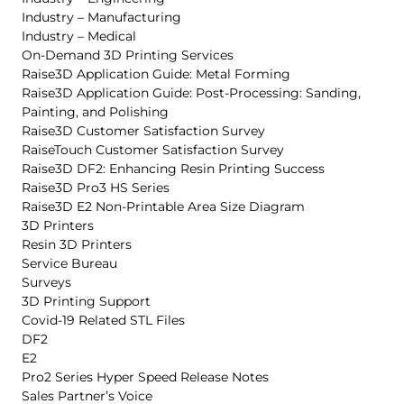
Industry – Manufacturing
Industry – Medical
On-Demand 3D Printing Services
Raise3D Application Guide: Metal Forming
Raise3D Application Guide: Post-Processing: Sanding,
Painting, and Polishing
Raise3D Customer Satisfaction Survey
RaiseTouch Customer Satisfaction Survey
Raise3D DF2: Enhancing Resin Printing Success
Raise3D Pro3 HS Series
Raise3D E2 Non-Printable Area Size Diagram
3D Printers
Resin 3D Printers
Service Bureau
Surveys
3D Printing Support
Covid-19 Related STL Files
DF2
E2
Pro2 Series Hyper Speed Release Notes
Sales Partner’s Voice