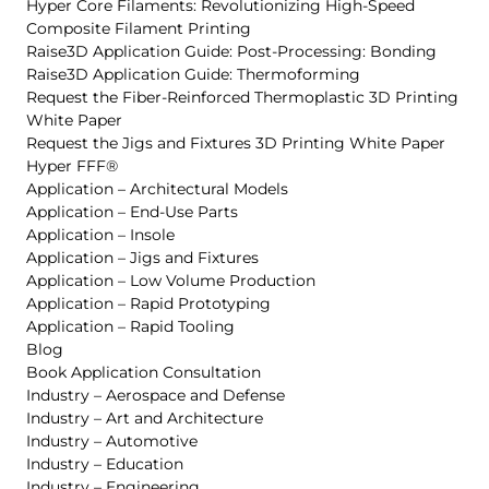
Hyper Core Filaments: Revolutionizing High-Speed
Composite Filament Printing
Raise3D Application Guide: Post-Processing: Bonding
Raise3D Application Guide: Thermoforming
Request the Fiber-Reinforced Thermoplastic 3D Printing
White Paper
Request the Jigs and Fixtures 3D Printing White Paper
Hyper FFF®
Application – Architectural Models
Application – End-Use Parts
Application – Insole
Application – Jigs and Fixtures
Application – Low Volume Production
Application – Rapid Prototyping
Application – Rapid Tooling
Blog
Book Application Consultation
Industry – Aerospace and Defense
Industry – Art and Architecture
Industry – Automotive
Industry – Education
Industry – Engineering