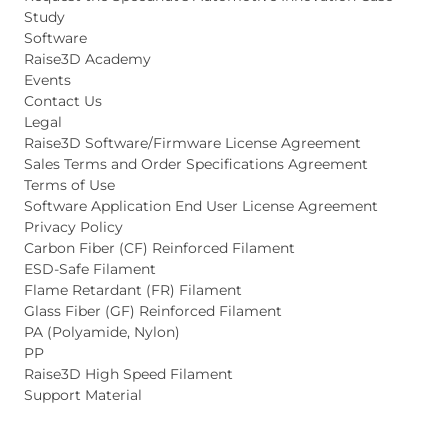
Study
Software
Raise3D Academy
Events
Contact Us
Legal
Raise3D Software/Firmware License Agreement
Sales Terms and Order Specifications Agreement
Terms of Use
Software Application End User License Agreement
Privacy Policy
Carbon Fiber (CF) Reinforced Filament
ESD-Safe Filament
Flame Retardant (FR) Filament
Glass Fiber (GF) Reinforced Filament
PA (Polyamide, Nylon)
PP
Raise3D High Speed Filament
Support Material