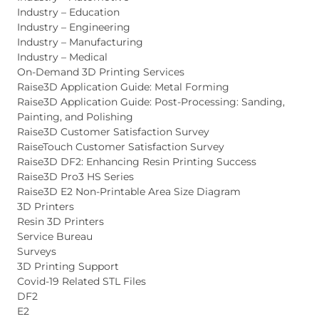
Industry – Education
Industry – Engineering
Industry – Manufacturing
Industry – Medical
On-Demand 3D Printing Services
Raise3D Application Guide: Metal Forming
Raise3D Application Guide: Post-Processing: Sanding,
Painting, and Polishing
Raise3D Customer Satisfaction Survey
RaiseTouch Customer Satisfaction Survey
Raise3D DF2: Enhancing Resin Printing Success
Raise3D Pro3 HS Series
Raise3D E2 Non-Printable Area Size Diagram
3D Printers
Resin 3D Printers
Service Bureau
Surveys
3D Printing Support
Covid-19 Related STL Files
DF2
E2