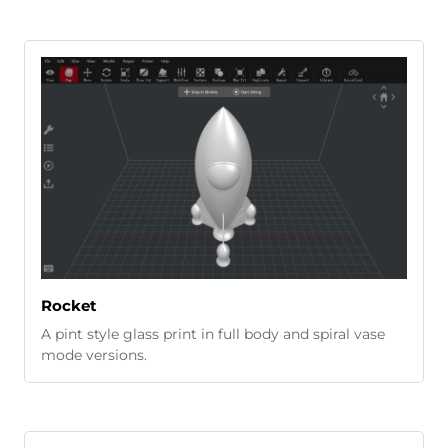
Rocket
A pint style glass print in full body and spiral vase
mode versions.