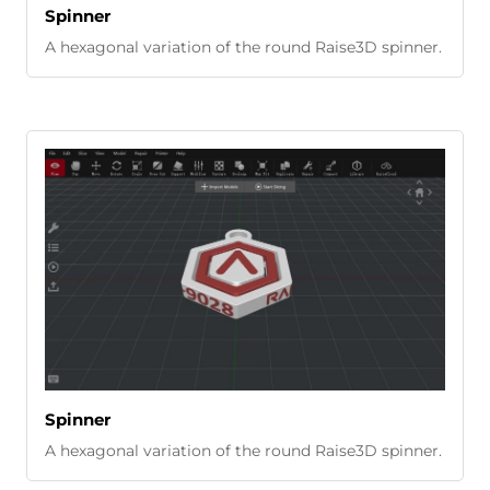
Spinner
A hexagonal variation of the round Raise3D spinner.
Spinner
A hexagonal variation of the round Raise3D spinner.