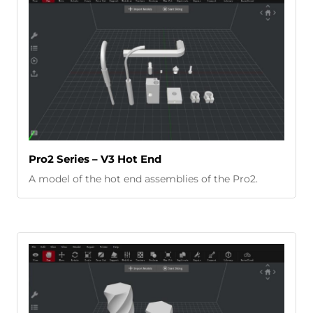
Pro2 Series – V3 Hot End
A model of the hot end assemblies of the Pro2.