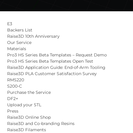
E3
Backers List
Raise3D 10th Anniversary
Our Service
Materials
Pro3 HS Series Beta Templates – Request Demo
Pro3 HS Series Beta Templates Open Test
Raise3D Application Guide: End-of-Arm Tooling
Raise3D PLA Customer Satisfaction Survey
RMS220
S200-C
Purchase the Service
DF2+
Upload your STL
Press
Raise3D Online Shop
Raise3D and Co-branding Resins
Raise3D Filaments