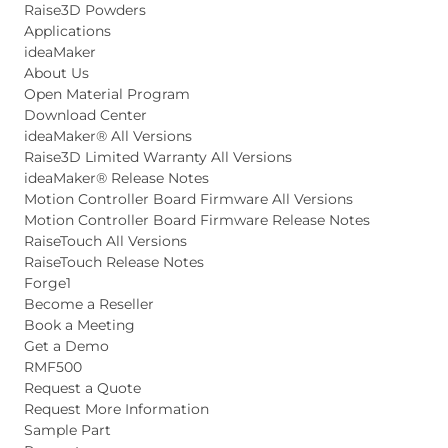
Raise3D Powders
Applications
ideaMaker
About Us
Open Material Program
Download Center
ideaMaker® All Versions
Raise3D Limited Warranty All Versions
ideaMaker® Release Notes
Motion Controller Board Firmware All Versions
Motion Controller Board Firmware Release Notes
RaiseTouch All Versions
RaiseTouch Release Notes
Forge1
Become a Reseller
Book a Meeting
Get a Demo
RMF500
Request a Quote
Request More Information
Sample Part