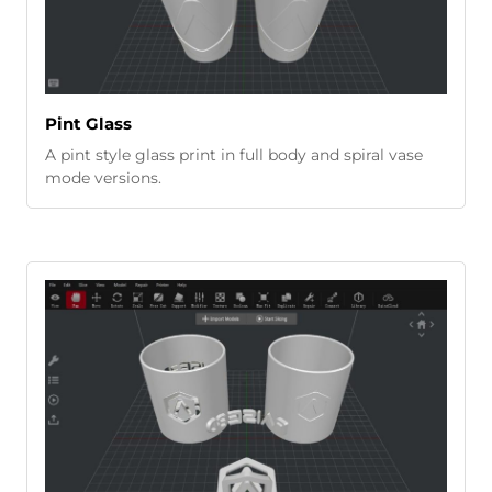
Pint Glass
A pint style glass print in full body and spiral vase
mode versions.