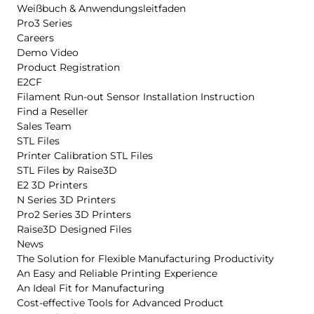
Weißbuch & Anwendungsleitfaden
Pro3 Series
Careers
Demo Video
Product Registration
E2CF
Filament Run-out Sensor Installation Instruction
Find a Reseller
Sales Team
STL Files
Printer Calibration STL Files
STL Files by Raise3D
E2 3D Printers
N Series 3D Printers
Pro2 Series 3D Printers
Raise3D Designed Files
News
The Solution for Flexible Manufacturing Productivity
An Easy and Reliable Printing Experience
An Ideal Fit for Manufacturing
Cost-effective Tools for Advanced Product