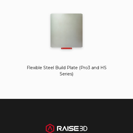
Flexible Steel Build Plate (Pro3 and HS
Series)