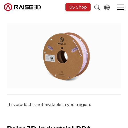
US Shop
3D Printers
Software
Materials
Applications
Support
This product is not available in your region.
Discover