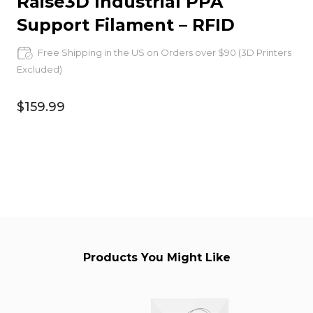
Raise3D Industrial PPA
Support Filament – RFID
Free Shipping in the US on Orders over $90 (3D Printers
Excluded)
$159.99
Products You Might Like