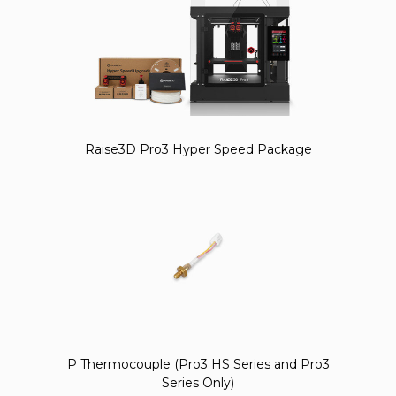
Raise3D Pro3 Hyper Speed Package
P Thermocouple (Pro3 HS Series and Pro3
Series Only)