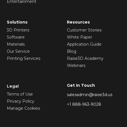
Entertainment
Solutions
Resources
3D Printers
Customer Stories
Software
White Paper
Materials
Application Guide
Our Service
Blog
Printing Services
Raise3D Academy
Webinars
Get In Touch
Legal
Terms of Use
salesadmin@raise3d.us
Privacy Policy
+1 888-963-9028
Manage Cookies