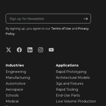
By signing up, you agree to our
Terms of Use
and
Privacy
Policy
.
Industries
Applications
Engineering
Rapid Prototyping
Manufacturing
Architectural Models
Automotive
Jigs and Fixtures
Aerospace
Rapid Tooling
Schools
End-Use Parts
Medical
Low Volume Production