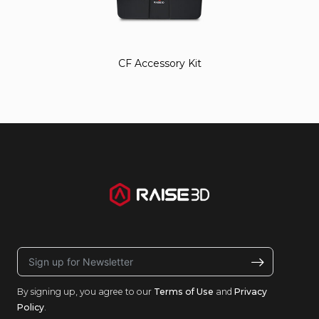
CF Accessory Kit
By signing up, you agree to our
Terms of Use
and
Privacy
Policy
.