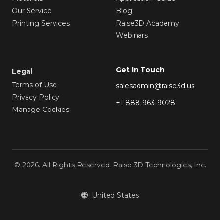
Our Service
Blog
Printing Services
Raise3D Academy
Webinars
Get In Touch
Legal
Terms of Use
salesadmin@raise3d.us
Privacy Policy
+1 888-963-9028
Manage Cookies
© 2026. All Rights Reserved. Raise 3D Technologies, Inc.
United States