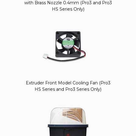
with Brass Nozzle 0.4mm (Pro3 and Pro3
HS Series Only)
Extruder Front Model Cooling Fan (Pro3
HS Series and Pro3 Series Only)