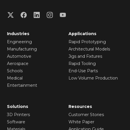
Industries
Applications
Engineering
Rapid Prototyping
Manufacturing
Architectural Models
Automotive
Jigs and Fixtures
Aerospace
Rapid Tooling
Schools
End-Use Parts
Medical
Low Volume Production
Entertainment
Solutions
Resources
3D Printers
Customer Stories
Software
White Paper
Materials
Application Guide