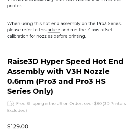
printer.
When using this hot end assembly on the Pro3 Series,
please refer to this
article
and run the Z-axis offset
calibration for nozzles before printing.
Raise3D Hyper Speed Hot End
Assembly with V3H Nozzle
0.6mm (Pro3 and Pro3 HS
Series Only)
Free Shipping in the US on Orders over $90 (3D Printers
Excluded)
$129.00