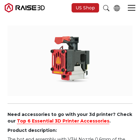
US Shop
3D Printers
Software
Materials
Applications
Support
Need accessories to go with your 3d printer? Check
our
Top 6 Essential 3D Printer Accessories
.
Product description:
Discover
The hot end assembly with V3H Nozzle 0.6mm of the