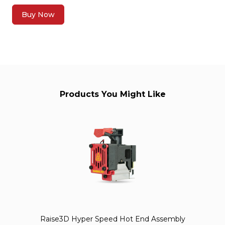
Buy Now
Products You Might Like
Raise3D Hyper Speed Hot End Assembly