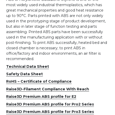
most widely used industrial thermoplastics, which has
great mechanical properties and good heat resistance
up to 90°C. Parts printed with ABS are not only widely
used in the prototyping stage of product development,
but also in later stage of function testing and parts
assembling. Printed ABS parts have been successfully
used in the manufacturing application with or without
post-finishing. To print ABS successfully, heated bed and
closed chamber is necessary; to print ABS in
office/factory and indoor environments, an air filter is
recommended.
Technical Data Sheet
Safety Data Sheet
RoHS – Certificate of Compliance
Raise3D-Filament Compliance With Reach
Raise3D Premium ABS profile for E2
Raise3D Premium ABS profile for Pro2 Series
Raise3D Premium ABS profile for Pro3 Series