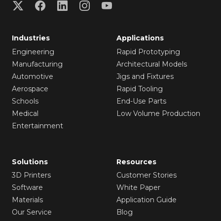
Industries
Applications
Engineering
Rapid Prototyping
Manufacturing
Architectural Models
Automotive
Jigs and Fixtures
Aerospace
Rapid Tooling
Schools
End-Use Parts
Medical
Low Volume Production
Entertainment
Solutions
Resources
3D Printers
Customer Stories
Software
White Paper
Materials
Application Guide
Our Service
Blog