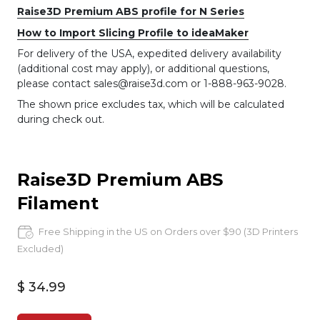
Raise3D Premium ABS profile for N Series
How to Import Slicing Profile to ideaMaker
For delivery of the USA, expedited delivery availability
(additional cost may apply), or additional questions,
please contact sales@raise3d.com or 1-888-963-9028.
The shown price excludes tax, which will be calculated
during check out.
Raise3D Premium ABS
Filament
Free Shipping in the US on Orders over $90 (3D Printers
Excluded)
$ 34.99