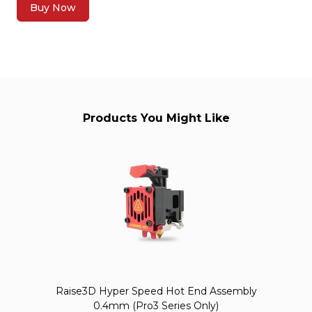
Buy Now
Products You Might Like
Raise3D Hyper Speed Hot End Assembly
0.4mm (Pro3 Series Only)