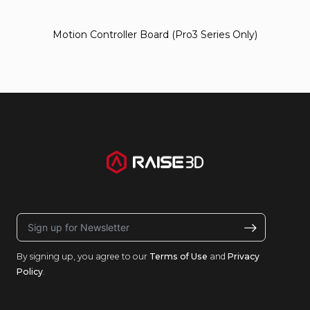
Motion Controller Board (Pro3 Series Only)
By signing up, you agree to our
Terms of Use
and
Privacy
Policy
.