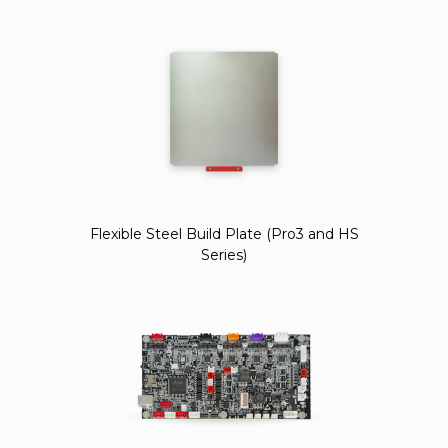
Flexible Steel Build Plate (Pro3 and HS
Series)