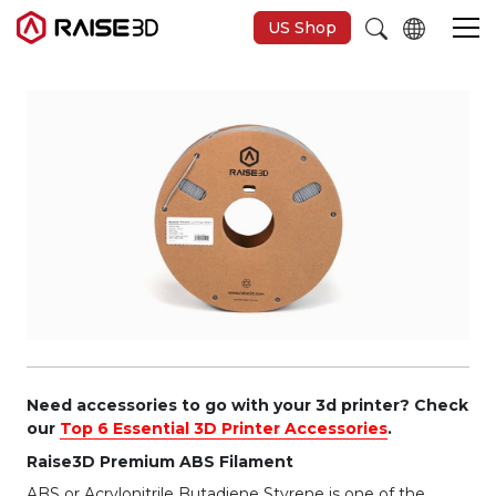
US Shop
3D Printers
Software
Materials
Applications
Support
Need accessories to go with your 3d printer? Check
our
Top 6 Essential 3D Printer Accessories
.
Raise3D Premium ABS Filament
Discover
ABS or Acrylonitrile Butadiene Styrene is one of the