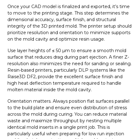
Once your CAD model is finalized and exported, it’s time
to move to the printing stage. This step determines the
dimensional accuracy, surface finish, and structural
integrity of the 3D printed mold. The printer setup should
prioritize resolution and orientation to minimize supports
on the mold cavity and optimize resin usage.
Use layer heights of ≤ 50 µm to ensure a smooth mold
surface that reduces drag during part ejection. A finer Z-
resolution also minimizes the need for sanding or sealing.
Resin-based printers, particularly DLP systems like the
Raise3D DF2, provide the excellent surface finish and
high heat deflection temperature required to handle
molten material inside the mold cavity.
Orientation matters. Always position flat surfaces parallel
to the build plate and ensure even distribution of stress
across the mold during curing. You can reduce material
waste and maximize throughput by nesting multiple
identical mold inserts in a single print job. This is
particularly useful when preparing for low run injection