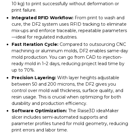
10 kg) to print successfully without deformation or
print failure.
Integrated RFID Workflow:
From print to wash and
cure, the DF2 system uses RFID tracking to eliminate
mix-ups and enforce traceable, repeatable parameters
—ideal for regulated industries.
Fast Iteration Cycle:
Compared to outsourcing CNC
machining or aluminum molds, DF2 enables same-day
mold production. You can go from CAD to injection-
ready mold in 1–2 days, reducing project lead time by
up to 70%.
Precision Layering:
With layer heights adjustable
between 50 and 200 microns, the DF2 gives you
control over mold wall thickness, surface quality, and
resin usage. This is crucial when optimizing for both
durability and production efficiency.
Software Optimization:
The Raise3D ideaMaker
slicer includes semi-automated supports and
parameter profiles tuned for mold geometry, reducing
print errors and labor time.