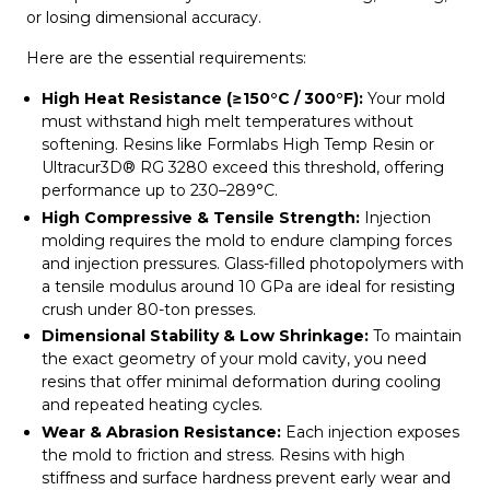
or losing dimensional accuracy.
Here are the essential requirements:
High Heat Resistance (≥150°C / 300°F):
Your mold
must withstand high melt temperatures without
softening. Resins like Formlabs High Temp Resin or
Ultracur3D® RG 3280 exceed this threshold, offering
performance up to 230–289°C.
High Compressive & Tensile Strength:
Injection
molding requires the mold to endure clamping forces
and injection pressures. Glass-filled photopolymers with
a tensile modulus around 10 GPa are ideal for resisting
crush under 80-ton presses.
Dimensional Stability & Low Shrinkage:
To maintain
the exact geometry of your mold cavity, you need
resins that offer minimal deformation during cooling
and repeated heating cycles.
Wear & Abrasion Resistance:
Each injection exposes
the mold to friction and stress. Resins with high
stiffness and surface hardness prevent early wear and