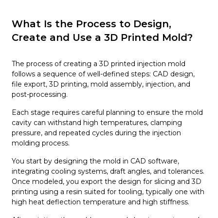
What Is the Process to Design,
Create and Use a 3D Printed Mold?
The process of creating a 3D printed injection mold
follows a sequence of well-defined steps: CAD design,
file export, 3D printing, mold assembly, injection, and
post-processing.
Each stage requires careful planning to ensure the mold
cavity can withstand high temperatures, clamping
pressure, and repeated cycles during the injection
molding process.
You start by designing the mold in CAD software,
integrating cooling systems, draft angles, and tolerances.
Once modeled, you export the design for slicing and 3D
printing using a resin suited for tooling, typically one with
high heat deflection temperature and high stiffness.