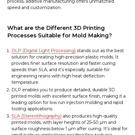
process, additive manufacturing offers unmatched
speed and customization.
What are the Different 3D Printing
Processes Suitable for Mold Making?
DLP (Digital Light Processing)
stands out as the best
solution for creating high-precision plastic molds. It
provides finer surface resolution and faster curing
speeds than SLA, and it’s especially suitable for
engineering resins with high heat deflection
temperature.
DLP enables you to produce detailed, durable 3D
printed molds with excellent surface finish, making it a
leading option for low run injection molding and rapid
tooling applications.
SLA (Stereolithography)
also produces high-quality
printed molds, with layer heights of 25–50 µm and
surface roughness below 1 µm after curing. It’s ideal for