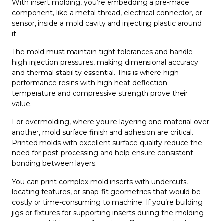
With insert molding, you’re embedding a pre-made
component, like a metal thread, electrical connector, or
sensor, inside a mold cavity and injecting plastic around
it.
The mold must maintain tight tolerances and handle
high injection pressures, making dimensional accuracy
and thermal stability essential. This is where high-
performance resins with high heat deflection
temperature and compressive strength prove their
value.
For overmolding, where you’re layering one material over
another, mold surface finish and adhesion are critical.
Printed molds with excellent surface quality reduce the
need for post-processing and help ensure consistent
bonding between layers.
You can print complex mold inserts with undercuts,
locating features, or snap-fit geometries that would be
costly or time-consuming to machine. If you’re building
jigs or fixtures for supporting inserts during the molding