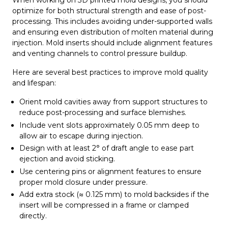
When working on 3D printed mold designs, you should
optimize for both structural strength and ease of post-
processing. This includes avoiding under-supported walls
and ensuring even distribution of molten material during
injection. Mold inserts should include alignment features
and venting channels to control pressure buildup.
Here are several best practices to improve mold quality
and lifespan:
Orient mold cavities away from support structures to
reduce post-processing and surface blemishes.
Include vent slots approximately 0.05 mm deep to
allow air to escape during injection.
Design with at least 2° of draft angle to ease part
ejection and avoid sticking.
Use centering pins or alignment features to ensure
proper mold closure under pressure.
Add extra stock (≈ 0.125 mm) to mold backsides if the
insert will be compressed in a frame or clamped
directly.