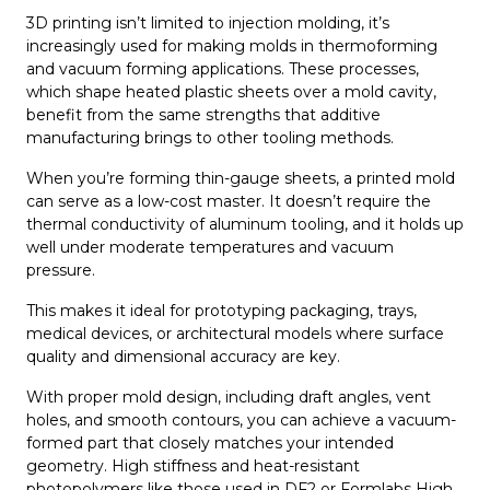
3D printing isn’t limited to injection molding, it’s
increasingly used for making molds in thermoforming
and vacuum forming applications. These processes,
which shape heated plastic sheets over a mold cavity,
benefit from the same strengths that additive
manufacturing brings to other tooling methods.
When you’re forming thin-gauge sheets, a printed mold
can serve as a low-cost master. It doesn’t require the
thermal conductivity of aluminum tooling, and it holds up
well under moderate temperatures and vacuum
pressure.
This makes it ideal for prototyping packaging, trays,
medical devices, or architectural models where surface
quality and dimensional accuracy are key.
With proper mold design, including draft angles, vent
holes, and smooth contours, you can achieve a vacuum-
formed part that closely matches your intended
geometry. High stiffness and heat-resistant
photopolymers like those used in DF2 or Formlabs High