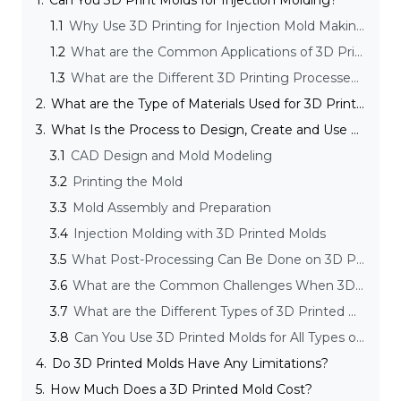
1.
Can You 3D Print Molds for Injection Molding?
1.1
Why Use 3D Printing for Injection Mold Making?
1.2
What are the Common Applications of 3D Printing Molds in Injection Molding?
1.3
What are the Different 3D Printing Processes Suitable for Mold Making?
2.
What are the Type of Materials Used for 3D Printed Molds?
3.
What Is the Process to Design, Create and Use a 3D Printed Mold?
3.1
CAD Design and Mold Modeling
3.2
Printing the Mold
3.3
Mold Assembly and Preparation
3.4
Injection Molding with 3D Printed Molds
3.5
What Post-Processing Can Be Done on 3D Printed Molds?
3.6
What are the Common Challenges When 3D Printing Molds in Injection Molding and How to Overcome Them?
3.7
What are the Different Types of 3D Printed Molds for Injection Molding?
3.8
Can You Use 3D Printed Molds for All Types of Injection Molding?
4.
Do 3D Printed Molds Have Any Limitations?
5.
How Much Does a 3D Printed Mold Cost?