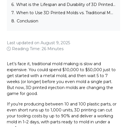
6.
What is the Lifespan and Durability of 3D Printed Molds?
7.
When to Use 3D Printed Molds vs. Traditional Molding Techniques in Injection Molding
8.
Conclusion
Last updated on August 9, 2025
Reading Time: 26 Minutes
Let’s face it, traditional mold making is slow and
expensive. You could spend $10,000 to $50,000 just to
get started with a metal mold, and then wait 5 to 7
weeks (or longer) before you even mold a single part.
But now, 3D printed injection molds are changing the
game for good.
If you’re producing between 10 and 100 plastic parts, or
even short runs up to 1,000 units, 3D printing can cut
your tooling costs by up to 90% and deliver a working
mold in 1–2 days, with parts ready to mold in under a