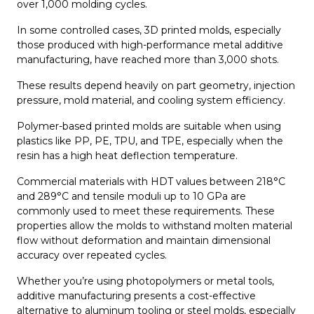
over 1,000 molding cycles.
In some controlled cases, 3D printed molds, especially
those produced with high-performance metal additive
manufacturing, have reached more than 3,000 shots.
These results depend heavily on part geometry, injection
pressure, mold material, and cooling system efficiency.
Polymer-based printed molds are suitable when using
plastics like PP, PE, TPU, and TPE, especially when the
resin has a high heat deflection temperature.
Commercial materials with HDT values between 218°C
and 289°C and tensile moduli up to 10 GPa are
commonly used to meet these requirements. These
properties allow the molds to withstand molten material
flow without deformation and maintain dimensional
accuracy over repeated cycles.
Whether you’re using photopolymers or metal tools,
additive manufacturing presents a cost-effective
alternative to aluminum tooling or steel molds, especially