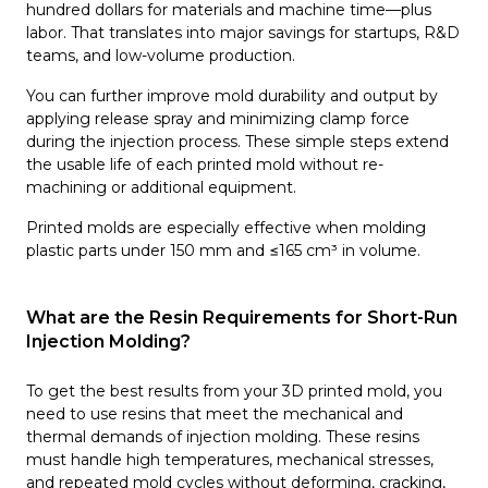
hundred dollars for materials and machine time—plus
labor. That translates into major savings for startups, R&D
teams, and low-volume production.
You can further improve mold durability and output by
applying release spray and minimizing clamp force
during the injection process. These simple steps extend
the usable life of each printed mold without re-
machining or additional equipment.
Printed molds are especially effective when molding
plastic parts under 150 mm and ≤165 cm³ in volume.
What are the Resin Requirements for Short-Run
Injection Molding?
To get the best results from your 3D printed mold, you
need to use resins that meet the mechanical and
thermal demands of injection molding. These resins
must handle high temperatures, mechanical stresses,
and repeated mold cycles without deforming, cracking,