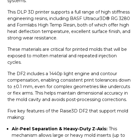
systems.
This DLP 3D printer supports a full range of high stiffness
engineering resins, including BASF Ultracur3D® RG 3280
and Formlabs High Temp Resin, both of which offer high
heat deflection temperature, excellent surface finish, and
strong wear resistance.
These materials are critical for printed molds that will be
exposed to molten material and repeated injection
cycles.
The DF2 includes a 1440p light engine and contour
compensation, enabling consistent print tolerances down
to ±0.1 mm, even for complex geometries like undercuts
or flex arms. This helps maintain dimensional accuracy in
the mold cavity and avoids post-processing corrections.
Five key features of the Raise3D DF2 that support mold
making:
Air-Peel Separation & Heavy-Duty Z-Axis:
This
mechanism allows large or heavy mold inserts (up to