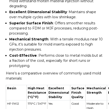
mold withstand molten material injection without
degrading.
Excellent Dimensional Stability
: Maintains shape
over multiple cycles with low shrinkage.
Superior Surface Finish
: Offers smoother results
compared to FDM or MJF processes, reducing post-
processing.
Mechanical Strength
: With a tensile modulus near 10
GPa, it’s suitable for mold inserts exposed to high
injection pressures.
Cost-Effective
: Performs close to metal molds but at
a fraction of the cost, especially for short runs or
prototyping.
Here’s a comparative overview of commonly used mold
materials:
Resin
High Heat
Excellent
Surface
Mechanical
Resistance
Dimensional
Finish
Strength
(°C/°F)
Stability
Quality
HP PA12
175°C / 347°F
Yes
Good
Moderate to
High