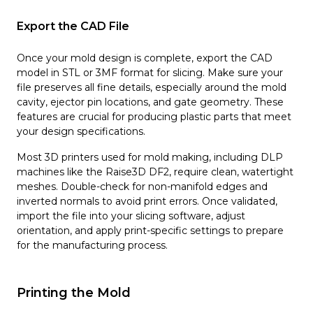
Export the CAD File
Once your mold design is complete, export the CAD
model in STL or 3MF format for slicing. Make sure your
file preserves all fine details, especially around the mold
cavity, ejector pin locations, and gate geometry. These
features are crucial for producing plastic parts that meet
your design specifications.
Most 3D printers used for mold making, including DLP
machines like the Raise3D DF2, require clean, watertight
meshes. Double-check for non-manifold edges and
inverted normals to avoid print errors. Once validated,
import the file into your slicing software, adjust
orientation, and apply print-specific settings to prepare
for the manufacturing process.
Printing the Mold