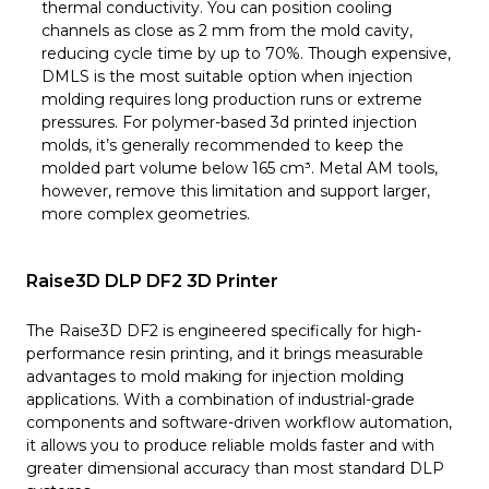
thermal conductivity. You can position cooling
channels as close as 2 mm from the mold cavity,
reducing cycle time by up to 70%. Though expensive,
DMLS is the most suitable option when injection
molding requires long production runs or extreme
pressures. For polymer-based 3d printed injection
molds, it’s generally recommended to keep the
molded part volume below 165 cm³. Metal AM tools,
however, remove this limitation and support larger,
more complex geometries.
Raise3D DLP DF2 3D Printer
The Raise3D DF2 is engineered specifically for high-
performance resin printing, and it brings measurable
advantages to mold making for injection molding
applications. With a combination of industrial-grade
components and software-driven workflow automation,
it allows you to produce reliable molds faster and with
greater dimensional accuracy than most standard DLP