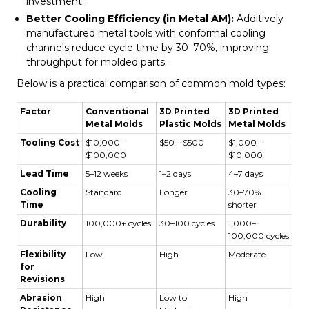
investment.
Better Cooling Efficiency (in Metal AM):
Additively
manufactured metal tools with conformal cooling
channels reduce cycle time by 30–70%, improving
throughput for molded parts.
Below is a practical comparison of common mold types:
Factor
Conventional
3D Printed
3D Printed
Metal Molds
Plastic Molds
Metal Molds
Tooling Cost
$10,000 –
$50 – $500
$1,000 –
$100,000
$10,000
Lead Time
5–12 weeks
1–2 days
4–7 days
Cooling
Standard
Longer
30–70%
Time
shorter
Durability
100,000+ cycles
30–100 cycles
1,000–
100,000 cycles
Flexibility
Low
High
Moderate
for
Revisions
Abrasion
High
Low to
High