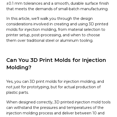
±0.1 mm tolerances and a smooth, durable surface finish
that meets the demands of small-batch manufacturing.
In this article, we’ll walk you through the design
considerations involved in creating and using 3D printed
molds for injection molding, from material selection to
printer setup, post-processing, and when to choose
them over traditional steel or aluminum tooling.
Can You 3D Print Molds for Injection
Molding?
Yes, you can 3D print molds for injection molding, and
not just for prototyping, but for actual production of
plastic parts.
When designed correctly, 3D printed injection mold tools
can withstand the pressures and temperatures of the
injection molding process and deliver between 10 and