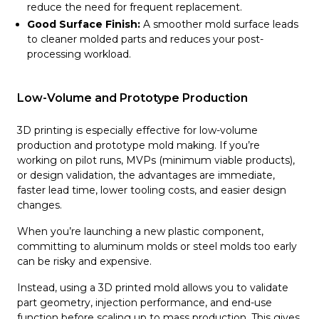
reduce the need for frequent replacement.
Good Surface Finish:
A smoother mold surface leads
to cleaner molded parts and reduces your post-
processing workload.
Low-Volume and Prototype Production
3D printing is especially effective for low-volume
production and prototype mold making. If you’re
working on pilot runs, MVPs (minimum viable products),
or design validation, the advantages are immediate,
faster lead time, lower tooling costs, and easier design
changes.
When you’re launching a new plastic component,
committing to aluminum molds or steel molds too early
can be risky and expensive.
Instead, using a 3D printed mold allows you to validate
part geometry, injection performance, and end-use
function before scaling up to mass production. This gives