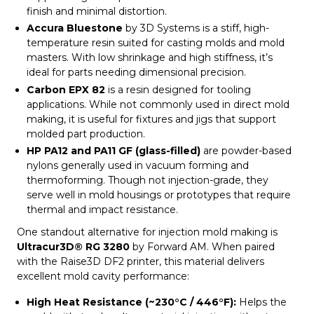
finish and minimal distortion.
Accura Bluestone
by 3D Systems is a stiff, high-
temperature resin suited for casting molds and mold
masters. With low shrinkage and high stiffness, it’s
ideal for parts needing dimensional precision.
Carbon EPX 82
is a resin designed for tooling
applications. While not commonly used in direct mold
making, it is useful for fixtures and jigs that support
molded part production.
HP PA12 and PA11 GF (glass-filled)
are powder-based
nylons generally used in vacuum forming and
thermoforming. Though not injection-grade, they
serve well in mold housings or prototypes that require
thermal and impact resistance.
One standout alternative for injection mold making is
Ultracur3D® RG 3280
by Forward AM. When paired
with the Raise3D DF2 printer, this material delivers
excellent mold cavity performance:
High Heat Resistance (~230°C / 446°F):
Helps the