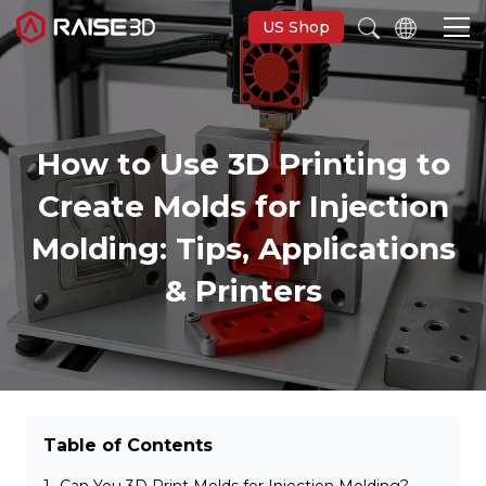
US Shop
3D Printers
How to Use 3D Printing to
Create Molds for Injection
Software
Molding: Tips, Applications
Materials
& Printers
Applications
Support
Table of Contents
Discover