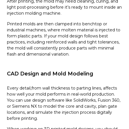
After printing, the mold may need cleaning, curing, and
light post-processing before it’s ready to mount inside an
injection molding machine.
Printed molds are then clamped into benchtop or
industrial machines, where molten material is injected to
form plastic parts. If your mold design follows best
practices, including reinforced walls and tight tolerances,
the mold will consistently produce parts with minimal
flash and dimensional variation.
CAD Design and Mold Modeling
Every detail,from wall thickness to parting lines, affects
how well your mold performs in real-world production.
You can use design software like SolidWorks, Fusion 360,
or Siemens NX to model the core and cavity, plan gate
locations, and simulate the injection process digitally
before printing.