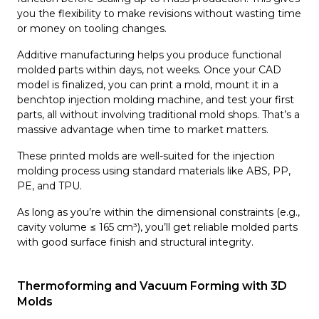
you the flexibility to make revisions without wasting time
or money on tooling changes.
Additive manufacturing helps you produce functional
molded parts within days, not weeks. Once your CAD
model is finalized, you can print a mold, mount it in a
benchtop injection molding machine, and test your first
parts, all without involving traditional mold shops. That’s a
massive advantage when time to market matters.
These printed molds are well-suited for the injection
molding process using standard materials like ABS, PP,
PE, and TPU.
As long as you’re within the dimensional constraints (e.g.,
cavity volume ≤ 165 cm³), you’ll get reliable molded parts
with good surface finish and structural integrity.
Thermoforming and Vacuum Forming with 3D
Molds