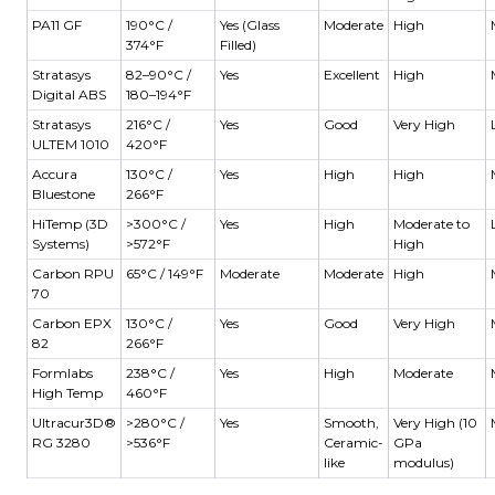
PA11 GF
190°C /
Yes (Glass
Moderate
High
374°F
Filled)
Stratasys
82–90°C /
Yes
Excellent
High
Digital ABS
180–194°F
Stratasys
216°C /
Yes
Good
Very High
ULTEM 1010
420°F
Accura
130°C /
Yes
High
High
Bluestone
266°F
HiTemp (3D
>300°C /
Yes
High
Moderate to
Systems)
>572°F
High
Carbon RPU
65°C / 149°F
Moderate
Moderate
High
70
Carbon EPX
130°C /
Yes
Good
Very High
82
266°F
Formlabs
238°C /
Yes
High
Moderate
High Temp
460°F
Ultracur3D®
>280°C /
Yes
Smooth,
Very High (10
RG 3280
>536°F
Ceramic-
GPa
like
modulus)