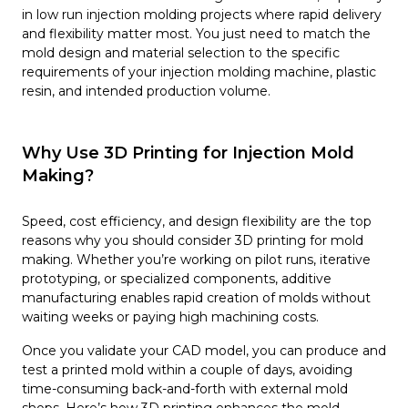
in low run injection molding projects where rapid delivery
and flexibility matter most. You just need to match the
mold design and material selection to the specific
requirements of your injection molding machine, plastic
resin, and intended production volume.
Why Use 3D Printing for Injection Mold
Making?
Speed, cost efficiency, and design flexibility are the top
reasons why you should consider 3D printing for mold
making. Whether you’re working on pilot runs, iterative
prototyping, or specialized components, additive
manufacturing enables rapid creation of molds without
waiting weeks or paying high machining costs.
Once you validate your CAD model, you can produce and
test a printed mold within a couple of days, avoiding
time-consuming back-and-forth with external mold