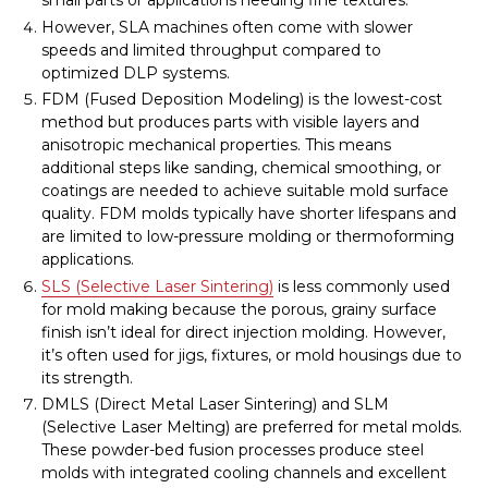
small parts or applications needing fine textures.
However, SLA machines often come with slower
speeds and limited throughput compared to
optimized DLP systems.
FDM (Fused Deposition Modeling) is the lowest-cost
method but produces parts with visible layers and
anisotropic mechanical properties. This means
additional steps like sanding, chemical smoothing, or
coatings are needed to achieve suitable mold surface
quality. FDM molds typically have shorter lifespans and
are limited to low-pressure molding or thermoforming
applications.
SLS (Selective Laser Sintering)
is less commonly used
for mold making because the porous, grainy surface
finish isn’t ideal for direct injection molding. However,
it’s often used for jigs, fixtures, or mold housings due to
its strength.
DMLS (Direct Metal Laser Sintering) and SLM
(Selective Laser Melting) are preferred for metal molds.
These powder-bed fusion processes produce steel
molds with integrated cooling channels and excellent