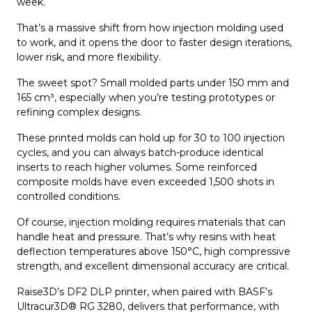
week.
That’s a massive shift from how injection molding used
to work, and it opens the door to faster design iterations,
lower risk, and more flexibility.
The sweet spot? Small molded parts under 150 mm and
165 cm³, especially when you’re testing prototypes or
refining complex designs.
These printed molds can hold up for 30 to 100 injection
cycles, and you can always batch-produce identical
inserts to reach higher volumes. Some reinforced
composite molds have even exceeded 1,500 shots in
controlled conditions.
Of course, injection molding requires materials that can
handle heat and pressure. That’s why resins with heat
deflection temperatures above 150°C, high compressive
strength, and excellent dimensional accuracy are critical.
Raise3D’s DF2 DLP printer, when paired with BASF’s
Ultracur3D® RG 3280, delivers that performance, with