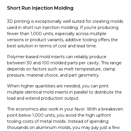
Short Run Injection Molding
3D printing is exceptionally well suited for creating molds
used in short run injection molding. If you’re producing
fewer than 1,000 units, especially across multiple
versions or product variants, additive tooling offers the
best solution in terms of cost and lead time.
Polymer-based mold inserts can reliably produce
between 30 and 100 molded parts per cavity. This range
depends on factors such as melt temperature, clamp
pressure, material choice, and part geometry.
When higher quantities are needed, you can print
multiple identical mold inserts in parallel to distribute the
load and extend production output.
The economics also work in your favor. With a breakeven
point below 1,000 units, you avoid the high upfront
tooling costs of metal molds. Instead of spending
thousands on aluminum molds, you may pay just a few