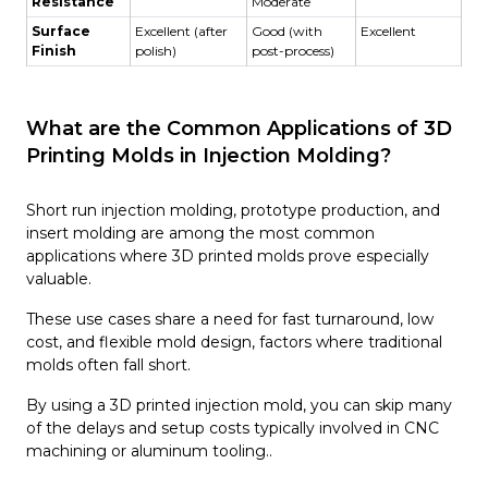
Resistance
Moderate
Surface
Excellent (after
Good (with
Excellent
Finish
polish)
post-process)
What are the Common Applications of 3D
Printing Molds in Injection Molding?
Short run injection molding, prototype production, and
insert molding are among the most common
applications where 3D printed molds prove especially
valuable.
These use cases share a need for fast turnaround, low
cost, and flexible mold design, factors where traditional
molds often fall short.
By using a 3D printed injection mold, you can skip many
of the delays and setup costs typically involved in CNC
machining or aluminum tooling..