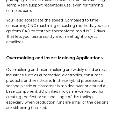
Temp Resin support repeatable use, even for forming
complex parts.
You’ll also appreciate the speed. Compared to time-
consuming CNC machining or casting methods, you can
go from CAD to testable thermoform mold in 1–2 days.
That lets you iterate rapidly and meet tight project
deadlines.
Overmolding and Insert Molding Applications
Overmolding and insert molding are widely used across
industries such as automotive, electronics, consumer
products, and healthcare. In these hybrid processes, a
second plastic or elastomer is molded over or around a
base component. 3D printed molds are well-suited for
creating the first or second stage of this tooling,
especially when production runs are small or the designs
are still being finalized.