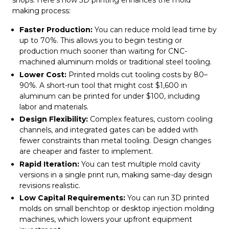
shops. Here’s how 3D printing enhances the mold
making process:
Faster Production:
You can reduce mold lead time by
up to 70%. This allows you to begin testing or
production much sooner than waiting for CNC-
machined aluminum molds or traditional steel tooling.
Lower Cost:
Printed molds cut tooling costs by 80–
90%. A short-run tool that might cost $1,600 in
aluminum can be printed for under $100, including
labor and materials.
Design Flexibility:
Complex features, custom cooling
channels, and integrated gates can be added with
fewer constraints than metal tooling. Design changes
are cheaper and faster to implement.
Rapid Iteration:
You can test multiple mold cavity
versions in a single print run, making same-day design
revisions realistic.
Low Capital Requirements:
You can run 3D printed
molds on small benchtop or desktop injection molding
machines, which lowers your upfront equipment