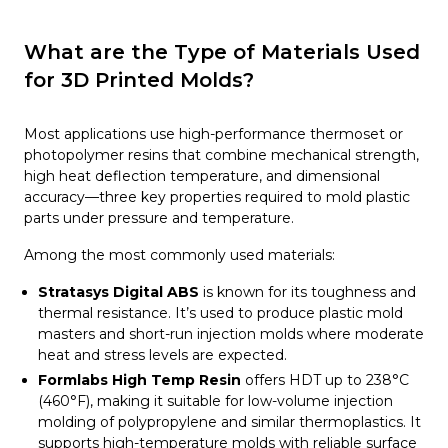
What are the Type of Materials Used
for 3D Printed Molds?
Most applications use high-performance thermoset or
photopolymer resins that combine mechanical strength,
high heat deflection temperature, and dimensional
accuracy—three key properties required to mold plastic
parts under pressure and temperature.
Among the most commonly used materials:
Stratasys Digital ABS
is known for its toughness and
thermal resistance. It’s used to produce plastic mold
masters and short-run injection molds where moderate
heat and stress levels are expected.
Formlabs High Temp Resin
offers HDT up to 238°C
(460°F), making it suitable for low-volume injection
molding of polypropylene and similar thermoplastics. It
supports high-temperature molds with reliable surface