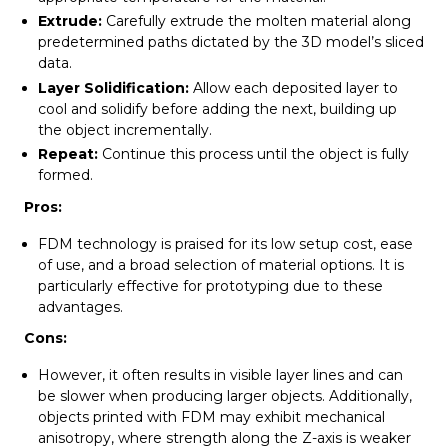
Extrude:
Carefully extrude the molten material along
predetermined paths dictated by the 3D model’s sliced
data.
Layer Solidification:
Allow each deposited layer to
cool and solidify before adding the next, building up
the object incrementally.
Repeat:
Continue this process until the object is fully
formed.
Pros:
FDM technology is praised for its low setup cost, ease
of use, and a broad selection of material options. It is
particularly effective for prototyping due to these
advantages.
Cons:
However, it often results in visible layer lines and can
be slower when producing larger objects. Additionally,
objects printed with FDM may exhibit mechanical
anisotropy, where strength along the Z-axis is weaker