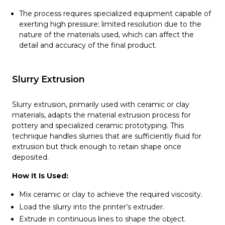
The process requires specialized equipment capable of
exerting high pressure; limited resolution due to the
nature of the materials used, which can affect the
detail and accuracy of the final product.
Slurry Extrusion
Slurry extrusion, primarily used with ceramic or clay
materials, adapts the material extrusion process for
pottery and specialized ceramic prototyping. This
technique handles slurries that are sufficiently fluid for
extrusion but thick enough to retain shape once
deposited.
How It Is Used:
Mix ceramic or clay to achieve the required viscosity.
Load the slurry into the printer’s extruder.
Extrude in continuous lines to shape the object.