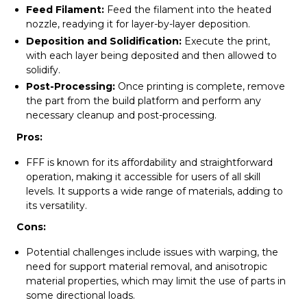
Feed Filament:
Feed the filament into the heated
nozzle, readying it for layer-by-layer deposition.
Deposition and Solidification:
Execute the print,
with each layer being deposited and then allowed to
solidify.
Post-Processing:
Once printing is complete, remove
the part from the build platform and perform any
necessary cleanup and post-processing.
Pros:
FFF is known for its affordability and straightforward
operation, making it accessible for users of all skill
levels. It supports a wide range of materials, adding to
its versatility.
Cons:
Potential challenges include issues with warping, the
need for support material removal, and anisotropic
material properties, which may limit the use of parts in
some directional loads.