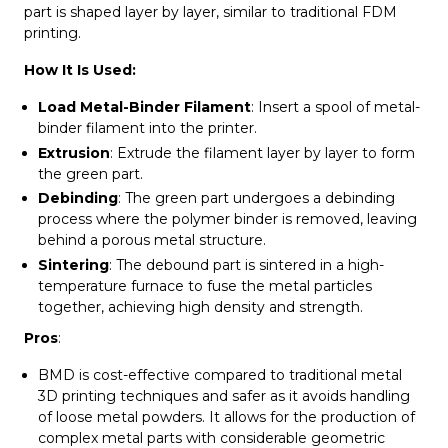
part is shaped layer by layer, similar to traditional FDM
printing.
How It Is Used:
Load Metal-Binder Filament
: Insert a spool of metal-
binder filament into the printer.
Extrusion
: Extrude the filament layer by layer to form
the green part.
Debinding
: The green part undergoes a debinding
process where the polymer binder is removed, leaving
behind a porous metal structure.
Sintering
: The debound part is sintered in a high-
temperature furnace to fuse the metal particles
together, achieving high density and strength.
Pros
:
BMD is cost-effective compared to traditional metal
3D printing techniques and safer as it avoids handling
of loose metal powders. It allows for the production of
complex metal parts with considerable geometric