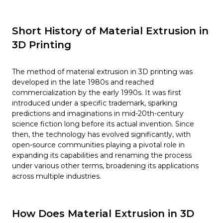
Short History of Material Extrusion in
3D Printing
The method of material extrusion in 3D printing was
developed in the late 1980s and reached
commercialization by the early 1990s. It was first
introduced under a specific trademark, sparking
predictions and imaginations in mid-20th-century
science fiction long before its actual invention. Since
then, the technology has evolved significantly, with
open-source communities playing a pivotal role in
expanding its capabilities and renaming the process
under various other terms, broadening its applications
across multiple industries.
How Does Material Extrusion in 3D