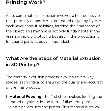
Printing Work?
At its core, material extrusion involves a heated nozzle
that precisely deposits molten material layer by layer. As
each layer cools, it solidifies, forming the final shape of
the object. This method is not only fundamental in the
realm of rapid prototyping but also in the production of
functional parts across various industries.
What Are the Steps of Material Extrusion
in 3D Printing?
The material extrusion process involves several key
stages, each critical to ensuring the quality and accuracy
of the final product:
Material Feeding
: The first step involves feeding the
material, typically in the form of filament spools or
plastic pellets, into the printer. This material is drawn