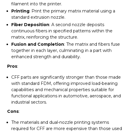
filament into the printer.
Printing
: Print the primary matrix material using a
standard extrusion nozzle.
Fiber Deposition
: A second nozzle deposits
continuous fibers in specified patterns within the
matrix, reinforcing the structure.
Fusion and Completion
: The matrix and fibers fuse
together in each layer, culminating in a part with
enhanced strength and durability.
Pros
:
CFF parts are significantly stronger than those made
with standard FDM, offering improved load-bearing
capabilities and mechanical properties suitable for
functional applications in automotive, aerospace, and
industrial sectors.
Cons
:
The materials and dual-nozzle printing systems
required for CFF are more expensive than those used