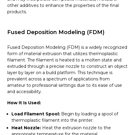
other additives to enhance the properties of the final
products.
Fused Deposition Modeling (FDM)
Fused Deposition Modeling (FDM) is a widely recognized
form of material extrusion that utilizes thermoplastic
filament. The filament is heated to a molten state and
extruded through a precise nozzle to construct an object
layer by layer on a build platform. This technique is
prevalent across a spectrum of applications from
amateur to professional settings due to its ease of use
and accessibility.
How It Is Used:
Load Filament Spool:
Begin by loading a spool of
thermoplastic filament into the printer.
Heat Nozzle:
Heat the extrusion nozzle to the
appropriate temperature for the material.