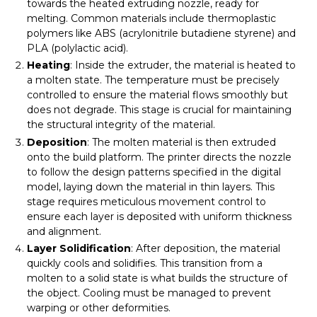
towards the heated extruding nozzle, ready for
melting. Common materials include thermoplastic
polymers like ABS (acrylonitrile butadiene styrene) and
PLA (polylactic acid).
Heating
: Inside the extruder, the material is heated to
a molten state. The temperature must be precisely
controlled to ensure the material flows smoothly but
does not degrade. This stage is crucial for maintaining
the structural integrity of the material.
Deposition
: The molten material is then extruded
onto the build platform. The printer directs the nozzle
to follow the design patterns specified in the digital
model, laying down the material in thin layers. This
stage requires meticulous movement control to
ensure each layer is deposited with uniform thickness
and alignment.
Layer Solidification
: After deposition, the material
quickly cools and solidifies. This transition from a
molten to a solid state is what builds the structure of
the object. Cooling must be managed to prevent
warping or other deformities.