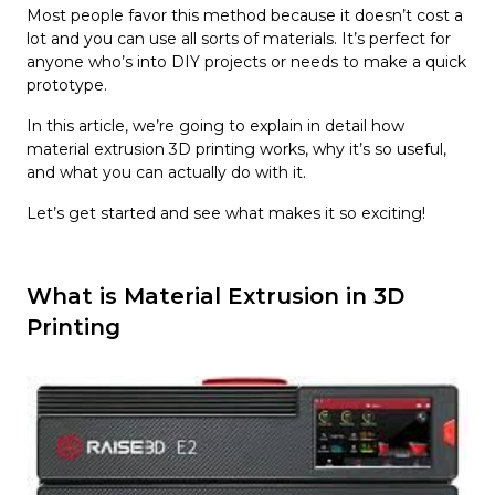
Most people favor this method because it doesn’t cost a
lot and you can use all sorts of materials. It’s perfect for
anyone who’s into DIY projects or needs to make a quick
prototype.
In this article, we’re going to explain in detail how
material extrusion 3D printing works, why it’s so useful,
and what you can actually do with it.
Let’s get started and see what makes it so exciting!
What is Material Extrusion in 3D
Printing