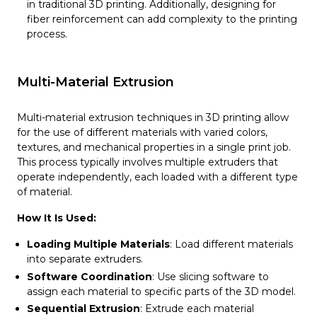
in traditional 3D printing. Additionally, designing for
fiber reinforcement can add complexity to the printing
process.
Multi-Material Extrusion
Multi-material extrusion techniques in 3D printing allow
for the use of different materials with varied colors,
textures, and mechanical properties in a single print job.
This process typically involves multiple extruders that
operate independently, each loaded with a different type
of material.
How It Is Used:
Loading Multiple Materials
: Load different materials
into separate extruders.
Software Coordination
: Use slicing software to
assign each material to specific parts of the 3D model.
Sequential Extrusion
: Extrude each material