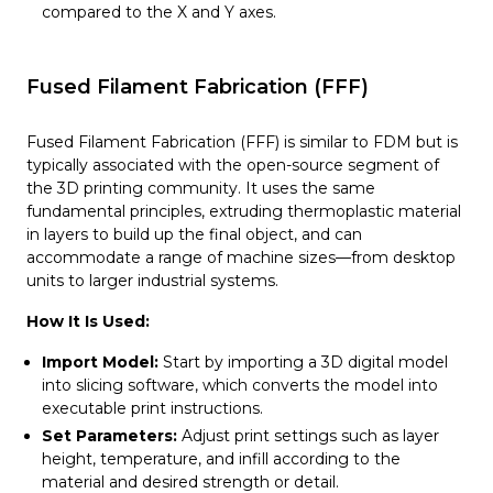
compared to the X and Y axes.
Fused Filament Fabrication (FFF)
Fused Filament Fabrication (FFF) is similar to FDM but is
typically associated with the open-source segment of
the 3D printing community. It uses the same
fundamental principles, extruding thermoplastic material
in layers to build up the final object, and can
accommodate a range of machine sizes—from desktop
units to larger industrial systems.
How It Is Used:
Import Model:
Start by importing a 3D digital model
into slicing software, which converts the model into
executable print instructions.
Set Parameters:
Adjust print settings such as layer
height, temperature, and infill according to the
material and desired strength or detail.