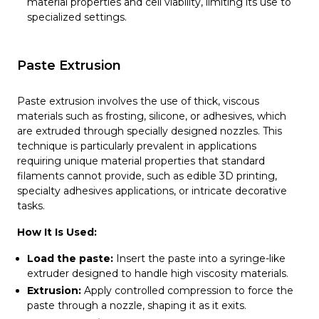
material properties and cell viability, limiting its use to
specialized settings.
Paste Extrusion
Paste extrusion involves the use of thick, viscous
materials such as frosting, silicone, or adhesives, which
are extruded through specially designed nozzles. This
technique is particularly prevalent in applications
requiring unique material properties that standard
filaments cannot provide, such as edible 3D printing,
specialty adhesives applications, or intricate decorative
tasks.
How It Is Used:
Load the paste:
Insert the paste into a syringe-like
extruder designed to handle high viscosity materials.
Extrusion:
Apply controlled compression to force the
paste through a nozzle, shaping it as it exits.