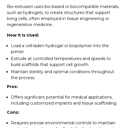
Bio-extrusion uses bio-based or biocompatible materials,
such as hydrogels, to create structures that support
living cells, often employed in tissue engineering or
regenerative medicine.
How It Is Used:
Load a cell-laden hydrogel or biopolymer into the
printer.
Extrude at controlled temperatures and speeds to
build scaffolds that support cell growth.
Maintain sterility and optimal conditions throughout
the process.
Pros:
Offers significant potential for medical applications,
including customized implants and tissue scaffolding.
Cons:
Requires precise environmental controls to maintain