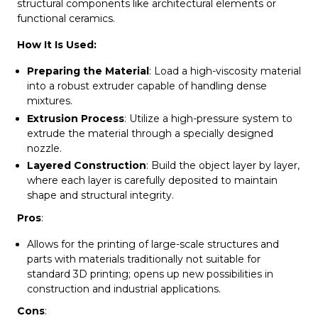
structural components like architectural elements or
functional ceramics.
How It Is Used:
Preparing the Material
: Load a high-viscosity material
into a robust extruder capable of handling dense
mixtures.
Extrusion Process
: Utilize a high-pressure system to
extrude the material through a specially designed
nozzle.
Layered Construction
: Build the object layer by layer,
where each layer is carefully deposited to maintain
shape and structural integrity.
Pros
:
Allows for the printing of large-scale structures and
parts with materials traditionally not suitable for
standard 3D printing; opens up new possibilities in
construction and industrial applications.
Cons
: