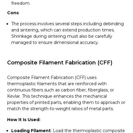
freedom.
Cons
:
The process involves several steps including debinding
and sintering, which can extend production times.
Shrinkage during sintering must also be carefully
managed to ensure dimensional accuracy.
Composite Filament Fabrication (CFF)
Composite Filament Fabrication (CFF) uses
thermoplastic filaments that are reinforced with
continuous fibers such as carbon fiber, fiberglass, or
Kevlar. This technique enhances the mechanical
properties of printed parts, enabling them to approach or
match the strength-to-weight ratios of metal parts.
How It Is Used:
Loading Filament
: Load the thermoplastic composite