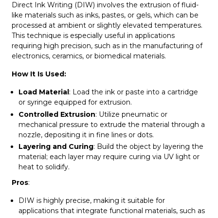
Direct Ink Writing (DIW) involves the extrusion of fluid-
like materials such as inks, pastes, or gels, which can be
processed at ambient or slightly elevated temperatures.
This technique is especially useful in applications
requiring high precision, such as in the manufacturing of
electronics, ceramics, or biomedical materials.
How It Is Used:
Load Material
: Load the ink or paste into a cartridge
or syringe equipped for extrusion.
Controlled Extrusion
: Utilize pneumatic or
mechanical pressure to extrude the material through a
nozzle, depositing it in fine lines or dots.
Layering and Curing
: Build the object by layering the
material; each layer may require curing via UV light or
heat to solidify.
Pros
:
DIW is highly precise, making it suitable for
applications that integrate functional materials, such as