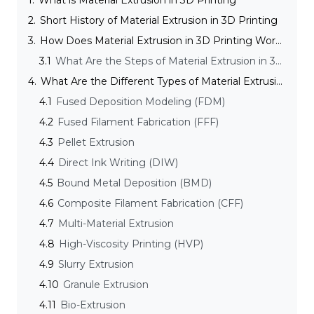
1.
What is Material Extrusion in 3D Printing
2.
Short History of Material Extrusion in 3D Printing
3.
How Does Material Extrusion in 3D Printing Work?
3.1
What Are the Steps of Material Extrusion in 3D Printing?
4.
What Are the Different Types of Material Extrusion Techniques?
4.1
Fused Deposition Modeling (FDM)
4.2
Fused Filament Fabrication (FFF)
4.3
Pellet Extrusion
4.4
Direct Ink Writing (DIW)
4.5
Bound Metal Deposition (BMD)
4.6
Composite Filament Fabrication (CFF)
4.7
Multi-Material Extrusion
4.8
High-Viscosity Printing (HVP)
4.9
Slurry Extrusion
4.10
Granule Extrusion
4.11
Bio-Extrusion