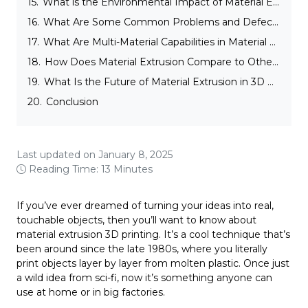
15.
What is the Environmental Impact of Material Extrusion in 3D Printing?
16.
What Are Some Common Problems and Defects with Material Extrusion?
17.
What Are Multi-Material Capabilities in Material Extrusion in 3D Printing?
18.
How Does Material Extrusion Compare to Other 3D Printing Technologies?
19.
What Is the Future of Material Extrusion in 3D Printing?
20.
Conclusion
Last updated on January 8, 2025
Reading Time: 13 Minutes
If you’ve ever dreamed of turning your ideas into real,
touchable objects, then you’ll want to know about
material extrusion 3D printing. It’s a cool technique that’s
been around since the late 1980s, where you literally
print objects layer by layer from molten plastic. Once just
a wild idea from sci-fi, now it’s something anyone can
use at home or in big factories.