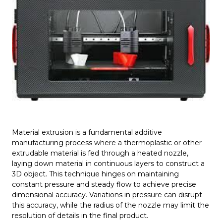
Material extrusion is a fundamental additive
manufacturing process where a thermoplastic or other
extrudable material is fed through a heated nozzle,
laying down material in continuous layers to construct a
3D object. This technique hinges on maintaining
constant pressure and steady flow to achieve precise
dimensional accuracy. Variations in pressure can disrupt
this accuracy, while the radius of the nozzle may limit the
resolution of details in the final product.