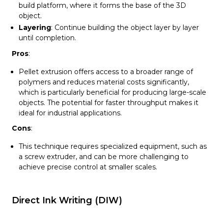
build platform, where it forms the base of the 3D
object.
Layering
: Continue building the object layer by layer
until completion.
Pros
:
Pellet extrusion offers access to a broader range of
polymers and reduces material costs significantly,
which is particularly beneficial for producing large-scale
objects. The potential for faster throughput makes it
ideal for industrial applications.
Cons
:
This technique requires specialized equipment, such as
a screw extruder, and can be more challenging to
achieve precise control at smaller scales.
Direct Ink Writing (DIW)