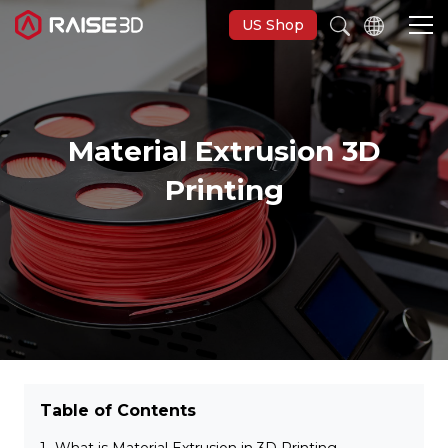
US Shop
3D Printers
Material Extrusion 3D
Software
Printing
Materials
Applications
Support
Table of Contents
Discover