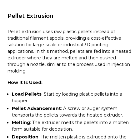
Pellet Extrusion
Pellet extrusion uses raw plastic pellets instead of
traditional filament spools, providing a cost-effective
solution for large-scale or industrial 3D printing
applications. In this method, pellets are fed into a heated
extruder where they are melted and then pushed
through a nozzle, similar to the process used in injection
molding.
How It Is Used:
Load Pellets
: Start by loading plastic pellets into a
hopper.
Pellet Advancement
: A screw or auger system
transports the pellets towards the heated extruder.
Melting
: The extruder melts the pellets into a molten
form suitable for deposition.
Deposition
: The molten plastic is extruded onto the