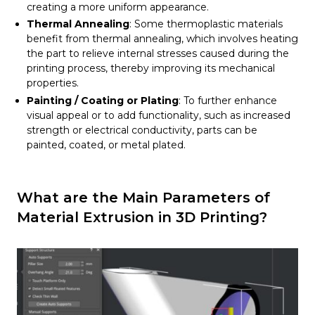
creating a more uniform appearance.
Thermal Annealing
: Some thermoplastic materials
benefit from thermal annealing, which involves heating
the part to relieve internal stresses caused during the
printing process, thereby improving its mechanical
properties.
Painting / Coating or Plating
: To further enhance
visual appeal or to add functionality, such as increased
strength or electrical conductivity, parts can be
painted, coated, or metal plated.
What are the Main Parameters of
Material Extrusion in 3D Printing?