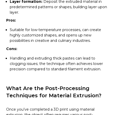
Layer formation:
Deposit the extruded material in
predetermined patterns or shapes, building layer upon
layer.
Pros:
Suitable for low-temperature processes, can create
highly customized shapes, and opens up new
possibilities in creative and culinary industries.
Cons:
Handling and extruding thick pastes can lead to
clogging issues; the technique often achieves lower
precision compared to standard filament extrusion.
What Are the Post-Processing
Techniques for Material Extrusion?
Once you’ve completed a 3D print using material
extrusion, the object often requires various post-