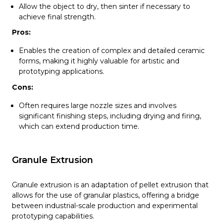
Allow the object to dry, then sinter if necessary to
achieve final strength.
Pros:
Enables the creation of complex and detailed ceramic
forms, making it highly valuable for artistic and
prototyping applications.
Cons:
Often requires large nozzle sizes and involves
significant finishing steps, including drying and firing,
which can extend production time.
Granule Extrusion
Granule extrusion is an adaptation of pellet extrusion that
allows for the use of granular plastics, offering a bridge
between industrial-scale production and experimental
prototyping capabilities.