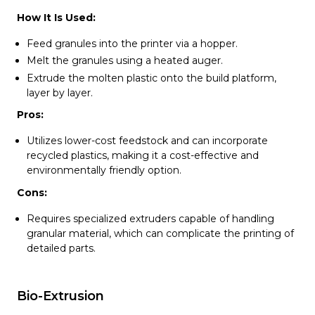
How It Is Used:
Feed granules into the printer via a hopper.
Melt the granules using a heated auger.
Extrude the molten plastic onto the build platform,
layer by layer.
Pros:
Utilizes lower-cost feedstock and can incorporate
recycled plastics, making it a cost-effective and
environmentally friendly option.
Cons:
Requires specialized extruders capable of handling
granular material, which can complicate the printing of
detailed parts.
Bio-Extrusion