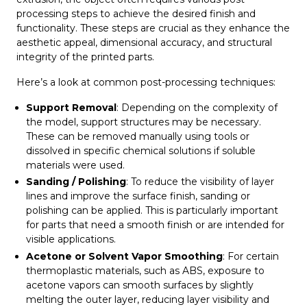
processing steps to achieve the desired finish and
functionality. These steps are crucial as they enhance the
aesthetic appeal, dimensional accuracy, and structural
integrity of the printed parts.
Here’s a look at common post-processing techniques:
Support Removal
: Depending on the complexity of
the model, support structures may be necessary.
These can be removed manually using tools or
dissolved in specific chemical solutions if soluble
materials were used.
Sanding / Polishing
: To reduce the visibility of layer
lines and improve the surface finish, sanding or
polishing can be applied. This is particularly important
for parts that need a smooth finish or are intended for
visible applications.
Acetone or Solvent Vapor Smoothing
: For certain
thermoplastic materials, such as ABS, exposure to
acetone vapors can smooth surfaces by slightly
melting the outer layer, reducing layer visibility and