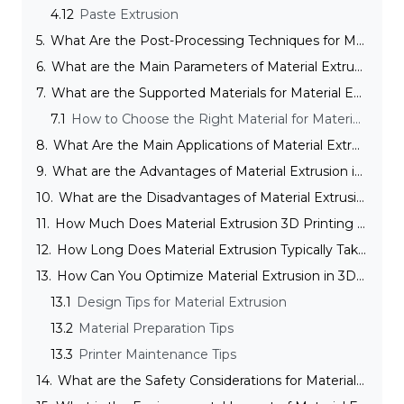
4.12
Paste Extrusion
5.
What Are the Post-Processing Techniques for Material Extrusion?
6.
What are the Main Parameters of Material Extrusion in 3D Printing?
7.
What are the Supported Materials for Material Extrusion in 3D Printing?
7.1
How to Choose the Right Material for Material Extrusion in 3D Printing?
8.
What Are the Main Applications of Material Extrusion?
9.
What are the Advantages of Material Extrusion in 3D Printing?
10.
What are the Disadvantages of Material Extrusion
11.
How Much Does Material Extrusion 3D Printing Cost?
12.
How Long Does Material Extrusion Typically Take?
13.
How Can You Optimize Material Extrusion in 3D Printing?
13.1
Design Tips for Material Extrusion
13.2
Material Preparation Tips
13.3
Printer Maintenance Tips
14.
What are the Safety Considerations for Material Extrusion in 3D Printing?