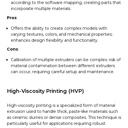
according to the software mapping, creating parts that
incorporate multiple materials.
Pros
:
Offers the ability to create complex models with
varying textures, colors, and mechanical properties;
enhances design flexibility and functionality.
Cons
:
Calibration of multiple extruders can be complex; risk of
material contamination between different extruders
can occur, requiring careful setup and maintenance.
High-Viscosity Printing (HVP)
High-viscosity printing is a specialized form of material
extrusion used to handle thick, paste-like materials such
as ceramic slurries or dense composites. This technique is
particularly useful for applications requiring robust