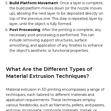
Build Platform Movement
: Once a layer is complete,
the build platform moves down (or the nozzle moves
up), allowing the next layer to be deposited directly on
top of the previous one. This step is repeated, layer by
layer, until the object is fully formed.
Post Processing
: After the printing is complete, any
necessary post-processing is performed. This can
include removing support structures, surface
smoothing, and application of any finishes to enhance
the object’s aesthetic or functional properties.
What Are the Different Types of
Material Extrusion Techniques?
Material extrusion in 3D printing encompasses a range of
techniques, each tailored to different materials and
application requirements. These techniques employ
various feedstocks, such as filaments, pellets, and pastes,
and may incorporate composite materials, metals, or