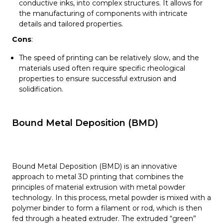
conductive inks, into complex structures. It allows for
the manufacturing of components with intricate
details and tailored properties.
Cons
:
The speed of printing can be relatively slow, and the
materials used often require specific rheological
properties to ensure successful extrusion and
solidification.
Bound Metal Deposition (BMD)
Bound Metal Deposition (BMD) is an innovative
approach to metal 3D printing that combines the
principles of material extrusion with metal powder
technology. In this process, metal powder is mixed with a
polymer binder to form a filament or rod, which is then
fed through a heated extruder. The extruded “green”