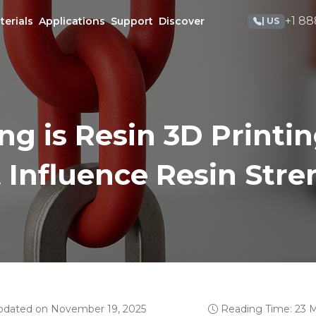
+1 88
terials
Applications
Support
Discover
| US
g is Resin 3D Printin
 Influence Resin Str
pdated on November 19, 2025
Reading Time: 23 