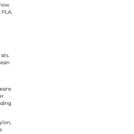
 how
e PLA,
sits
esin
esins
er
nding
ylon,
e