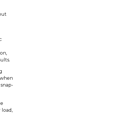
but
c
ion,
ults.
ng
s when
 snap-
re
 load,