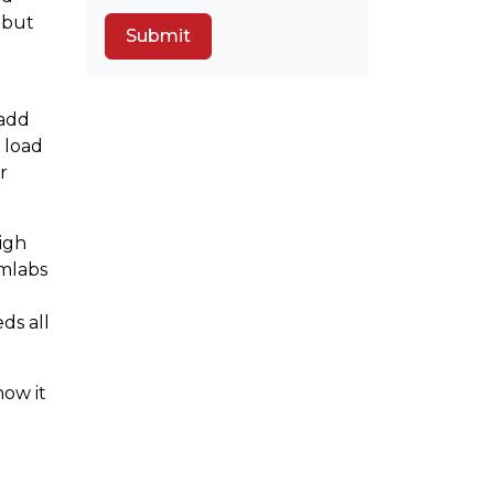
 but
 add
e load
r
High
rmlabs
ds all
how it