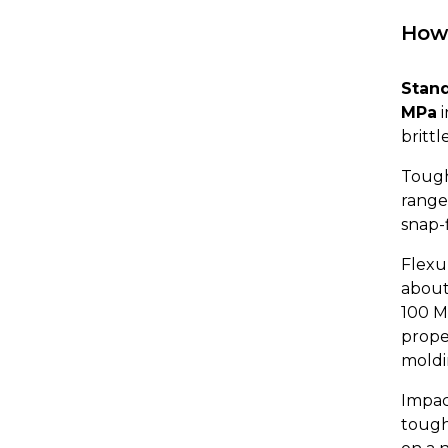
How 
Stand
MPa
i
brittl
Tough
range,
snap-f
Flexur
about
100 M
prope
moldi
Impac
tough