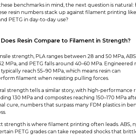
these benchmarks in mind, the next question is natural:
ese resin numbers stack up against filament printing lik
and PETG in day-to-day use?
Does Resin Compare to Filament in Strength?
nsile strength, PLA ranges between 28 and 50 MPa, ABS 
32 MPa, and PETG falls around 40–60 MPa. Engineered r
s typically reach 55–90 MPa, which means resin can
rform filament when resisting pulling forces.
al strength tells a similar story, with high-performance r
ding 130 MPa and composites reaching 150–170 MPa aft
al cure, numbers that surpass many FDM plastics in be
ss.
t strength is where filament printing often leads. ABS, n
ertain PETG grades can take repeated shocks that brittl