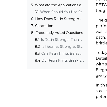
PETG 
5.
What are the Applications of Strong Resin Prints?
tough
5.1
When Should You Use Strong Resin Instead of Standard Resin?
6.
How Does Resin Strength Compare to Traditional Materials?
The g
7.
Conclusion
perfo
wall t
8.
Frequently Asked Questions
path,
8.1
Is Resin Stronger Than PLA?
brittl
8.2
Is Resin as Strong as Steel?
Today
8.3
Can Resin Prints Be as Strong as FDM?
Detai
8.4
Do Resin Prints Break Easily?
with s
Elego
give y
In thi
stack
potent