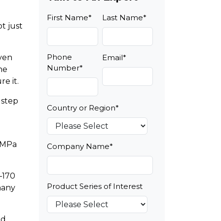
First Name
*
Last Name
*
t just
Phone
even
Email
*
Number
*
he
e it.
 step
Country or Region
*
 MPa
Company Name
*
–170
Product Series of Interest
many
nd