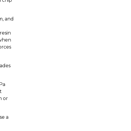
n chip
m, and
resin
 when
orces
rades
MPa
t
h or
se a