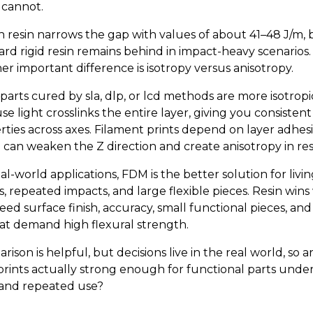
 cannot.
 resin narrows the gap with values of about 41–48 J/m, 
ard rigid resin remains behind in impact-heavy scenarios.
er important difference is isotropy versus anisotropy.
parts cured by sla, dlp, or lcd methods are more isotropi
e light crosslinks the entire layer, giving you consistent
rties across axes. Filament prints depend on layer adhes
 can weaken the Z direction and create anisotropy in res
al-world applications, FDM is the better solution for livi
s, repeated impacts, and large flexible pieces. Resin win
eed surface finish, accuracy, small functional pieces, and
that demand high flexural strength.
ison is helpful, but decisions live in the real world, so a
 prints actually strong enough for functional parts under
 and repeated use?