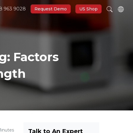
8 963 9028
Request Demo
US Shop
g: Factors
ength
Minutes
Talk to An Expert