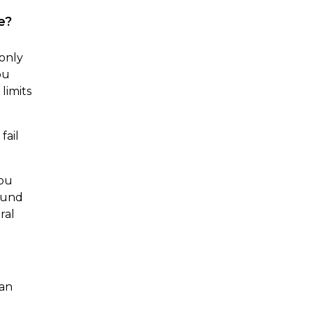
e?
 only
ou
limits
fail
you
ound
ral
can