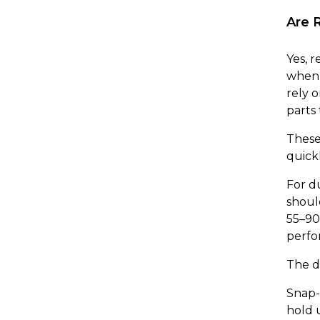
Are 
Yes, 
when 
rely o
parts 
These 
quick
For d
shoul
55–90
perfo
The d
Snap-f
hold 