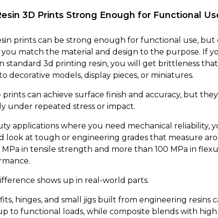
Resin 3D Prints Strong Enough for Functional Us
resin prints can be strong enough for functional use, but
you match the material and design to the purpose. If y
n standard 3d printing resin, you will get brittleness that 
to decorative models, display pieces, or miniatures.
prints can achieve surface finish and accuracy, but they 
ly under repeated stress or impact.
uty applications where you need mechanical reliability, 
d look at tough or engineering grades that measure ar
 MPa in tensile strength and more than 100 MPa in flexu
rmance.
ifference shows up in real-world parts.
its, hinges, and small jigs built from engineering resins 
up to functional loads, while composite blends with high