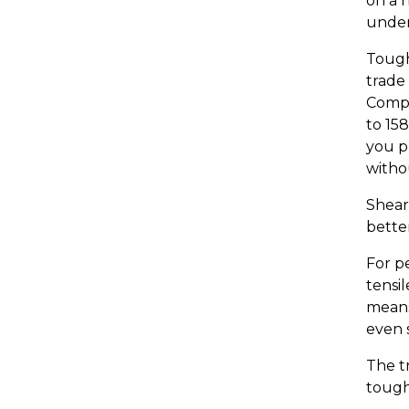
on a 
under
Tough
trade 
Compr
to 15
you pr
witho
Shear
better
For p
tensi
means
even s
The tr
tough 