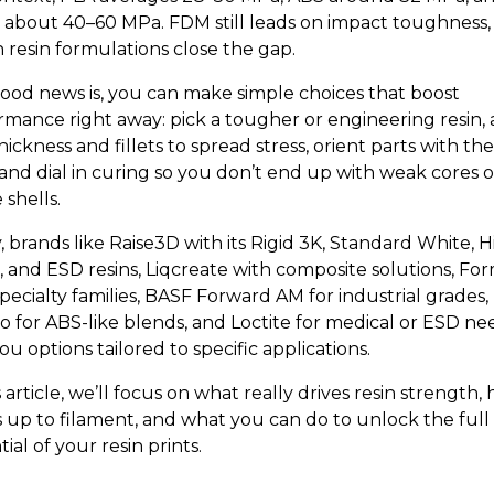
about 40–60 MPa. FDM still leads on impact toughness,
 resin formulations close the gap.
ood news is, you can make simple choices that boost
rmance right away: pick a tougher or engineering resin,
hickness and fillets to spread stress, orient parts with th
 and dial in curing so you don’t end up with weak cores o
e shells.
, brands like Raise3D with its Rigid 3K, Standard White, 
l, and ESD resins, Liqcreate with composite solutions, Fo
pecialty families, BASF Forward AM for industrial grades,
o for ABS-like blends, and Loctite for medical or ESD nee
ou options tailored to specific applications.
s article, we’ll focus on what really drives resin strength, 
s up to filament, and what you can do to unlock the full
ial of your resin prints.