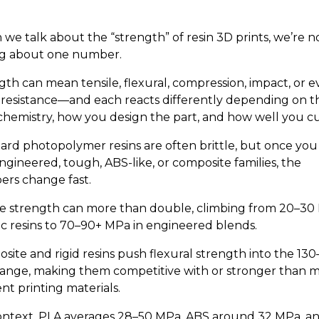
we talk about the “strength” of resin 3D prints, we’re no
ng about one number.
gth can mean tensile, flexural, compression, impact, or 
 resistance—and each reacts differently depending on t
 chemistry, how you design the part, and how well you cur
ard photopolymer resins are often brittle, but once you
ngineered, tough, ABS-like, or composite families, the
rs change fast.
le strength can more than double, climbing from 20–30
sic resins to 70–90+ MPa in engineered blends.
site and rigid resins push flexural strength into the 130
ange, making them competitive with or stronger than 
nt printing materials.
ontext, PLA averages 28–50 MPa, ABS around 32 MPa, a