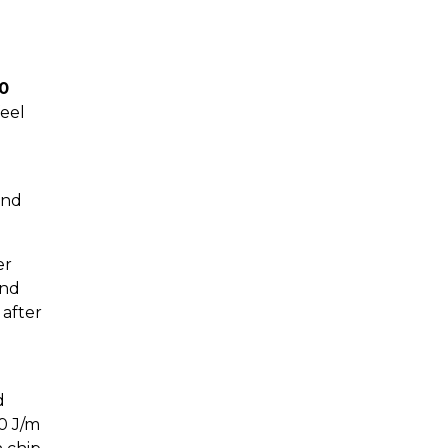
0
feel
and
er
and
 after
d
20 J/m