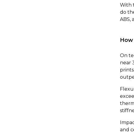
With 
do th
ABS, 
How 
On te
near 
print
outpe
Flexur
excee
therm
stiffne
Impac
and c