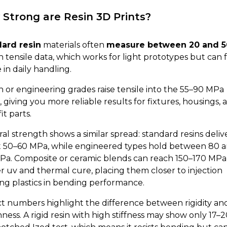
Strong are Resin 3D Prints?
ard resin
materials often
measure between 20 and 5
n tensile data, which works for light prototypes but can 
e in daily handling.
 or engineering grades raise tensile into the 55–90 MPa
 giving you more reliable results for fixtures, housings, 
it parts.
al strength shows a similar spread: standard resins deliv
 50–60 MPa, while engineered types hold between 80 
Pa. Composite or ceramic blends can reach 150–170 MPa
r uv and thermal cure, placing them closer to injection
ng plastics in bending performance.
t numbers highlight the difference between rigidity an
ness. A rigid resin with high stiffness may show only 17–