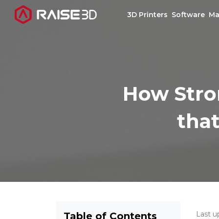
3D Printers
Software
Ma
3D Printers
How Stron
Software
that
Materials
Applications
Support
Discover
Last u
Table of Contents