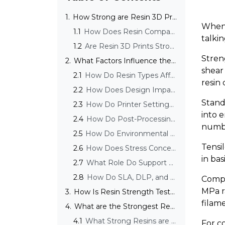
1.
How Strong are Resin 3D Prints?
When 
1.1
How Does Resin Compare to Filament in Strength?
talki
1.2
Are Resin 3D Prints Strong Enough for Functional Use?
Stren
2.
What Factors Influence the Strength of Resin 3D Prints?
shear
2.1
How Do Resin Types Affect Strength?
resin
2.2
How Does Design Impact Resin Print Strength?
Stand
2.3
How Do Printer Settings Affect Strength?
into e
2.4
How Do Post-Processing Steps Affect Strength?
numbe
2.5
How Do Environmental Factors Affect Resin Print Strength?
Tensi
2.6
How Does Stress Concentration Affect Resin Print Strength?
in ba
2.7
What Role Do Support Structures Play in Print Strength?
2.8
How Do SLA, DLP, and LCD Processes Influence Strength?
Compo
MPa r
3.
How Is Resin Strength Tested?
filame
4.
What are the Strongest Resin Types Available?
4.1
What Strong Resins are Currently Available on the Market?
For c