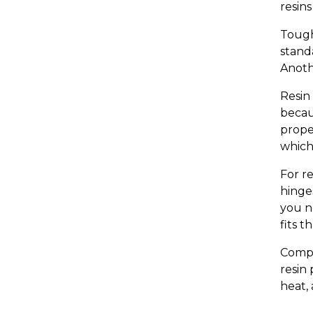
resins
Tough
stand
Anoth
Resin 
becaus
prope
which
For re
hinge
you n
fits 
Compar
resin
heat,