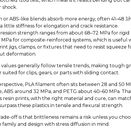
notched Izod test, which means it resists bending but ca
 shock.
 or ABS-like blends absorb more energy, often 41–48 J/
a little stiffness for elongation and crack resistance.
ession strength ranges from about 68–72 MPa for rigid 
8 MPa for composite-reinforced systems, which is useful
int jigs, clamps, or fixtures that need to resist squeeze f
ut deformation.
 values generally follow tensile trends, making tough g
 suited for clips, gears, or parts with sliding contact.
erspective, PLA filament often sits between 28 and 50 
le, ABS around 32 MPa, and PETG about 40–60 MPa. Tha
 resin prints, with the right material and cure, can matc
urpass these plastics in tensile and flexural strength.
ade-off is that brittleness remains a risk unless you choo
family and design with stress diffusion in mind.