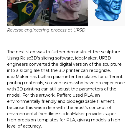
Reverse engineering process at UP3D
The next step was to further deconstruct the sculpture.
Using Raise3D’s slicing software, ideaMaker, UP3D
engineers converted the digital version of the sculpture
into a slicing file that the 3D printer can recognize.
ideaMaker has built-in parameter templates for different
printing materials, so even users who have no experience
with 3D printing can still adjust the parameters of the
model. For this artwork, Paffaro used PLA, an
environmentally friendly and biodegradable filament,
because this was in line with the artist’s concept of
environmental friendliness. ideaMaker provides super
high-precision templates for PLA, giving models a high
level of accuracy.