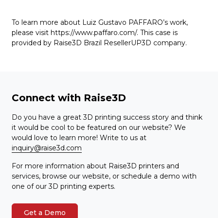
To learn more about Luiz Gustavo PAFFARO’s work,
please visit https://www.paffaro.com/. This case is
provided by Raise3D Brazil ResellerUP3D company.
Connect with Raise3D
Do you have a great 3D printing success story and think
it would be cool to be featured on our website? We
would love to learn more! Write to us at
inquiry@raise3d.com
For more information about Raise3D printers and
services, browse our website, or schedule a demo with
one of our 3D printing experts.
Get a Demo