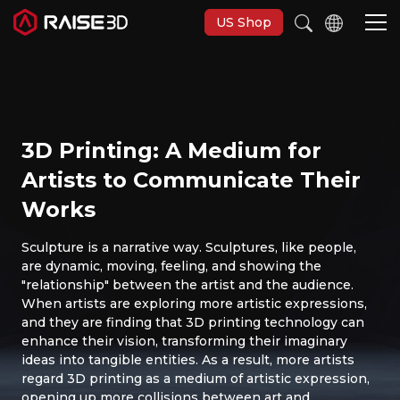
US Shop
3D Printers
3D Printing: A Medium for
Software
Artists to Communicate Their
Works
Materials
Sculpture is a narrative way. Sculptures, like people,
are dynamic, moving, feeling, and showing the
Applications
"relationship" between the artist and the audience.
When artists are exploring more artistic expressions,
Support
and they are finding that 3D printing technology can
enhance their vision, transforming their imaginary
ideas into tangible entities. As a result, more artists
Discover
regard 3D printing as a medium of artistic expression,
opening up more collisions between art and