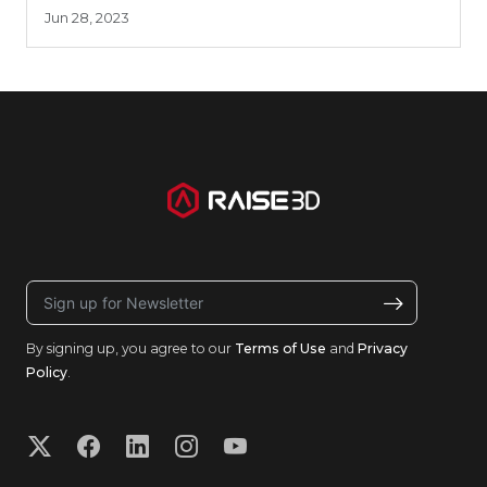
Jun 28, 2023
By signing up, you agree to our
Terms of Use
and
Privacy
Policy
.