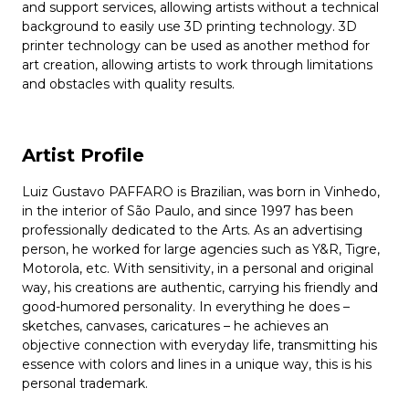
and support services, allowing artists without a technical
background to easily use 3D printing technology. 3D
printer technology can be used as another method for
art creation, allowing artists to work through limitations
and obstacles with quality results.
Artist Profile
Luiz Gustavo PAFFARO is Brazilian, was born in Vinhedo,
in the interior of São Paulo, and since 1997 has been
professionally dedicated to the Arts. As an advertising
person, he worked for large agencies such as Y&R, Tigre,
Motorola, etc. With sensitivity, in a personal and original
way, his creations are authentic, carrying his friendly and
good-humored personality. In everything he does –
sketches, canvases, caricatures – he achieves an
objective connection with everyday life, transmitting his
essence with colors and lines in a unique way, this is his
personal trademark.