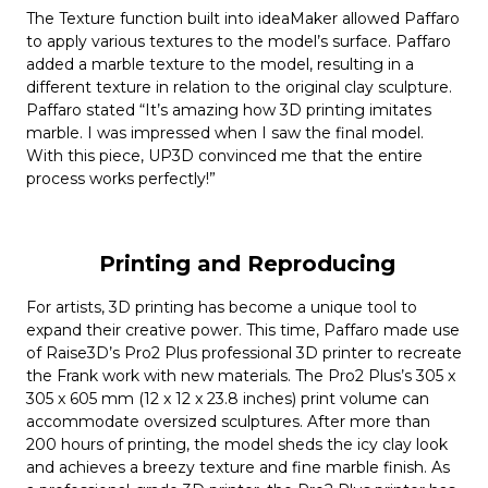
The Texture function built into ideaMaker allowed Paffaro
to apply various textures to the model’s surface. Paffaro
added a marble texture to the model, resulting in a
different texture in relation to the original clay sculpture.
Paffaro stated “It’s amazing how 3D printing imitates
marble. I was impressed when I saw the final model.
With this piece, UP3D convinced me that the entire
process works perfectly!”
Printing and Reproducing
For artists, 3D printing has become a unique tool to
expand their creative power. This time, Paffaro made use
of Raise3D’s Pro2 Plus professional 3D printer to recreate
the Frank work with new materials. The Pro2 Plus’s 305 x
305 x 605 mm (12 x 12 x 23.8 inches) print volume can
accommodate oversized sculptures. After more than
200 hours of printing, the model sheds the icy clay look
and achieves a breezy texture and fine marble finish. As