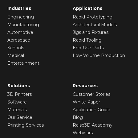
Industries
Applications
Engineering
Rapid Prototyping
Manufacturing
Architectural Models
Automotive
Jigs and Fixtures
Aerospace
Rapid Tooling
Schools
End-Use Parts
Medical
Low Volume Production
Entertainment
Solutions
Resources
3D Printers
Customer Stories
Software
White Paper
Materials
Application Guide
Our Service
Blog
Printing Services
Raise3D Academy
Webinars