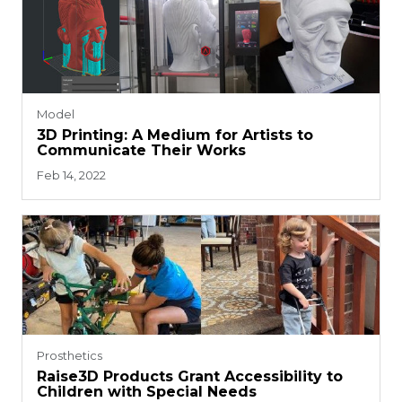
Model
3D Printing: A Medium for Artists to
Communicate Their Works
Feb 14, 2022
Prosthetics
Raise3D Products Grant Accessibility to
Children with Special Needs