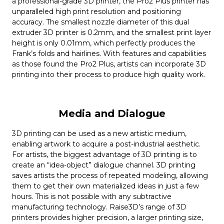
a professional-grade 3D printer, the Pro2 Plus printer has
unparalleled high print resolution and positioning
accuracy. The smallest nozzle diameter of this dual
extruder 3D printer is 0.2mm, and the smallest print layer
height is only 0.01mm, which perfectly produces the
Frank’s folds and hairlines. With features and capabilities
as those found the Pro2 Plus, artists can incorporate 3D
printing into their process to produce high quality work.
Media and Dialogue
3D printing can be used as a new artistic medium,
enabling artwork to acquire a post-industrial aesthetic.
For artists, the biggest advantage of 3D printing is to
create an “idea-object” dialogue channel. 3D printing
saves artists the process of repeated modeling, allowing
them to get their own materialized ideas in just a few
hours. This is not possible with any subtractive
manufacturing technology. Raise3D’s range of 3D
printers provides higher precision, a larger printing size,