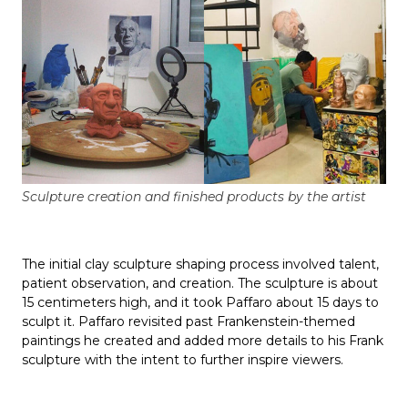
Sculpture creation and finished products by the artist
The initial clay sculpture shaping process involved talent,
patient observation, and creation. The sculpture is about
15 centimeters high, and it took Paffaro about 15 days to
sculpt it. Paffaro revisited past Frankenstein-themed
paintings he created and added more details to his Frank
sculpture with the intent to further inspire viewers.