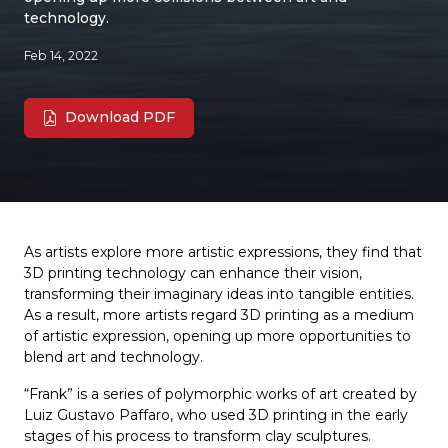
technology.
Feb 14, 2022
Download PDF
As artists explore more artistic expressions, they find that
3D printing technology can enhance their vision,
transforming their imaginary ideas into tangible entities.
As a result, more artists regard 3D printing as a medium
of artistic expression, opening up more opportunities to
blend art and technology.
“Frank” is a series of polymorphic works of art created by
Luiz Gustavo Paffaro, who used 3D printing in the early
stages of his process to transform clay sculptures.