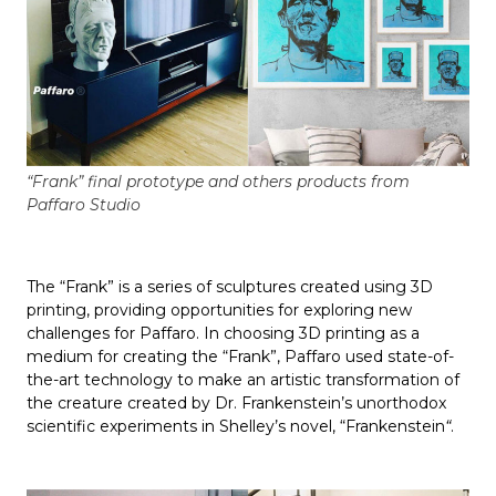
“Frank” final prototype and others products from
Paffaro Studio
The “Frank” is a series of sculptures created using 3D
printing, providing opportunities for exploring new
challenges for Paffaro. In choosing 3D printing as a
medium for creating the “Frank”, Paffaro used state-of-
the-art technology to make an artistic transformation of
the creature created by Dr. Frankenstein’s unorthodox
scientific experiments in Shelley’s novel, “Frankenstein
“
.