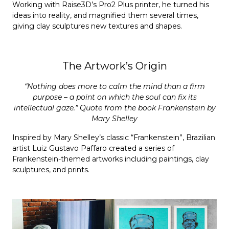
Working with Raise3D’s Pro2 Plus printer, he turned his
ideas into reality, and magnified them several times,
giving clay sculptures new textures and shapes.
The Artwork’s Origin
“Nothing does more to calm the mind than a firm
purpose – a point on which the soul can fix its
intellectual gaze.” Quote from the book Frankenstein by
Mary Shelley
Inspired by Mary Shelley’s classic “Frankenstein”, Brazilian
artist Luiz Gustavo Paffaro created a series of
Frankenstein-themed artworks including paintings, clay
sculptures, and prints.