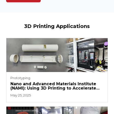
3D Printing Applications
Prototyping
Nano and Advanced Materials Institute
(NAMI): Using 3D Printing to Accelerate
R&D Efficiency and Commercialization
May 25, 2025
Process Upgrades