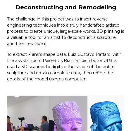
Deconstructing and Remodeling
The challenge in this project was to insert reverse-
engineering techniques into a truly handcrafted artistic
process to create unique, large-scale works. 3D printing is
a valuable tool for an artist to deconstruct a sculpture
and then reshape it.
To extract Frank’s shape data, Luiz Gustavo Paffaro, with
the assistance of Raise3D’s Brazilian distributor UP3D,
used a 3D scanner to digitize the shape of the entire
sculpture and obtain complete data, then refine the
details of the model using a computer.