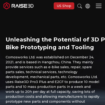
US Shop
3D Printers
Unleashing the Potential of 3D Pr
Software
Bike Prototyping and Tooling
Materials
Comosworks Ltd. was established on December 24,
2021, and is based in Hangzhou, China. They mainly
provide services such as e-bike sales, repair, spare
Applications
parts sales, technical services, technology
development, mechanical parts, etc. Comosworks Ltd.
uses Raise3D Pro3 Plus and E2CF to produce 10 model
Support
parts and 10 mass production parts in a week and
work up to 20h per day at full capacity, saving lots of
production costs and allowing manufacturers to rapidly
Discover
prototype new parts and components without