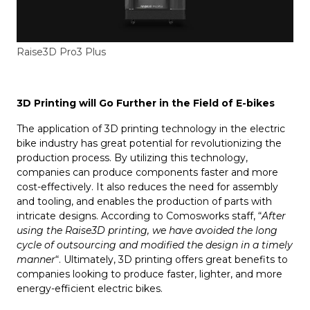
Raise3D Pro3 Plus
3D Printing will Go Further in the Field of E-bikes
The application of 3D printing technology in the electric
bike industry has great potential for revolutionizing the
production process. By utilizing this technology,
companies can produce components faster and more
cost-effectively. It also reduces the need for assembly
and tooling, and enables the production of parts with
intricate designs. According to Comosworks staff, “
After
using the Raise3D printing, we have avoided the long
cycle of outsourcing and modified the design in a timely
manner
“. Ultimately, 3D printing offers great benefits to
companies looking to produce faster, lighter, and more
energy-efficient electric bikes.