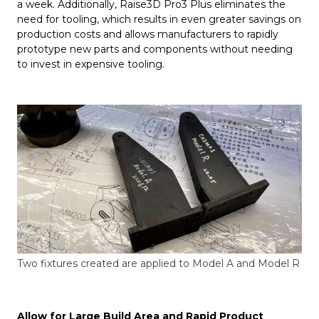
a week. Additionally, Raise3D Pro3 Plus eliminates the
need for tooling, which results in even greater savings on
production costs and allows manufacturers to rapidly
prototype new parts and components without needing
to invest in expensive tooling.
Two fixtures created are applied to Model A and Model R
Allow for Large Build Area and Rapid Product