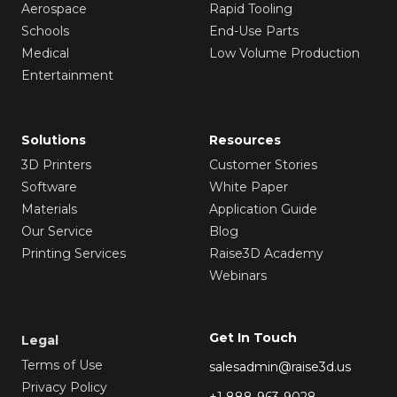
Aerospace
Rapid Tooling
Schools
End-Use Parts
Medical
Low Volume Production
Entertainment
Solutions
Resources
3D Printers
Customer Stories
Software
White Paper
Materials
Application Guide
Our Service
Blog
Printing Services
Raise3D Academy
Webinars
Get In Touch
Legal
Terms of Use
salesadmin@raise3d.us
Privacy Policy