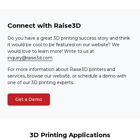
Connect with Raise3D
Do you have a great 3D printing success story and think
it would be cool to be featured on our website? We
would love to learn more! Write to us at
inquiry@raise3d.com
For more information about Raise3D printers and
services, browse our website, or schedule a demo with
one of our 3D printing experts.
Get a Demo
3D Printing Applications