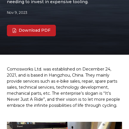
needing to invest in expensive tooling.
Nov 9, 2023
Download PDF
Comosworks Ltd. was established on December 24,
2021, and is based in Hangzhou, China. They mainly
provide services such as e-bike sales, repair, spare parts
sales, technical services, technology development,
mechanical parts, etc. The enterprise’s slogan is “It’s
Never Just A Ride”, and their vision is to let more people
embrace the infinite possibilities of life through cycling.