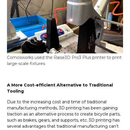
Comosworks used the Raise3D Pro3 Plus printer to print
large-scale fixtures
A More Cost-efficient Alternative to Traditional
Tooling
Due to the increasing cost and time of traditional
manufacturing methods, 3D printing has been gaining
traction as an alternative process to create bicycle parts,
such as brakes, gears, and supports, etc. 3D printing has
several advantages that traditional manufacturing can’t