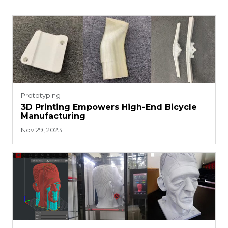
Prototyping
3D Printing Empowers High-End Bicycle
Manufacturing
Nov 29, 2023