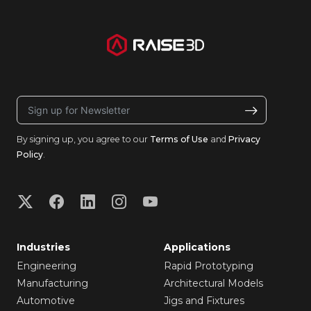
By signing up, you agree to our
Terms of Use
and
Privacy
Policy
.
Industries
Applications
Engineering
Rapid Prototyping
Manufacturing
Architectural Models
Automotive
Jigs and Fixtures