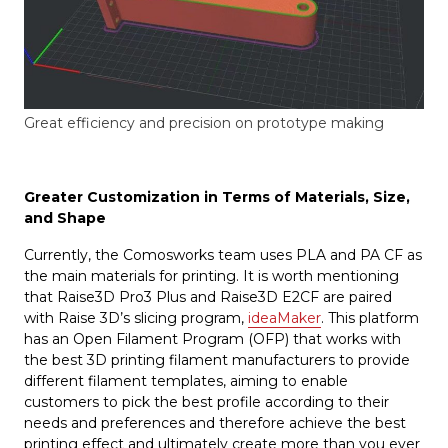
Great efficiency and precision on prototype making
Greater Customization in Terms of Materials, Size,
and Shape
Currently, the Comosworks team uses PLA and PA CF as
the main materials for printing. It is worth mentioning
that Raise3D Pro3 Plus and Raise3D E2CF are paired
with Raise 3D’s slicing program,
ideaMaker
. This platform
has an Open Filament Program (OFP) that works with
the best 3D printing filament manufacturers to provide
different filament templates, aiming to enable
customers to pick the best profile according to their
needs and preferences and therefore achieve the best
printing effect and ultimately create more than you ever