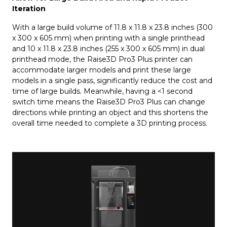
Iteration
With a large build volume of 11.8 x 11.8 x 23.8 inches (300
x 300 x 605 mm) when printing with a single printhead
and 10 x 11.8 x 23.8 inches (255 x 300 x 605 mm) in dual
printhead mode, the Raise3D Pro3 Plus printer can
accommodate larger models and print these large
models in a single pass, significantly reduce the cost and
time of large builds. Meanwhile, having a <1 second
switch time means the Raise3D Pro3 Plus can change
directions while printing an object and this shortens the
overall time needed to complete a 3D printing process.