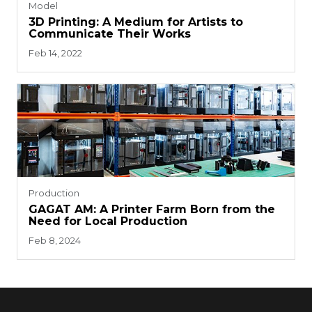
Model
3D Printing: A Medium for Artists to
Communicate Their Works
Feb 14, 2022
Production
GAGAT AM: A Printer Farm Born from the
Need for Local Production
Feb 8, 2024