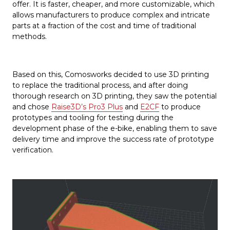
offer. It is faster, cheaper, and more customizable, which
allows manufacturers to produce complex and intricate
parts at a fraction of the cost and time of traditional
methods.
Based on this, Comosworks decided to use 3D printing
to replace the traditional process, and after doing
thorough research on 3D printing, they saw the potential
and chose
Raise3D’s Pro3 Plus
and
E2CF
to produce
prototypes and tooling for testing during the
development phase of the e-bike, enabling them to save
delivery time and improve the success rate of prototype
verification.