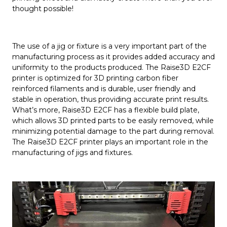
thought possible!
The use of a jig or fixture is a very important part of the
manufacturing process as it provides added accuracy and
uniformity to the products produced. The Raise3D E2CF
printer is optimized for 3D printing carbon fiber
reinforced filaments and is durable, user friendly and
stable in operation, thus providing accurate print results.
What’s more, Raise3D E2CF has a flexible build plate,
which allows 3D printed parts to be easily removed, while
minimizing potential damage to the part during removal.
The Raise3D E2CF printer plays an important role in the
manufacturing of jigs and fixtures.