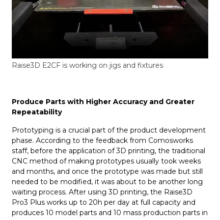
Raise3D E2CF is working on jigs and fixtures
Produce Parts with Higher Accuracy and Greater
Repeatability
Prototyping is a crucial part of the product development
phase. According to the feedback from Comosworks
staff, before the application of 3D printing, the traditional
CNC method of making prototypes usually took weeks
and months, and once the prototype was made but still
needed to be modified, it was about to be another long
waiting process. After using 3D printing, the Raise3D
Pro3 Plus works up to 20h per day at full capacity and
produces 10 model parts and 10 mass production parts in