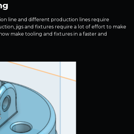
ng
tion line and different production lines require
tion, jigs and fixtures require a lot of effort to make
 now make tooling and fixtures in a faster and