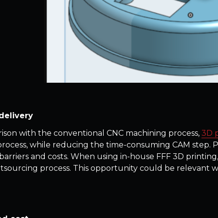
delivery
ison with the conventional CNC machining process,
3D p
process, while reducing the time-consuming CAM step. Pr
barriers and costs. When using in-house FFF 3D printing
tsourcing process. This opportunity could be relevant 