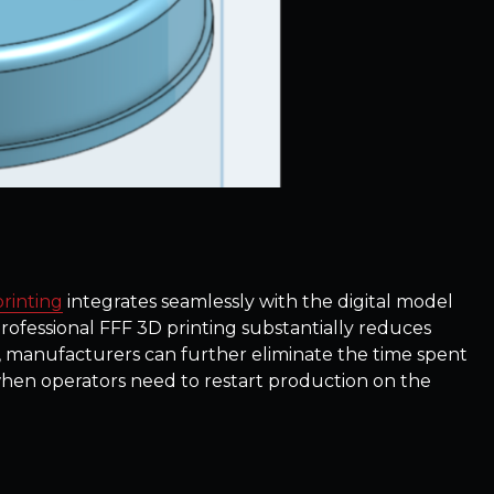
rinting
integrates seamlessly with the digital model
ofessional FFF 3D printing substantially reduces
, manufacturers can further eliminate the time spent
when operators need to restart production on the