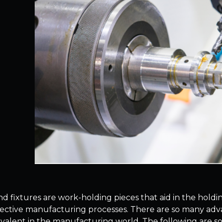
nd fixtures are work-holding pieces that aid in the holdin
pective manufacturing processes. There are so many advant
evalent in the manufacturing world. The following are so