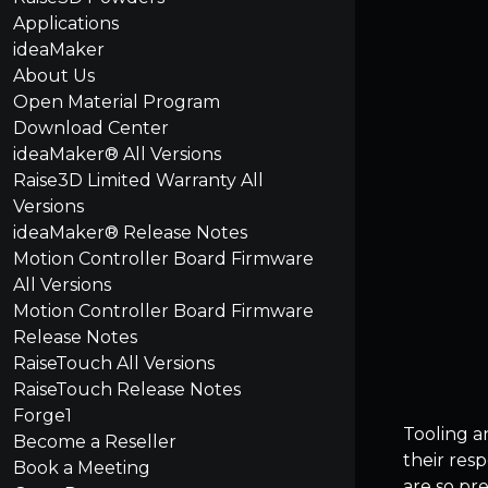
Applications
ideaMaker
About Us
Open Material Program
Download Center
ideaMaker® All Versions
Raise3D Limited Warranty All
Versions
ideaMaker® Release Notes
Motion Controller Board Firmware
All Versions
Motion Controller Board Firmware
Release Notes
RaiseTouch All Versions
RaiseTouch Release Notes
Forge1
Tooling a
Become a Reseller
their res
Book a Meeting
are so pr