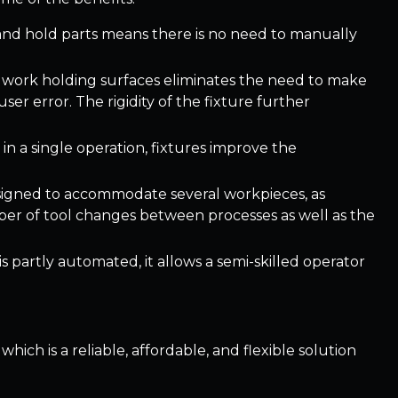
 and hold parts means there is no need to manually
ent work holding surfaces eliminates the need to make
er error. The rigidity of the fixture further
in a single operation, fixtures improve the
esigned to accommodate several workpieces, as
ber of tool changes between processes as well as the
s partly automated, it allows a semi-skilled operator
which is a reliable, affordable, and flexible solution