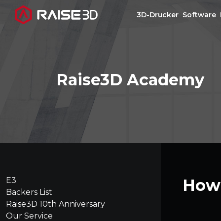
3D-Drucker
Software
3D-Drucker
Raise3D Academy
Software
Materials
Anwendungen
Entdecken
E3
How 
Backers List
Raise3D 10th Anniversary
Our Service