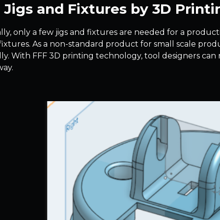
Jigs and Fixtures by 3D Printi
lly, only a few jigs and fixtures are needed for a produc
fixtures. As a non-standard product for small scale produc
ally. With FFF 3D printing technology, tool designers can
way.