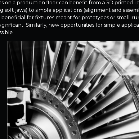
s on a production floor can benefit from a 3D printed jig
g soft jaws) to simple applications (alignment and assem
y beneficial for fixtures meant for prototypes or small-r
 significant. Similarly, new opportunities for simple appl
sible.