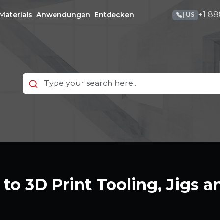
+1 88
Materials
Anwendungen
Entdecken
| US
to 3D Print Tooling, Jigs a