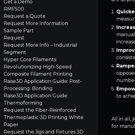
Get a Demo
RMF500
Quicke
Request a Quote
measure
Request More Information
Increa
Sample Part
manual 
Request
increas
Request More Info – Industrial
Improv
Segment
consist
Hyper Core Filaments:
Ramped
Revolutionizing High-Speed
opposed
Composite Filament Printing
number 
Raise3D Application Guide: Post-
Processing: Bonding
Empowe
Raise3D Application Guide:
to achie
Thermoforming
Request the Fiber-Reinforced
Thermoplastic 3D Printing White
All in all
Paper
for manuf
Request the Jigs and Fixtures 3D