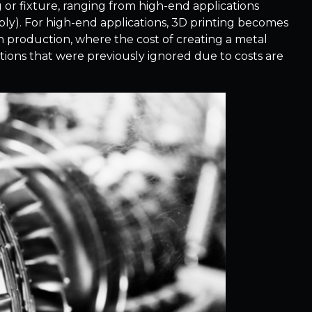
 or fixture, ranging from high-end applications
bly). For high-end applications, 3D printing becomes
un production, where the cost of creating a metal
ications that were previously ignored due to costs are