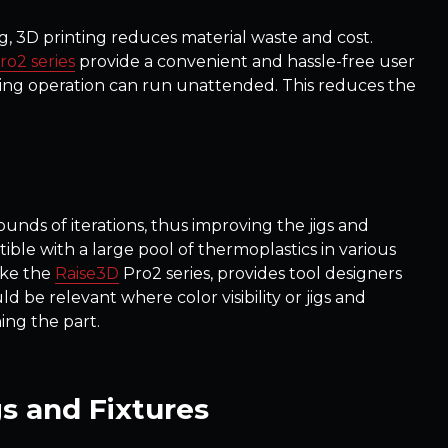
, 3D printing reduces material waste and cost.
ro2 series
provide a convenient and hassle-free user
nting operation can run unattended. This reduces the
rounds of iterations, thus improving the jigs and
ible with a large pool of thermoplastics in various
ike the
Raise3D
Pro2 series, provides tool designers
ld be relevant where color visibility or jigs and
ing the part.
gs and Fixtures