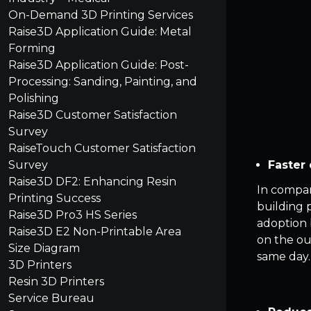
On-Demand 3D Printing Services
Raise3D Application Guide: Metal
Forming
Raise3D Application Guide: Post-
Processing: Sanding, Painting, and
Polishing
Raise3D Customer Satisfaction
Survey
RaiseTouch Customer Satisfaction
Faster 
Survey
Raise3D DF2: Enhancing Resin
In compar
Printing Success
building 
Raise3D Pro3 HS Series
adoption 
Raise3D E2 Non-Printable Area
on the ou
Size Diagram
same day.
3D Printers
Resin 3D Printers
Service Bureau