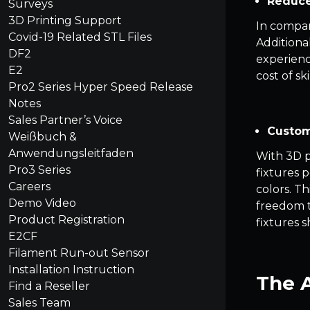
Reduce
Surveys
3D Printing Support
In compar
Covid-19 Related STL Files
Additiona
DF2
experienc
E2
cost of sk
Pro2 Series Hyper Speed Release
Notes
Sales Partner’s Voice
Custom
Weißbuch &
Anwendungsleitfaden
With 3D pr
Pro3 Series
fixtures 
Careers
colors. T
Demo Video
freedom to
Product Registration
fixtures 
E2CF
Filament Run-out Sensor
Installation Instruction
The A
Find a Reseller
Sales Team