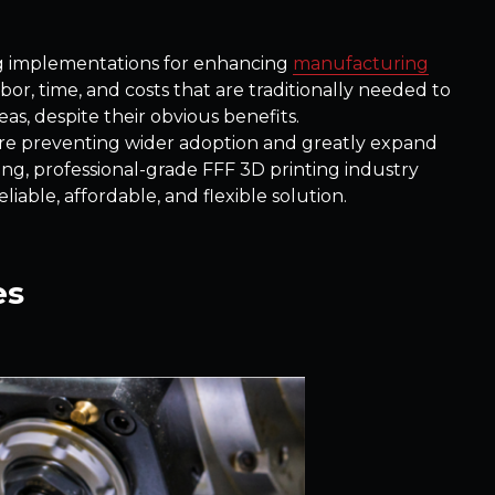
ng implementations for enhancing
manufacturing
abor, time, and costs that are traditionally needed to
as, despite their obvious benefits.
are preventing wider adoption and greatly expand
wing, professional-grade FFF 3D printing industry
able, affordable, and flexible solution.
es