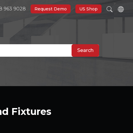
8 963 9028
Request Demo
US Shop
Search
nd Fixtures