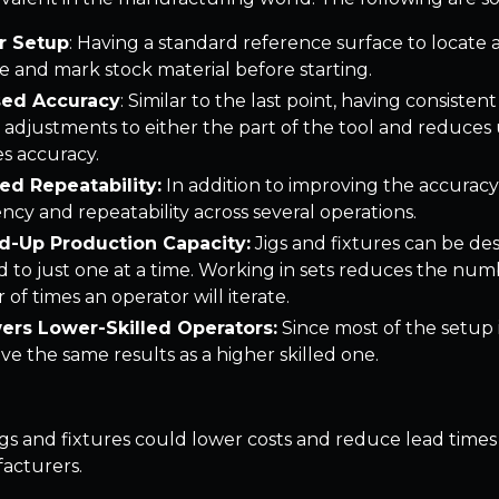
r Setup
: Having a standard reference surface to locate
 and mark stock material before starting.
sed Accuracy
: Similar to the last point, having consist
adjustments to either the part of the tool and reduces us
es accuracy.
ed Repeatability:
In addition to improving the accuracy 
ency and repeatability across several operations.
-Up Production Capacity:
Jigs and fixtures can be d
 to just one at a time. Working in sets reduces the num
of times an operator will iterate.
rs Lower-Skilled Operators:
Since most of the setup i
ve the same results as a higher skilled one.
, jigs and fixtures could lower costs and reduce lead times 
acturers.