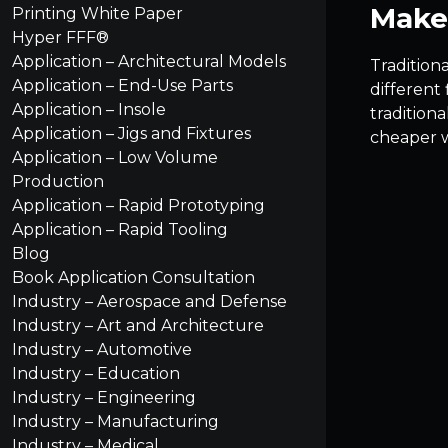
Make 
Printing White Paper
Hyper FFF®
Application – Architectural Models
Traditiona
Application – End-Use Parts
different 
Application – Insole
tradition
Application – Jigs and Fixtures
cheaper 
Application – Low Volume
Production
Application – Rapid Prototyping
Application – Rapid Tooling
Blog
Book Application Consultation
Industry – Aerospace and Defense
Industry – Art and Architecture
Industry – Automotive
Industry – Education
Industry – Engineering
Industry – Manufacturing
Industry – Medical