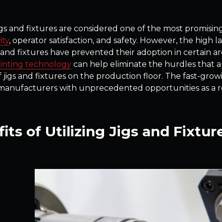
gs and fixtures are considered one of the most promisi
ity
, operator satisfaction, and safety. However, the high l
 and fixtures have prevented their adoption in certain are
inting technology
can help eliminate the hurdles that 
f jigs and fixtures on the production floor. The fast-gro
manufacturers with unprecedented opportunities as a reli
its of Utilizing Jigs and Fixtur