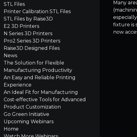
Many area
STL Files
(machinin
Printer Calibration STL Files
especiall
STL Files by Raise3D
fixture is
E2 3D Printers
now acces
N Series 3D Printers
Pro2 Series 3D Printers
Raise3D Designed Files
News
The Solution for Flexible
Manufacturing Productivity
An Easy and Reliable Printing
Experience
An Ideal Fit for Manufacturing
Cost-effective Tools for Advanced
Product Customization
Go Green Initiative
Upcoming Webinars
Home
Watch More Webinars