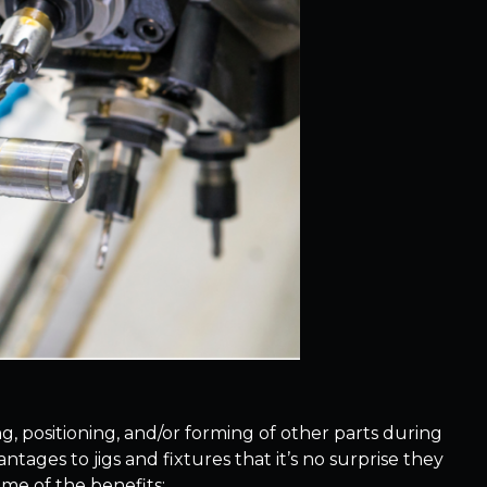
g, positioning, and/or forming of other parts during
ages to jigs and fixtures that it’s no surprise they
me of the benefits: