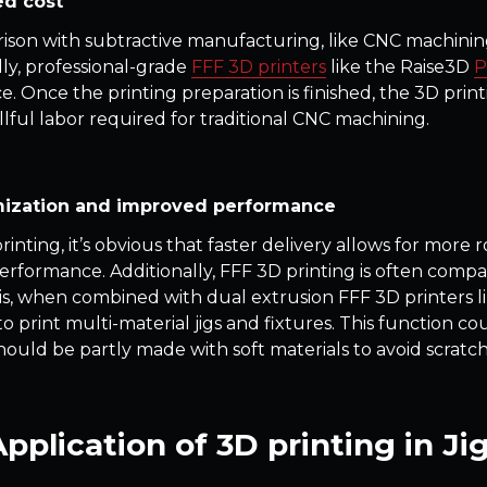
d cost
ison with subtractive manufacturing, like CNC machining
lly, professional-grade
FFF 3D printers
like the Raise3D
P
e. Once the printing preparation is finished, the 3D pri
illful labor required for traditional CNC machining.
ization and improved performance
inting, it’s obvious that faster delivery allows for more 
performance. Additionally, FFF 3D printing is often compat
his, when combined with dual extrusion FFF 3D printers l
 print multi-material jigs and fixtures. This function cou
should be partly made with soft materials to avoid scratch
pplication of 3D printing in Ji