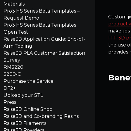
Materials
Pro3 HS Series Beta Templates –
Custom ji
Request Demo
productiv
Pro3 HS Series Beta Templates
make jigs
Open Test
FFF 3D pr
Raise3D Application Guide: End-of-
the use o
Arm Tooling
provides 
Raise3D PLA Customer Satisfaction
Survey
RMS220
S200-C
Benef
Purchase the Service
DF2+
Upload your STL
Press
Raise3D Online Shop
Raise3D and Co-branding Resins
Raise3D Filaments
Raise3D Powders