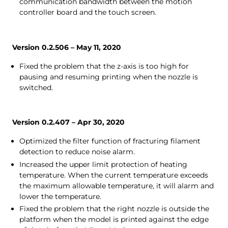
communication bandwidth between the motion
controller board and the touch screen.
Version 0.2.506 – May 11, 2020
Fixed the problem that the z-axis is too high for
pausing and resuming printing when the nozzle is
switched.
Version 0.2.407 – Apr 30, 2020
Optimized the filter function of fracturing filament
detection to reduce noise alarm.
Increased the upper limit protection of heating
temperature. When the current temperature exceeds
the maximum allowable temperature, it will alarm and
lower the temperature.
Fixed the problem that the right nozzle is outside the
platform when the model is printed against the edge