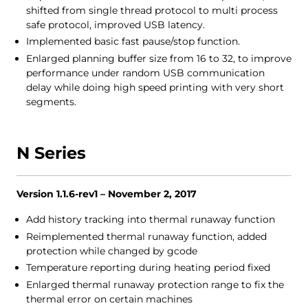
shifted from single thread protocol to multi process
safe protocol, improved USB latency.
Implemented basic fast pause/stop function.
Enlarged planning buffer size from 16 to 32, to improve
performance under random USB communication
delay while doing high speed printing with very short
segments.
N Series
Version 1.1.6-rev1 – November 2, 2017
Add history tracking into thermal runaway function
Reimplemented thermal runaway function, added
protection while changed by gcode
Temperature reporting during heating period fixed
Enlarged thermal runaway protection range to fix the
thermal error on certain machines