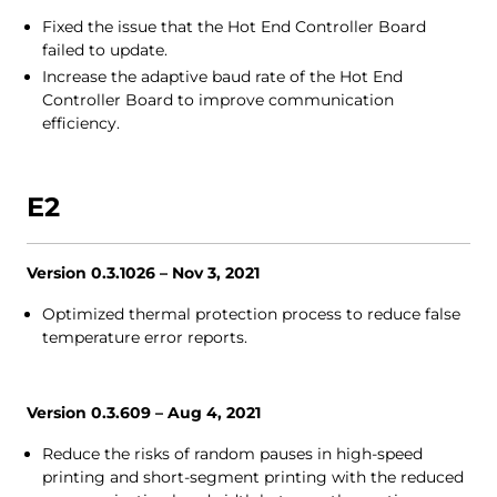
Fixed the issue that the Hot End Controller Board
failed to update.
Increase the adaptive baud rate of the Hot End
Controller Board to improve communication
efficiency.
E2
Version 0.3.1026 – Nov 3, 2021
Optimized thermal protection process to reduce false
temperature error reports.
Version 0.3.609 – Aug 4, 2021
Reduce the risks of random pauses in high-speed
printing and short-segment printing with the reduced