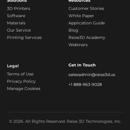
Solutions
Resources
3D Printers
Customer Stories
Software
White Paper
Materials
Application Guide
Our Service
Blog
Printing Services
Raise3D Academy
Webinars
Get In Touch
Legal
Terms of Use
salesadmin@raise3d.us
Privacy Policy
+1 888-963-9028
Manage Cookies
© 2026. All Rights Reserved. Raise 3D Technologies, Inc.