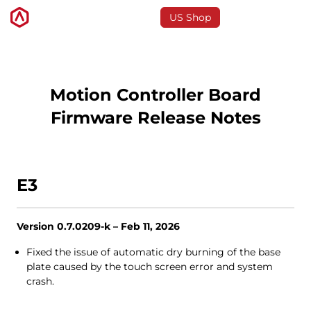
US Shop
3D Printers
Motion Controller Board
Firmware Release Notes
Software
Materials
E3
Applications
Version 0.7.0209-k – Feb 11, 2026
Support
Fixed the issue of automatic dry burning of the base
plate caused by the touch screen error and system
crash.
Discover