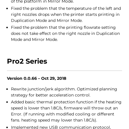
of the platform in Mirror Mode.
Fixed the problem that the temperature of the left and
right nozzles drops when the printer starts printing in
Duplication Mode and Mirror Mode.
Fixed the problem that the printing flowrate setting
does not take effect on the right nozzle in Duplication
Mode and Mirror Mode.
Pro2 Series
Version 0.0.66 – Oct 29, 2018
Rewrite junction/jerk algorithm. Optimized planning
strategy for better acceleration control.
Added basic thermal protection function if the heating
speed is lower than 1.8C/s, firmware will throw out an
Error. (If running with modified cooling or different
fans. heating speed may lower than 1.8C/s).
Implemented new USB communication protocol,