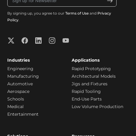
By signing up, you agree to our
Terms of Use
and
Privacy
Policy
.
Industries
Applications
Engineering
Rapid Prototyping
Manufacturing
Architectural Models
Automotive
Jigs and Fixtures
Aerospace
Rapid Tooling
Schools
End-Use Parts
Medical
Low Volume Production
Entertainment