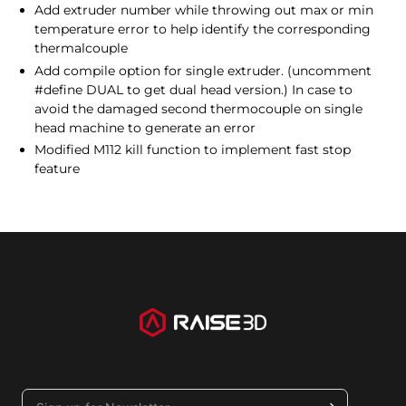
Add extruder number while throwing out max or min
temperature error to help identify the corresponding
thermalcouple
Add compile option for single extruder. (uncomment
#define DUAL to get dual head version.) In case to
avoid the damaged second thermocouple on single
head machine to generate an error
Modified M112 kill function to implement fast stop
feature