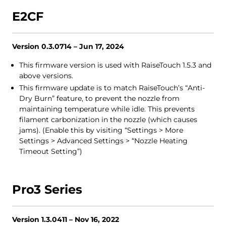
E2CF
Version 0.3.0714 – Jun 17, 2024
This firmware version is used with RaiseTouch 1.5.3 and
above versions.
This firmware update is to match RaiseTouch’s “Anti-
Dry Burn” feature, to prevent the nozzle from
maintaining temperature while idle. This prevents
filament carbonization in the nozzle (which causes
jams). (Enable this by visiting “Settings > More
Settings > Advanced Settings > “Nozzle Heating
Timeout Setting”)
Pro3 Series
Version 1.3.0411 – Nov 16, 2022