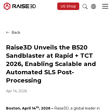
US Shop
3D Printers
Back
Software
Raise3D Unveils the B520
Sandblaster at Rapid + TCT
Materials
2026, Enabling Scalable and
Automated SLS Post-
Applications
Processing
Support
Apr 14, 2026
Discover
th
Boston, April 14
, 2026 –
Raise3D, a global leader in