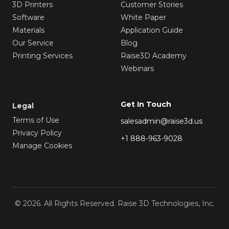
3D Printers
Customer Stories
Software
White Paper
Materials
Application Guide
Our Service
Blog
Printing Services
Raise3D Academy
Webinars
Get In Touch
Legal
Terms of Use
salesadmin@raise3d.us
Privacy Policy
+1 888-963-9028
Manage Cookies
© 2026. All Rights Reserved. Raise 3D Technologies, Inc.