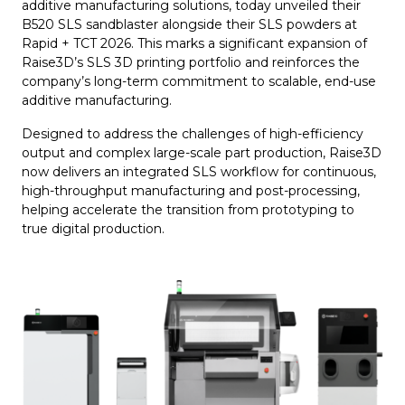
additive manufacturing solutions, today unveiled their
B520 SLS sandblaster alongside their SLS powders at
Rapid + TCT 2026. This marks a significant expansion of
Raise3D’s SLS 3D printing portfolio and reinforces the
company’s long-term commitment to scalable, end-use
additive manufacturing.
Designed to address the challenges of high-efficiency
output and complex large-scale part production, Raise3D
now delivers an integrated SLS workflow for continuous,
high-throughput manufacturing and post-processing,
helping accelerate the transition from prototyping to
true digital production.