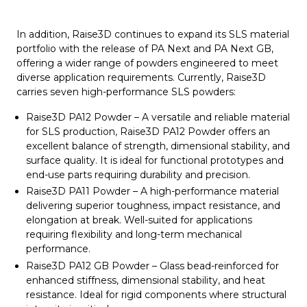
In addition, Raise3D continues to expand its SLS material
portfolio with the release of PA Next and PA Next GB,
offering a wider range of powders engineered to meet
diverse application requirements. Currently, Raise3D
carries seven high-performance SLS powders:
Raise3D PA12 Powder – A versatile and reliable material
for SLS production, Raise3D PA12 Powder offers an
excellent balance of strength, dimensional stability, and
surface quality. It is ideal for functional prototypes and
end-use parts requiring durability and precision.
Raise3D PA11 Powder – A high-performance material
delivering superior toughness, impact resistance, and
elongation at break. Well-suited for applications
requiring flexibility and long-term mechanical
performance.
Raise3D PA12 GB Powder – Glass bead-reinforced for
enhanced stiffness, dimensional stability, and heat
resistance. Ideal for rigid components where structural