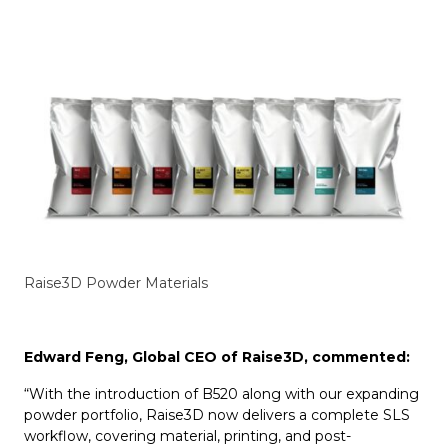
Raise3D Powder Materials
Edward Feng, Global CEO of Raise3D, commented:
“With the introduction of B520 along with our expanding
powder portfolio, Raise3D now delivers a complete SLS
workflow, covering material, printing, and post-