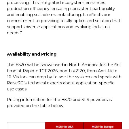
processing. This integrated ecosystem enhances
production efficiency, ensuring consistent part quality
and enabling scalable manufacturing. It reflects our
commitment to providing a fully optimized solution that
supports diverse applications and evolving industrial
needs.”
Availability and Pricing
The B520 will be showcased in North America for the first
time at Rapid + TCT 2026, booth #2120, from April 14 to
16. Visitors can drop by to see the system and speak with
Raise3D’s technical experts about application-specific
use cases.
Pricing information for the B520 and SLS powders is
provided on the table below: