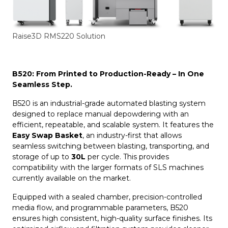
Raise3D RMS220 Solution
B520: From Printed to Production-Ready – In One
Seamless Step.
B520 is an industrial-grade automated blasting system
designed to replace manual depowdering with an
efficient, repeatable, and scalable system. It features the
Easy Swap Basket
, an industry-first that allows
seamless switching between blasting, transporting, and
storage of up to
30L
per cycle. This provides
compatibility with the larger formats of SLS machines
currently available on the market.
Equipped with a sealed chamber, precision-controlled
media flow, and programmable parameters, B520
ensures high consistent, high-quality surface finishes. Its