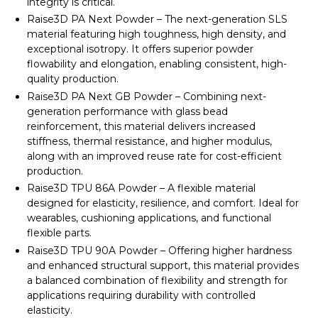
integrity is critical.
Raise3D PA Next Powder – The next-generation SLS
material featuring high toughness, high density, and
exceptional isotropy. It offers superior powder
flowability and elongation, enabling consistent, high-
quality production.
Raise3D PA Next GB Powder – Combining next-
generation performance with glass bead
reinforcement, this material delivers increased
stiffness, thermal resistance, and higher modulus,
along with an improved reuse rate for cost-efficient
production.
Raise3D TPU 86A Powder – A flexible material
designed for elasticity, resilience, and comfort. Ideal for
wearables, cushioning applications, and functional
flexible parts.
Raise3D TPU 90A Powder – Offering higher hardness
and enhanced structural support, this material provides
a balanced combination of flexibility and strength for
applications requiring durability with controlled
elasticity.