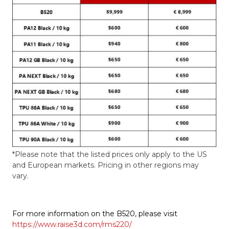
*Please note that the listed prices only apply to the US
and European markets. Pricing in other regions may
vary.
For more information on the B520, please visit
https://www.raise3d.com/rms220/