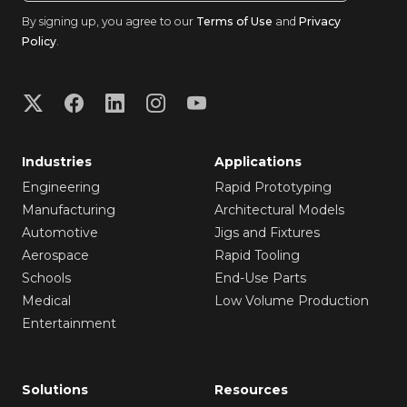
By signing up, you agree to our
Terms of Use
and
Privacy
Policy
.
Industries
Applications
Engineering
Rapid Prototyping
Manufacturing
Architectural Models
Automotive
Jigs and Fixtures
Aerospace
Rapid Tooling
Schools
End-Use Parts
Medical
Low Volume Production
Entertainment
Solutions
Resources