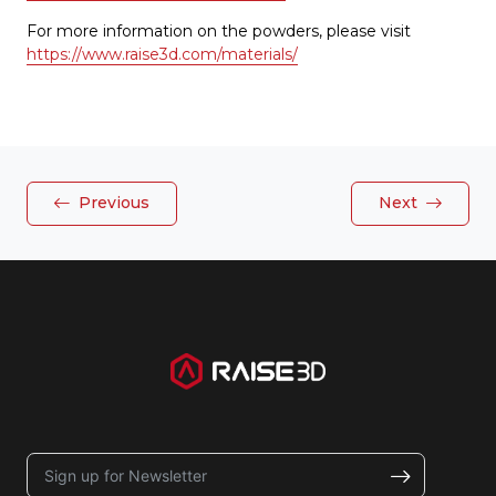
For more information on the powders, please visit
https://www.raise3d.com/materials/
Previous
Next