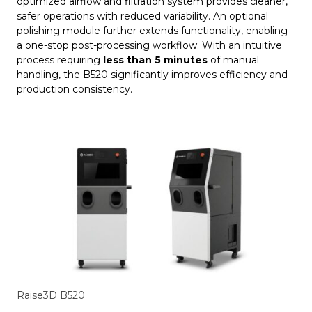
optimized airflow and filtration system provides cleaner,
safer operations with reduced variability. An optional
polishing module further extends functionality, enabling
a one-stop post-processing workflow. With an intuitive
process requiring
less than 5 minutes
of manual
handling, the B520 significantly improves efficiency and
production consistency.
Raise3D B520