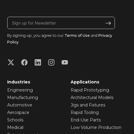
By signing up, you agree to our
Terms of Use
and
Privacy
Policy
.
Industries
Applications
Engineering
Rapid Prototyping
Manufacturing
Architectural Models
Automotive
Jigs and Fixtures
Aerospace
Rapid Tooling
Schools
End-Use Parts
Medical
Low Volume Production