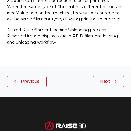
2.Optimized filament detection rules for print files –
When the same type of filament has different names in
ideaMaker and on the machine, they will be considered
as the same filament type, allowing printing to proceed
3.Fixed RFID filament loading/unloading process –
Resolved image display issue in RFID filament loading
and unloading workflow
Previous
Next