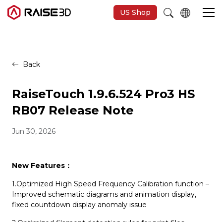
US Shop
3D Printers
Back
Software
RaiseTouch 1.9.6.524 Pro3 HS
RB07 Release Note
Materials
Jun 30, 2026
Applications
New Features
：
Support
1.Optimized High Speed Frequency Calibration function –
Improved schematic diagrams and animation display,
fixed countdown display anomaly issue
Discover