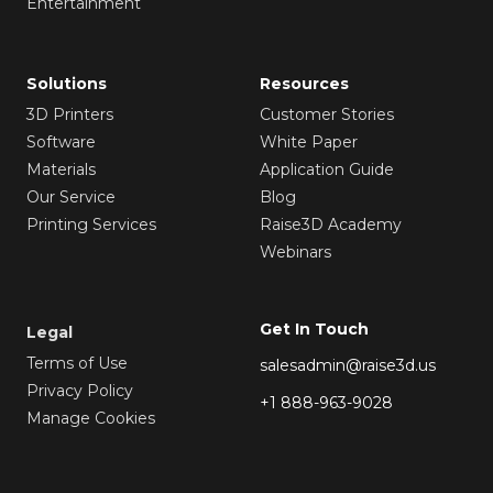
Entertainment
Solutions
Resources
3D Printers
Customer Stories
Software
White Paper
Materials
Application Guide
Our Service
Blog
Printing Services
Raise3D Academy
Webinars
Get In Touch
Legal
Terms of Use
salesadmin@raise3d.us
Privacy Policy
+1 888-963-9028
Manage Cookies