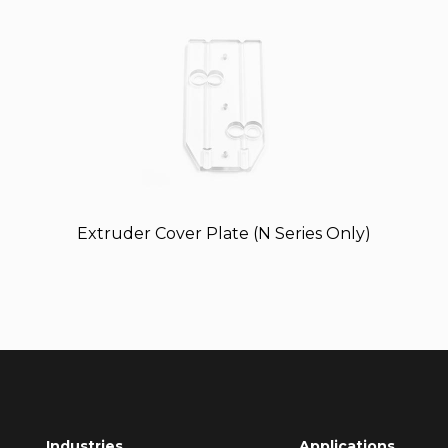
Extruder Cover Plate (N Series Only)
Industries
Applications