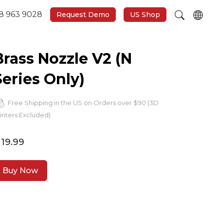
8 963 9028
Request Demo
US Shop
Brass Nozzle V2 (N
Series Only)
Free Shipping in the US on Orders over $90 (3D
inters Excluded)
 19.99
Buy Now