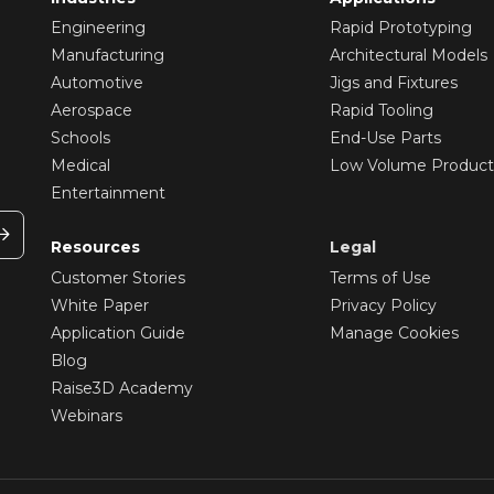
Engineering
Rapid Prototyping
Manufacturing
Architectural Models
Automotive
Jigs and Fixtures
Aerospace
Rapid Tooling
Schools
End-Use Parts
Medical
Low Volume Product
Entertainment
Resources
Legal
Customer Stories
Terms of Use
White Paper
Privacy Policy
Application Guide
Manage Cookies
Blog
Raise3D Academy
Webinars