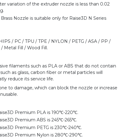
ter variation of the extruder nozzle is less than 0.02
g.
rass Nozzle is suitable only for Raise3D N Series
 HIPS / PC / TPU / TPE / NYLON / PETG / ASA / PP /
 Metal Fill / Wood Fill.
rasive filaments such as PLA or ABS that do not contain
such as glass, carbon fiber or metal particles will
ly reduce its service life.
rone to damage, which can block the nozzle or increase
unusable.
aise3D Premium PLA is 190℃-220℃.
aise3D Premium ABS is 245℃-265℃.
Raise3D Premium PETG is 230℃-240℃.
aise3D Premium Nylon is 280℃-290℃.