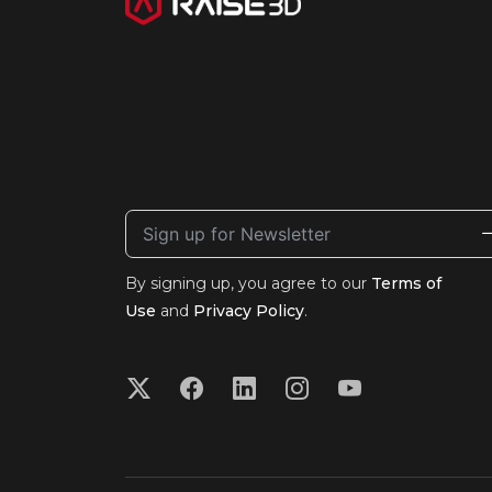
By signing up, you agree to our
Terms of
Use
and
Privacy Policy
.