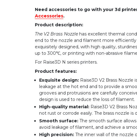
Need accessories to go with your 3d print
Accessories
.
Product description:
The V2 Brass Nozzle
has excellent thermal condu
end to the nozzle and filament more efficiently
exquisitely designed, with high quality, sturdines
up to 300℃, or printing with non-abrasive filame
For Raise3D N series printers.
Product features:
Exquisite design:
Raise3D V2 Brass Nozzle is
leakage at the hot end and to provide a smooth
grooves and protrusions are carefully conceiv
design is used to reduce the loss of filament.
High-quality material:
Raise3D V2 Brass Nozz
not rust or corrode easily. The brass nozzle is d
Smooth surface:
The smooth surface allows 
avoid leakage of filament, and achieve a smoot
High precision:
The inner wall of the nozzle 