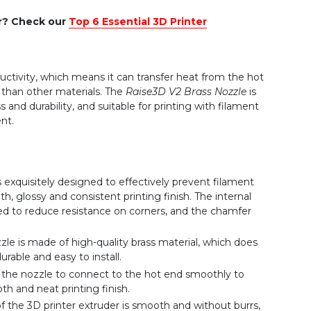
er? Check our
Top 6 Essential 3D Printer
ctivity, which means it can transfer heat from the hot
 than other materials. The
Raise3D V2 Brass Nozzle
is
s and durability, and suitable for printing with filament
nt.
 exquisitely designed to effectively prevent filament
, glossy and consistent printing finish. The internal
ed to reduce resistance on corners, and the chamfer
le is made of high-quality brass material, which does
urable and easy to install.
the nozzle to connect to the hot end smoothly to
h and neat printing finish.
of the 3D printer extruder is smooth and without burrs,