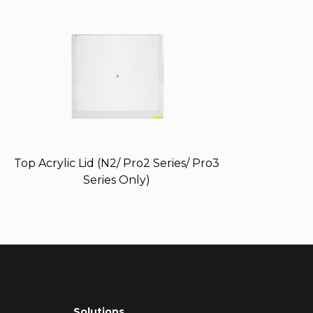
Top Acrylic Lid (N2/ Pro2 Series/ Pro3
Series Only)
Solutions