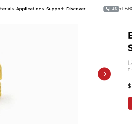
+1 88
terials
Applications
Support
Discover
| US
Pr
$