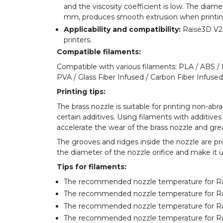
and the viscosity coefficient is low. The diame
mm, produces smooth extrusion when printin
Applicability and compatibility:
Raise3D V2 B
printers.
Compatible filaments:
Compatible with various filaments: PLA / ABS /
PVA / Glass Fiber Infused / Carbon Fiber Infused /
Printing tips:
The brass nozzle is suitable for printing non-ab
certain additives. Using filaments with additives 
accelerate the wear of the brass nozzle and great
The grooves and ridges inside the nozzle are p
the diameter of the nozzle orifice and make it 
Tips for filaments:
The recommended nozzle temperature for R
The recommended nozzle temperature for R
The recommended nozzle temperature for 
The recommended nozzle temperature for R