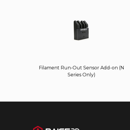
Filament Run-Out Sensor Add-on (N
Series Only)