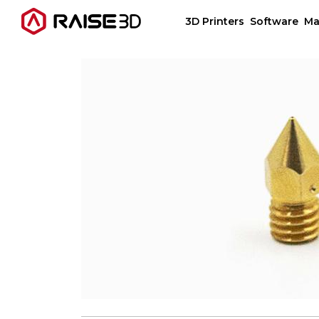
3D Printers
Software
Ma
3D Printers
Software
Materials
Applications
Support
Discover