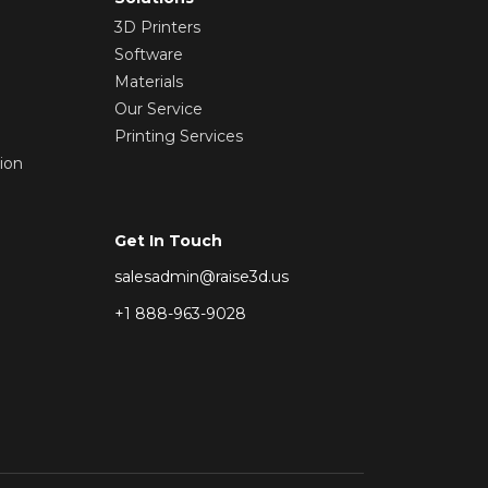
3D Printers
Software
Materials
Our Service
Printing Services
ion
Get In Touch
salesadmin@raise3d.us
+1 888-963-9028