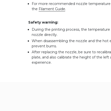
For more recommended nozzle temperature of
the
Filament Guide
.
Safety warning:
During the printing process, the temperature 
nozzle directly.
When disassembling the nozzle and the hot en
prevent burns.
After replacing the nozzle, be sure to recalib
plate, and also calibrate the height of the lef
experience.