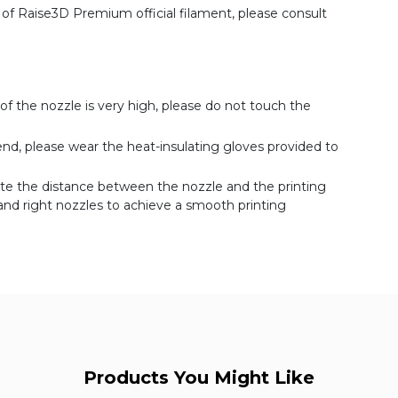
 Raise3D Premium official filament, please consult
of the nozzle is very high, please do not touch the
d, please wear the heat-insulating gloves provided to
rate the distance between the nozzle and the printing
t and right nozzles to achieve a smooth printing
Products You Might Like