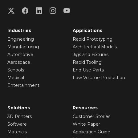
Industries
Applications
Engineering
Rapid Prototyping
Manufacturing
Architectural Models
Automotive
Jigs and Fixtures
Aerospace
Rapid Tooling
Schools
End-Use Parts
Medical
Low Volume Production
Entertainment
Solutions
Resources
3D Printers
Customer Stories
Software
White Paper
Materials
Application Guide