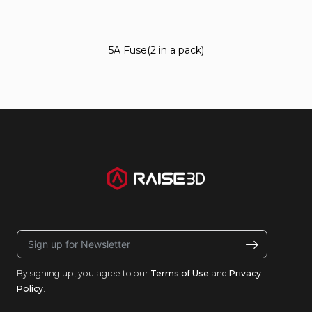
5A Fuse(2 in a pack)
By signing up, you agree to our
Terms of Use
and
Privacy
Policy
.