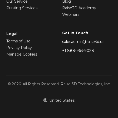
Our Service
Blog
Printing Services
Raise3D Academy
Webinars
Get In Touch
Legal
Terms of Use
salesadmin@raise3d.us
Privacy Policy
+1 888-963-9028
Manage Cookies
© 2026. All Rights Reserved. Raise 3D Technologies, Inc.
United States