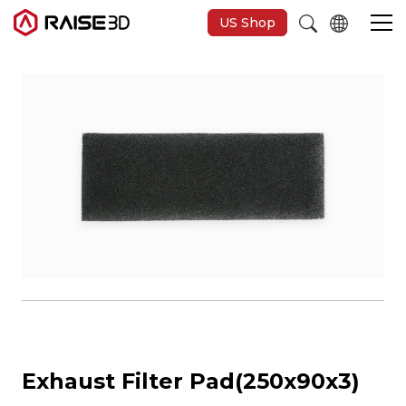
US Shop
3D Printers
Software
Materials
Applications
Support
Exhaust Filter Pad(250x90x3)
Discover