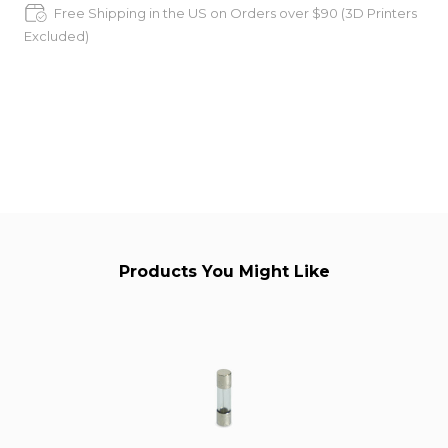
Free Shipping in the US on Orders over $90 (3D Printers
Excluded)
Products You Might Like