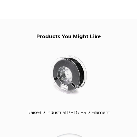
Products You Might Like
Raise3D Industrial PETG ESD Filament