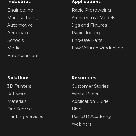
Industries
Applications
Engineering
Rapid Prototyping
Manufacturing
Architectural Models
Automotive
Jigs and Fixtures
Aerospace
Rapid Tooling
Schools
End-Use Parts
Medical
Low Volume Production
Entertainment
Solutions
Resources
3D Printers
Customer Stories
Software
White Paper
Materials
Application Guide
Our Service
Blog
Printing Services
Raise3D Academy
Webinars