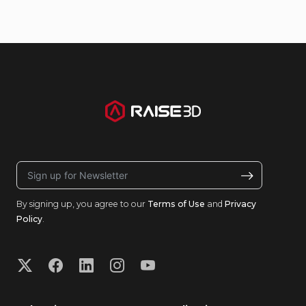
By signing up, you agree to our
Terms of Use
and
Privacy
Policy
.