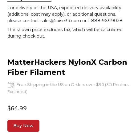
For delivery of the USA, expedited delivery availability
(additional cost may apply), or additional questions,
please contact sales@raise3d.com or 1-888-963-9028.
The shown price excludes tax, which will be calculated
during check out.
MatterHackers NylonX Carbon
Fiber Filament
Free Shipping in the US on Orders over $90 (3D Printers
Excluded)
$64.99
Buy Now