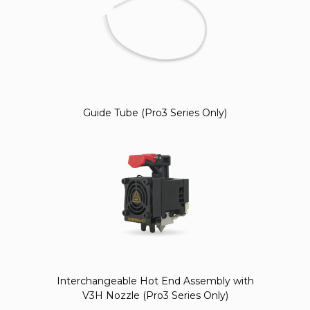
Guide Tube (Pro3 Series Only)
Interchangeable Hot End Assembly with
V3H Nozzle (Pro3 Series Only)