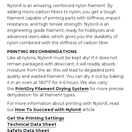
NylonX is an amazing, reinforced nylon filament. By
adding micro-carbon fibers to nylon, you get a tough
filament capable of printing parts with stiffness, impact
resistance, and high tensile strength. NylonX is an
engineering grade filament, ready for hobbyists and
advanced users alike, which gives you the durability of
nylon combined with the stiffness of carbon fiber.
PRINTING RECOMMENDATIONS
Like all nylons, NylonX must be kept dry! If it does not
remain packaged with desiccant, it will readily absorb
moisture from the air; this will lead to degraded print
quality and wasted filament. You can dry it out by baking
it in an oven at 180°F for 4-6 hours. We also carry
the
PrintDry Filament Drying System
for more precise
dehydration for all filament types.
For more information about printing with NylonX, read
our
How To Succeed with NylonX
article.
Get the Printing Settings
Technical Data Sheet
Safety Data Sheet