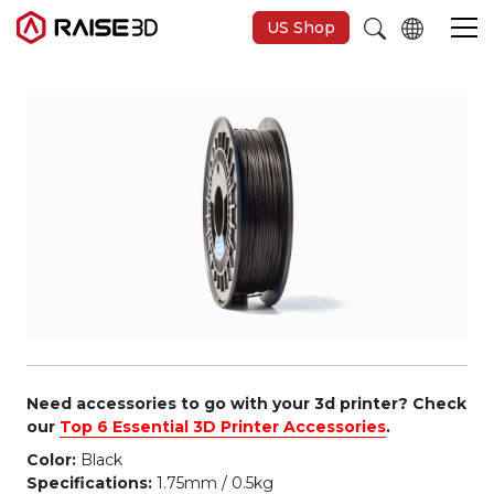
US Shop
3D Printers
Software
Materials
Applications
Support
Need accessories to go with your 3d printer? Check
our
Top 6 Essential 3D Printer Accessories
.
Color:
Black
Discover
Specifications:
1.75mm / 0.5kg