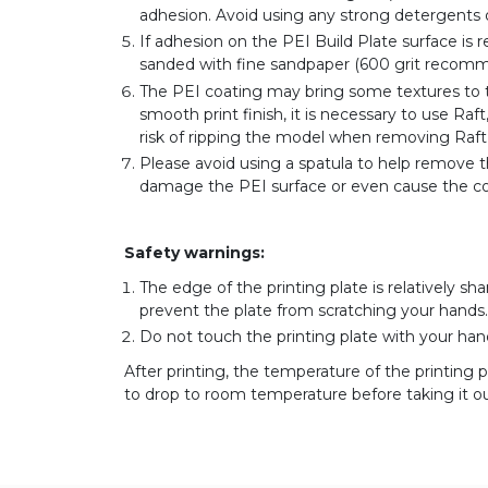
adhesion. Avoid using any strong detergents
If adhesion on the PEI Build Plate surface is 
sanded with fine sandpaper (600 grit recomm
The PEI coating may bring some textures to t
smooth print finish, it is necessary to use Ra
risk of ripping the model when removing Raft (
Please avoid using a spatula to help remove t
damage the PEI surface or even cause the coa
Safety warnings:
The edge of the printing plate is relatively sha
prevent the plate from scratching your hands.
Do not touch the printing plate with your hand
After printing, the temperature of the printing p
to drop to room temperature before taking it ou