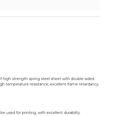
of high strength spring steel sheet with double-sided
gh temperature resistance, excellent flame retardancy,
 used for printing, with excellent durability.