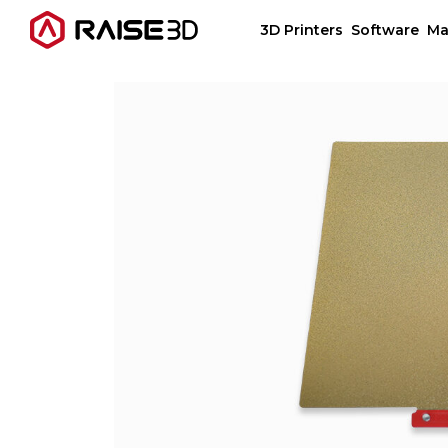
3D Printers
Software
Ma
3D Printers
Software
Materials
Applications
Support
Discover