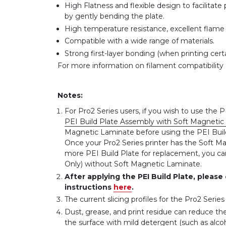
High Flatness and flexible design to facilita
by gently bending the plate.
High temperature resistance, excellent flame r
Compatible with a wide range of materials.
Strong first-layer bonding (when printing certa
For more information on filament compatibility 
Notes:
For Pro2 Series users, if you wish to use the P
PEI Build Plate Assembly with Soft Magnetic 
Magnetic Laminate before using the PEI Build P
Once your Pro2 Series printer has the Soft Ma
more PEI Build Plate for replacement, you can
Only) without Soft Magnetic Laminate.
After applying the PEI Build Plate, please
instructions
here
.
The current slicing profiles for the Pro2 Serie
Dust, grease, and print residue can reduce th
the surface with mild detergent (such as alc