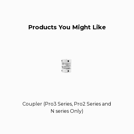
Products You Might Like
Coupler (Pro3 Series, Pro2 Series and
N series Only)