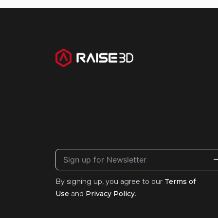
By signing up, you agree to our
Terms of
Use
and
Privacy Policy
.