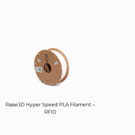
Raise3D Hyper Speed PLA Filament –
RFID