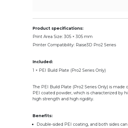
Product specifications:
Print Area Size: 305 × 305 mm
Printer Compatibility: Raise3D Pro2 Series
Included:
1 × PEI Build Plate (Pro2 Series Only)
The PEI Build Plate (Pro2 Series Only) is made 
PEI coated powder, which is characterized by hi
high strength and high rigidity.
Benefits:
Double-sided PEI coating, and both sides can be