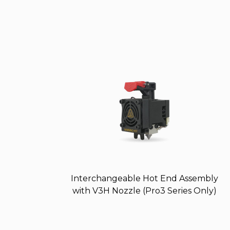
Interchangeable Hot End Assembly
with V3H Nozzle (Pro3 Series Only)