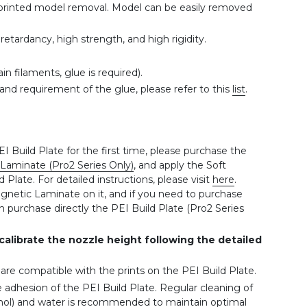
te printed model removal. Model can be easily removed
etardancy, high strength, and high rigidity.
in filaments, glue is required).
and requirement of the glue, please refer to this
list
.
EI Build Plate for the first time, please purchase the
Laminate (Pro2 Series Only)
, and apply the Soft
late. For detailed instructions, please visit
here
.
gnetic Laminate on it, and if you need to purchase
 purchase directly the PEI Build Plate (Pro2 Series
 calibrate the nozzle height following the detailed
s are compatible with the prints on the PEI Build Plate.
e adhesion of the PEI Build Plate. Regular cleaning of
ohol) and water is recommended to maintain optimal