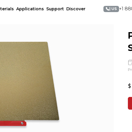
+1 88
terials
Applications
Support
Discover
| US
Pr
$