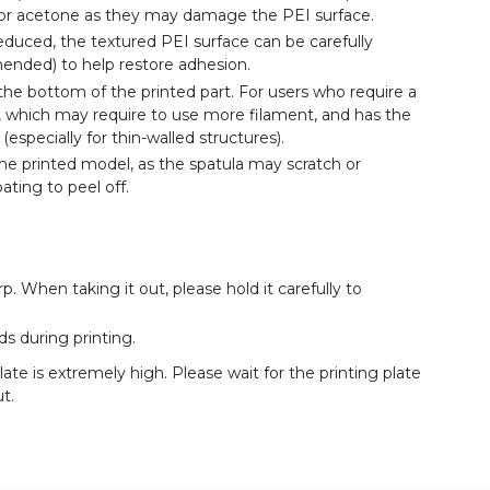
 or acetone as they may damage the PEI surface.
reduced, the textured PEI surface can be carefully
ended) to help restore adhesion.
he bottom of the printed part. For users who require a
ft, which may require to use more filament, and has the
especially for thin-walled structures).
he printed model, as the spatula may scratch or
ting to peel off.
rp. When taking it out, please hold it carefully to
s during printing.
late is extremely high. Please wait for the printing plate
t.