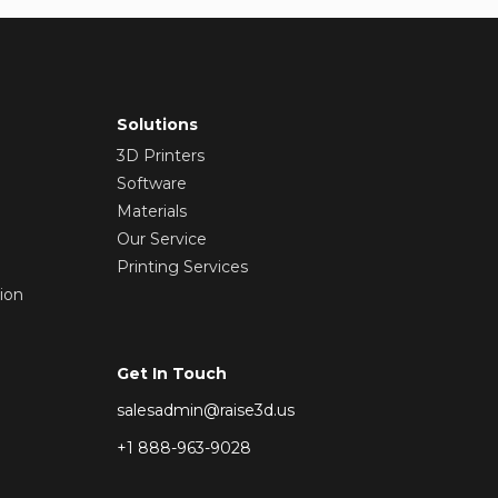
Solutions
3D Printers
Software
Materials
Our Service
Printing Services
ion
Get In Touch
salesadmin@raise3d.us
+1 888-963-9028