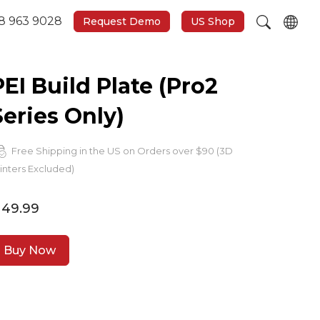
8 963 9028
Request Demo
US Shop
PEI Build Plate (Pro2
Series Only)
Free Shipping in the US on Orders over $90 (3D
inters Excluded)
 49.99
Buy Now