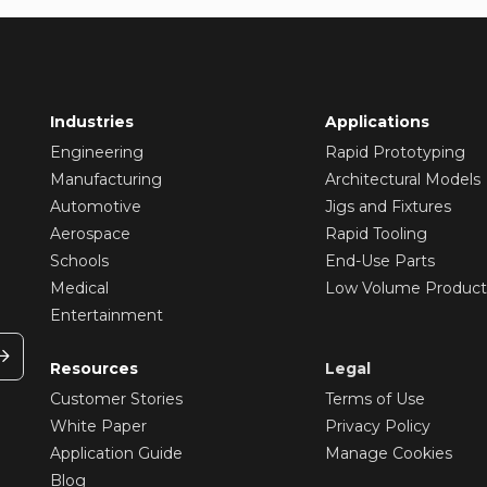
Industries
Applications
Engineering
Rapid Prototyping
Manufacturing
Architectural Models
Automotive
Jigs and Fixtures
Aerospace
Rapid Tooling
Schools
End-Use Parts
Medical
Low Volume Product
Entertainment
Resources
Legal
Customer Stories
Terms of Use
White Paper
Privacy Policy
Application Guide
Manage Cookies
Blog