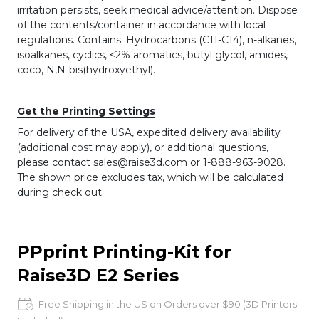
irritation persists, seek medical advice/attention. Dispose
of the contents/container in accordance with local
regulations. Contains: Hydrocarbons (C11-C14), n-alkanes,
isoalkanes, cyclics, <2% aromatics, butyl glycol, amides,
coco, N,N-bis(hydroxyethyl).
Get the Printing Settings
For delivery of the USA, expedited delivery availability
(additional cost may apply), or additional questions,
please contact sales@raise3d.com or 1-888-963-9028.
The shown price excludes tax, which will be calculated
during check out.
PPprint Printing-Kit for
Raise3D E2 Series
Free Shipping in the US on Orders over $90 (3D Printers