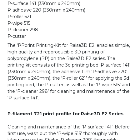
P-surface 141 (330mm x 240mm)
P-adhesive 220 (330mm x 240mm)
P-roller 621
P-wipe 515
P-cleaner 298
P-cutter
The ‘PPprint Printing-Kit for Raise3D E2’ enables simple,
high quality and reporoducible 3D printing of
polypropylene (PP) on the Raise3D E2 series. The
printing kit consists of the 3d printing bed ‘P-surface 141‘
(330mm x 240mm), the adhesive film ‘P-adhesive 220’
(330mm x 240mm), the ‘P-roller 621’ for applying the 3d
printing bed, the P-cutter, as well as the ‘P-wipe 515’ and
the ‘P-cleaner 298’ for cleaning and maintenance of the
‘P-surface 141’.
P-filament 721 print profile for Raise3D E2 Series
Cleaning and maintenance of the ‘P-surface 141’: Before
first use, wash out the ‘P-wipe 515’ thoroughly with
lukewarm water. Shake ‘P-cleaner 298’ thoroughly