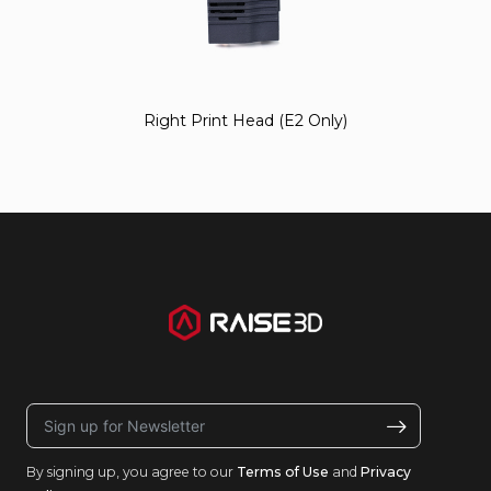
Right Print Head (E2 Only)
By signing up, you agree to our
Terms of Use
and
Privacy