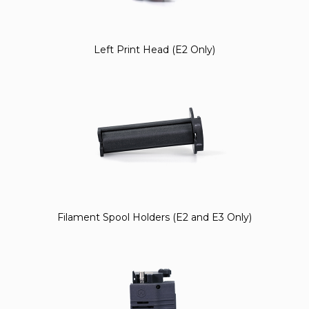
Left Print Head (E2 Only)
Filament Spool Holders (E2 and E3 Only)