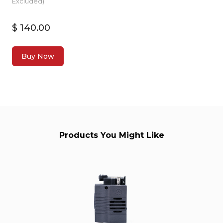
Excluded)
$ 140.00
Buy Now
Products You Might Like