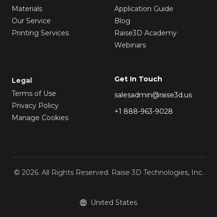
Materials
Application Guide
Our Service
Blog
Printing Services
Raise3D Academy
Webinars
Get In Touch
Legal
Terms of Use
salesadmin@raise3d.us
Privacy Policy
+1 888-963-9028
Manage Cookies
© 2026. All Rights Reserved. Raise 3D Technologies, Inc.
United States