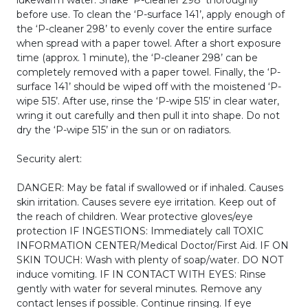
before use. To clean the ‘P-surface 141’, apply enough of
the ‘P-cleaner 298’ to evenly cover the entire surface
when spread with a paper towel. After a short exposure
time (approx. 1 minute), the ‘P-cleaner 298’ can be
completely removed with a paper towel. Finally, the ‘P-
surface 141’ should be wiped off with the moistened ‘P-
wipe 515’. After use, rinse the ‘P-wipe 515’ in clear water,
wring it out carefully and then pull it into shape. Do not
dry the ‘P-wipe 515’ in the sun or on radiators.
Security alert:
DANGER: May be fatal if swallowed or if inhaled. Causes
skin irritation. Causes severe eye irritation. Keep out of
the reach of children. Wear protective gloves/eye
protection IF INGESTIONS: Immediately call TOXIC
INFORMATION CENTER/Medical Doctor/First Aid. IF ON
SKIN TOUCH: Wash with plenty of soap/water. DO NOT
induce vomiting. IF IN CONTACT WITH EYES: Rinse
gently with water for several minutes. Remove any
contact lenses if possible. Continue rinsing. If eye