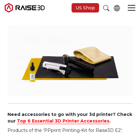
US Shop
3D Printers
Software
Materials
Applications
Support
Need accessories to go with your 3d printer? Check
our
Top 6 Essential 3D Printer Accessories
.
Products of the ‘PPprint Printing-Kit for Raise3D E2’:
Discover