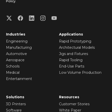
Policy
.
Industries
Applications
Engineering
Rapid Prototyping
Manufacturing
Architectural Models
Automotive
Jigs and Fixtures
Aerospace
Rapid Tooling
Schools
End-Use Parts
Medical
Low Volume Production
Entertainment
Solutions
Resources
3D Printers
Customer Stories
Software
White Paper