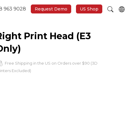
8 963 9028
Request Demo
US Shop
Right Print Head (E3
Only)
Free Shipping in the US on Orders over $90 (3D
inters Excluded)