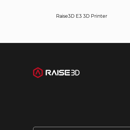
Raise3D E3 3D Printer