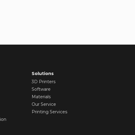
Solutions
3D Printers
Software
Materials
Our Service
Printing Services
ion