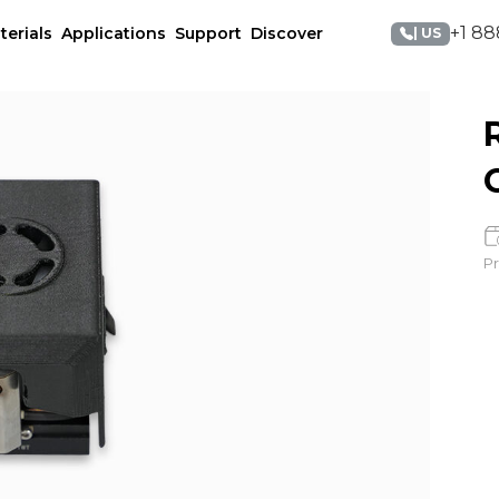
+1 88
terials
Applications
Support
Discover
| US
Pr