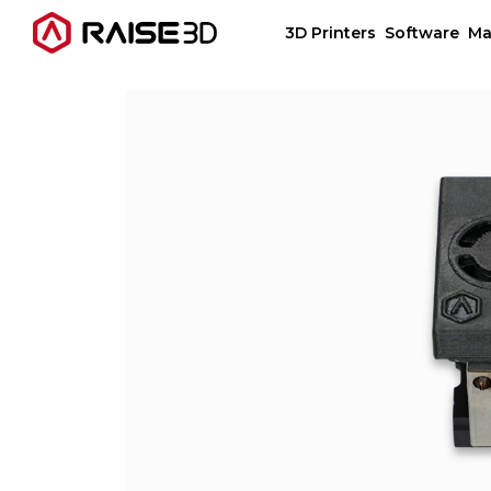
3D Printers
Software
Ma
3D Printers
Software
Materials
Applications
Support
Discover