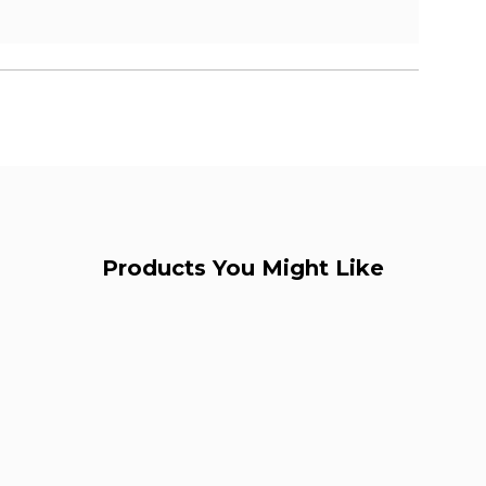
Products You Might Like