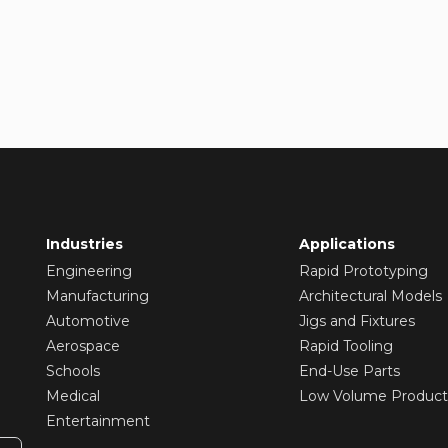
Industries
Applications
Engineering
Rapid Prototyping
Manufacturing
Architectural Models
Automotive
Jigs and Fixtures
Aerospace
Rapid Tooling
Schools
End-Use Parts
Medical
Low Volume Product
Entertainment