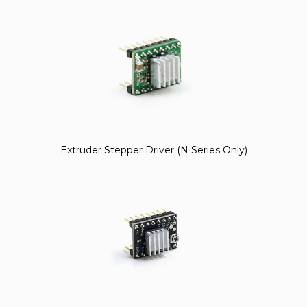
Extruder Stepper Driver (N Series Only)