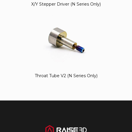
X/Y Stepper Driver (N Series Only)
Throat Tube V2 (N Series Only)