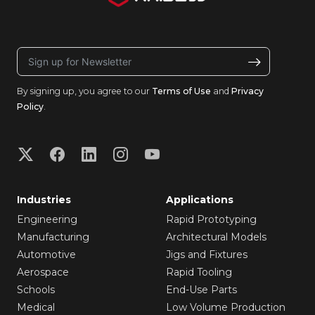
By signing up, you agree to our
Terms of Use
and
Privacy
Policy
.
Industries
Applications
Engineering
Rapid Prototyping
Manufacturing
Architectural Models
Automotive
Jigs and Fixtures
Aerospace
Rapid Tooling
Schools
End-Use Parts
Medical
Low Volume Production