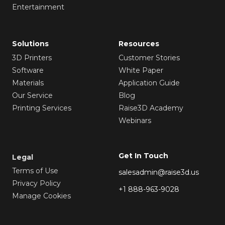
Entertainment
Solutions
Resources
3D Printers
Customer Stories
Software
White Paper
Materials
Application Guide
Our Service
Blog
Printing Services
Raise3D Academy
Webinars
Get In Touch
Legal
Terms of Use
salesadmin@raise3d.us
Privacy Policy
+1 888-963-9028
Manage Cookies