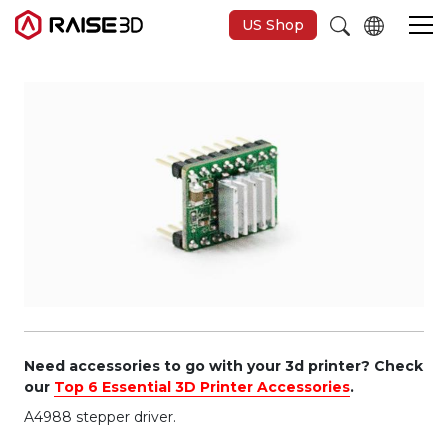
US Shop
3D Printers
Software
Materials
Applications
Support
Need accessories to go with your 3d printer? Check
our
Top 6 Essential 3D Printer Accessories
.
A4988 stepper driver.
Discover