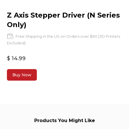
Z Axis Stepper Driver (N Series
Only)
Free Shipping in the US on Orders over $90 (3D Printers
Excluded)
$ 14.99
Buy Now
Products You Might Like