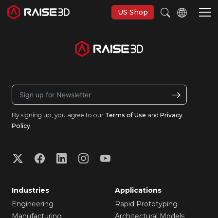
US Shop
3D Printers
Software
By signing up, you agree to our
Terms of Use
and
Privacy
Materials
Policy
.
Applications
Support
Industries
Applications
Discover
Engineering
Rapid Prototyping
Manufacturing
Architectural Models