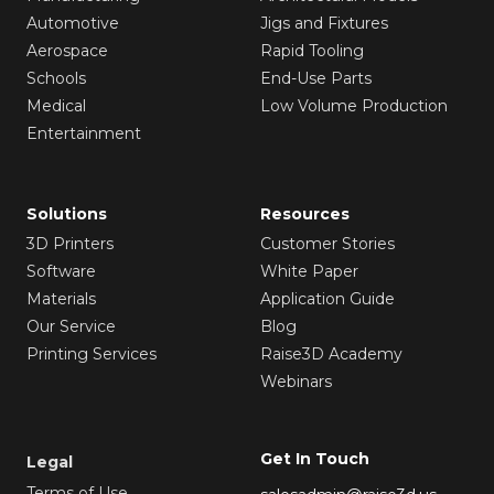
Automotive
Jigs and Fixtures
Aerospace
Rapid Tooling
Schools
End-Use Parts
Medical
Low Volume Production
Entertainment
Solutions
Resources
3D Printers
Customer Stories
Software
White Paper
Materials
Application Guide
Our Service
Blog
Printing Services
Raise3D Academy
Webinars
Get In Touch
Legal
Terms of Use