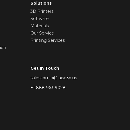
Solutions
3D Printers
Software
Materials
Our Service
Printing Services
ion
Get In Touch
salesadmin@raise3d.us
+1 888-963-9028