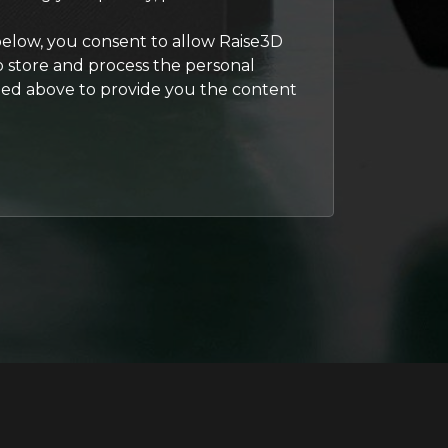
below, you consent to allow Raise3D
to store and process the personal
ted above to provide you the content