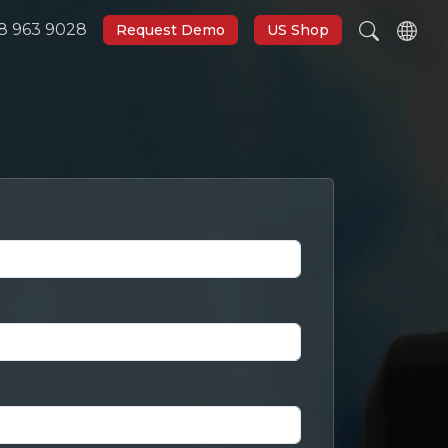
8 963 9028
Request Demo
US Shop