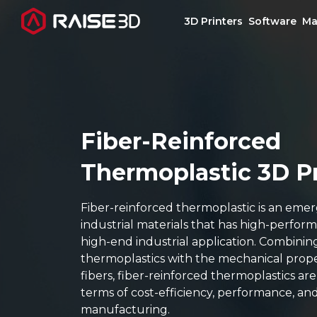
3D Printers
Software
Ma
3D Printers
Software
Fiber-Reinforced
Thermoplastic 3D P
Materials
Fiber-reinforced thermoplastic is an emer
Applications
industrial materials that has high-perfor
high-end industrial application. Combining
Support
thermoplastics with the mechanical prope
fibers, fiber-reinforced thermoplastics ar
terms of cost-efficiency, performance, an
Discover
manufacturing.