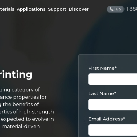
+1 88
terials
Applications
Support
Discover
| US
First Name
*
rinting
ging category of
Last Name
*
mance properties for
 the benefits of
rties of high-strength
Email Address
*
e expected to evolve in
d material-driven