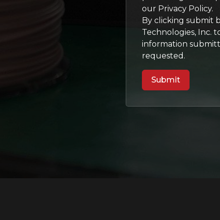
our Privacy Policy.
By clicking submit 
Technologies, Inc. 
information submit
requested.