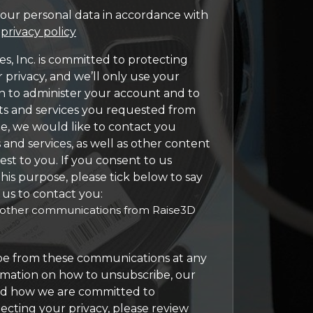
our personal data in accordance with
d
privacy policy
s, Inc. is committed to protecting
 privacy, and we’ll only use your
n to administer your account and to
ts and services you requested from
me, we would like to contact you
and services, as well as other content
est to you. If you consent to us
his purpose, please tick below to say
us to contact you:
e other communications from Raise3D
e from these communications at any
rmation on how to unsubscribe, our
and how we are committed to
ecting your privacy, please review