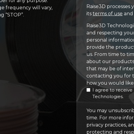
er for any purpose.
Raise3D processes y
e frequency will vary,
its
terms of use
an
ng “STOP”.
Raise3D Technologie
and respecting your
personal informatio
provide the produc
us. From time to ti
about our products 
that may be of inter
contacting you for t
how you would like 
I agree to receiv
Technologies.
You may unsubscrib
time. For more info
privacy practices, 
protecting and resp