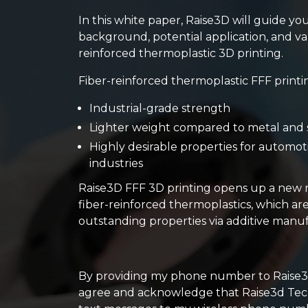
In this white paper, Raise3D will guide yo
background, potential application, and val
reinforced thermoplastic 3D printing.
Fiber-reinforced thermoplastic FFF printi
Industrial-grade strength
Lighter weight compared to metal and 
Highly desirable properties for automo
industries
Raise3D FFF 3D printing opens up a new r
fiber-reinforced thermoplastics, which a
outstanding properties via additive manu
By providing my phone number to Raise3d 
agree and acknowledge that Raise3d Tec