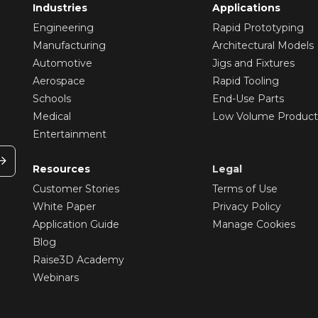
Industries
Applications
Engineering
Rapid Prototyping
Manufacturing
Architectural Models
Automotive
Jigs and Fixtures
Aerospace
Rapid Tooling
Schools
End-Use Parts
Medical
Low Volume Product
Entertainment
Resources
Legal
Customer Stories
Terms of Use
White Paper
Privacy Policy
Application Guide
Manage Cookies
Blog
Raise3D Academy
Webinars