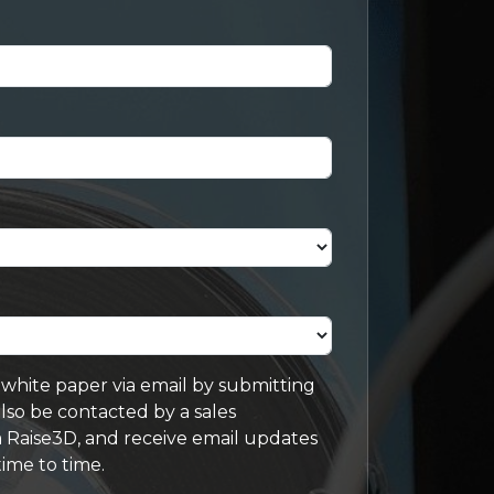
s white paper via email by submitting
lso be contacted by a sales
 Raise3D, and receive email updates
ime to time.