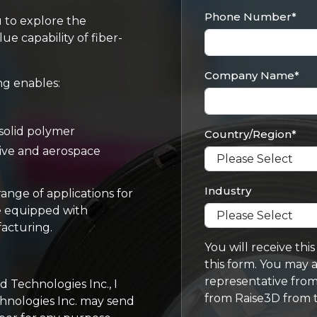
Phone Number
*
u to explore the
ue capability of fiber-
Company Name
*
ng enables:
solid polymer
Country/Region
*
tive and aerospace
Industry
ange of applications for
re equipped with
facturing.
You will receive thi
this form. You may a
representative from
Technologies Inc., I
from Raise3D from t
hnologies Inc. may send