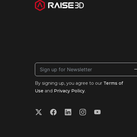
By signing up, you agree to our
Terms of
Use
and
Privacy Policy
.