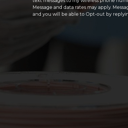
text messages to my wireless phone numb
Message and data rates may apply. Messag
and you will be able to Opt-out by replyi