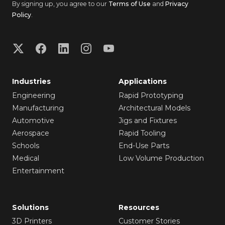
By signing up, you agree to our
Terms of Use
and
Privacy
Policy
.
Industries
Applications
Engineering
Rapid Prototyping
Manufacturing
Architectural Models
Automotive
Jigs and Fixtures
Aerospace
Rapid Tooling
Schools
End-Use Parts
Medical
Low Volume Production
Entertainment
Solutions
Resources
3D Printers
Customer Stories