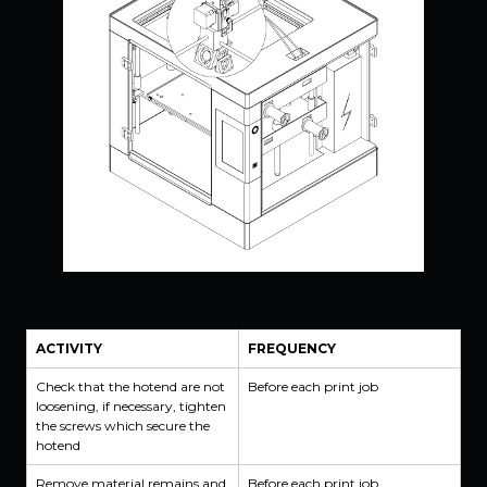
ACTIVITY
FREQUENCY
Check that the hotend are not
Before each print job
loosening, if necessary, tighten
the screws which secure the
hotend
Remove material remains and
Before each print job