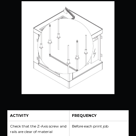
ACTIVITY
FREQUENCY
Check that the Z-Axis screw and
Before each print job
rails are clear of material