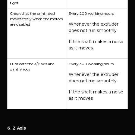
tight
Check that the print head
Every 200 working hours
moves freely when the motors
Whenever the extruder
are disabled
does not run smoothly
If the shaft makes a noise
as it moves
Lubricate the X/Y axis and
Every 300 working hours
gantry rods
Whenever the extruder
does not run smoothly
If the shaft makes a noise
as it moves
6. Z Axis