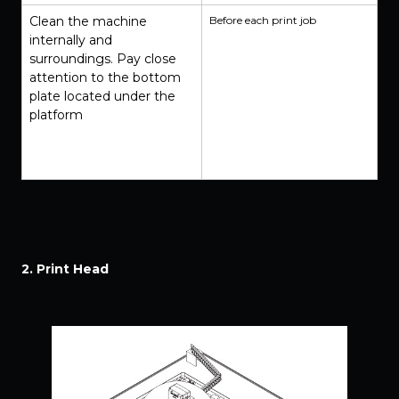
Clean the machine
Before each print job
internally and
surroundings. Pay close
attention to the bottom
plate located under the
platform
2. Print Head