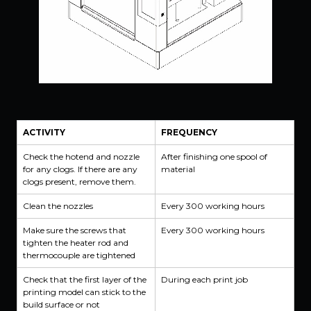
ACTIVITY
FREQUENCY
Check the hotend and nozzle
After finishing one spool of
for any clogs. If there are any
material
clogs present, remove them.
Clean the nozzles
Every 300 working hours
Make sure the screws that
Every 300 working hours
tighten the heater rod and
thermocouple are tightened
Check that the first layer of the
During each print job
printing model can stick to the
build surface or not