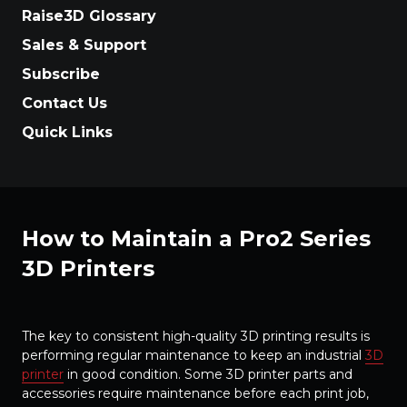
Raise3D Glossary
Sales & Support
Subscribe
Contact Us
Quick Links
How to Maintain a Pro2 Series
3D Printers
The key to consistent high-quality 3D printing results is
performing regular maintenance to keep an industrial
3D
printer
in good condition. Some 3D printer parts and
accessories require maintenance before each print job,