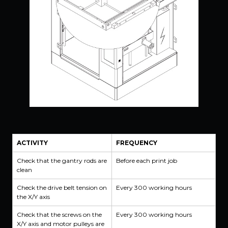
ACTIVITY
FREQUENCY
Check that the gantry rods are
Before each print job
clean
Check the drive belt tension on
Every 300 working hours
the X/Y axis
Check that the screws on the
Every 300 working hours
X/Y axis and motor pulleys are