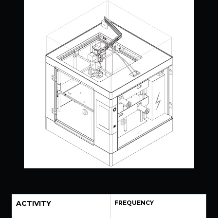
ACTIVITY
FREQUENCY