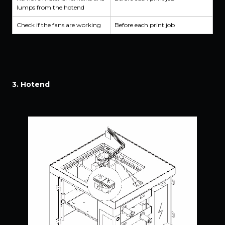
lumps from the hotend
Check if the fans are working
Before each print job
3. Hotend