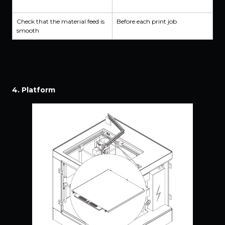
Check that the material feed is
Before each print job
smooth
4. Platform