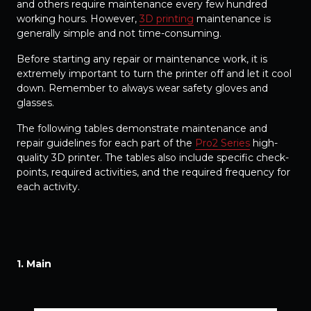
and others require maintenance every few hundred
working hours. However,
3D printing
maintenance is
generally simple and not time-consuming.
Before starting any repair or maintenance work, it is
extremely important to turn the printer off and let it cool
down. Remember to always wear safety gloves and
glasses.
The following tables demonstrate maintenance and
repair guidelines for each part of the
Pro2 Series
high-
quality 3D printer. The tables also include specific check-
points, required activities, and the required frequency for
each activity.
1. Main