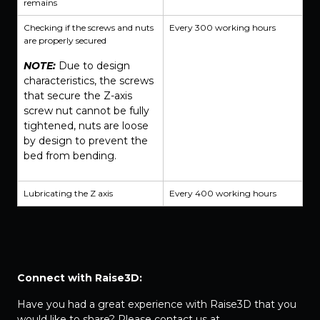
remains
Checking if the screws and nuts
Every 300 working hours
are properly secured
NOTE:
Due to design
characteristics, the screws
that secure the Z-axis
screw nut cannot be fully
tightened, nuts are loose
by design to prevent the
bed from bending.
Lubricating the Z axis
Every 400 working hours
Connect with Raise3D:
Have you had a great experience with Raise3D that you
would like to share? Please contact us at