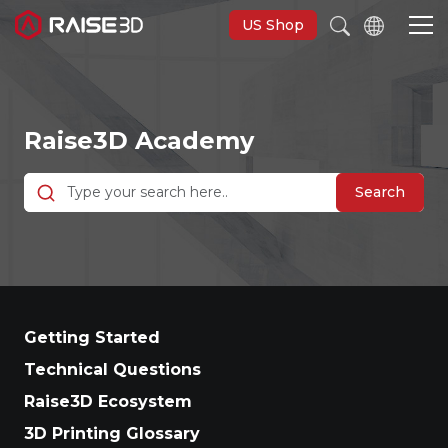
US Shop
3D Printers
Raise3D Academy
Software
Search
Materials
Applications
Getting Started
Support
Technical Questions
Raise3D Ecosystem
Discover
3D Printing Glossary