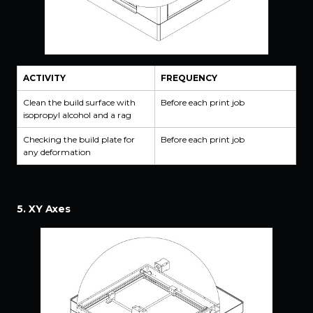
ACTIVITY
FREQUENCY
Clean the build surface with
Before each print job
isopropyl alcohol and a rag
Checking the build plate for
Before each print job
any deformation
5. XY Axes