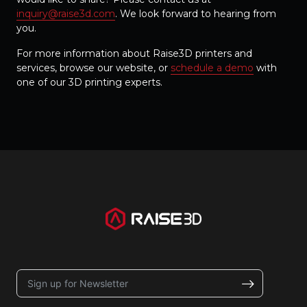
inquiry@raise3d.com
. We look forward to hearing from
you.
For more information about Raise3D printers and
services, browse our website, or
schedule a demo
with
one of our 3D printing experts.