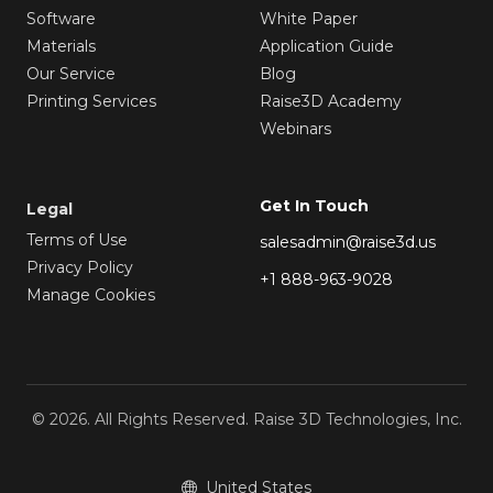
Software
White Paper
Materials
Application Guide
Our Service
Blog
Printing Services
Raise3D Academy
Webinars
Get In Touch
Legal
Terms of Use
salesadmin@raise3d.us
Privacy Policy
+1 888-963-9028
Manage Cookies
© 2026. All Rights Reserved. Raise 3D Technologies, Inc.
United States