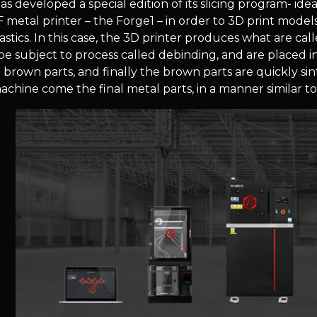
s developed a special edition of its slicing program- idea
F metal printer – the Forge1 – in order to 3D print model
stics. In this case, the 3D printer produces what are cal
be subject to process called debinding, and are placed i
d brown parts, and finally the brown parts are quickly si
 machine come the final metal parts, in a manner similar t