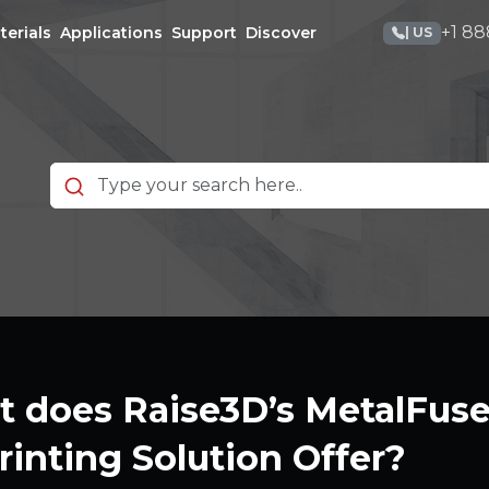
+1 88
terials
Applications
Support
Discover
| US
 does Raise3D’s MetalFuse 
rinting Solution Offer?