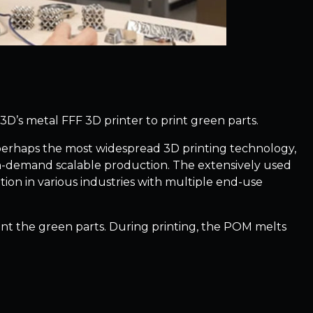
e3D’s metal FFF 3D printer to print green parts.
 perhaps the most widespread 3D printing technology,
 on-demand scalable production. The extensively used
tion in various industries with multiple end-use
nt the green parts. During printing, the POM melts