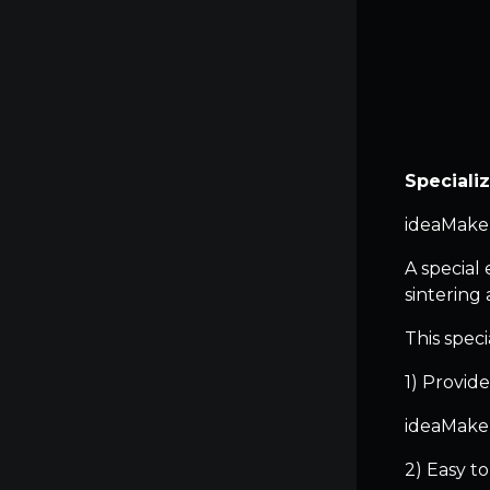
Speciali
ideaMaker
A special 
sintering
This speci
1) Provide
ideaMaker
2) Easy t