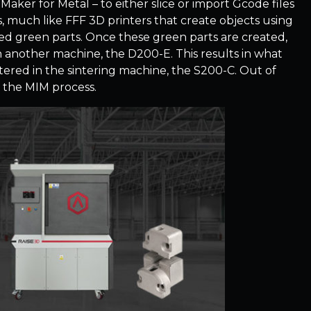
Maker for Metal – to either slice or import Gcode files
s, much like FFF 3D printers that create objects using
led green parts. Once these green parts are created,
n another machine, the D200-E. This results in what
ntered in the sintering machine, the S200-C. Out of
o the MIM process.