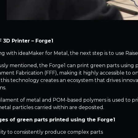
 3D Printer – Forge1
ing with ideaMaker for Metal, the next step is to use Rais
usly mentioned, the Forge1 can print green parts using
ament Fabrication (FFF), making it highly accessible to
 this technology creates an ecosystem that drives innova
ns.
filament of metal and POM-based polymers is used to pri
etal particles carried within are deposited.
es of green parts printed using the Forge1
lity to consistently produce complex parts