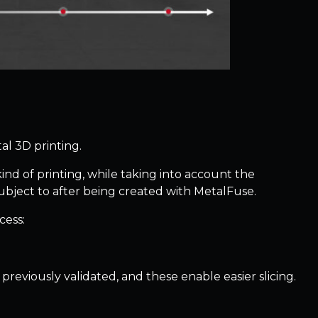
al 3D printing.
kind of printing, while taking into account the
ubject to after being created with MetalFuse.
cess:
reviously validated, and these enable easier slicing.