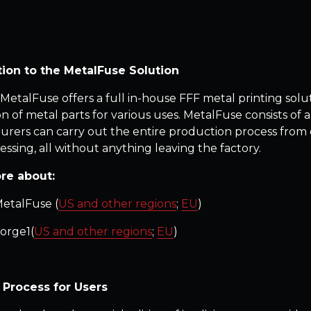
tion to the MetalFuse Solution
 MetalFuse offers a full in-house FFF metal printing sol
 of metal parts for various uses. MetalFuse consists of a
rers can carry out the entire production process from de
essing, all without anything leaving the factory.
re about:
etalFuse (
US and other regions
;
EU
)
orge1(
US and other regions
;
EU
)
 Process for Users