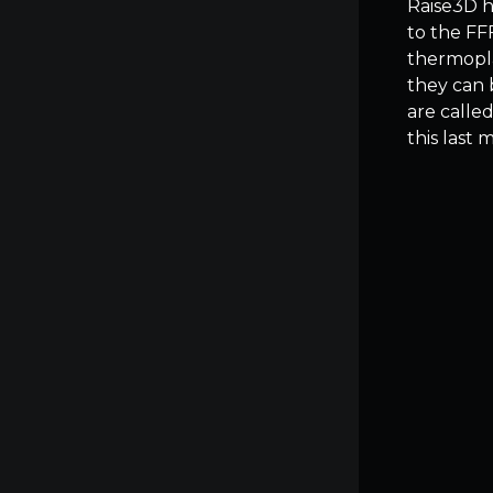
Raise3D ha
to the FF
thermopla
they can 
are calle
this last