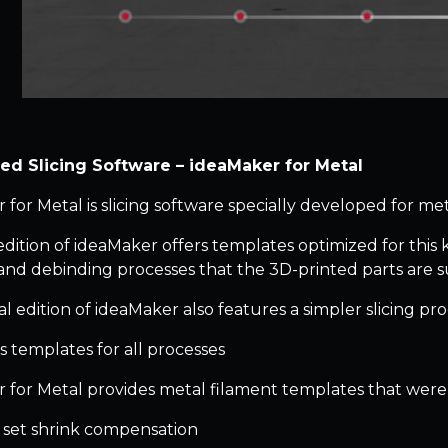
zed Slicing Software – ideaMaker for Metal
 for Metal is slicing software specially developed for met
edition of ideaMaker offers templates optimized for this 
 and debinding processes that the 3D-printed parts are s
al edition of ideaMaker also features a simpler slicing pro
s templates for all processes
 for Metal provides metal filament templates that were p
o set shrink compensation