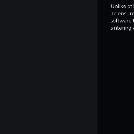
Unlike ot
To ensure
software 
sintering 