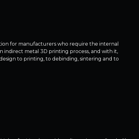
ution for manufacturers who require the internal
n indirect metal 3D printing process, and with it,
sign to printing, to debinding, sintering and to