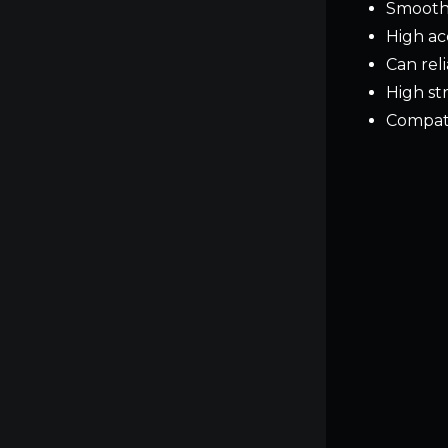
Smooth 
High ac
Can rel
High st
Compati