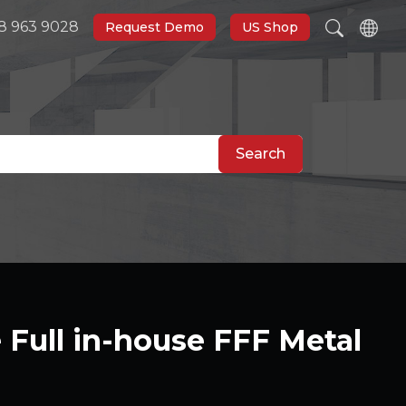
8 963 9028
Request Demo
US Shop
Search
Full in-house FFF Metal