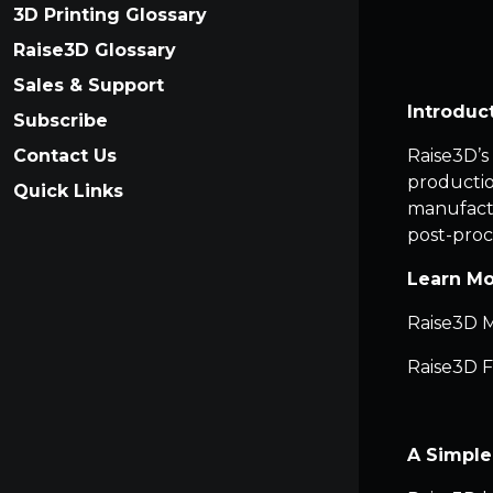
3D Printing Glossary
Raise3D Glossary
Sales & Support
Introduc
Subscribe
Contact Us
Raise3D’s
production
Quick Links
manufactu
post-proc
Learn Mo
Raise3D M
Raise3D F
A Simple