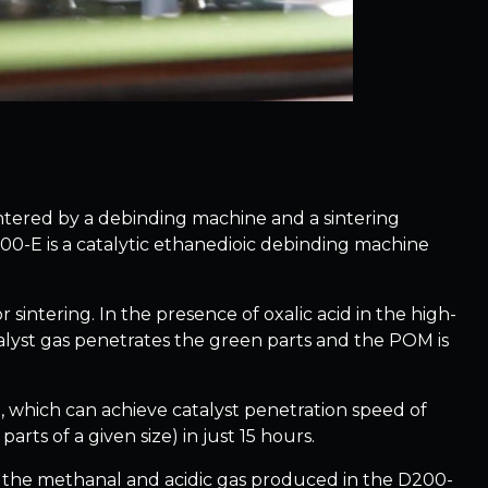
tered by a debinding machine and a sintering
200-E is a catalytic ethanedioic debinding machine
sintering. In the presence of oxalic acid in the high-
lyst gas penetrates the green parts and the POM is
, which can achieve catalyst penetration speed of
rts of a given size) in just 15 hours.
and the methanal and acidic gas produced in the D200-