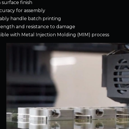
surface finish
curacy for assembly
iably handle batch printing
rength and resistance to damage
ble with Metal Injection Molding (MIM) process