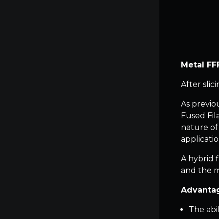
Metal FFF
After slic
As previo
Fused Fil
nature of
applicatio
A hybrid 
and the m
Advantag
The abi