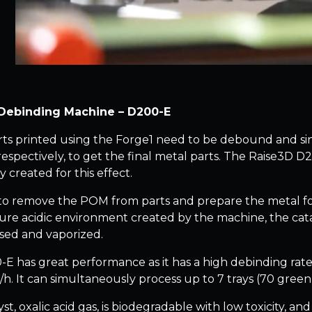
Debinding Machine – D200-E
ts printed using the Forge1 need to be debound and sin
espectively, to get the final metal parts. The Raise3D D
ly created for this effect.
d to remove the POM from parts and prepare the metal for 
re acidic environment created by the machine, the cata
ed and vaporized.
E has great performance as it has a high debinding rate
. It can simultaneously process up to 7 trays (70 green pa
yst, oxalic acid gas, is biodegradable with low toxicity, 