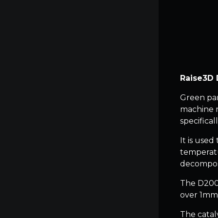
Raise3D 
Green par
machine r
specifical
It is use
temperatu
decompos
The D200-
over 1mm/h
The catal