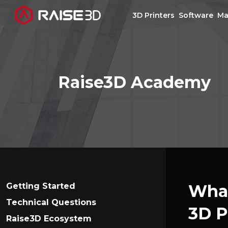
3D Printers
Software
Ma
3D Printers
Raise3D Academy
Software
Materials
Applications
Support
Getting Started
What
Technical Questions
3D P
Discover
Raise3D Ecosystem