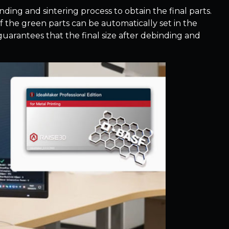
ding and sintering process to obtain the final parts.
of the green parts can be automatically set in the
guarantees that the final size after debinding and