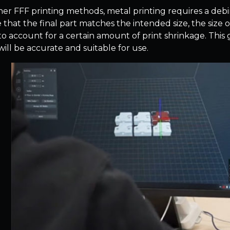
her FFF printing methods, metal printing requires a debin
 that the final part matches the intended size, the size 
to account for a certain amount of print shrinkage. This 
will be accurate and suitable for use.