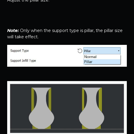
Note:
Only when the support type is pillar, the pillar size
will take effect.