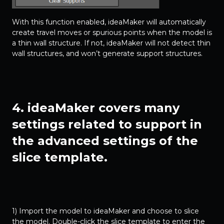
With this function enabled, ideaMaker will automatically
create travel moves or spurious points when the model is
a thin wall structure. If not, ideaMaker will not detect thin
wall structures, and won’t generate support structures.
4. ideaMaker covers many
settings related to support in
the advanced settings of the
slice template.
1) Import the model to ideaMaker and choose to slice
the model. Double-click the slice template to enter the