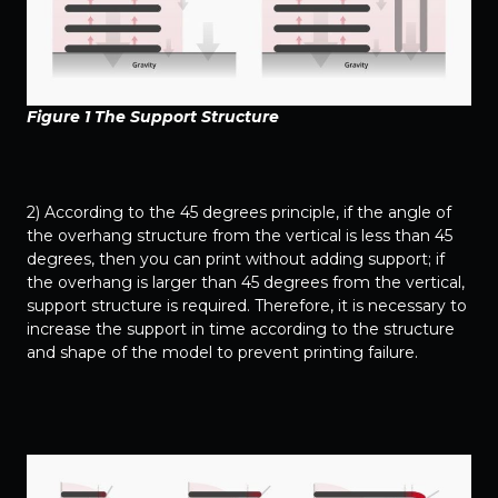
Figure 1 The Support Structure
2) According to the 45 degrees principle, if the angle of
the overhang structure from the vertical is less than 45
degrees, then you can print without adding support; if
the overhang is larger than 45 degrees from the vertical,
support structure is required. Therefore, it is necessary to
increase the support in time according to the structure
and shape of the model to prevent printing failure.