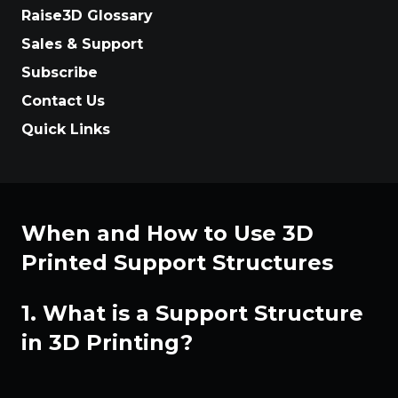
Raise3D Glossary
Sales & Support
Subscribe
Contact Us
Quick Links
When and How to Use 3D
Printed Support Structures
1. What is a Support Structure
in 3D Printing?