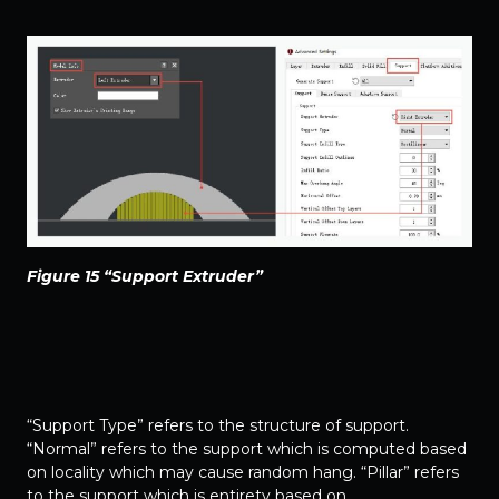
Figure 15 “Support Extruder”
“Support Type” refers to the structure of support.
“Normal” refers to the support which is computed based
on locality which may cause random hang. “Pillar” refers
to the support which is entirety based on