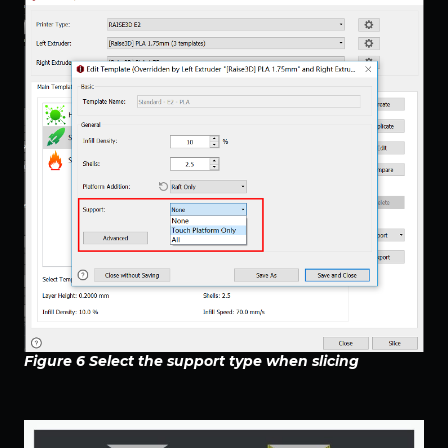
Figure 6 Select the support type when slicing