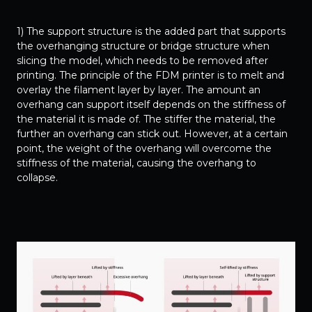
1) The support structure is the added part that supports
the overhanging structure or bridge structure when
slicing the model, which needs to be removed after
printing. The principle of the FDM printer is to melt and
overlay the filament layer by layer. The amount an
overhang can support itself depends on the stiffness of
the material it is made of. The stiffer the material, the
further an overhang can stick out. However, at a certain
point, the weight of the overhang will overcome the
stiffness of the material, causing the overhang to
collapse.