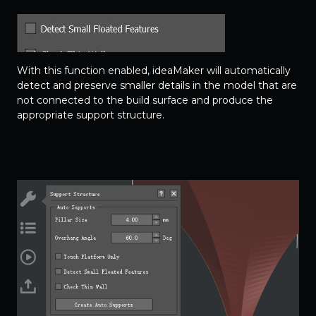
With this function enabled, ideaMaker will automatically
detect and preserve smaller details in the model that are
not connected to the build surface and produce the
appropriate support structure.