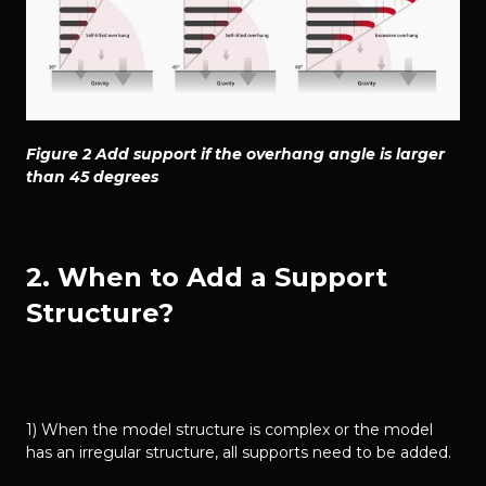
Figure 2 Add support if the overhang angle is larger
than 45 degrees
2. When to Add a Support
Structure?
1) When the model structure is complex or the model
has an irregular structure, all supports need to be added.