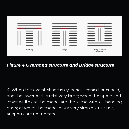
Figure 4 Overhang structure and Bridge structure
3) When the overall shape is cylindrical, conical or cuboid,
and the lower part is relatively large; when the upper and
lower widths of the model are the same without hanging
parts; or when the model has a very simple structure,
supports are not needed.