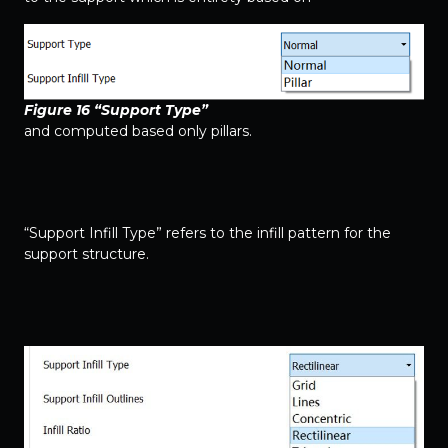
Figure 16 “Support Type”
and computed based only pillars.
“Support Infill Type” refers to the infill pattern for the
support structure.