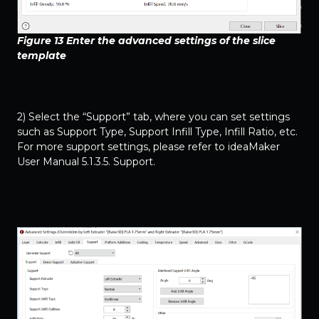
Figure 13 Enter the advanced settings of the slice
template
2) Select the “Support” tab, where you can set settings
such as Support Type, Support Infill Type, Infill Ratio, etc.
For more support settings, please refer to
ideaMaker
User Manual 5.1.3.5. Support
.