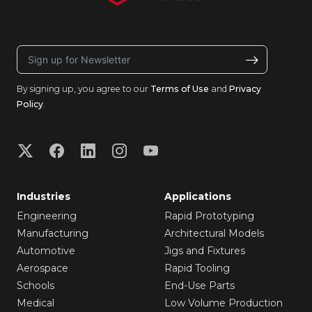
By signing up, you agree to our
Terms of Use
and
Privacy
Policy
.
Industries
Applications
Engineering
Rapid Prototyping
Manufacturing
Architectural Models
Automotive
Jigs and Fixtures
Aerospace
Rapid Tooling
Schools
End-Use Parts
Medical
Low Volume Production