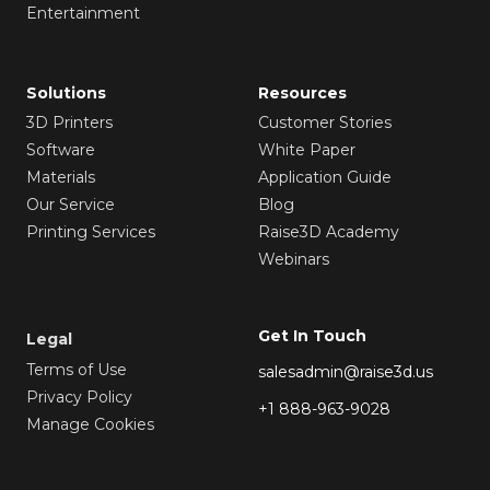
Entertainment
Solutions
Resources
3D Printers
Customer Stories
Software
White Paper
Materials
Application Guide
Our Service
Blog
Printing Services
Raise3D Academy
Webinars
Get In Touch
Legal
Terms of Use
salesadmin@raise3d.us
Privacy Policy
+1 888-963-9028
Manage Cookies