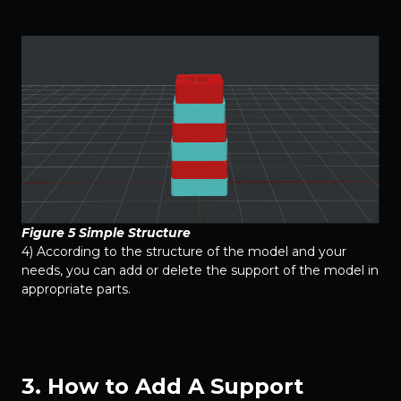
Figure 5 Simple Structure
4) According to the structure of the model and your
needs, you can add or delete the support of the model in
appropriate parts.
3. How to Add A Support