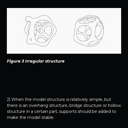
Figure 3 Irregular structure
2) When the model structure is relatively simple, but
there is an overhang structure, bridge structure or hollow
structure in a certain part, supports should be added to
make the model stable.