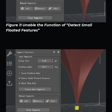
Figure 11 Unable the Function of “Detect Small
Floated Features”