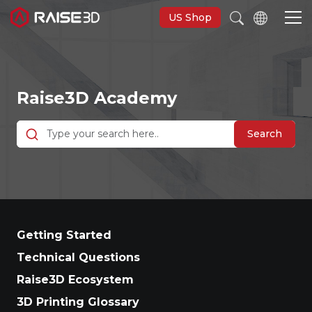
US Shop
3D Printers
Raise3D Academy
Software
Search
Materials
Applications
Getting Started
Support
Technical Questions
Raise3D Ecosystem
Discover
3D Printing Glossary