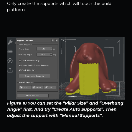
Only create the supports which will touch the build
platform.
Figure 10 You can set the “Pillar Size” and “Overhang
Angle” first. And try “Create Auto Supports”. Then
adjust the support with “Manual Supports”.