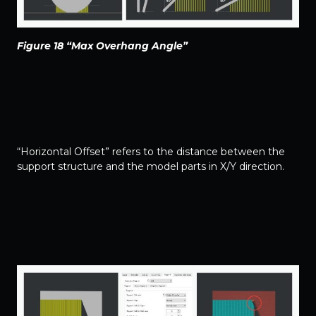
Figure 18 “Max Overhang Angle”
“Horizontal Offset” refers to the distance between the
support structure and the model parts in X/Y direction.