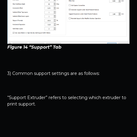
Figure 14 “Support” Tab
3) Common support settings are as follows:
“Support Extruder” refers to selecting which extruder to
print support.