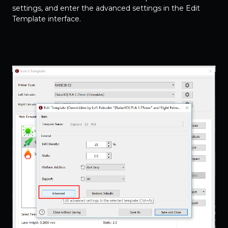
settings, and enter the advanced settings in the Edit
Template interface.