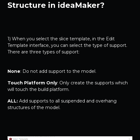
Structure in ideaMaker?
1) When you select the slice template, in the Edit
Template interface, you can select the type of support.
There are three types of support:
None
: Do not add support to the model.
Touch Platform Only
: Only create the supports which
will touch the build platform.
ALL:
Add supports to all suspended and overhang
structures of the model.