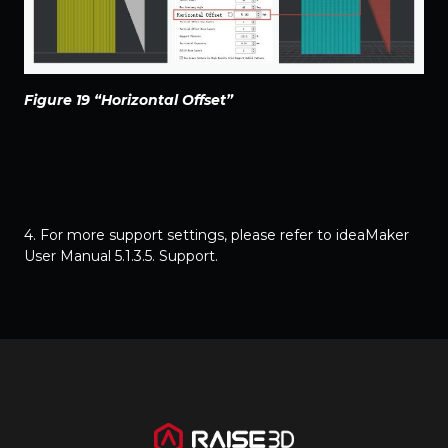
Figure 19 “Horizontal Offset”
4. For more support settings, please refer to
ideaMaker
User Manual 5.1.3.5. Support
.