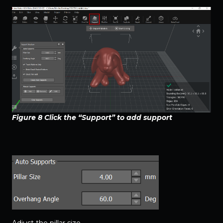
Figure 8 Click the “Support” to add support
Adjust the pillar size.