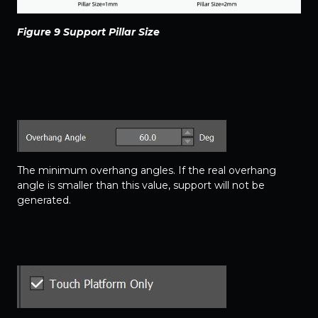
Figure 9 Support Pillar Size
The minimum overhang angles. If the real overhang
angle is smaller than this value, support will not be
generated.