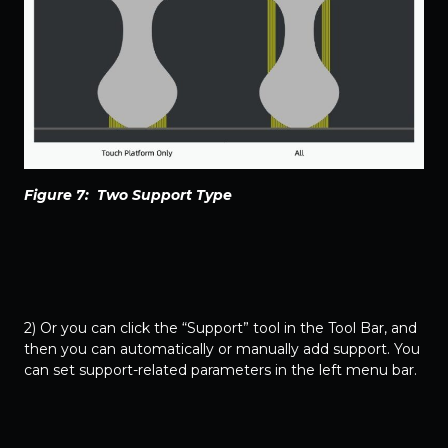
Figure 7: Two Support Type
2) Or you can click the “Support” tool in the Tool Bar, and
then you can automatically or manually add support. You
can set support-related parameters in the left menu bar.