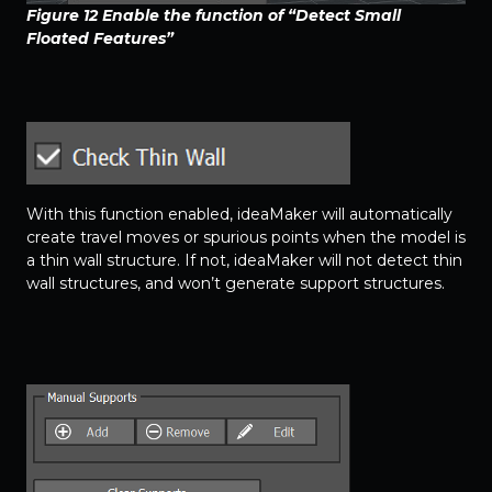
Figure 12
Enable the function of “Detect Small
Floated Features”
With this function enabled, ideaMaker will automatically
create travel moves or spurious points when the model is
a thin wall structure. If not, ideaMaker will not detect thin
wall structures, and won’t generate support structures.