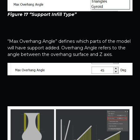
Figure 17 “Support Infill Type”
“Max Overhang Angle” defines which parts of the model
will have support added. Overhang Angle refers to the
angle between the overhang surface and Z axis.