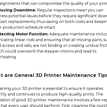
alignments that can compromise the quality of your prin
ucing Downtime:
Regular inspections mean you can
ress potential issues before they require significant do
 part replacements, thus saving on both costs and keepi
r production schedule intact.
tecting Motor Function:
Adequate maintenance inclu
ricating linear rods and ensuring that all moving parts, s
 screws and rails, are not binding or creating undue frict
ch could overwork the stepper motors and lead to
rheating.
 are General 3D Printer Maintenance Tip
ining your 3D printer is essential to ensure it operates
hly and continues to produce high-quality prints. The
ation of good 3D printer maintenance involves a few re
that every user should perform. First, cleaning the nozzl