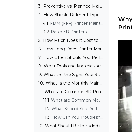
3.
Preventive vs. Planned Maintenance
4.
How Should Different Types of 3D Printers Be Maintained?
Why 
4.1
FDM (FFF) Printer Maintenance
Prin
4.2
Resin 3D Printers
5.
How Much Does It Cost to Maintain a 3D Printer?
6.
How Long Does Printer Maintenance Take?
7.
How Often Should You Perform Basic 3D Printer Maintenance?
8.
What Tools and Materials Are Needed for Maintaining Your 3D Printer?
9.
What are the Signs Your 3D Printer Needs Immediate Maintenance?
10.
What Is the Monthly Maintenance of a 3D Printer?
11.
What are Common 3D Printer Issues?
11.1
What are Common Mechanical Issues and How to Troubleshoot Them?
11.2
What Should You Do If Your Printer Makes Unusual Noises?
11.3
How Can You Troubleshoot Inconsistent Printing Issues?
12.
What Should Be Included in a Long-Term Care and Upgrade Plan for 3D Printers?