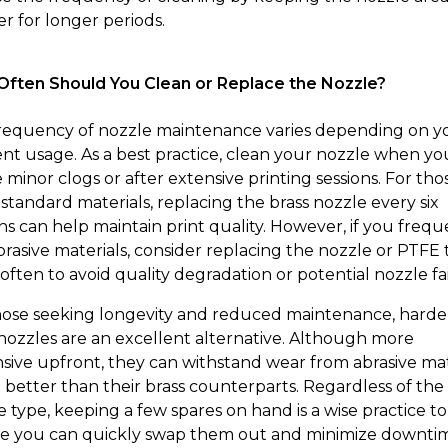
er for longer periods.
ften Should You Clean or Replace the Nozzle?
requency of nozzle maintenance varies depending on y
ent usage. As a best practice, clean your nozzle when yo
 minor clogs or after extensive printing sessions. For tho
 standard materials, replacing the brass nozzle every six
s can help maintain print quality. However, if you frequ
brasive materials, consider replacing the nozzle or PTFE
often to avoid quality degradation or potential nozzle fai
hose seeking longevity and reduced maintenance, hard
 nozzles are an excellent alternative. Although more
sive upfront, they can withstand wear from abrasive mat
better than their brass counterparts. Regardless of the
e type, keeping a few spares on hand is a wise practice to
e you can quickly swap them out and minimize downti