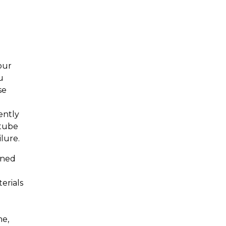
our
u
se
ently
 tube
lure.
ened
erials
me,