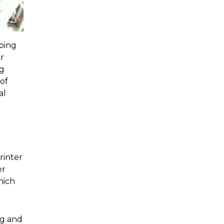
ping
r
ng
 of
al
rinter
er
hich
ng and