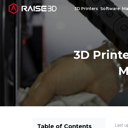
3D Printers
Software
Ma
3D Printers
3D Print
Software
M
Materials
Applications
Support
Discover
Last u
Table of Contents