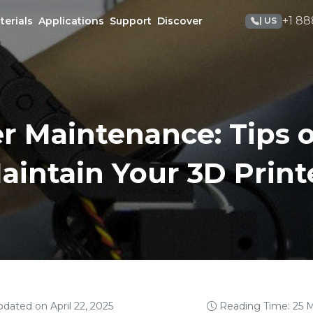
+1 88
terials
Applications
Support
Discover
| US
er Maintenance: Tips 
aintain Your 3D Print
pdated on April 22, 2025
Reading Time: 25 