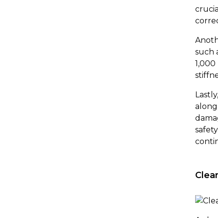
cruci
correc
Anoth
such 
1,000
stiffn
Lastl
along
damag
safet
conti
Clea