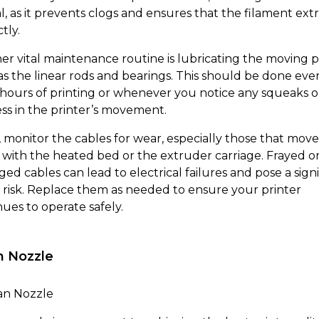
al, as it prevents clogs and ensures that the filament ex
tly.
er vital maintenance routine is lubricating the moving p
as the linear rods and bearings. This should be done eve
 hours of printing or whenever you notice any squeaks o
ess in the printer’s movement.
y, monitor the cables for wear, especially those that move
 with the heated bed or the extruder carriage. Frayed o
ed cables can lead to electrical failures and pose a signi
y risk. Replace them as needed to ensure your printer
nues to operate safely.
n Nozzle