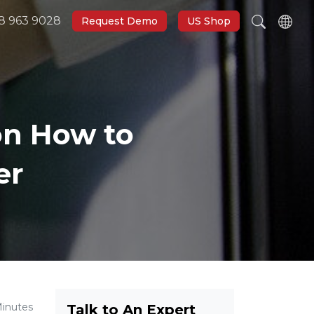
8 963 9028
Request Demo
US Shop
on How to
er
Minutes
Talk to An Expert