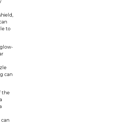
y
hield,
 can
le to
 glow-
ar
d
zle
ng can
f the
a
a
k can
a