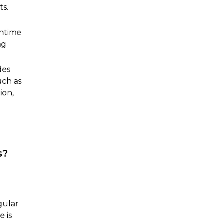
ts.
wntime
ng
des
uch as
ion,
s?
gular
e is