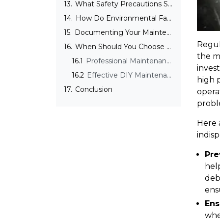
13.
What Safety Precautions Should Be Taken During 3D Printer Maintenance?
14.
How Do Environmental Factors Affect 3D Printer Maintenance?
15.
Documenting Your Maintenance Activities
Regul
16.
When Should You Choose Professional Maintenance Over DIY for Your 3D Printer?
the m
16.1
Professional Maintenance Services
inves
16.2
Effective DIY Maintenance Tips
high p
17.
Conclusion
operat
probl
Here 
indis
Pre
hel
debr
ens
Ens
whe