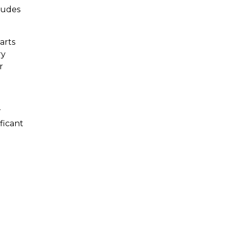
trudes
arts
ry
r
r
ficant