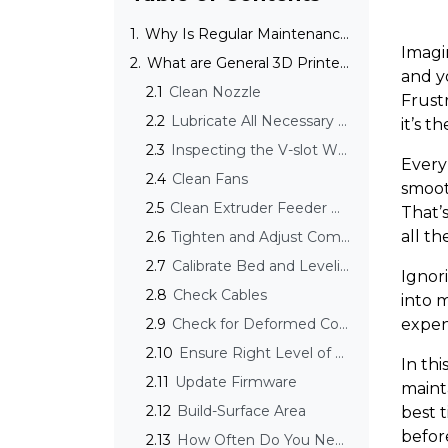
1.
Why Is Regular Maintenance Important for 3D Printers?
Imagi
2.
What are General 3D Printer Maintenance Tips?
and y
2.1
Clean Nozzle
Frustr
2.2
Lubricate All Necessary Parts
it’s 
2.3
Inspecting the V-slot Wheels
Every 
2.4
Clean Fans
smooth
2.5
Clean Extruder Feeder Wheels from Dust and Debris
That’
all th
2.6
Tighten and Adjust Components
2.7
Calibrate Bed and Leveling
Ignor
2.8
Check Cables
into 
2.9
Check for Deformed Components
expens
2.10
Ensure Right Level of Belt Tension
In thi
2.11
Update Firmware
mainta
2.12
Build-Surface Area
best 
before
2.13
How Often Do You Need to Clean Your 3D Printer?