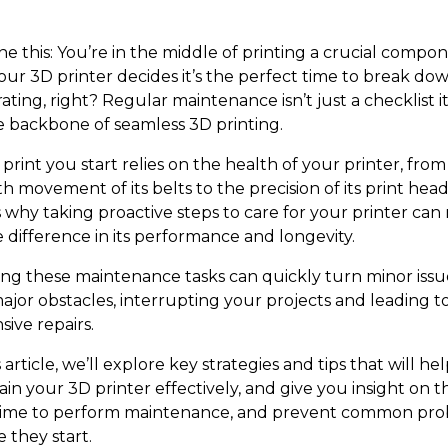
ne this: You’re in the middle of printing a crucial compo
our 3D printer decides it’s the perfect time to break dow
ating, right? Regular maintenance isn’t just a checklist i
the backbone of seamless 3D printing.
print you start relies on the health of your printer, from
 movement of its belts to the precision of its print head
s why taking proactive steps to care for your printer ca
e difference in its performance and longevity.
ing these maintenance tasks can quickly turn minor issu
major obstacles, interrupting your projects and leading t
ive repairs.
s article, we’ll explore key strategies and tips that will he
in your 3D printer effectively, and give you insight on t
time to perform maintenance, and prevent common pr
 they start.