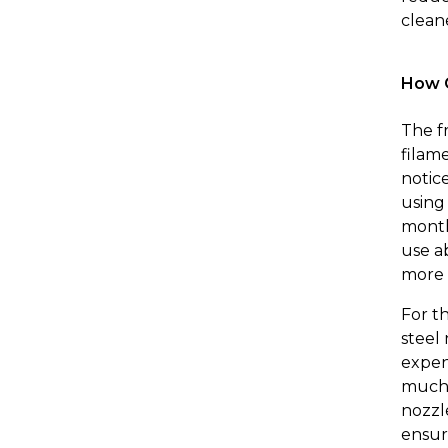
clean
How O
The f
filam
notice
using
month
use a
more 
For t
steel
expen
much 
nozzl
ensur