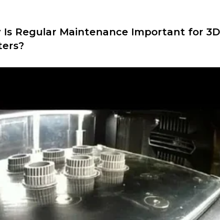
Is Regular Maintenance Important for 3D
ters?