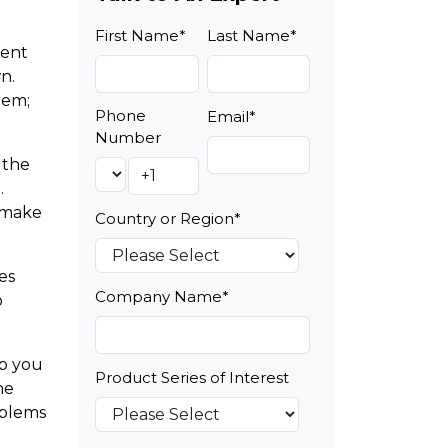
First Name
*
Last Name
*
nent
n.
tem;
Phone
Email
*
Number
 the
.
n make
Country or Region
*
es
Company Name
*
o
lp you
Product Series of Interest
he
oblems