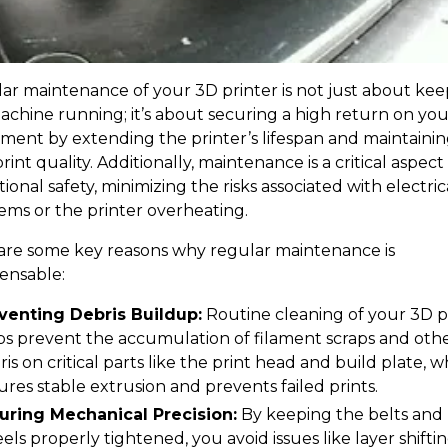
ar maintenance of your 3D printer is not just about kee
achine running; it’s about securing a high return on you
tment by extending the printer’s lifespan and maintaini
rint quality. Additionally, maintenance is a critical aspect
ional safety, minimizing the risks associated with electric
ems or the printer overheating.
are some key reasons why regular maintenance is
pensable:
venting Debris Buildup:
Routine cleaning of your 3D p
ps prevent the accumulation of filament scraps and oth
is on critical parts like the print head and build plate, w
ures stable extrusion and prevents failed prints.
uring Mechanical Precision:
By keeping the belts and
els properly tightened, you avoid issues like layer shifti