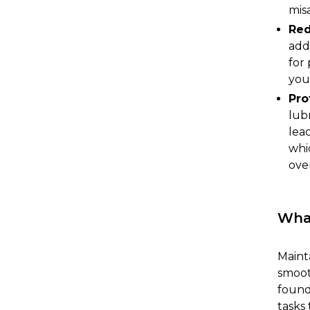
mis
Red
add
for
you
Pro
lub
lead
whi
ove
What
Mainta
smoot
found
tasks 