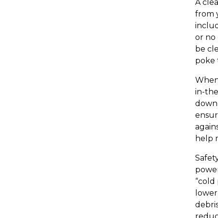
A cle
from 
inclu
or no 
be cl
poke 
When 
in-the
down 
ensur
again
help m
Safet
power
“cold 
lower
debris
reduc