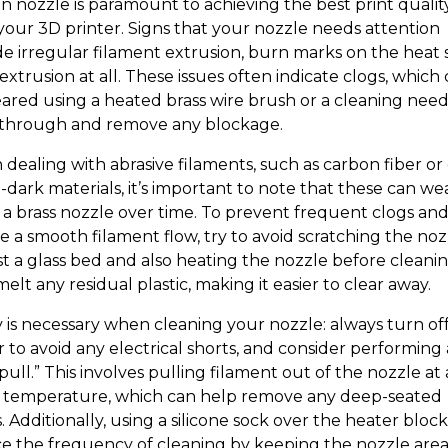
an nozzle is paramount to achieving the best print qualit
your 3D printer. Signs that your nozzle needs attention
de irregular filament extrusion, burn marks on the heat s
extrusion at all. These issues often indicate clogs, which
eared using a heated brass wire brush or a cleaning need
through and remove any blockage.
dealing with abrasive filaments, such as carbon fiber or
-dark materials, it’s important to note that these can we
a brass nozzle over time. To prevent frequent clogs an
e a smooth filament flow, try to avoid scratching the noz
st a glass bed and also heating the nozzle before cleani
elt any residual plastic, making it easier to clear away.
y is necessary when cleaning your nozzle: always turn of
 to avoid any electrical shorts, and consider performing 
pull.” This involves pulling filament out of the nozzle at 
 temperature, which can help remove any deep-seated
. Additionally, using a silicone sock over the heater bloc
e the frequency of cleaning by keeping the nozzle are