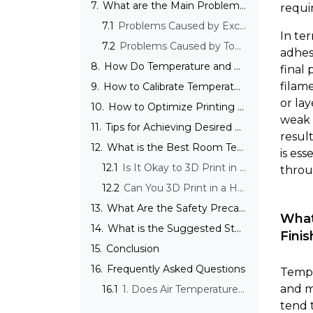
7.
What are the Main Problems with Inadequate Temperature Settings?
requir
7.1
Problems Caused by Excessive Printing Temperature
In te
7.2
Problems Caused by Too Low Temperature
adhes
8.
How Do Temperature and Print Speed Affect Each Other?
final
filam
9.
How to Calibrate Temperature in 3D Printing?
or la
10.
How to Optimize Printing Temperature for Specific Outcomes?
weak 
11.
Tips for Achieving Desired Surface Finishes Through Temperature Control
resul
12.
What is the Best Room Temperature for 3D Printing?
is ess
12.1
Is It Okay to 3D Print in a Cold Room?
throu
12.2
Can You 3D Print in a Hot Room?
13.
What Are the Safety Precautions for High-Temperature 3D Printing?
What
14.
What is the Suggested Storage Temperature for 3D Printers?
Finis
15.
Conclusion
16.
Frequently Asked Questions
Tempe
and m
16.1
1. Does Air Temperature Affect 3D Printing?
tend 