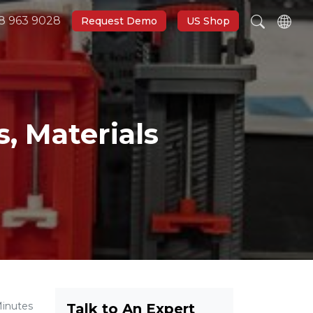
8 963 9028
Request Demo
US Shop
, Materials
Minutes
Talk to An Expert