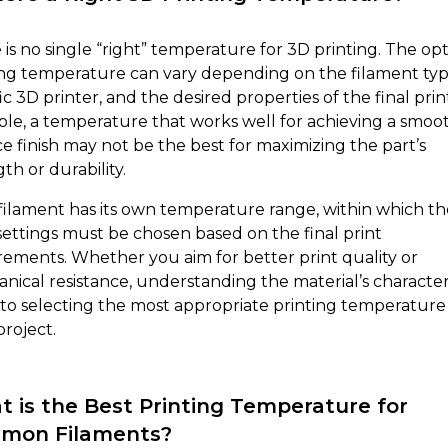
 is no single “right” temperature for 3D printing. The op
ing temperature can vary depending on the filament typ
ic 3D printer, and the desired properties of the final prin
le, a temperature that works well for achieving a smoo
ce finish may not be the best for maximizing the part’s
th or durability.
filament has its own temperature range, within which th
 settings must be chosen based on the final print
rements. Whether you aim for better print quality or
nical resistance, understanding the material’s characteri
y to selecting the most appropriate printing temperature
project.
 is the Best Printing Temperature for
mon Filaments?