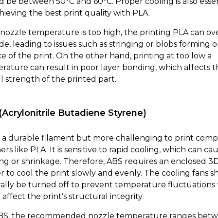
d be between 50°C and 60°C. Proper cooling is also essen
hieving the best print quality with PLA.
e nozzle temperature is too high, the printing PLA can ov
de, leading to issues such as stringing or blobs forming 
e of the print. On the other hand, printing at too low a
rature can result in poor layer bonding, which affects t
l strength of the printed part.
(Acrylonitrile Butadiene Styrene)
s a durable filament but more challenging to print com
ers like PLA. It is sensitive to rapid cooling, which can ca
ng or shrinkage. Therefore, ABS requires an enclosed 3
er to cool the print slowly and evenly. The cooling fans 
ally be turned off to prevent temperature fluctuations 
affect the print’s structural integrity.
BS, the recommended nozzle temperature ranges bet