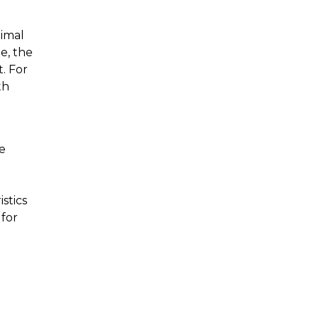
timal
e, the
t. For
th
e
stics
 for