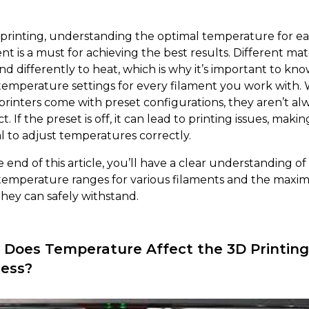
 printing, understanding the optimal temperature for e
nt is a must for achieving the best results. Different mat
nd differently to heat, which is why it’s important to kn
 temperature settings for every filament you work with. 
printers come with preset configurations, they aren’t al
t. If the preset is off, it can lead to printing issues, making
al to adjust temperatures correctly.
 end of this article, you’ll have a clear understanding of
 temperature ranges for various filaments and the max
they can safely withstand.
Does Temperature Affect the 3D Printing
ess?