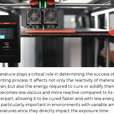
rature plays a critical role in determining the success o
nting process. It affects not only the reactivity of materia
esin, but also the energy required to cure or solidify the
 becomes less viscous and more reactive compared to its 
rpart, allowing it to be cured faster and with less energ
is particularly important in environments with variable a
ratures since they directly impact the exposure time