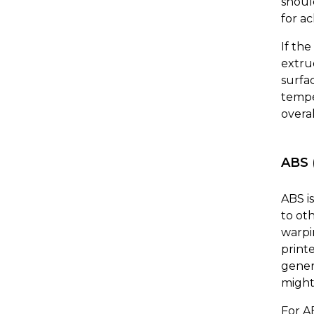
shoul
for ac
If th
extru
surfac
tempe
overal
ABS 
ABS i
to oth
warpi
print
gener
might 
For A