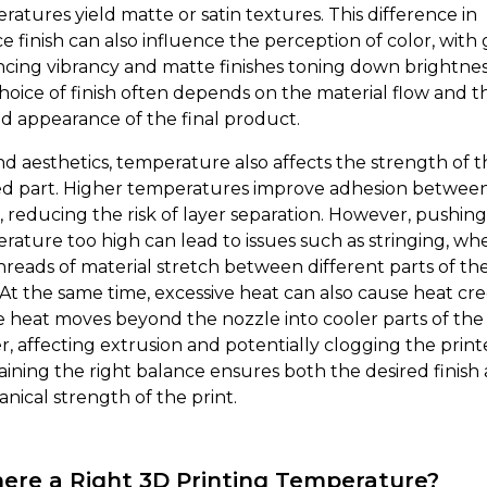
ratures yield matte or satin textures. This difference in
e finish can also influence the perception of color, with 
cing vibrancy and matte finishes toning down brightnes
hoice of finish often depends on the material flow and t
ed appearance of the final product.
d aesthetics, temperature also affects the strength of t
ed part. Higher temperatures improve adhesion betwee
s, reducing the risk of layer separation. However, pushin
rature too high can lead to issues such as stringing, wh
threads of material stretch between different parts of th
. At the same time, excessive heat can also cause heat cre
 heat moves beyond the nozzle into cooler parts of the
r, affecting extrusion and potentially clogging the print
aining the right balance ensures both the desired finish
nical strength of the print.
here a Right 3D Printing Temperature?