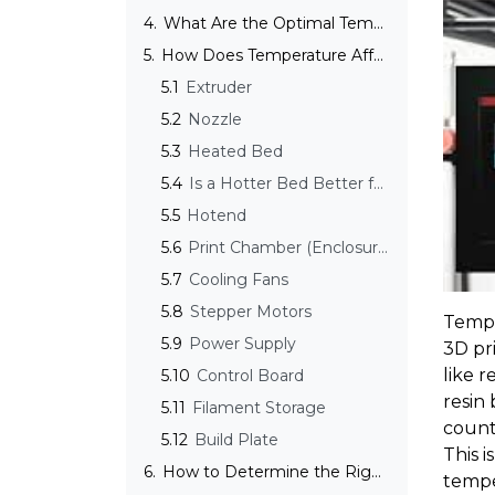
4.
What Are the Optimal Temperatures for Different 3D Printing Technologies?
5.
How Does Temperature Affect the Parts of a 3D Printer?
5.1
Extruder
5.2
Nozzle
5.3
Heated Bed
5.4
Is a Hotter Bed Better for 3D Printing?
5.5
Hotend
5.6
Print Chamber (Enclosure)
5.7
Cooling Fans
5.8
Stepper Motors
Tempe
5.9
Power Supply
3D pri
like r
5.10
Control Board
resin
5.11
Filament Storage
counte
5.12
Build Plate
This 
6.
How to Determine the Right Printing Temperature?
tempe