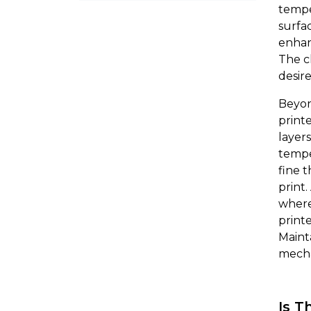
tempe
surfac
enhan
The c
desir
Beyon
print
layer
tempe
fine 
print
where
printe
Maint
mecha
Is T