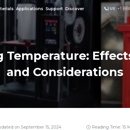
+1 88
terials
Applications
Support
Discover
| US
g Temperature: Effects
and Considerations
pdated on September 15, 2024
Reading Time: 15 