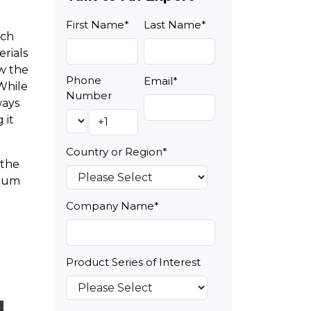
First Name
*
Last Name
*
ach
erials
ow the
Phone
Email
*
While
Number
ways
 it
Country or Region
*
 the
imum
Company Name
*
Product Series of Interest