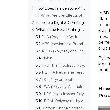
1.
How Does Temperature Affect the 3D Printing Process?
In 3D
1.1
What Are the Effects of Temperature on Print Quality and Finish?
filame
2.
Is There a Right 3D Printing Temperature?
respo
3.
What is the Best Printing Temperature for Common Filaments?
ideal
most 
3.1
PLA (Polylactic Acid)
perfec
3.2
ABS (Acrylonitrile Butadiene Styrene)
cruci
3.3
PETG (Polyethylene Terephthalate Glycol-Modified)
By the
3.4
Nylon
ideal
3.5
TPU (Thermoplastic Polyurethane)
heat 
3.6
PET (Polyethylene Terephthalate)
3.7
PC (Polycarbonate)
3.8
PVA (Polyvinyl Alcohol)
How 
3.9
HIPS (High Impact Polystyrene)
Proc
3.10
POM (Polyoxymethylene, Acetal)
3.11
Carbon Fiber Reinforced Filaments