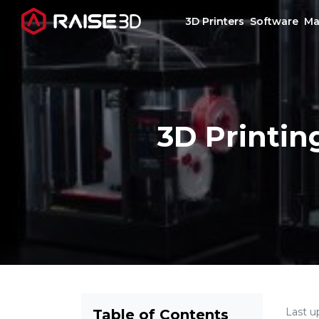
3D Printers
Software
Ma
3D Printers
3D Printin
Software
Materials
Applications
Support
Discover
Last u
Table of Contents