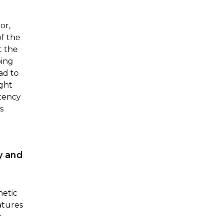
or,
of the
t the
ping
ad to
ght
stency
s
y and
hetic
atures
r