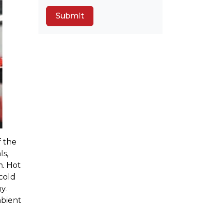
f the
ls,
m. Hot
cold
y.
mbient