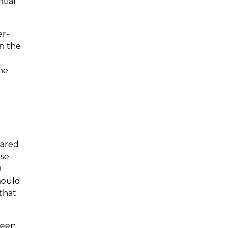
tial
er-
on the
he
pared
use
D
should
that
ween