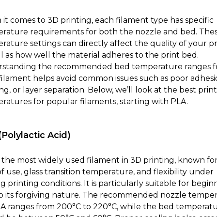
it comes to 3D printing, each filament type has specific
rature requirements for both the nozzle and bed. The
ature settings can directly affect the quality of your pr
ll as how well the material adheres to the print bed.
standing the recommended bed temperature ranges f
filament helps avoid common issues such as poor adhesi
g, or layer separation. Below, we’ll look at the best prin
ratures for popular filaments, starting with PLA.
Polylactic Acid)
s the most widely used filament in 3D printing, known for 
f use, glass transition temperature, and flexibility under
g printing conditions. It is particularly suitable for begin
o its forgiving nature. The recommended nozzle tempe
LA ranges from 200°C to 220°C, while the bed temperat