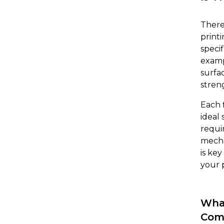
There
print
specif
examp
surfa
streng
Each 
ideal
requi
mecha
is ke
your 
What
Com