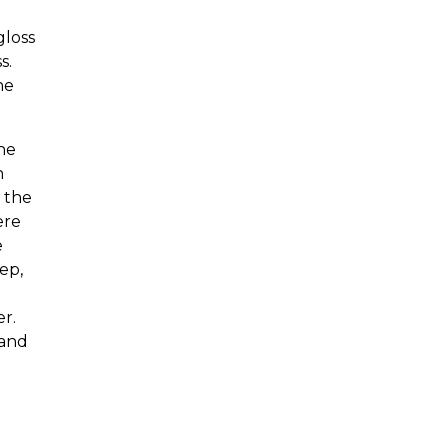
gloss
s.
he
he
n
g the
ere
e
ep,
er.
 and