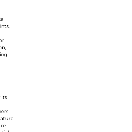
se
ints,
or
on,
ting
its
ners
rature
ure