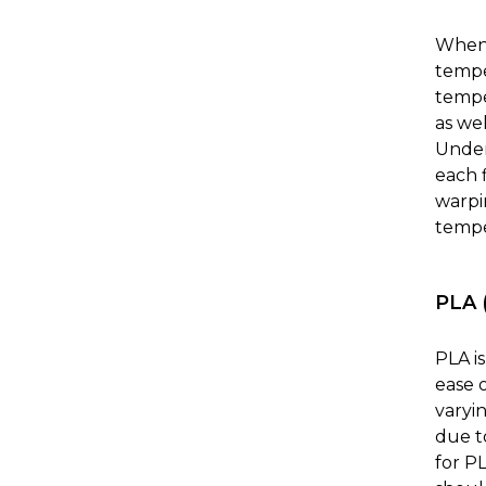
When 
tempe
temper
as we
Under
each 
warpin
tempe
PLA (
PLA i
ease o
varyin
due t
for P