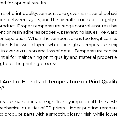
ed for optimal results.
rms of print quality, temperature governs material behavi
ion between layers, and the overall structural integrity 
 product. Proper temperature range control ensures tha
ent or resin adheres properly, preventing issues like war
yer separation. When the temperature is too low, it can le
bonds between layers, while too high a temperature mi
t in over-extrusion and loss of detail. Temperature consi
ential for maintaining print quality and material propertie
ghout the printing process.
 Are the Effects of Temperature on Print Qualit
h?
rature variations can significantly impact both the aest
echanical qualities of 3D prints. Higher printing temper
to produce parts with a smooth, glossy finish, while lowe