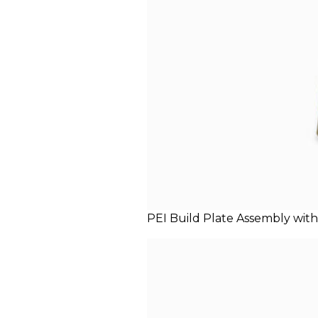
PEI Build Plate Assembly with