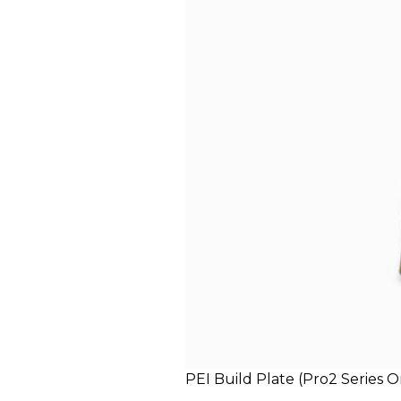
PEI Build Plate (Pro2 Series O