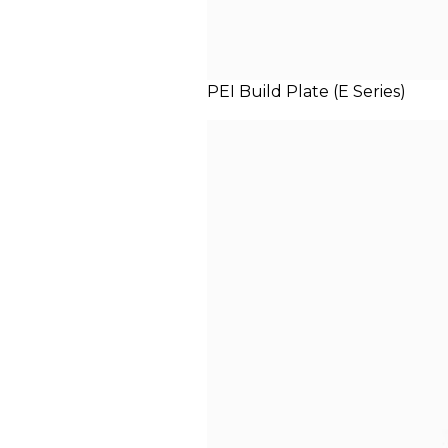
PEI Build Plate (E Series)