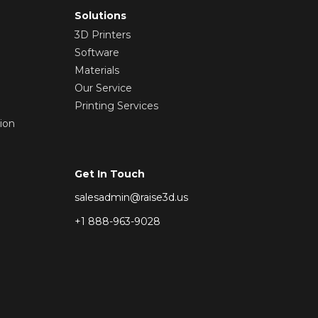
Solutions
3D Printers
Software
Materials
Our Service
Printing Services
ion
Get In Touch
salesadmin@raise3d.us
+1 888-963-9028