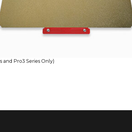
es and Pro3 Series Only)