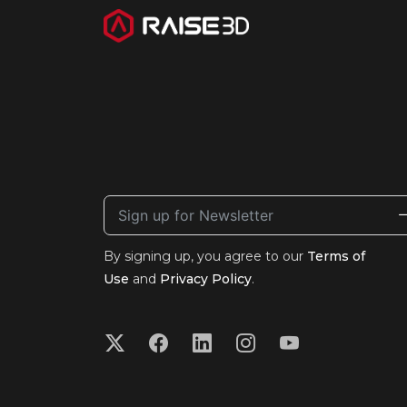
By signing up, you agree to our
Terms of
Use
and
Privacy Policy
.