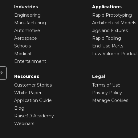
Industries
Applications
Engineering
Rapid Prototyping
Manufacturing
Architectural Models
Automotive
Jigs and Fixtures
Aerospace
Rapid Tooling
Schools
End-Use Parts
Medical
Low Volume Product
Entertainment
Resources
Legal
Customer Stories
Terms of Use
White Paper
Privacy Policy
Application Guide
Manage Cookies
Blog
Raise3D Academy
Webinars