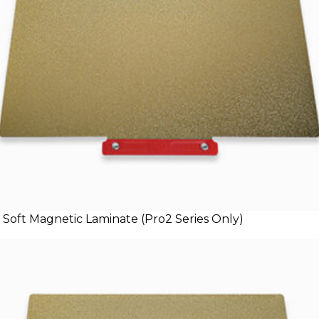
 Soft Magnetic Laminate (Pro2 Series Only)