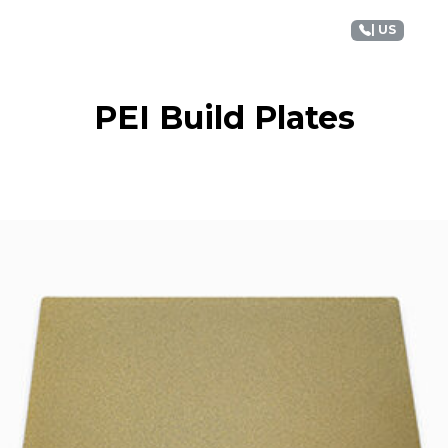
+1 88
terials
Applications
Support
Discover
| US
PEI Build Plates