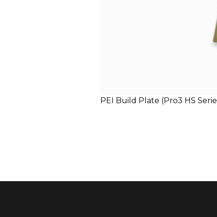
PEI Build Plate (Pro3 HS Seri