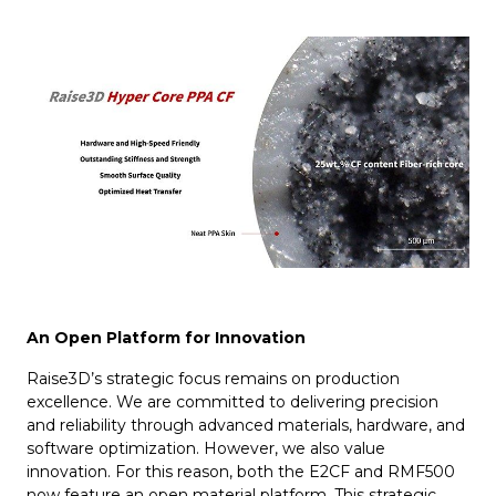
An Open Platform for Innovation
Raise3D’s strategic focus remains on production
excellence. We are committed to delivering precision
and reliability through advanced materials, hardware, and
software optimization. However, we also value
innovation. For this reason, both the E2CF and RMF500
now feature an open material platform. This strategic