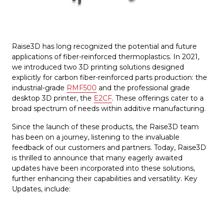
Raise3D has long recognized the potential and future
applications of fiber-reinforced thermoplastics. In 2021,
we introduced two 3D printing solutions designed
explicitly for carbon fiber-reinforced parts production: the
industrial-grade
RMF500
and the professional grade
desktop 3D printer, the
E2CF
. These offerings cater to a
broad spectrum of needs within additive manufacturing.
Since the launch of these products, the Raise3D team
has been on a journey, listening to the invaluable
feedback of our customers and partners. Today, Raise3D
is thrilled to announce that many eagerly awaited
updates have been incorporated into these solutions,
further enhancing their capabilities and versatility. Key
Updates, include: