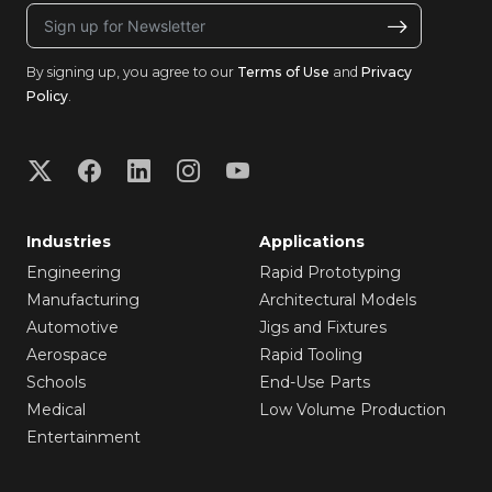
By signing up, you agree to our
Terms of Use
and
Privacy
Policy
.
Industries
Applications
Engineering
Rapid Prototyping
Manufacturing
Architectural Models
Automotive
Jigs and Fixtures
Aerospace
Rapid Tooling
Schools
End-Use Parts
Medical
Low Volume Production
Entertainment