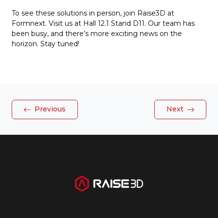
To see these solutions in person, join Raise3D at
Formnext. Visit us at Hall 12.1 Stand D11. Our team has
been busy, and there’s more exciting news on the
horizon. Stay tuned!
Previous
Next