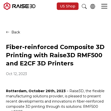
US Shop
3D Printers
Back
Software
Fiber-reinforced Composite 3D
Printing with Raise3D RMF500
Materials
and E2CF 3D Printers
Oct 12, 2023
Applications
Support
Rotterdam, October 26th, 2023
– Raise3D, the flexible
manufacturing solutions provider, is pleased to present
recent developments and innovations in fiber-reinforced
Discover
composite 3D printing through its solutions: RMF500