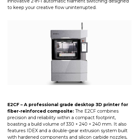
innovative 2-in-1 automatic filament switching designed
to keep your creative flow uninterrupted.
E2CF
– A professional grade
desktop 3D printer
for
fiber-reinforced composite:
The E2CF combines
precision and reliability within a compact footprint,
boasting a build volume of 330 × 240 × 240 mm. It also
features IDEX and a double-gear extrusion system built
with hardened components and silicon carbide nozzles,