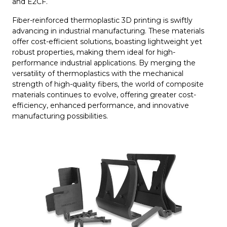
and E2CF.
Fiber-reinforced thermoplastic 3D printing is swiftly
advancing in industrial manufacturing. These materials
offer cost-efficient solutions, boasting lightweight yet
robust properties, making them ideal for high-
performance industrial applications. By merging the
versatility of thermoplastics with the mechanical
strength of high-quality fibers, the world of composite
materials continues to evolve, offering greater cost-
efficiency, enhanced performance, and innovative
manufacturing possibilities.