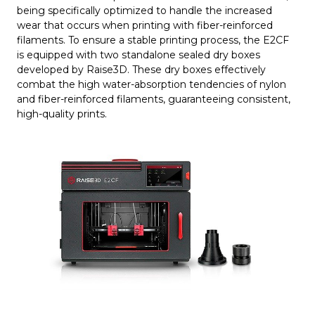
being specifically optimized to handle the increased
wear that occurs when printing with fiber-reinforced
filaments. To ensure a stable printing process, the E2CF
is equipped with two standalone sealed dry boxes
developed by Raise3D. These dry boxes effectively
combat the high water-absorption tendencies of nylon
and fiber-reinforced filaments, guaranteeing consistent,
high-quality prints.