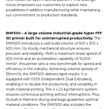
move empowers our customers to explore new
possibilities in additive manufacturing while maintaining
our commitment to production standards.
RMF500
–
A large volume industrial-grade hyper FFF
3D printer built for uninterrupted productivity:
The
RMF500 introduces a vast build volume of 500 x 500 x
500 mm. Its sturdy mechanical structure ensures
precision and reliability. With a maximum linear speed of
500 mm/s and an acceleration capability of 15,000
mm/s², this printer sets a new benchmark for speed and
efficiency in the industry. Achieving volume speeds of
35mm³/s, the RMF500 delivers rapid results. It is
equipped with IDEX (Independent Dual Extruders),
enabling it to double the productivity and versatility in
multi-material printing. The 4 x 2.5 kg filament system
ensures continuous printing without interruptions. Plus,
its built-in filament drying seal bags guarantee optimal
material conditions. The RMF500 also includes the