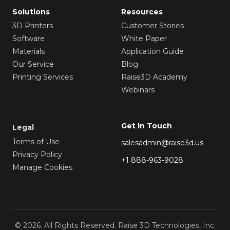
Solutions
Resources
3D Printers
Customer Stories
Software
White Paper
Materials
Application Guide
Our Service
Blog
Printing Services
Raise3D Academy
Webinars
Get In Touch
Legal
Terms of Use
salesadmin@raise3d.us
Privacy Policy
+1 888-963-9028
Manage Cookies
© 2026. All Rights Reserved. Raise 3D Technologies, Inc.