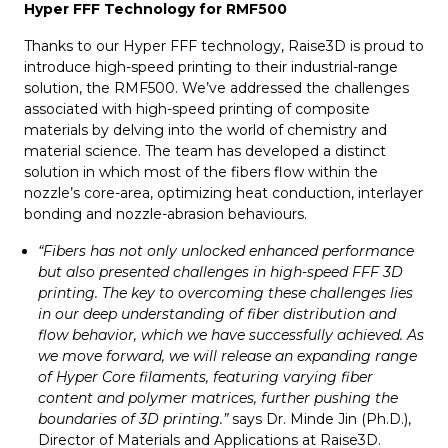
Hyper FFF Technology for RMF500
Thanks to our Hyper FFF technology, Raise3D is proud to
introduce high-speed printing to their industrial-range
solution, the RMF500. We’ve addressed the challenges
associated with high-speed printing of composite
materials by delving into the world of chemistry and
material science. The team has developed a distinct
solution in which most of the fibers flow within the
nozzle’s core-area, optimizing heat conduction, interlayer
bonding and nozzle-abrasion behaviours.
“Fibers has not only unlocked enhanced performance
but also presented challenges in high-speed FFF 3D
printing. The key to overcoming these challenges lies
in our deep understanding of fiber distribution and
flow behavior, which we have successfully achieved. As
we move forward, we will release an expanding range
of Hyper Core filaments, featuring varying fiber
content and polymer matrices, further pushing the
boundaries of 3D printing.”
says Dr. Minde Jin (Ph.D.),
Director of Materials and Applications at Raise3D.