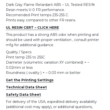
Dark Gray Flame Retardant ABS – UL Tested RESIN
Resin meets V-0 FR performance.
Recomended Print temps 235-255 C.
Prints easy compared to other FR resins.
UL RESIN CERT – CLICK HERE
This product has a strong ABS odor when printing and
should be used with proper ventilation , consult printer
mfg for additional guidance.
Quality / Specs
Print temp 235 to 255C
Diameter (volumetric variation XY combined) + –
0.02mm or less
Roundness ( ovality ) + – 0.03 mm or better
Get the Printing Settings
Technical Data Sheet
Safety Data Sheet
For delivery of the USA, expedited delivery availability
(additional cost may apply), or additional questions,