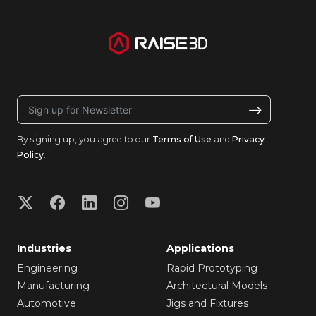
By signing up, you agree to our
Terms of Use
and
Privacy
Policy
.
Industries
Applications
Engineering
Rapid Prototyping
Manufacturing
Architectural Models
Automotive
Jigs and Fixtures