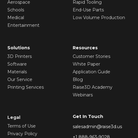
Aerospace
Rapid Tooling
Schools
End-Use Parts
Medical
Low Volume Production
Entertainment
Solutions
Resources
3D Printers
Customer Stories
Software
White Paper
Materials
Application Guide
Our Service
Blog
Printing Services
Raise3D Academy
Webinars
Get In Touch
Legal
Terms of Use
salesadmin@raise3d.us
Privacy Policy
+1 888-963-9028