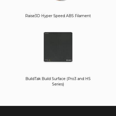
Raise3D Hyper Speed ABS Filament
BuildTak Build Surface (Pro3 and HS
Series)