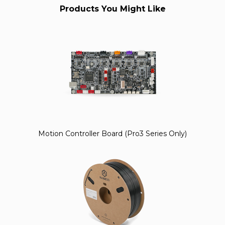
Products You Might Like
Motion Controller Board (Pro3 Series Only)