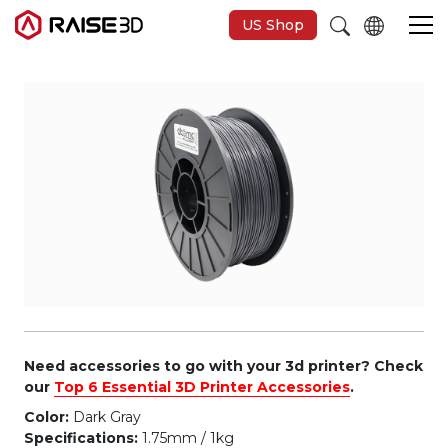
US Shop
3D Printers
Software
Materials
Applications
Support
Need accessories to go with your 3d printer? Check
our
Top 6 Essential 3D Printer Accessories
.
Color:
Dark Gray
Discover
Specifications:
1.75mm / 1kg