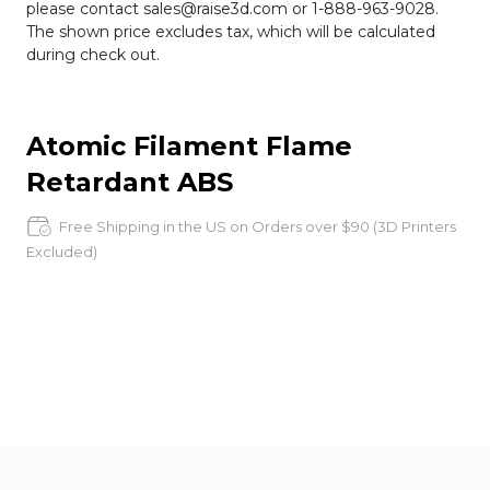
please contact sales@raise3d.com or 1-888-963-9028.
The shown price excludes tax, which will be calculated
during check out.
Atomic Filament Flame
Retardant ABS
Free Shipping in the US on Orders over $90 (3D Printers
Excluded)